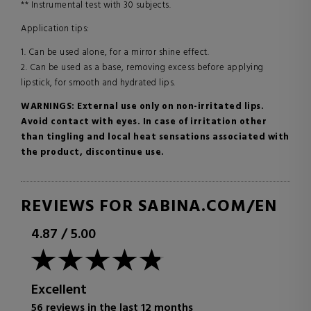
** Instrumental test with 30 subjects.
Application tips:
1. Can be used alone, for a mirror shine effect.
2. Can be used as a base, removing excess before applying
lipstick, for smooth and hydrated lips.
WARNINGS: External use only on non-irritated lips.
Avoid contact with eyes. In case of irritation other
than tingling and local heat sensations associated with
the product, discontinue use.
REVIEWS FOR SABINA.COM/EN
4.87
/
5.00
Excellent
56 reviews in the last 12 months