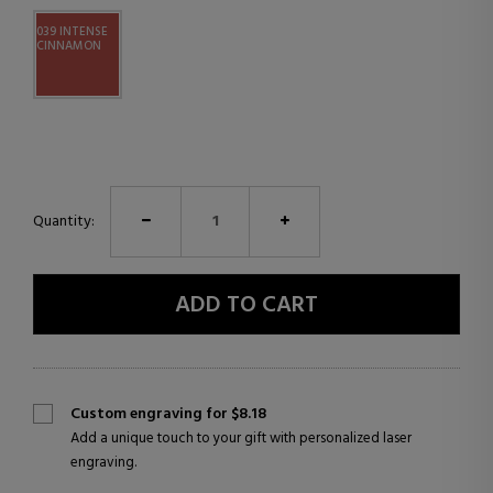
039 INTENSE
CINNAMON
Quantity:
ADD TO CART
Custom engraving for $8.18
Add a unique touch to your gift with personalized laser
engraving.