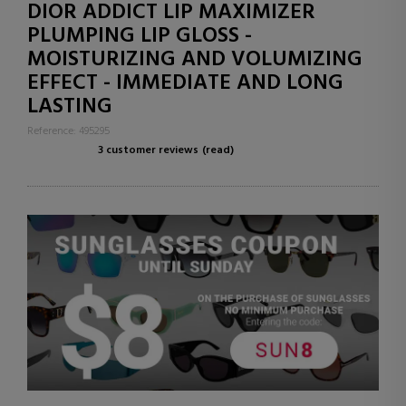
DIOR ADDICT LIP MAXIMIZER
PLUMPING LIP GLOSS -
MOISTURIZING AND VOLUMIZING
EFFECT - IMMEDIATE AND LONG
LASTING
Reference: 495295
3 customer reviews
(read)