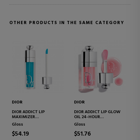
OTHER PRODUCTS IN THE SAME CATEGORY
DIOR
DIOR
DI
Di
DIOR ADDICT LIP
DIOR ADDICT LIP GLOW
MAXIMIZER
OIL 24-HOUR
MO
LIMITED EDITION –
MOISTURIZING LIP OIL - 3
TR
Gloss
Gloss
PLUMPING LIP GLOSS –
ULTRA-GLOSSY FINISHES
- 
Li
HYDRATION AND VOLUME
DE
$54.19
$51.76
EFFECT – IMMEDIATE AND
LO
$