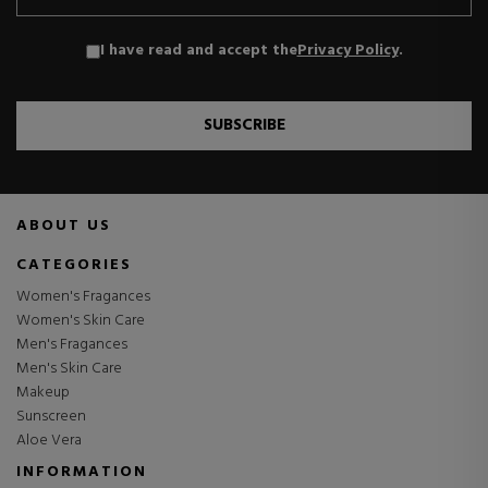
I have read and accept the
Privacy Policy
.
SUBSCRIBE
ABOUT US
CATEGORIES
Women's Fragances
Women's Skin Care
Men's Fragances
Men's Skin Care
Makeup
Sunscreen
Aloe Vera
INFORMATION