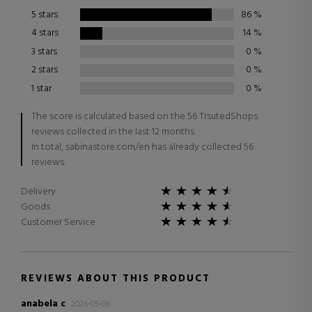
5 stars
86
%
4 stars
14
%
3 stars
0
%
2 stars
0
%
1 star
0
%
The score is calculated based on the 56 TrsutedShops
reviews collected in the last 12 months.
In total, sabinastore.com/en has already collected 56
reviews.
Delivery
Goods
Customer Service
REVIEWS ABOUT THIS PRODUCT
anabela c
2026-05-06