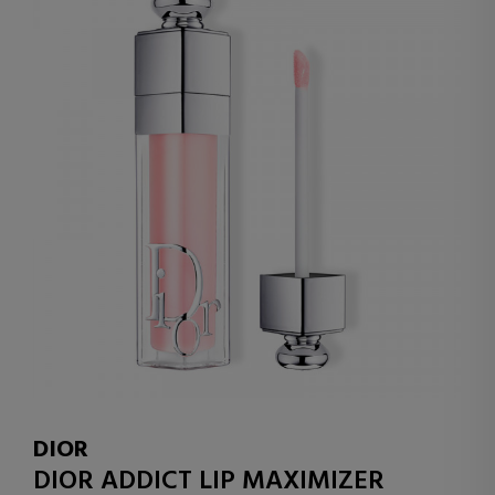
DIOR
DIOR ADDICT LIP MAXIMIZER