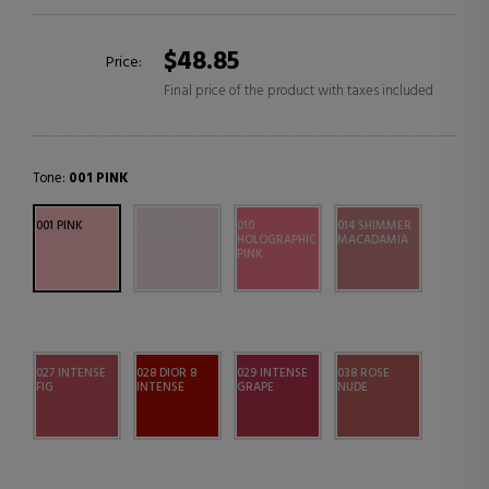
$48.85
Price:
Final price of the product with taxes included
Tone:
001 PINK
001 PINK
002 OPAL
010
014 SHIMMER
HOLOGRAPHIC
MACADAMIA
PINK
027 INTENSE
028 DIOR 8
029 INTENSE
038 ROSE
FIG
INTENSE
GRAPE
NUDE