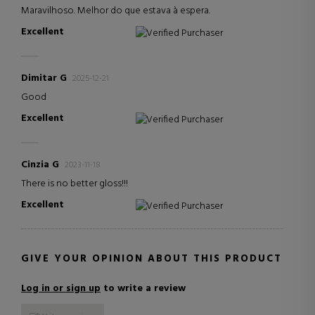
Maravilhoso. Melhor do que estava à espera.
Excellent
Verified Purchaser
Dimitar G
2025-12-21
Good
Excellent
Verified Purchaser
Cinzia G
2023-11-18
There is no better gloss!!!
Excellent
Verified Purchaser
GIVE YOUR OPINION ABOUT THIS PRODUCT
Log in or sign up
to write a review