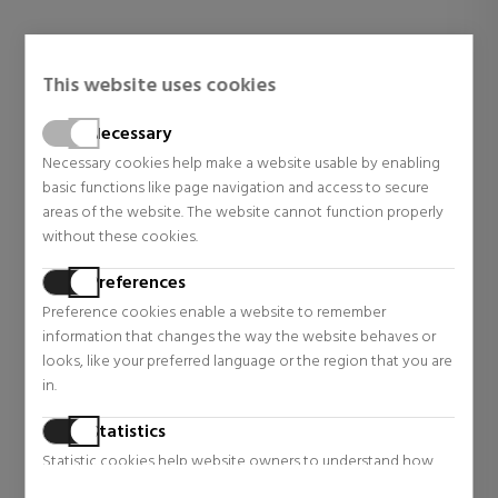
LONG-LASTING
This website uses cookies
Necessary
Necessary cookies help make a website usable by enabling
basic functions like page navigation and access to secure
areas of the website. The website cannot function properly
without these cookies.
Preferences
Preference cookies enable a website to remember
information that changes the way the website behaves or
looks, like your preferred language or the region that you are
in.
Statistics
Statistic cookies help website owners to understand how
visitors interact with websites by collecting and reporting