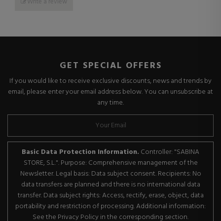
Write a review
GET SPECIAL OFFERS
If you would like to receive exclusive discounts, news and trends by
email, please enter your email address below. You can unsubscribe at
any time.
Basic Data Protection Information.
Controller: "SABINA
STORE, S.L.". Purpose: Comprehensive management of the
Newsletter. Legal basis: Data subject consent. Recipients: No
data transfers are planned and there is no international data
transfer. Data subject rights: Access, rectify, erase, object, data
portability and restriction of processing. Additional information:
See the Privacy Policy in the corresponding section.