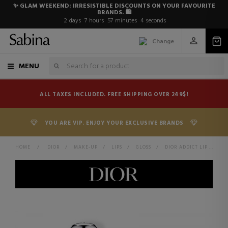
✨ GLAM WEEKEND: IRRESISTIBLE DISCOUNTS ON YOUR FAVOURITE
BRANDS. 🛍️
2
days
7
hours
57
minutes
3
seconds
Change
MENU
ALL TAXES INCLUDED. FREE SHIPPING OVER 249$!
YOU ARE VIP. ENJOY YOUR EXCLUSIVE BRANDS
HOME
>
DIOR
>
MAKE-UP
>
LIPS
>
GLOSS
>
DIOR ADDICT LIP MAXIMIZER PLUMPING LIP GLOSS - MOISTURIZING AND VOLUMIZING EFFECT - IMMEDIATE AND LONG LASTING