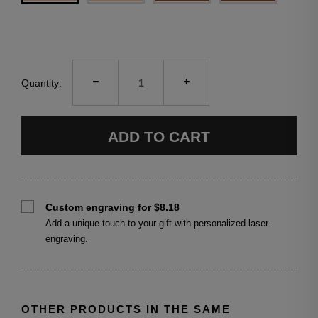
Quantity:
ADD TO CART
Custom engraving for $8.18
Add a unique touch to your gift with personalized laser
engraving.
OTHER PRODUCTS IN THE SAME