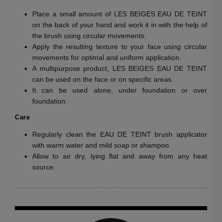
Place a small amount of LES BEIGES EAU DE TEINT
on the back of your hand and work it in with the help of
the brush using circular movements.
Apply the resulting texture to your face using circular
movements for optimal and uniform application.
A multipurpose product, LES BEIGES EAU DE TEINT
can be used on the face or on specific areas.
It can be used alone, under foundation or over
foundation.
Care
Regularly clean the EAU DE TEINT brush applicator
with warm water and mild soap or shampoo.
Allow to air dry, lying flat and away from any heat
source.