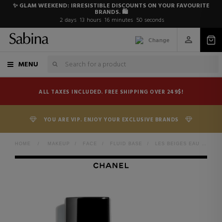
✨ GLAM WEEKEND: IRRESISTIBLE DISCOUNTS ON YOUR FAVOURITE
BRANDS. 🛍️
2
days
13
hours
16
minutes
49
seconds
Change
MENU
ALL TAXES INCLUDED. FREE SHIPPING OVER 249$!
YOU ARE VIP. ENJOY YOUR EXCLUSIVE BRANDS
HOME
>
MAKEUP
>
FACE
>
FLUID BASE
>
LES BEIGES EAU DE TEINT FRESH MAKEUP WATER WITH PIGMENT MICROBUBBLES. BARE SKIN EFFECT. NATURAL AND LUMINOUS HEALTHY COMPLEXION.