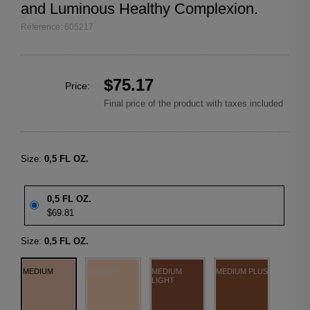
and Luminous Healthy Complexion.
Reference: 605217
$75.17
Price:
Final price of the product with taxes included
Size:
0,5 FL OZ.
0,5 FL OZ.
$69.81
Size:
0,5 FL OZ.
MEDIUM
10 LIGHT
MEDIUM
MEDIUM PLUS
LIGHT