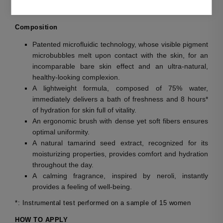
The complexion has a luminous, healthy-looking effect.
Composition
Patented microfluidic technology, whose visible pigment
microbubbles melt upon contact with the skin, for an
incomparable bare skin effect and an ultra-natural,
healthy-looking complexion.
A lightweight formula, composed of 75% water,
immediately delivers a bath of freshness and 8 hours*
of hydration for skin full of vitality.
An ergonomic brush with dense yet soft fibers ensures
optimal uniformity.
A natural tamarind seed extract, recognized for its
moisturizing properties, provides comfort and hydration
throughout the day.
A calming fragrance, inspired by neroli, instantly
provides a feeling of well-being.
*: Instrumental test performed on a sample of 15 women
HOW TO APPLY