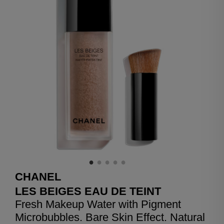
CHANEL
LES BEIGES EAU DE TEINT
Fresh Makeup Water with Pigment
Microbubbles. Bare Skin Effect. Natural