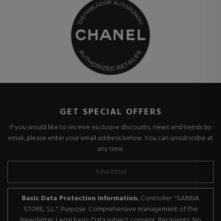
GET SPECIAL OFFERS
If you would like to receive exclusive discounts, news and trends by
email, please enter your email address below. You can unsubscribe at
any time.
Basic Data Protection Information.
Controller: "SABINA
STORE, S.L.". Purpose: Comprehensive management of the
Newsletter. Legal basis: Data subject consent. Recipients: No