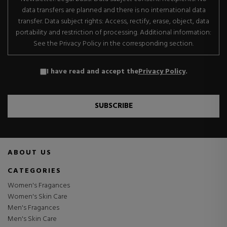
data transfers are planned and there is no international data
transfer. Data subject rights: Access, rectify, erase, object, data
portability and restriction of processing. Additional information:
See the Privacy Policy in the corresponding section.
I have read and accept the
Privacy Policy
.
SUBSCRIBE
ABOUT US
CATEGORIES
Women's Fragances
Women's Skin Care
Men's Fragances
Men's Skin Care