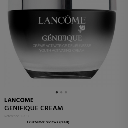
LANCOME
GENIFIQUE CREAM
Reference: 197013
1 customer reviews
(read)