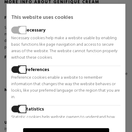
MORE INFO ABOUT GENIFIQUE CREAM
This website uses cookies
Faster active skin recovery. Stronger, younger looking skin.
Start your day with Génifique Youth Activating Day Cream, a facial
Necessary
moisturiser that regenerates your skin's youthful potential. Day after
Necessary cookies help make a website usable by enabling
day, it corrects the first signs of ageing, smoothes wrinkles and
basic functions like page navigation and access to secure
provides a smoother, more luminous texture.
areas of the website. The website cannot function properly
without these cookies.
For whom?
Ideal for all skin types.
Preferences
Especially recommended if you are concerned about the
Preference cookies enable a website to remember
appearance of the first signs of aging.
information that changes the way the website behaves or
Main benefits:
looks, like your preferred language or the region that you are
in.
Younger skin: Smoothes wrinkles and refines skin texture.
Radiant luminosity: Leaves skin illuminated and rejuvenated.
Statistics
Deep hydration: Velvety formula for a soft and silky touch.
Statistic cookies help website owners to understand how
Unique texture:
visitors interact with websites by collecting and reporting
Its velvety formula deeply moisturizes while providing a fresh and
information anonymously.