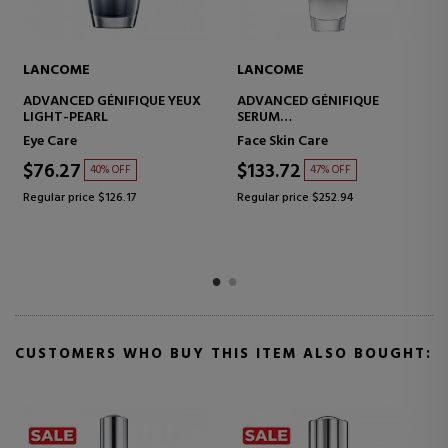
LANCOME
LANCOME
ADVANCED GÉNIFIQUE YEUX
ADVANCED GÉNIFIQUE
LIGHT-PEARL
SERUM
CONCENTRATED ANTI-
Eye Care
Face Skin Care
AGING SERUM
$76.27
$133.72
40% OFF
47% OFF
Regular price $126.17
Regular price $252.94
CUSTOMERS WHO BUY THIS ITEM ALSO BOUGHT: