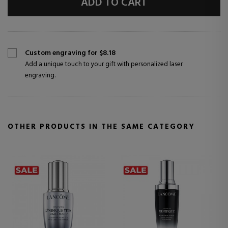
ADD TO CART
Custom engraving for $8.18
Add a unique touch to your gift with personalized laser
engraving.
OTHER PRODUCTS IN THE SAME CATEGORY