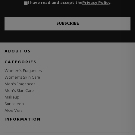
I have read and accept the
Privacy Policy
.
SUBSCRIBE
ABOUT US
CATEGORIES
Women's Fragances
Women's Skin Care
Men's Fragances
Men's Skin Care
Makeup
Sunscreen
Aloe Vera
INFORMATION