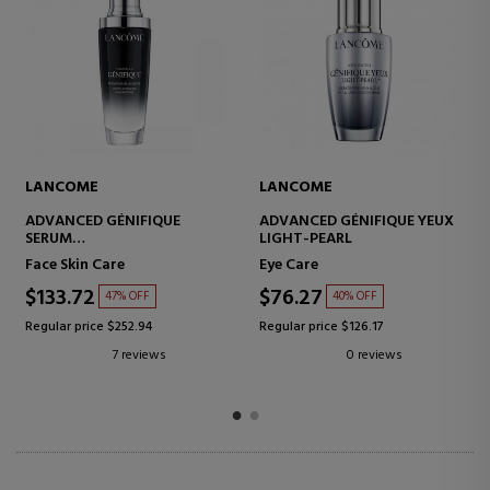
LANCOME
LANCOME
ADVANCED GÉNIFIQUE
ADVANCED GÉNIFIQUE YEUX
SERUM
LIGHT-PEARL
CONCENTRATED ANTI-
Face Skin Care
Eye Care
AGING SERUM
$133.72
$76.27
47% OFF
40% OFF
Regular price $252.94
Regular price $126.17
7 reviews
0 reviews