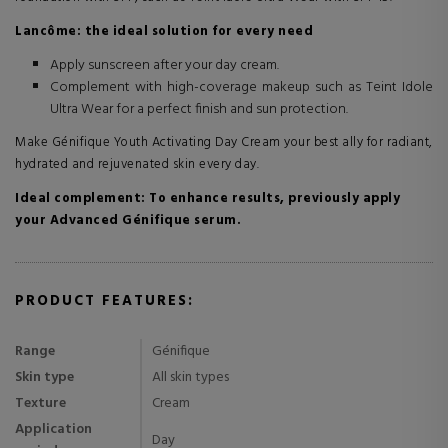
Lancôme: the ideal solution for every need
Apply sunscreen after your day cream.
Complement with high-coverage makeup such as Teint Idole
Ultra Wear for a perfect finish and sun protection.
Make Génifique Youth Activating Day Cream your best ally for radiant,
hydrated and rejuvenated skin every day.
Ideal complement: To enhance results, previously apply
your Advanced Génifique serum.
PRODUCT FEATURES:
Range
Génifique
Skin type
All skin types
Texture
Cream
Application
Day