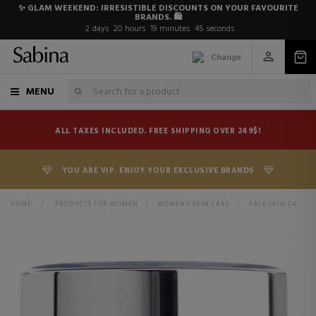
✨ GLAM WEEKEND: IRRESISTIBLE DISCOUNTS ON YOUR FAVOURITE
BRANDS. 🛍️
2
days
20
hours
19
minutes
44
seconds
Change
MENU
ALL TAXES INCLUDED. FREE SHIPPING OVER 249$!
YOU ARE VIP. ENJOY YOUR EXCLUSIVE BRANDS
HOME
>
PRODUCTS FOR WOMEN
>
WOMEN'S SKIN CARE
>
FACE SKIN CARE