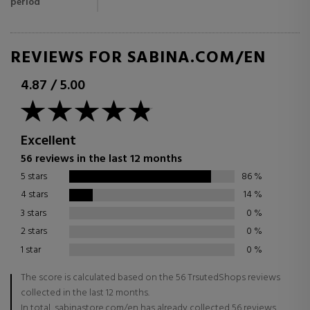
period
REVIEWS FOR SABINA.COM/EN
4.87
/
5.00
Excellent
56 reviews in the last 12 months
5 stars
86
%
4 stars
14
%
3 stars
0
%
2 stars
0
%
1 star
0
%
The score is calculated based on the 56 TrsutedShops reviews
collected in the last 12 months.
In total, sabinastore.com/en has already collected 56 reviews.