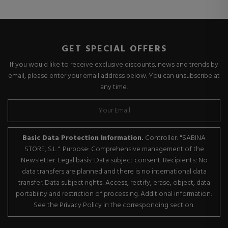
GET SPECIAL OFFERS
If you would like to receive exclusive discounts, news and trends by
email, please enter your email address below. You can unsubscribe at
any time.
Basic Data Protection Information.
Controller: "SABINA
STORE, S.L.". Purpose: Comprehensive management of the
Newsletter. Legal basis: Data subject consent. Recipients: No
data transfers are planned and there is no international data
transfer. Data subject rights: Access, rectify, erase, object, data
portability and restriction of processing. Additional information:
See the Privacy Policy in the corresponding section.