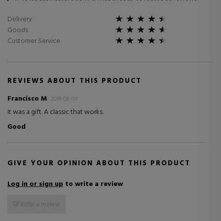
Delivery
Goods
Customer Service
REVIEWS ABOUT THIS PRODUCT
Francisco M
2019-08-04
It was a gift. A classic that works.
Good
GIVE YOUR OPINION ABOUT THIS PRODUCT
Log in or sign up
to write a review
Write a review