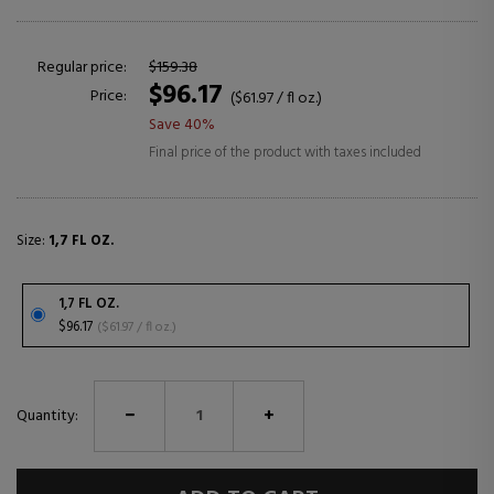
Regular price:
$159.38
$96.17
Price:
($61.97 / fl oz.)
Save 40%
Final price of the product with taxes included
Size:
1,7 FL OZ.
1,7 FL OZ.
$96.17
($61.97 / fl oz.)
Quantity: