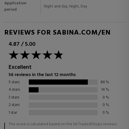
Application
Night and day, Night, Day
period
REVIEWS FOR SABINA.COM/EN
4.87
/
5.00
Excellent
56 reviews in the last 12 months
5 stars
86
%
4 stars
14
%
3 stars
0
%
2 stars
0
%
1 star
0
%
The score is calculated based on the 56 TrsutedShops reviews