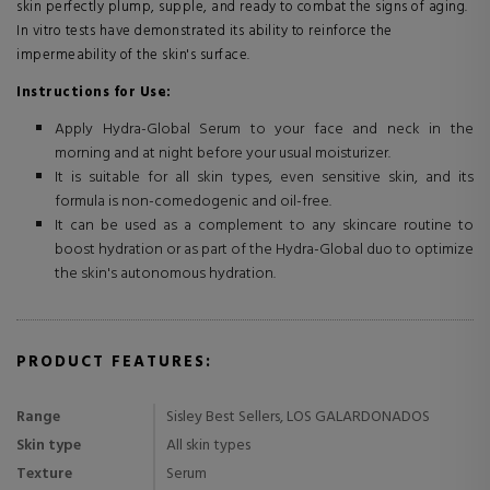
skin perfectly plump, supple, and ready to combat the signs of aging.
In vitro tests have demonstrated its ability to reinforce the
impermeability of the skin's surface.
Instructions for Use:
Apply Hydra-Global Serum to your face and neck in the
morning and at night before your usual moisturizer.
It is suitable for all skin types, even sensitive skin, and its
formula is non-comedogenic and oil-free.
It can be used as a complement to any skincare routine to
boost hydration or as part of the Hydra-Global duo to optimize
the skin's autonomous hydration.
PRODUCT FEATURES:
Range
Sisley Best Sellers, LOS GALARDONADOS
Skin type
All skin types
Texture
Serum