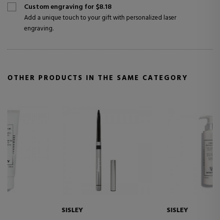
Custom engraving for $8.18
Add a unique touch to your gift with personalized laser
engraving.
OTHER PRODUCTS IN THE SAME CATEGORY
SISLEY
SISLEY