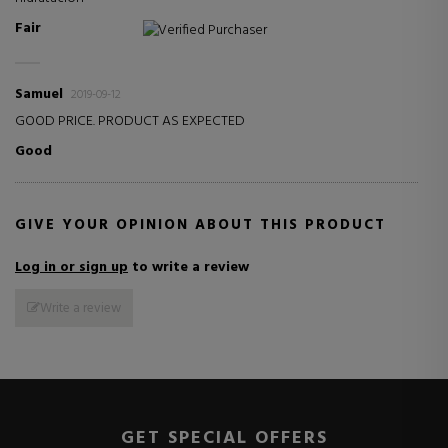
Fair
Verified Purchaser
Samuel
2019-09-12
GOOD PRICE. PRODUCT AS EXPECTED
Good
GIVE YOUR OPINION ABOUT THIS PRODUCT
Log in or sign up
to write a review
Write a review
GET SPECIAL OFFERS