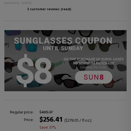
Reference: 326832
3 customer reviews
(read)
Regular price:
$405.37
$256.41
Price:
($278.05 / fl oz.)
Save 37%