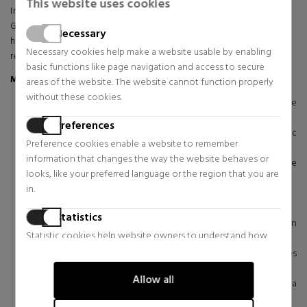
This website uses cookies
Immerse yourself in deep, anti-aging hydration with Sisley's Hydra-
Global Serum. This innovative serum reactivates your skin's natural
Necessary
hydration mechanisms, providing intense, continuous moisture for a
Necessary cookies help make a website usable by enabling
rejuvenated complexion.
basic functions like page navigation and access to secure
Main Ingredients:
areas of the website. The website cannot function properly
without these cookies.
Mexican Blue Agave Yeast Extract:
Helps replenish the
skin's water reserves.
Preferences
Carob seed extract:
Promotes the renewal of hyaluronic
Preference cookies enable a website to remember
acid in the epidermis.
information that changes the way the website behaves or
Japanese Cedar Bud Extract:
Helps retain water on the
looks, like your preferred language or the region that you are
skin's surface.
in.
Wild Pansy Extract:
Stimulates water circulation in skin cells.
Iris Extract:
Protects hyaluronic acid, essential for hydration.
Statistics
Edelweiss Extract:
Strengthens the skin barrier to retain
Statistic cookies help website owners to understand how
moisture.
visitors interact with websites by collecting and reporting
Malachite Extract:
Supports the skin's natural defenses
information anonymously.
against free radicals.
Allow all
Essential oils of Sage, Lavender and Marjoram:
Provide a
Marketing
fresh and energizing fragrance.