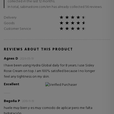
collected in the last 12 months.
In total, sabinastore.com/en has already collected 56 reviews.
Delivery
Goods
Customer Service
REVIEWS ABOUT THIS PRODUCT
Agnes D
2026-05-19
I have been using Hydra Global daily for 8 years. I use Sisley
Rose Cream on top. I am 100% satisfied because I no longer
feel any tightness on my skin.
Excellent
Verified Purchaser
Begoña P
2019-11-19
huele muy bien y es muy comodo de aplicar pero me falta
hidratación