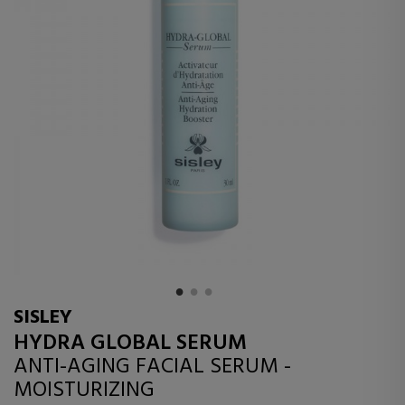
SISLEY
HYDRA GLOBAL SERUM
ANTI-AGING FACIAL SERUM -
MOISTURIZING