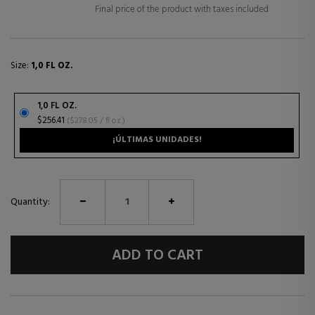
Final price of the product with taxes included
Size:
1,0 FL OZ.
1,0 FL OZ.
$256.41
($278.05 / fl oz.)
¡ÚLTIMAS UNIDADES!
Quantity:
ADD TO CART