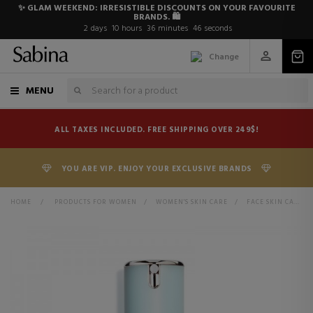
✨ GLAM WEEKEND: IRRESISTIBLE DISCOUNTS ON YOUR FAVOURITE
BRANDS. 🛍️
2
days
10
hours
36
minutes
45
seconds
Change
MENU
ALL TAXES INCLUDED. FREE SHIPPING OVER 249$!
YOU ARE VIP. ENJOY YOUR EXCLUSIVE BRANDS
HOME
>
PRODUCTS FOR WOMEN
>
WOMEN'S SKIN CARE
>
FACE SKIN CARE