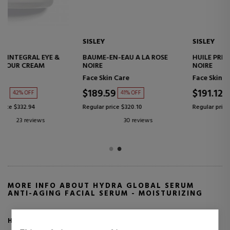
SISLEY
SISLEY
BAUME-EN-EAU A LA ROSE
HUILE PRECIEUSE A LA ROSE
NOIRE
NOIRE
Face Skin Care
Face Skin Care
$189.59
$191.12
41% OFF
45% OFF
Regular price $320.10
Regular price $347.27
30 reviews
10 reviews
MORE INFO ABOUT HYDRA GLOBAL SERUM
ANTI-AGING FACIAL SERUM - MOISTURIZING
Hydra Global Serum