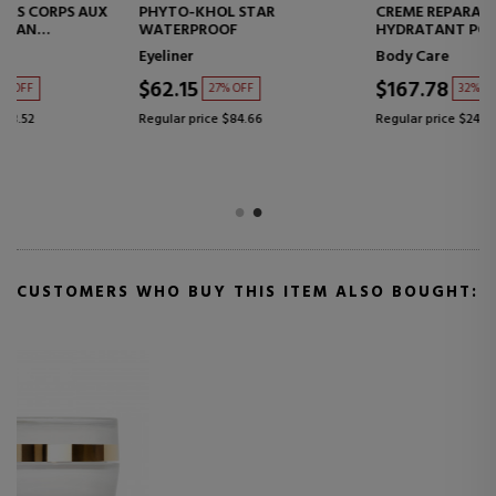
PHYTO-KHOL STAR
CREME REPARATRICE SOIN
WATERPROOF
HYDRATANT POUR LE CORPS
REPAIRING MOISTURIZING
Eyeliner
Body Care
CREAM
$62.15
$167.78
27% OFF
32% OFF
Regular price $84.66
Regular price $247.67
CUSTOMERS WHO BUY THIS ITEM ALSO BOUGHT: