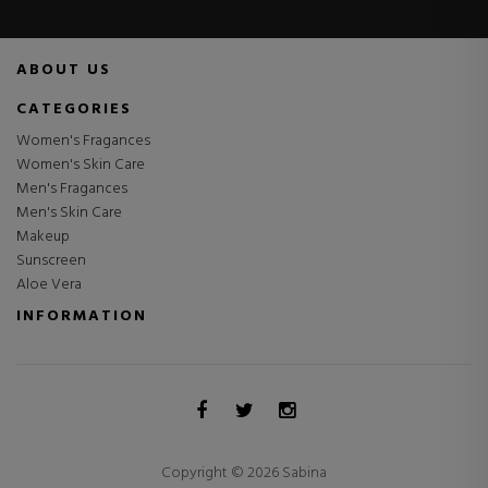
ABOUT US
CATEGORIES
Women's Fragances
Women's Skin Care
Men's Fragances
Men's Skin Care
Makeup
Sunscreen
Aloe Vera
INFORMATION
Copyright © 2026 Sabina