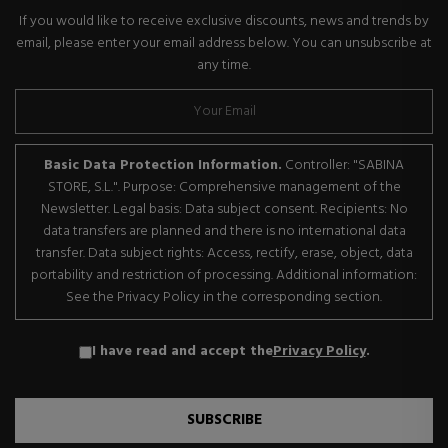
If you would like to receive exclusive discounts, news and trends by
email, please enter your email address below. You can unsubscribe at
any time.
Basic Data Protection Information.
Controller: "SABINA
STORE, S.L.". Purpose: Comprehensive management of the
Newsletter. Legal basis: Data subject consent. Recipients: No
data transfers are planned and there is no international data
transfer. Data subject rights: Access, rectify, erase, object, data
portability and restriction of processing. Additional information:
See the Privacy Policy in the corresponding section.
I have read and accept the
Privacy Policy
.
SUBSCRIBE