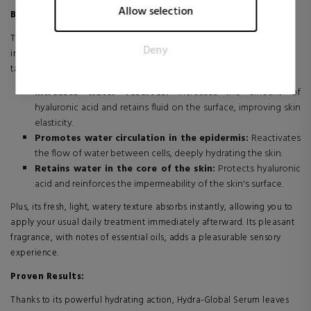
Marketing cookies are used to track visitors across websites.
Allow selection
Benefits:
The intention is to display ads that are relevant and engaging
for the individual user and thereby more valuable for
This serum is the essential first step in your daily routine to restore
Deny
publishers and third party advertisers.
intense, self-sufficient hydration to your skin. Its unique formula
targets the three key phases of the water cycle:
Increases water reserves:
Increases the amount of
hyaluronic acid and retains fluid on the surface, improving skin
elasticity.
Promotes water circulation in the epidermis:
Reactivates
the flow of water between cells, deeply hydrating the skin.
Retains water in the core of the skin:
Protects hyaluronic
acid and reinforces the impermeability of the skin's surface.
Plus, its fresh, light, watery texture absorbs instantly, allowing you to
apply your usual daily treatment immediately afterward. Its pleasant
fragrance, with notes of essential oils, adds a pleasurable sensory
experience.
Proven Results:
Thanks to its powerful hydrating action, Hydra-Global Serum leaves