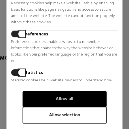
Necessary cookies help make a website usable by enabling
PURE GOLD REVITALISING
LA MOUSSE OFF/ON
ESSENCE
CLEANSING, PURIFYING
basic functions like page navigation and access to secure
AND MOISTURIZING FOAM
Face Skin Care
areas of the website. The website cannot function properly
Face Skin Care
without these cookies.
$445.28
$66.60
Preferences
1 reviews
1 reviews
Preference cookies enable a website to remember
information that changes the way the website behaves or
looks, like your preferred language or the region that you are
MORE OF KIEHL'S
in.
Statistics
Statistic cookies help website owners to understand how
visitors interact with websites by collecting and reporting
information anonymously.
Allow all
Marketing
Marketing cookies are used to track visitors across websites.
Allow selection
The intention is to display ads that are relevant and engaging
for the individual user and thereby more valuable for