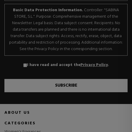
Basic Data Protection Information.
Controller: "SABINA
STORE, S.L.". Purpose: Comprehensive management of the
Newsletter. Legal basis: Data subject consent. Recipients: No
data transfers are planned and there is no international data
transfer. Data subject rights: Access, rectify, erase, object, data
portability and restriction of processing. Additional information:
See the Privacy Policy in the corresponding section.
I have read and accept the
Privacy Policy
.
SUBSCRIBE
ABOUT US
CATEGORIES
Women's Fragances