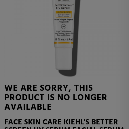
WE ARE SORRY, THIS
PRODUCT IS NO LONGER
AVAILABLE
FACE SKIN CARE KIEHL'S BETTER