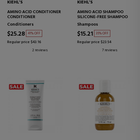
KIEHL'S
KIEHL'S
AMINO ACID CONDITIONER
AMINO ACID SHAMPOO
CONDITIONER
SILICONE-FREE SHAMPOO
Conditioners
Shampoos
$25.28
$15.21
41% OFF
35% OFF
Regular price $43.16
Regular price $23.54
2 reviews
7 reviews