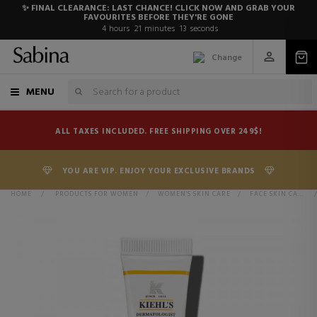
✨ FINAL CLEARANCE: LAST CHANCE! CLICK NOW AND GRAB YOUR
FAVOURITES BEFORE THEY'RE GONE
4
hours
21
minutes
13
seconds
Change
MENU
ALL TAXES INCLUDED. FREE SHIPPING OVER 249$!
YOU ARE VIP. ENJOY YOUR EXCLUSIVE BRANDS
HOME
>
PRODUCTS FOR WOMEN
>
WOMEN'S SKIN CARE
>
FACE SKIN CARE