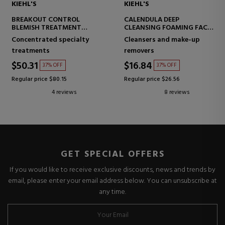
KIEHL'S
KIEHL'S
BREAKOUT CONTROL
CALENDULA DEEP
BLEMISH TREATMENT
CLEANSING FOAMING FACE
FACIAL LOTION
WASH
Concentrated specialty
Cleansers and make-up
ANTI-IMPERFECTION FACE
FACIAL CLEANSING GEL
treatments
removers
CREAM
$50.31
$16.84
37% OFF
37% OFF
Regular price $80.15
Regular price $26.56
4 reviews
8 reviews
GET SPECIAL OFFERS
If you would like to receive exclusive discounts, news and trends by
email, please enter your email address below. You can unsubscribe at
any time.