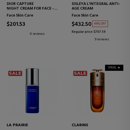
DIOR CAPTURE
SISLEYA L'INTEGRAL ANTI-
NIGHT CREAM FOR FACE -
AGE CREAM
HIGH-PERFORMANCE ANTI-
Face Skin Care
Face Skin Care
AGING CORRECTION -
WRINKLES AND FIRMNESS
$201.53
$432.50
44% OFF
Regular price $767.59
0 reviews
9 reviews
VIRAL 🔥
LA PRAIRIE
CLARINS