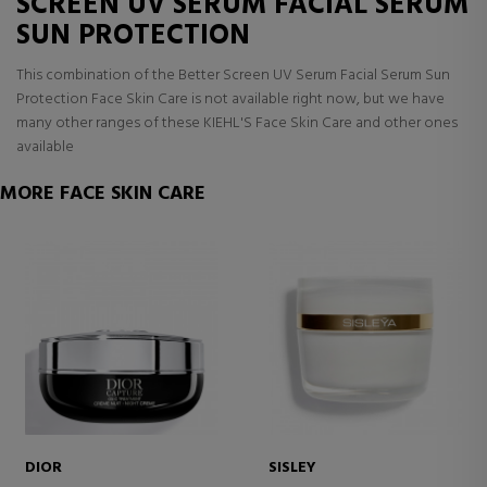
SCREEN UV SERUM FACIAL SERUM
SUN PROTECTION
This combination of the Better Screen UV Serum Facial Serum Sun
Protection Face Skin Care is not available right now, but we have
many other ranges of these KIEHL'S Face Skin Care and other ones
available
MORE FACE SKIN CARE
DIOR
SISLEY