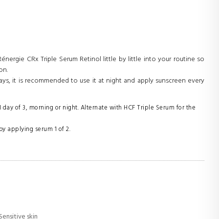
nergie CRx Triple Serum Retinol little by little into your routine so
on.
ays, it is recommended to use it at night and apply sunscreen every
 day of 3, morning or night. Alternate with HCF Triple Serum for the
by applying serum 1 of 2.
 Sensitive skin