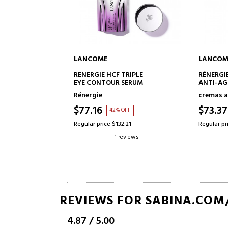
LANCOME
LANCOM
TO CART
ADD TO CART
TRIPLE
RÉNERGIE HCF TRIPLE SERUM
RÉNERGI
SERUM
ANTI-AGING SERUM
SPF50
ANTI-AG
cremas antiedad mujer
Face Ski
PROTEC
$73.37
$116.5
OFF
37% OFF
.21
Regular price $115.61
Regular pr
eviews
7 reviews
REVIEWS FOR SABINA.COM
4.87
/
5.00