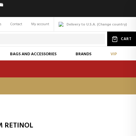
️
s
Contact
My account
Delivery to U.S.A.
(
Change
country
)
CART
BAGS AND ACCESSORIES
BRANDS
VIP
M RETINOL