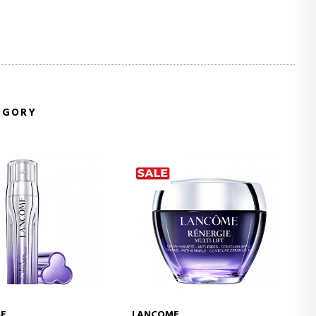
EGORY
E
LANCOME