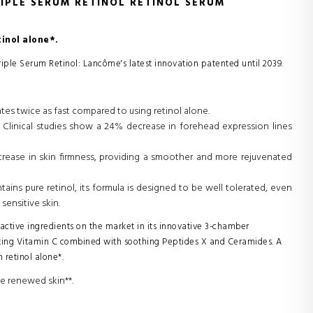
IPLE SERUM RETINOL RETINOL SERUM
inol alone*.
riple Serum Retinol: Lancôme's latest innovation patented until 2039.
tes twice as fast compared to using retinol alone.
 Clinical studies show a 24% decrease in forehead expression lines
crease in skin firmness, providing a smoother and more rejuvenated
ains pure retinol, its formula is designed to be well tolerated, even
sensitive skin.
ctive ingredients on the market in its innovative 3-chamber
ating Vitamin C combined with soothing Peptides X and Ceramides. A
 retinol alone*.
ce renewed skin**.