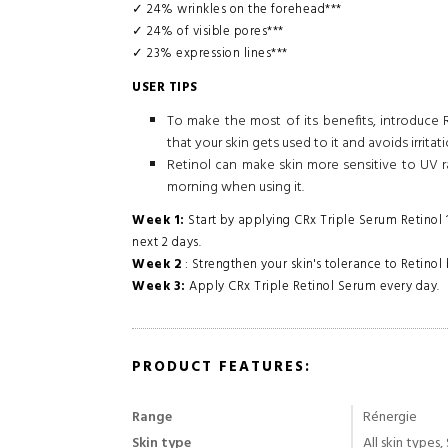
✓ 24% wrinkles on the forehead***
✓ 24% of visible pores***
✓ 23% expression lines***
USER TIPS
To make the most of its benefits, introduce Ré
that your skin gets used to it and avoids irritati
Retinol can make skin more sensitive to UV r
morning when using it.
Week 1:
Start by applying CRx Triple Serum Retinol 1
next 2 days.
Week 2
: Strengthen your skin's tolerance to Retinol 
Week 3:
Apply CRx Triple Retinol Serum every day.
PRODUCT FEATURES:
Range
Rénergie
Skin type
All skin types,