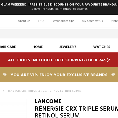
 GLAM WEEKEND: IRRESISTIBLE DISCOUNTS ON YOUR FAVOURITE BRANDS. 
2
days
14
hours
56
minutes
54
seconds
About us
FAQ
Personalized tips
My order status
Store
HAIR CARE
HOME
JEWELER'S
WATCHES
ALL TAXES INCLUDED. FREE SHIPPING OVER 249$!
YOU ARE VIP. ENJOY YOUR EXCLUSIVE BRANDS
E
>
RÉNERGIE CRX TRIPLE SERUM RETINOL RETINOL SERUM
LANCOME
RÉNERGIE CRX TRIPLE SERU
RETINOL SERUM