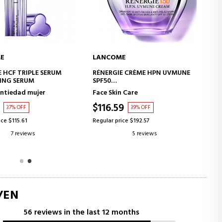
E
LANCOME
ADD TO CART
ADD TO CART
E CRÈME HPN UVMUNE
HYDRA ZEN ANTI-STRESS CREAM
ING CREAM WITH SUN
n Care
Face Skin Care
TION
9
$50.65
39% OFF
40% OFF
ice $192.57
Regular price $84.66
5 reviews
4 reviews
/EN
56 reviews in the last 12 months