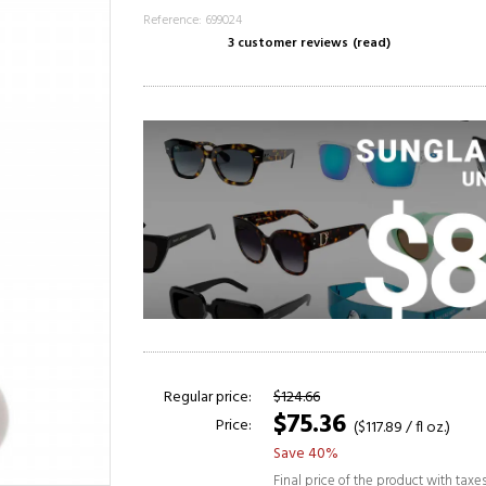
Reference: 699024
3 customer reviews
(read)
Regular price:
$124.66
$75.36
Price:
($117.89 / fl oz.)
Save 40%
Final price of the product with taxe