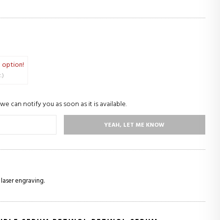
 option!
oz.)
we can notify you as soon as it is available.
YEAH, LET ME KNOW
 laser engraving.