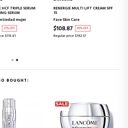
ADD TO CART
ADD TO CART
 MULTI LIFT CREAM SPF
RÉNERGIE HPN 300 CREAM
REGENERATING PEPTIDE CREAM
n Care
Rénergie
87
$108.87
43% OFF
43% OFF
ice $192.57
Regular price $192.57
SO BOUGHT: