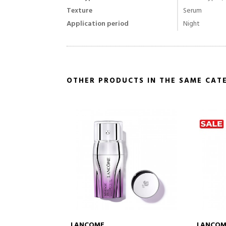
Texture
Serum
Application period
Night
OTHER PRODUCTS IN THE SAME CAT
LANCOME
LANCOM