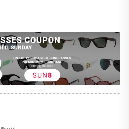
s included