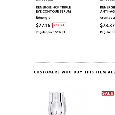
TO CART
ADD TO CART
RIPLE
RÉNERGIE HCF TRIPLE SERUM
RENERGIE
ERUM
ANTI-AGING SERUM
15
cremas antiedad mujer
Face Ski
$73.37
$108.
FF
37% OFF
21
Regular price $115.61
Regular pr
CUSTOMERS WHO BUY THIS ITEM AL