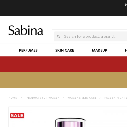
✨
PERFUMES
SKIN CARE
MAKEUP
HOME
>
PRODUCTS FOR WOMEN
>
WOMEN'S SKIN CARE
>
FACE SKIN CAR