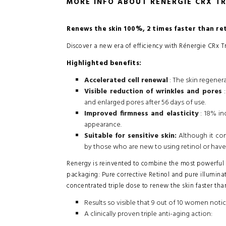
MORE INFO ABOUT RÉNERGIE CRX TR
Renews the skin 100%, 2 times faster than ret
Discover a new era of efficiency with Rénergie CRx T
Highlighted benefits:
Accelerated cell renewal
: The skin regenera
Visible reduction of wrinkles and pores
:
and enlarged pores after 56 days of use.
Improved firmness and elasticity
: 18% in
appearance.
Suitable for sensitive skin:
Although it cont
by those who are new to using retinol or have 
Renergy is reinvented to combine the most powerful a
packaging: Pure corrective Retinol and pure illumin
concentrated triple dose to renew the skin faster than
Results so visible that 9 out of 10 women noti
A clinically proven triple anti-aging action: