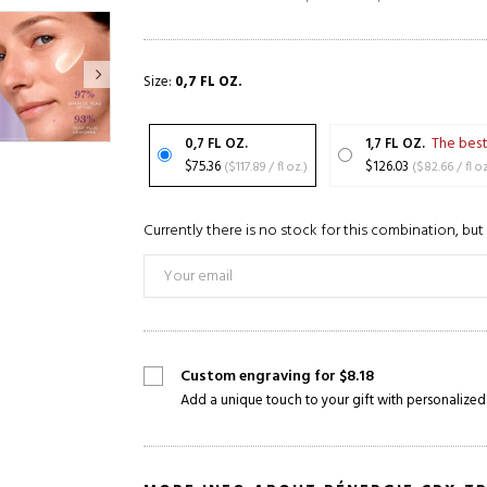
Size:
0,7 FL OZ.
The best
0,7 FL OZ.
1,7 FL OZ.
$75.36
($117.89 / fl oz.)
$126.03
($82.66 / fl 
Currently there is no stock for this combination, but 
Custom engraving for $8.18
Add a unique touch to your gift with personalized