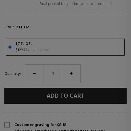
Final price of the product with taxes included
Size:
1,7 FL OZ.
1,7 FL OZ.
$122.21
($85.33 / fl oz.)
Quantity:
ADD TO CART
Custom engraving for $8.18