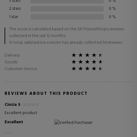
3 stars
0
%
2 stars
0
%
1 star
0
%
The score is calculated based on the 56 TrsutedShops reviews
collected in the last 12 months.
In total, sabinastore.com/en has already collected 56 reviews.
Delivery
Goods
Customer Service
REVIEWS ABOUT THIS PRODUCT
Cinzia S
2025-12-13
Excellent product
Excellent
Verified Purchaser