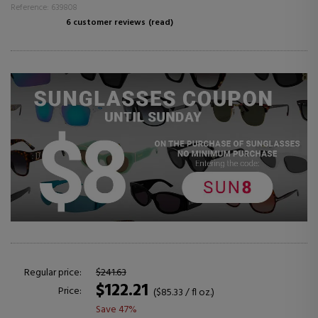
Reference: 639808
6 customer reviews
(read)
Regular price:
$241.63
$122.21
Price:
($85.33 / fl oz.)
Save 47%