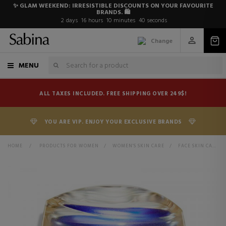
✨ GLAM WEEKEND: IRRESISTIBLE DISCOUNTS ON YOUR FAVOURITE
BRANDS. 🛍️
2
days
16
hours
10
minutes
40
seconds
Change
MENU
ALL TAXES INCLUDED. FREE SHIPPING OVER 249$!
YOU ARE VIP. ENJOY YOUR EXCLUSIVE BRANDS
HOME
>
PRODUCTS FOR WOMEN
>
WOMEN'S SKIN CARE
>
FACE SKIN CARE