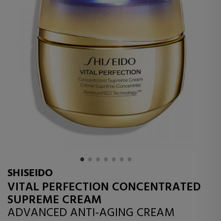
SHISEIDO
VITAL PERFECTION CONCENTRATED
SUPREME CREAM
ADVANCED ANTI-AGING CREAM