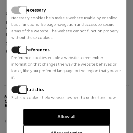
Necessary
SHISEIDO
SHISEIDO
Necessary cookies help make a website usable by enabling
VITAL PERFECTION
ULTIMUNE POWER INFUSING
basic functions like page navigation and access to secure
OVERNIGHT FIRMING
CONCENTRATE
areas of the website. The website cannot function properly
TREATMENT
CONCENTRATED ANTI-
Face Skin Care
Face Skin Care
FIRMING FACIAL
AGING SERUM
without these cookies.
TREATMENT
$121.15
$78.86
50% OFF
50% OFF
Preferences
Regular price $244.65
Regular price $158.62
Preference cookies enable a website to remember
2 reviews
7 reviews
information that changes the way the website behaves or
looks, like your preferred language or the region that you are
in.
Statistics
MORE INFO ABOUT VITAL PERFECTION
Statistic cookies help website owners to understand how
CONCENTRATED SUPREME CREAM ADVANCED
visitors interact with websites by collecting and reporting
ANTI-AGING CREAM
information anonymously.
Allow all
Especifica un texto a traducir
Marketing
Marketing cookies are used to track visitors across websites.