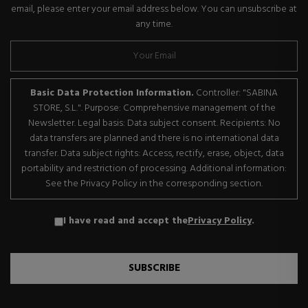
email, please enter your email address below. You can unsubscribe at
any time.
Basic Data Protection Information.
Controller: "SABINA
STORE, S.L.". Purpose: Comprehensive management of the
Newsletter. Legal basis: Data subject consent. Recipients: No
data transfers are planned and there is no international data
transfer. Data subject rights: Access, rectify, erase, object, data
portability and restriction of processing. Additional information:
See the Privacy Policy in the corresponding section.
I have read and accept the
Privacy Policy
.
SUBSCRIBE