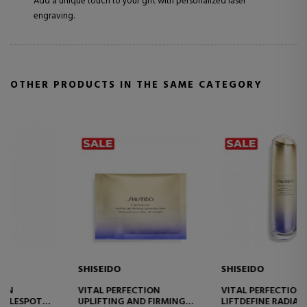
Add a unique touch to your gift with personalized laser
engraving.
OTHER PRODUCTS IN THE SAME CATEGORY
SHISEIDO
SHISEIDO
VITAL PERFECTION
VITAL PERFECTION
LIFTDEFINE RADIANCE
OVERNIGHT FIRMING