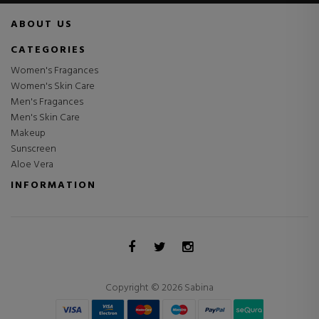
ABOUT US
CATEGORIES
Women's Fragances
Women's Skin Care
Men's Fragances
Men's Skin Care
Makeup
Sunscreen
Aloe Vera
INFORMATION
Copyright © 2026 Sabina