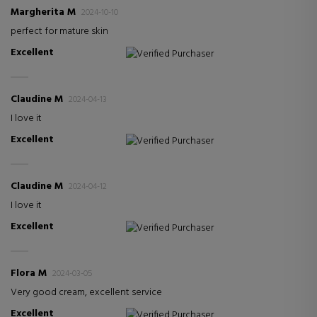
Margherita M
2024-10-10
perfect for mature skin
Excellent
Verified Purchaser
Claudine M
2024-04-13
I love it
Excellent
Verified Purchaser
Claudine M
2024-04-12
I love it
Excellent
Verified Purchaser
Flora M
2024-03-05
Very good cream, excellent service
Excellent
Verified Purchaser