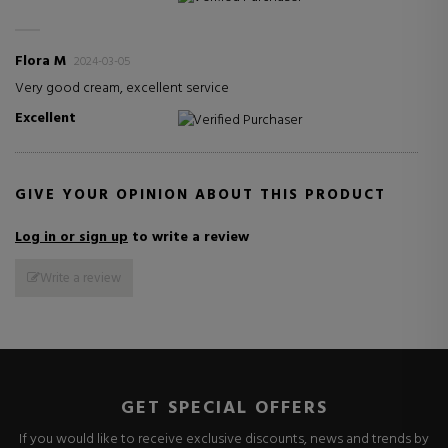
Flora M
2024-03-05
Very good cream, excellent service
Excellent
Verified Purchaser
GIVE YOUR OPINION ABOUT THIS PRODUCT
Log in or sign up
to write a review
Write a review
GET SPECIAL OFFERS
If you would like to receive exclusive discounts, news and trends by