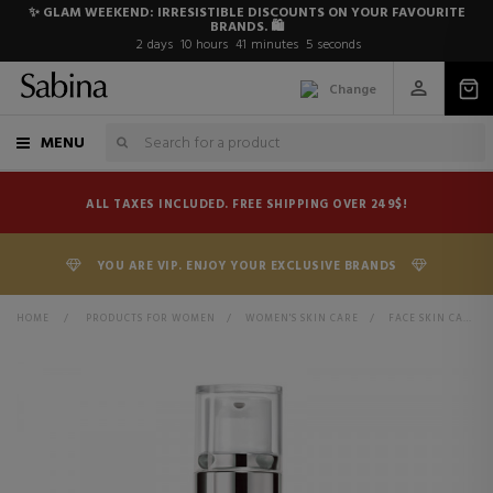
✨ GLAM WEEKEND: IRRESISTIBLE DISCOUNTS ON YOUR FAVOURITE
BRANDS. 🛍️
2
days
10
hours
41
minutes
5
seconds
Change
MENU
ALL TAXES INCLUDED. FREE SHIPPING OVER 249$!
YOU ARE VIP. ENJOY YOUR EXCLUSIVE BRANDS
HOME
>
PRODUCTS FOR WOMEN
>
WOMEN'S SKIN CARE
>
FACE SKIN CARE