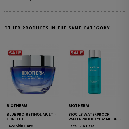
OTHER PRODUCTS IN THE SAME CATEGORY
BIOTHERM
BIOTHERM
BLUE PRO-RETINOL MULTI-
BIOCILS WATERPROOF
CORRECT
WATERPROOF EYE MAKEUP
ANTI-WRINKLE CREAM
REMOVER
Face Skin Care
Face Skin Care