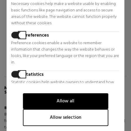
Necessary cookies help make a website usable by enabling
BIOTHERM
BIOTHERM
basic functions like page navigation and access to secure
BLUE THERAPY NIGHT
BLUE PRO-RETINOL MULTI-
areas of the website. The website cannot function properly
CREAM
CORRECT
without these cookies.
ANTI-AGING NIGHT CREAM
ANTI-WRINKLE CREAM
Face Skin Care
Face Skin Care
$71.46
$68.36
Preferences
46% OFF
46% OFF
Preference cookies enable a website to remember
Regular price $132.21
Regular price $127.68
information that changes the way the website behaves or
3 reviews
4 reviews
looks, like your preferred language or the region that you are
in.
Statistics
Statistic cookies help website owners to understand how
MORE INFO ABOUT BLUE RETINOL NIGHT
visitors interact with websites by collecting and reporting
SERUM ANTI-AGING NIGHT SERUM
information anonymously.
Allow all
Marketing
Blue Retinol Night Serum
is a powerful innovation born from
Bioscience that offers our highest renewing efficacy in a vegan*
Marketing cookies are used to track visitors across websites.
Allow selection
formula (*no animal-derived ingredients or derivatives). Every night, it
The intention is to display ads that are relevant and engaging
targets wrinkles, evenness and skin quality to reveal healthier,
for the individual user and thereby more valuable for