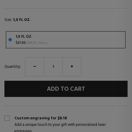
Size:
1,0 FL OZ.
1,0 FL OZ.
$81.86
($91.15 / fl oz.)
Quantity:
ADD TO CART
Custom engraving for $8.18
Add a unique touch to your gift with personalized laser
engraving.