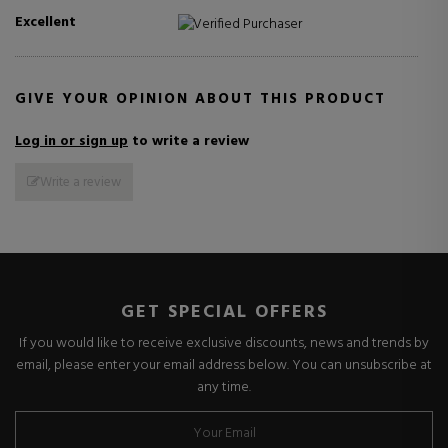
Excellent
Verified Purchaser
GIVE YOUR OPINION ABOUT THIS PRODUCT
Log in or sign up
to write a review
Write a review
GET SPECIAL OFFERS
If you would like to receive exclusive discounts, news and trends by
email, please enter your email address below. You can unsubscribe at
any time.