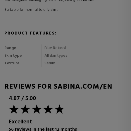
Suitable for normal to oily skin.
PRODUCT FEATURES:
Range
Blue Retinol
Skin type
All skin types
Texture
Serum
REVIEWS FOR SABINA.COM/EN
4.87
/
5.00
Excellent
56 reviews in the last 12 months