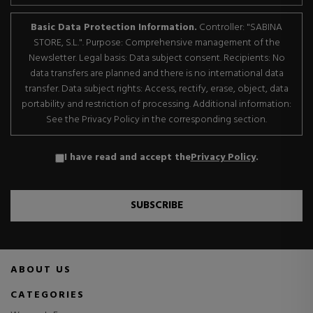
Basic Data Protection Information.
Controller: "SABINA
STORE, S.L.". Purpose: Comprehensive management of the
Newsletter. Legal basis: Data subject consent. Recipients: No
data transfers are planned and there is no international data
transfer. Data subject rights: Access, rectify, erase, object, data
portability and restriction of processing. Additional information:
See the Privacy Policy in the corresponding section.
I have read and accept the
Privacy Policy
.
SUBSCRIBE
ABOUT US
CATEGORIES