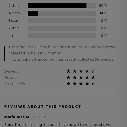
5 stars
86
%
4 stars
14
%
3 stars
0
%
2 stars
0
%
1 star
0
%
The score is calculated based on the 56 TrsutedShops reviews
collected in the last 12 months.
In total, sabinastore.com/en has already collected 56 reviews.
Delivery
Goods
Customer Service
REVIEWS ABOUT THIS PRODUCT
María José M
2023-07-11
Sorry, I'm just finishing the one I have now, I haven't used it yet.