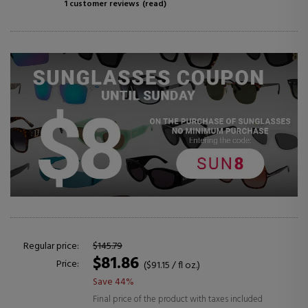
1 customer reviews
(read)
Regular price:
$145.79
$81.86
Price:
($91.15 / fl oz.)
Save 44%
Final price of the product with taxes included