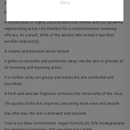
Deny
younger-looking skin every day.
publishers and third party advertisers.
New Blue Retinol: 1% Life Plankton + 0.25% Pure Retinol.
A combination of highly concentrated Pure Retinol with our powerful
regenerating active Life Plankton for a complementary renewing
efficacy. As a result, 100% of the women who tested it saw their
wrinkles reduced.(2).
A creamy and pleasant serum texture.
It glides on smoothly and penetrates deep into the skin to provide all
its renewing and repairing action.
It is neither sticky nor greasy and leaves the skin comforted and
nourished.
A fresh and delicate fragrance enhances the sensoriality of the ritual.
The quality of the skin improves, becoming more even and smooth.
Day after day, the skin is renewed and repaired.
True to our Blue Commitment: Vegan formula (3): 92% biodegradable.
Eco-designed packaging: 25% recycled glass bottle.