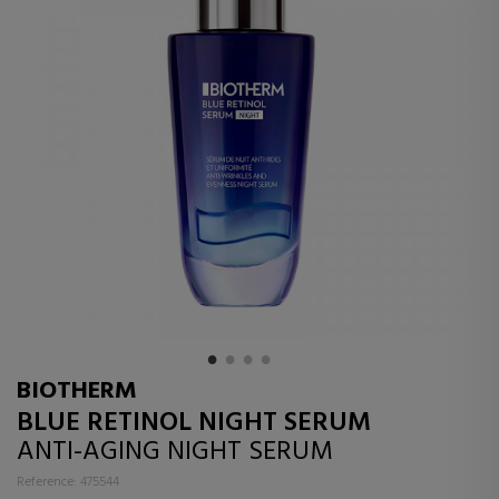
BIOTHERM
BLUE RETINOL NIGHT SERUM
ANTI-AGING NIGHT SERUM
Reference: 475544