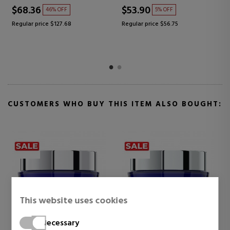
$68.36
$53.90
46% OFF
5% OFF
Regular price $127.68
Regular price $56.75
CUSTOMERS WHO BUY THIS ITEM ALSO BOUGHT:
This website uses cookies
Necessary