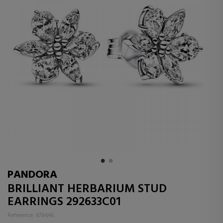
PANDORA
BRILLIANT HERBARIUM STUD
EARRINGS 292633C01
Reference: 678646