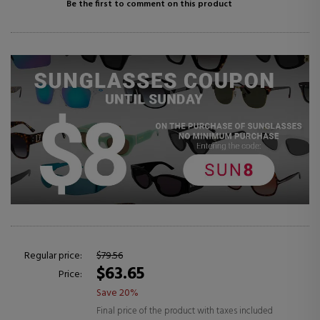
Be the first to comment on this product
Regular price:
$79.56
$63.65
Price:
Save 20%
Final price of the product with taxes included