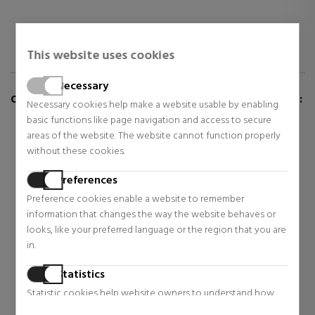
This website uses cookies
Necessary
CUSTOMERS WHO BUY THIS ITEM ALSO BOUGHT:
Necessary cookies help make a website usable by enabling
basic functions like page navigation and access to secure
areas of the website. The website cannot function properly
without these cookies.
Preferences
Preference cookies enable a website to remember
information that changes the way the website behaves or
looks, like your preferred language or the region that you are
in.
Statistics
VERSACE
Pandora
Statistic cookies help website owners to understand how
EROS POUR FEMME
BRIGHT HERBARIUM
visitors interact with websites by collecting and reporting