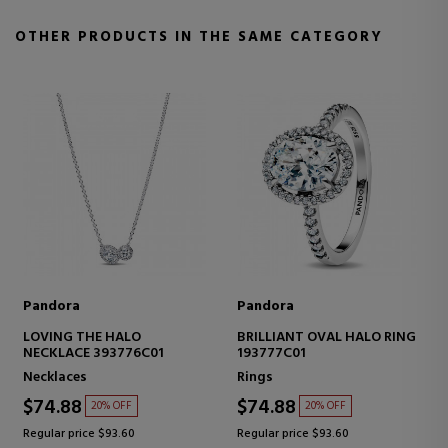
OTHER PRODUCTS IN THE SAME CATEGORY
Pandora
Pandora
LOVING THE HALO
BRILLIANT OVAL HALO RING
NECKLACE 393776C01
193777C01
Necklaces
Rings
$74.88
$74.88
20% OFF
20% OFF
Regular price $93.60
Regular price $93.60