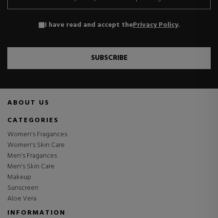
I have read and accept the
Privacy Policy
.
SUBSCRIBE
ABOUT US
CATEGORIES
Women's Fragances
Women's Skin Care
Men's Fragances
Men's Skin Care
Makeup
Sunscreen
Aloe Vera
INFORMATION