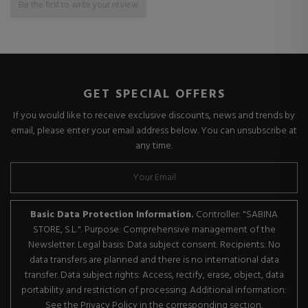
Be the first to write your review
GET SPECIAL OFFERS
If you would like to receive exclusive discounts, news and trends by
email, please enter your email address below. You can unsubscribe at
any time.
Basic Data Protection Information.
Controller: "SABINA
STORE, S.L.". Purpose: Comprehensive management of the
Newsletter. Legal basis: Data subject consent. Recipients: No
data transfers are planned and there is no international data
transfer. Data subject rights: Access, rectify, erase, object, data
portability and restriction of processing. Additional information:
See the Privacy Policy in the corresponding section.