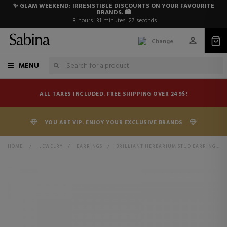
✨ GLAM WEEKEND: IRRESISTIBLE DISCOUNTS ON YOUR FAVOURITE
BRANDS. 🛍️
8
hours
31
minutes
27
seconds
Change
MENU
ALL TAXES INCLUDED. FREE SHIPPING OVER 249$!
YOU ARE VIP. ENJOY YOUR EXCLUSIVE BRANDS
HOME
>
JEWELRY
>
EARRINGS
>
BRILLIANT HERBARIUM STUD EARRINGS 292633C01