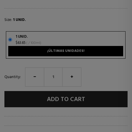
Size:
1 UNID.
1 UNID.
$63.65
( / 100ml)
¡ÚLTIMAS UNIDADES!
Quantity:
ADD TO CART