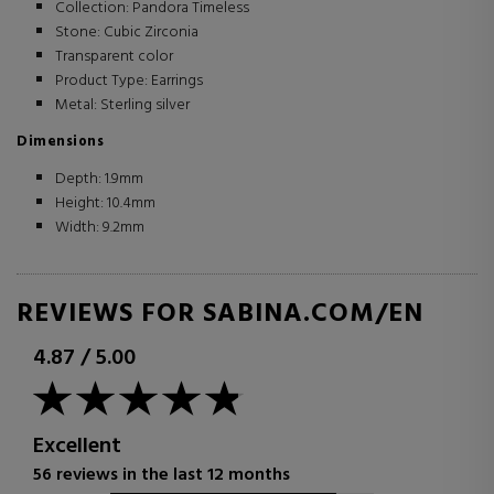
Collection: Pandora Timeless
Stone: Cubic Zirconia
Transparent color
Product Type: Earrings
Metal: Sterling silver
Dimensions
Depth: 1.9mm
Height: 10.4mm
Width: 9.2mm
REVIEWS FOR SABINA.COM/EN
4.87
/
5.00
Excellent
56 reviews in the last 12 months