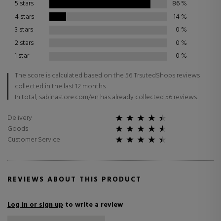
5 stars
86
%
4 stars
14
%
3 stars
0
%
2 stars
0
%
1 star
0
%
The score is calculated based on the 56 TrsutedShops reviews
collected in the last 12 months.
In total, sabinastore.com/en has already collected 56 reviews.
Delivery
Goods
Customer Service
REVIEWS ABOUT THIS PRODUCT
Log in or sign up
to write a review