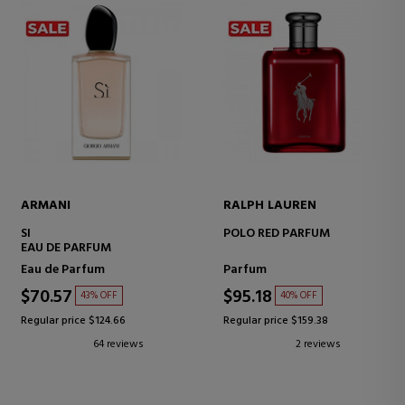
ARMANI
RALPH LAUREN
SI
POLO RED PARFUM
EAU DE PARFUM
Eau de Parfum
Parfum
$70.57
$95.18
43% OFF
40% OFF
Regular price $124.66
Regular price $159.38
64 reviews
2 reviews