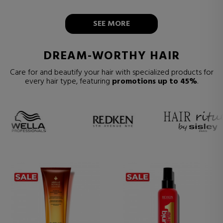
SEE MORE
DREAM-WORTHY HAIR
Care for and beautify your hair with specialized products for
every hair type, featuring
promotions up to 45%
.