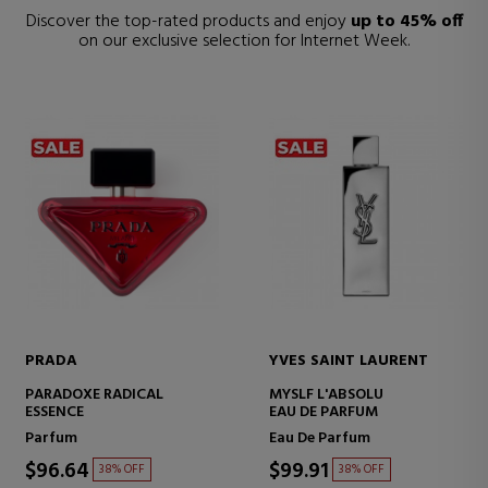
Discover the top-rated products and enjoy
up to 45% off
on our exclusive selection for Internet Week.
PRADA
YVES SAINT LAURENT
PARADOXE RADICAL
MYSLF L'ABSOLU
ESSENCE
EAU DE PARFUM
Parfum
Eau De Parfum
$96.64
$99.91
38% OFF
38% OFF