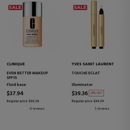
CLINIQUE
YVES SAINT LAURENT
EVEN BETTER MAKEUP
TOUCHE ECLAT
SPF15
Fluid base
Illuminator
$37.94
$39.36
39% OFF
Regular price $66.56
Regular price $64.29
0 reviews
5 reviews