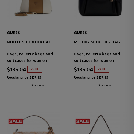
GUESS
GUESS
NOELLE SHOULDER BAG
MELODY SHOULDER BAG
Bags, toiletry bags and
Bags, toiletry bags and
suitcases for women
suitcases for women
$135.04
$135.04
15% OFF
15% OFF
Regular price $157.95
Regular price $157.95
0 reviews
0 reviews