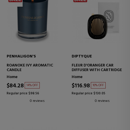
PENHALIGON'S
DIPTYQUE
ROANOKE IVY AROMATIC
FLEUR D'ORANGER CAR
CANDLE
DIFFUSER WITH CARTRIDGE
Home
Home
$84.28
$116.98
14% OFF
10% OFF
Regular price $98.56
Regular price $130.05
0 reviews
0 reviews