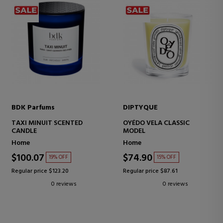
BDK Parfums
DIPTYQUE
TAXI MINUIT SCENTED
OYÉDO VELA CLASSIC
CANDLE
MODEL
Home
Home
$100.07
$74.90
19% OFF
15% OFF
Regular price $123.20
Regular price $87.61
0 reviews
0 reviews