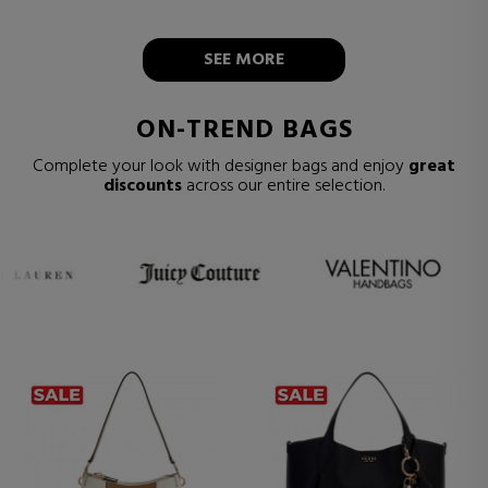
SEE MORE
ON-TREND BAGS
Complete your look with designer bags and enjoy
great
discounts
across our entire selection.