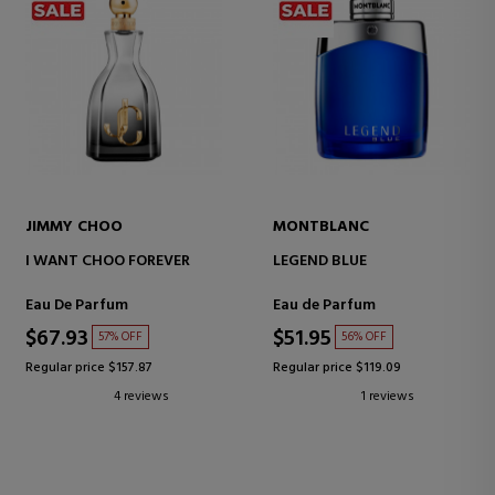
JIMMY CHOO
MONTBLANC
I WANT CHOO FOREVER
LEGEND BLUE
Eau De Parfum
Eau de Parfum
$67.93
$51.95
57% OFF
56% OFF
Regular price $157.87
Regular price $119.09
4 reviews
1 reviews