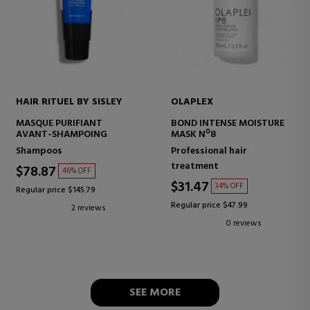
HAIR RITUEL BY SISLEY
OLAPLEX
MASQUE PURIFIANT
BOND INTENSE MOISTURE
AVANT-SHAMPOING
MASK Nº8
Shampoos
Professional hair
treatment
$78.87
46% OFF
$31.47
34% OFF
Regular price $145.79
Regular price $47.99
2 reviews
0 reviews
SEE MORE