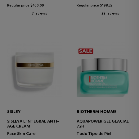
Regular price $400.09
Regular price $198.23
7 reviews
38 reviews
SISLEY
BIOTHERM HOMME
SISLEYA L'INTEGRAL ANTI-
AQUAPOWER GEL GLACIAL
AGE CREAM
72H
Face Skin Care
Todo Tipo de Piel