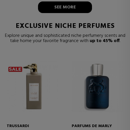
SEE MORE
EXCLUSIVE NICHE PERFUMES
Explore unique and sophisticated niche perfumery scents and
take home your favorite fragrance with
up to 45% off
.
TRUSSARDI
PARFUMS DE MARLY