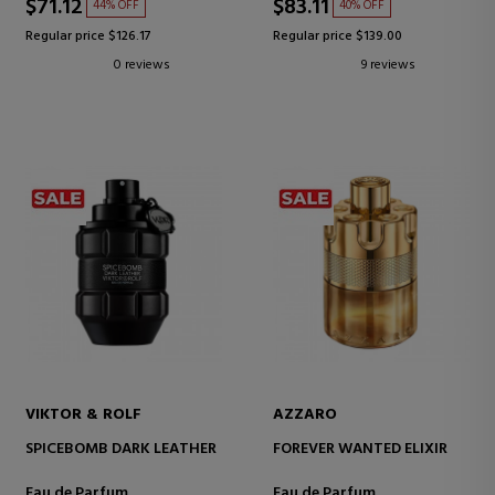
$71.12
$83.11
44% OFF
40% OFF
Regular price $126.17
Regular price $139.00
0 reviews
9 reviews
VIKTOR & ROLF
AZZARO
SPICEBOMB DARK LEATHER
FOREVER WANTED ELIXIR
Eau de Parfum
Eau de Parfum