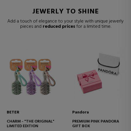
JEWERLY TO SHINE
Add a touch of elegance to your style with unique jewerly
pieces and
reduced prices
for a limited time.
BETER
Pandora
CHARM - "THE ORIGINAL"
PREMIUM PINK PANDORA
LIMITED EDITION
GIFT BOX