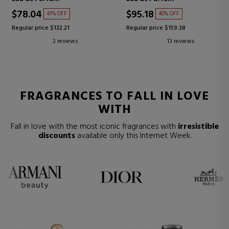
$78.04
$95.18
41% OFF
40% OFF
Regular price $132.21
Regular price $159.38
2 reviews
13 reviews
FRAGRANCES TO FALL IN LOVE
WITH
Fall in love with the most iconic fragrances with
irresistible
discounts
available only this Internet Week.