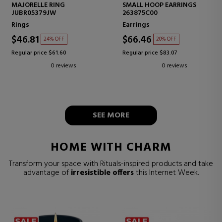
MAJORELLE RING
SMALL HOOP EARRINGS
JUBR05379JW
263875C00
Rings
Earrings
$46.81
$66.46
24% OFF
20% OFF
Regular price $61.60
Regular price $83.07
0 reviews
0 reviews
SEE MORE
HOME WITH CHARM
Transform your space with Rituals-inspired products and take
advantage of
irresistible offers
this Internet Week.