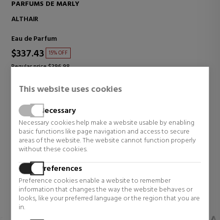
PARFUMS DE MARLY
ALTHAÏR
Eau de Parfum
$337.43
15% OFF
Regular price $396.98
7 reviews
This website uses cookies
Necessary
Necessary cookies help make a website usable by enabling
SEE MORE
basic functions like page navigation and access to secure
areas of the website. The website cannot function properly
without these cookies.
BEAUTY RITUALS (COSMETICS)
Preferences
Renew your care routine with high-quality cosmetic
Preference cookies enable a website to remember
products and
up to 45% off
.
information that changes the way the website behaves or
looks, like your preferred language or the region that you are
in.