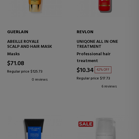
GUERLAIN
REVLON
ABEILLE ROYALE
UNIQONE ALL IN ONE
SCALP AND HAIR MASK
TREATMENT
Masks
Professional hair
treatment
$71.08
$10.34
42% OFF
Regular price $125.73
Regular price $17.73
0 reviews
6 reviews