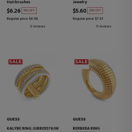
Hairbrushes
Jewelry
$6.26
$5.60
10% OFF
20% OFF
Regular price $6.96
Regular price $7.01
0 reviews
0 reviews
GUESS
GUESS
KALYBE RING JUBR05576JW
BERBERA RING