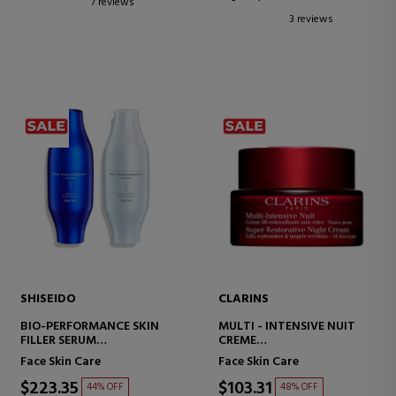
7 reviews
3 reviews
SHISEIDO
CLARINS
BIO-PERFORMANCE SKIN
MULTI - INTENSIVE NUIT
FILLER SERUM
CREME
ANTI-AGING FIRMING
NIGHT CREAM FOR ALL SKIN
Face Skin Care
Face Skin Care
SERUM
TYPES
$223.35
$103.31
44% OFF
48% OFF