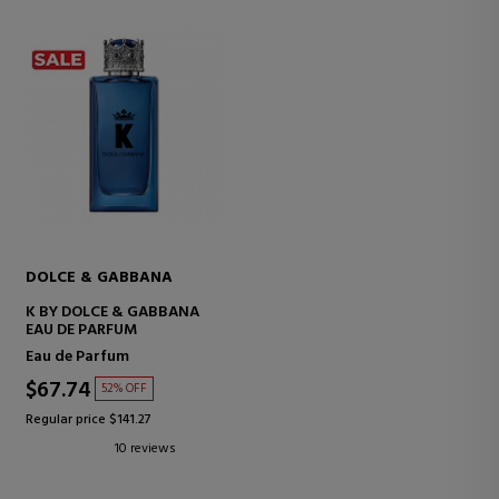
DOLCE & GABBANA
K BY DOLCE & GABBANA
EAU DE PARFUM
Eau de Parfum
$67.74
52% OFF
Regular price $141.27
10 reviews