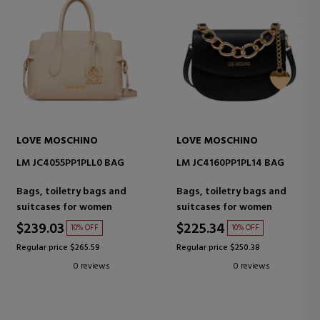
LOVE MOSCHINO
LOVE MOSCHINO
LM JC4055PP1PLL0 BAG
LM JC4160PP1PL14 BAG
Bags, toiletry bags and
Bags, toiletry bags and
suitcases for women
suitcases for women
$239.03
$225.34
10% OFF
10% OFF
Regular price $265.59
Regular price $250.38
0 reviews
0 reviews