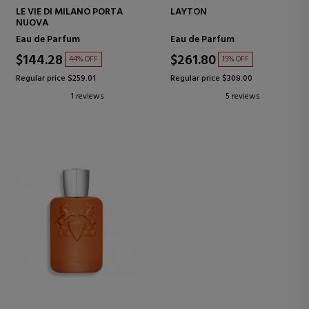
LE VIE DI MILANO PORTA
LAYTON
NUOVA
Eau de Parfum
Eau de Parfum
$144.28
$261.80
44% OFF
15% OFF
Regular price $259.01
Regular price $308.00
1 reviews
5 reviews