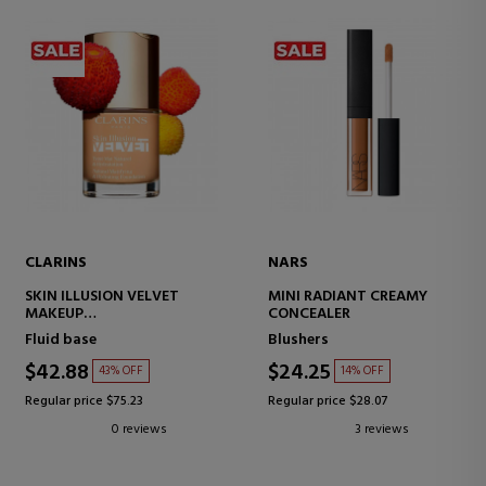
CLARINS
NARS
SKIN ILLUSION VELVET
MINI RADIANT CREAMY
MAKEUP
CONCEALER
MATTE FINISH SERUM
Fluid base
Blushers
$42.88
$24.25
43% OFF
14% OFF
Regular price $75.23
Regular price $28.07
0 reviews
3 reviews