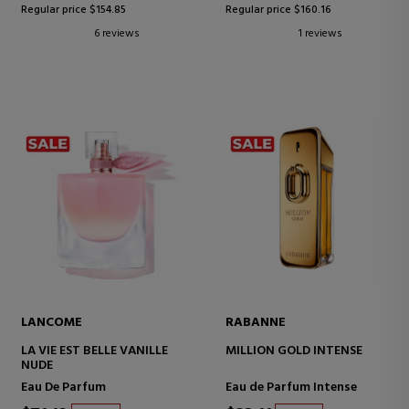
Regular price $154.85
Regular price $160.16
6 reviews
1 reviews
LANCOME
RABANNE
LA VIE EST BELLE VANILLE
MILLION GOLD INTENSE
NUDE
Eau De Parfum
Eau de Parfum Intense