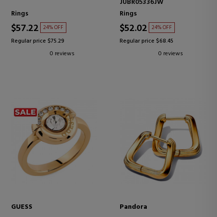
JUBR05336JW
Rings
Rings
$57.22
$52.02
24% OFF
24% OFF
Regular price $75.29
Regular price $68.45
0 reviews
0 reviews
GUESS
Pandora