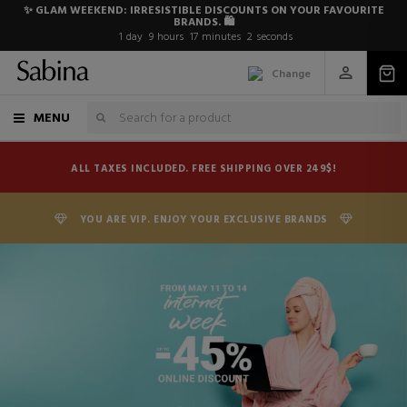
✨ GLAM WEEKEND: IRRESISTIBLE DISCOUNTS ON YOUR FAVOURITE
BRANDS. 🛍️
1
day
9
hours
17
minutes
1
second
Change
MENU
ALL TAXES INCLUDED. FREE SHIPPING OVER 249$!
YOU ARE VIP. ENJOY YOUR EXCLUSIVE BRANDS