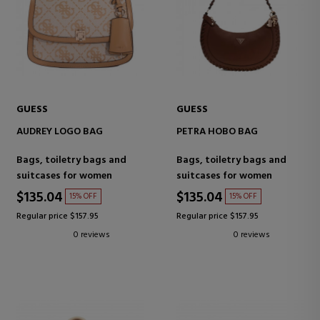
GUESS
GUESS
AUDREY LOGO BAG
PETRA HOBO BAG
Bags, toiletry bags and
Bags, toiletry bags and
suitcases for women
suitcases for women
$135.04
$135.04
15% OFF
15% OFF
Regular price $157.95
Regular price $157.95
0 reviews
0 reviews