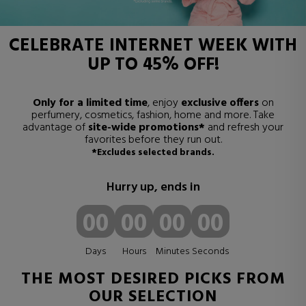
CELEBRATE
INTERNET WEEK
WITH
UP TO 45% OFF
!
Only for a limited time
, enjoy
exclusive offers
on
perfumery, cosmetics, fashion, home and more. Take
advantage of
site-wide promotions*
and refresh your
favorites before they run out.
*Excludes selected brands.
Hurry up, ends in
00
00
00
00
Days
Hours
Minutes
Seconds
THE MOST DESIRED PICKS FROM
OUR SELECTION