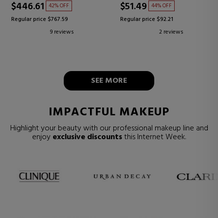
$446.61
$51.49
42% OFF
44% OFF
Regular price $767.59
Regular price $92.21
9 reviews
2 reviews
SEE MORE
IMPACTFUL MAKEUP
Highlight your beauty with our professional makeup line and
enjoy
exclusive discounts
this Internet Week.