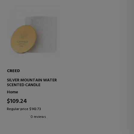
CREED
SILVER MOUNTAIN WATER
SCENTED CANDLE
Home
$109.24
Regular price $143.73
0 reviews