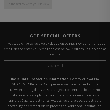
Be the first to write your review
GET SPECIAL OFFERS
If you would like to receive exclusive discounts, news and trends by
email, please enter your email address below. You can unsubscribe at
any time.
Basic Data Protection Information.
Controller: "SABINA
STORE, S.L.". Purpose: Comprehensive management of the
Newsletter. Legal basis: Data subject consent. Recipients: No
data transfers are planned and there is no international data
transfer. Data subject rights: Access, rectify, erase, object, data
portability and restriction of processing. Additional information: