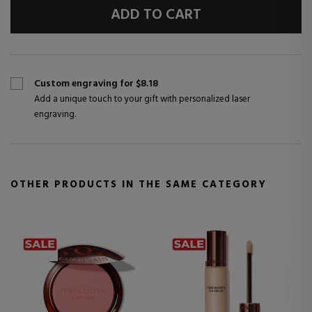
ADD TO CART
Custom engraving for $8.18
Add a unique touch to your gift with personalized laser
engraving.
OTHER PRODUCTS IN THE SAME CATEGORY