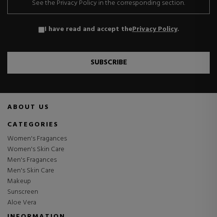
See the Privacy Policy in the corresponding section.
I have read and accept the
Privacy Policy
.
SUBSCRIBE
ABOUT US
CATEGORIES
Women's Fragances
Women's Skin Care
Men's Fragances
Men's Skin Care
Makeup
Sunscreen
Aloe Vera
INFORMATION