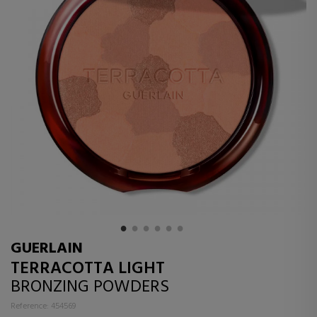
GUERLAIN
TERRACOTTA LIGHT
BRONZING POWDERS
Reference: 454569