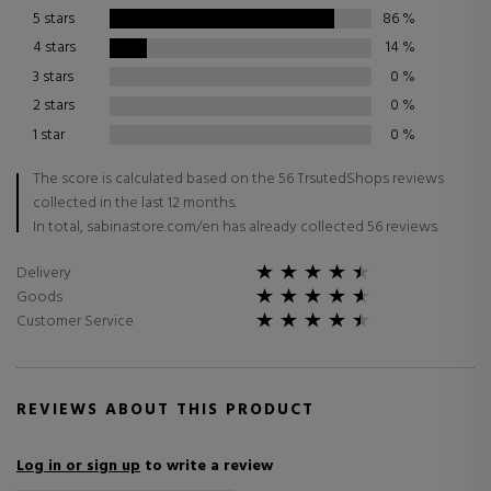
5 stars
86
%
4 stars
14
%
3 stars
0
%
2 stars
0
%
1 star
0
%
The score is calculated based on the 56 TrsutedShops reviews
collected in the last 12 months.
In total, sabinastore.com/en has already collected 56 reviews.
Delivery
Goods
Customer Service
REVIEWS ABOUT THIS PRODUCT
Log in or sign up
to write a review