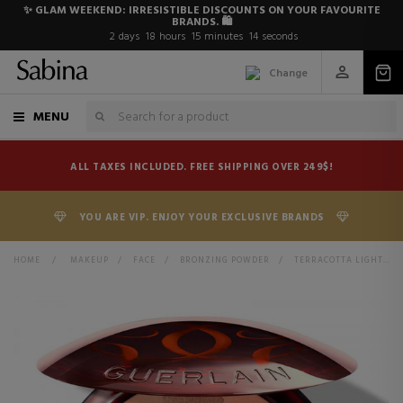
✨ GLAM WEEKEND: IRRESISTIBLE DISCOUNTS ON YOUR FAVOURITE
BRANDS. 🛍️
2
days
18
hours
15
minutes
13
seconds
Change
MENU
ALL TAXES INCLUDED. FREE SHIPPING OVER 249$!
YOU ARE VIP. ENJOY YOUR EXCLUSIVE BRANDS
HOME
>
MAKEUP
>
FACE
>
BRONZING POWDER
>
TERRACOTTA LIGHT BRONZING POWDERS