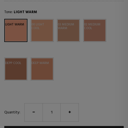
Tone:
LIGHT WARM
LIGHT WARM
00 LIGHT
03 MEDIUM
02 MEDIUM
COOL
WARM
COOL
DEPP COOL
DEEP WARM
Quantity: