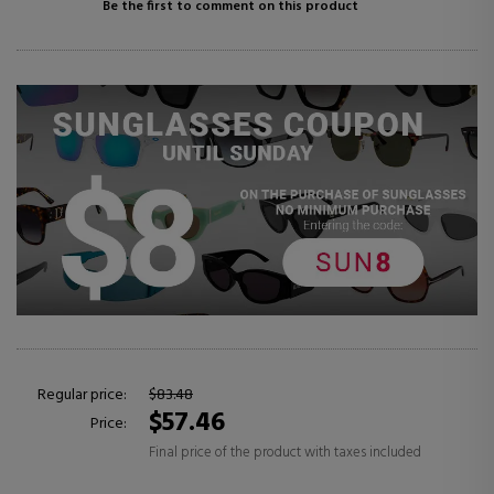
Be the first to comment on this product
Regular price:
$83.48
$57.46
Price:
Final price of the product with taxes included