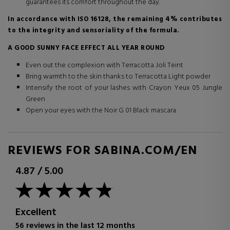
guarantees its comfort throughout the day.
In accordance with ISO 16128, the remaining 4% contributes
to the integrity and sensoriality of the formula.
A GOOD SUNNY FACE EFFECT ALL YEAR ROUND
Even out the complexion with Terracotta Joli Teint
Bring warmth to the skin thanks to Terracotta Light powder
Intensify the root of your lashes with Crayon Yeux 05 Jungle
Green
Open your eyes with the Noir G 01 Black mascara
REVIEWS FOR SABINA.COM/EN
4.87
/
5.00
Excellent
56 reviews in the last 12 months