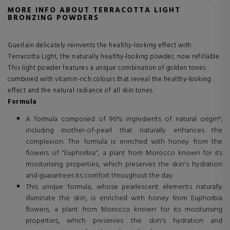
MORE INFO ABOUT TERRACOTTA LIGHT
BRONZING POWDERS
Guerlain delicately reinvents the healthy-looking effect with
Terracotta Light, the naturally healthy-looking powder, now refillable.
This light powder features a unique combination of golden tones
combined with vitamin-rich colours that reveal the healthy-looking
effect and the natural radiance of all skin tones.
Formula
A formula composed of 96% ingredients of natural origin*,
including mother-of-pearl that naturally enhances the
complexion. The formula is enriched with honey from the
flowers of "Euphorbia", a plant from Morocco known for its
moisturising properties, which preserves the skin's hydration
and guarantees its comfort throughout the day.
This unique formula, whose pearlescent elements naturally
illuminate the skin, is enriched with honey from Euphorbia
flowers, a plant from Morocco known for its moisturising
properties, which preserves the skin's hydration and