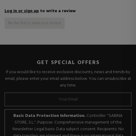
Log in or sign up
to write a review
Be the first to write your review
GET SPECIAL OFFERS
If you would like to receive exclusive discounts, news and trends by
email, please enter your email address below. You can unsubscribe at
any time.
Basic Data Protection Information.
Controller: "SABINA
STORE, S.L.". Purpose: Comprehensive management of the
Newsletter. Legal basis: Data subject consent. Recipients: No
data transfers are planned and there is no international data