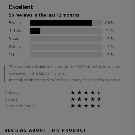
Excellent
56 reviews in the last 12 months
5 stars
86
%
4 stars
14
%
3 stars
0
%
2 stars
0
%
1 star
0
%
The score is calculated based on the 56 TrsutedShops reviews
collected in the last 12 months.
In total, sabinastore.com/en has already collected 56 reviews.
Delivery
Goods
Customer Service
REVIEWS ABOUT THIS PRODUCT