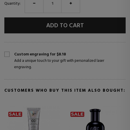
Quantity:
ADD TO CART
Custom engraving for $8.18
Add a unique touch to your gift with personalized laser
engraving.
CUSTOMERS WHO BUY THIS ITEM ALSO BOUGHT: