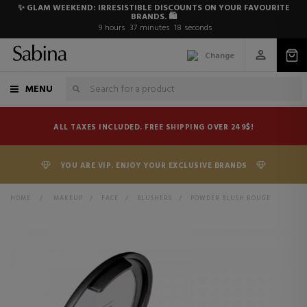
✨ GLAM WEEKEND: IRRESISTIBLE DISCOUNTS ON YOUR FAVOURITE
BRANDS. 🛍️
9
hours
37
minutes
17
seconds
Change
MENU
ALL TAXES INCLUDED. FREE SHIPPING OVER 249$!
YOU ARE VIP. ENJOY YOUR EXCLUSIVE BRANDS
HOME
>
MAKEUP
>
FACE
>
BLUSHERS
>
POWDER BLUSH ROUGE