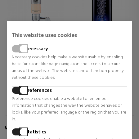
This website uses cookies
IT COSMETICS
HUGO BOSS
Necessary
CC+ CREAM FULL-COVERAGE
BOTTLED NIGHT
FOUNDATION WITH SPF 50+
Necessary cookies help make a website usable by enabling
Makeup
Eau de Toilette
basic functions like page navigation and access to secure
$32.51
$61.07
areas of the website. The website cannot function properly
45% OFF
48% OFF
without these cookies.
Regular price $59.47
Regular price $118.49
20 reviews
3 reviews
Preferences
Preference cookies enable a website to remember
information that changes the way the website behaves or
looks, like your preferred language or the region that you are
in.
MORE INFO ABOUT POWDER BLUSH ROUGE
Statistics