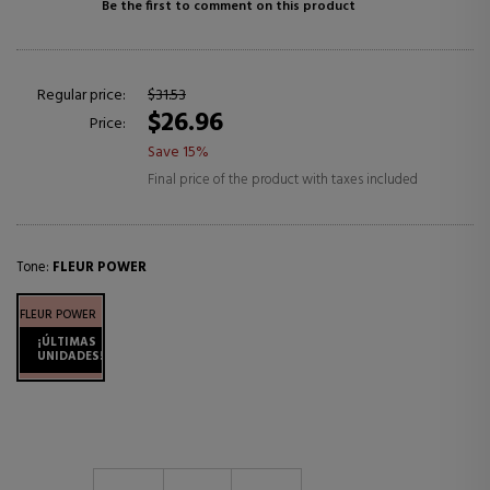
Be the first to comment on this product
Regular price:
$31.53
$26.96
Price:
Save 15%
Final price of the product with taxes included
Tone:
FLEUR POWER
FLEUR POWER
¡ÚLTIMAS
UNIDADES!