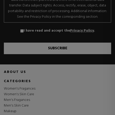
transfer. Data subject rights: Access, rectify, erase, object, data
portability and restriction of processing. Additional information:
See the Privacy Policy in the corresponding section.
I have read and accept the
Privacy Policy
.
SUBSCRIBE
ABOUT US
CATEGORIES
Women's Fragances
Women's Skin Care
Men's Fragances
Men's Skin Care
Makeup