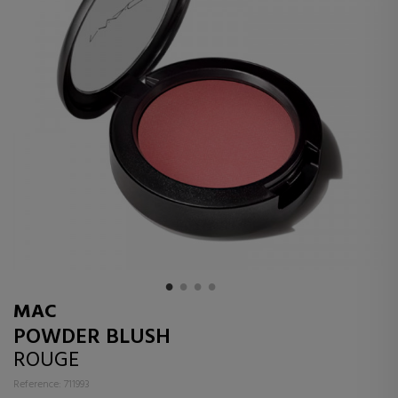
MAC
POWDER BLUSH
ROUGE
Reference: 711993