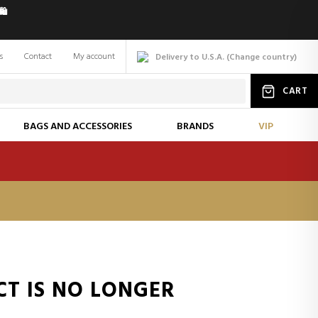
️
s
Contact
My account
Delivery to U.S.A.
(
Change
country
)
CART
BAGS AND ACCESSORIES
BRANDS
VIP
CT IS NO LONGER