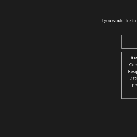
If you would like t
Bas
Comp
Reci
Data
pr