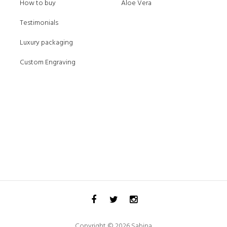
How to buy
Aloe Vera
Testimonials
Luxury packaging
Custom Engraving
Copyright © 2026 Sabina