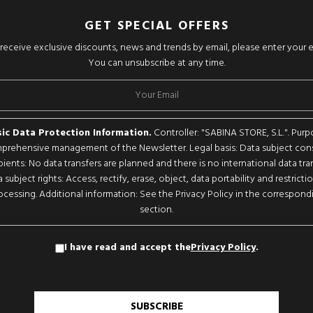
GET SPECIAL OFFERS
o receive exclusive discounts, news and trends by email, please enter your 
You can unsubscribe at any time.
ic Data Protection Information.
Controller: "SABINA STORE, S.L.". Purp
rehensive management of the Newsletter. Legal basis: Data subject con
pients: No data transfers are planned and there is no international data tran
 subject rights: Access, rectify, erase, object, data portability and restricti
ocessing. Additional information: See the Privacy Policy in the correspond
section.
I have read and accept the
Privacy Policy
.
SUBSCRIBE