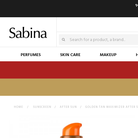
✨
PERFUMES
SKIN CARE
MAKEUP
HOME
>
SUNSCREEN
>
AFTER SUN
>
GOLDEN TAN MAXIMIZER AFTER 