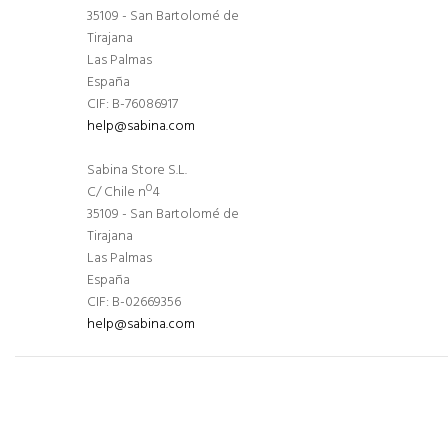
35109 - San Bartolomé de
Tirajana
Las Palmas
España
CIF: B-76086917
help@sabina.com
Sabina Store S.L.
C/ Chile nº4
35109 - San Bartolomé de
Tirajana
Las Palmas
España
CIF: B-02669356
help@sabina.com