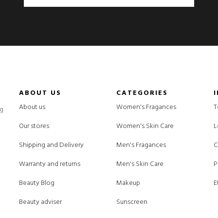
ABOUT US
CATEGORIES
About us
Women's Fragances
T
ng
Our stores
Women's Skin Care
L
Shipping and Delivery
Men's Fragances
C
Warranty and returns
Men's Skin Care
P
Beauty Blog
Makeup
E
Beauty adviser
Sunscreen