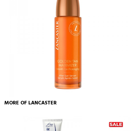
MORE OF LANCASTER