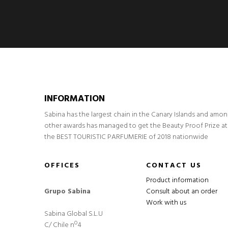
INFORMATION
Sabina has the largest chain in the Canary Islands and amo
other awards has managed to get the Beauty Proof Prize at
the BEST TOURISTIC PARFUMERIE of 2018 nationwide
OFFICES
CONTACT US
Product information
Grupo Sabina
Consult about an order
Work with us
Sabina Global S.L.U
C/ Chile nº4