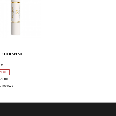
ADD TO CART
 STICK SPF50
re
4% OFF
$73.00
0 reviews