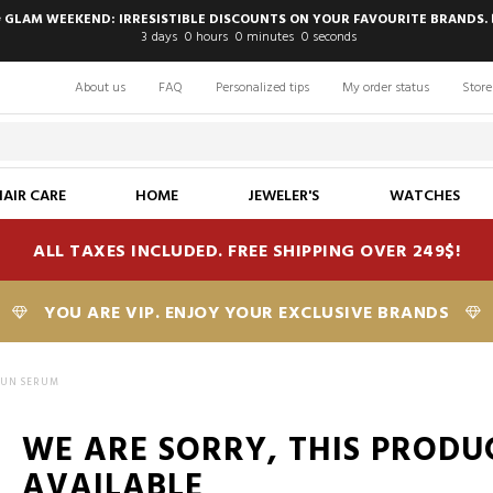
 GLAM WEEKEND: IRRESISTIBLE DISCOUNTS ON YOUR FAVOURITE BRANDS. 
3
days
0
hours
0
minutes
0
seconds
About us
FAQ
Personalized tips
My order status
Store
HAIR CARE
HOME
JEWELER'S
WATCHES
ALL TAXES INCLUDED. FREE SHIPPING OVER 249$!
YOU ARE VIP. ENJOY YOUR EXCLUSIVE BRANDS
SUN SERUM
WE ARE SORRY, THIS PRODU
AVAILABLE