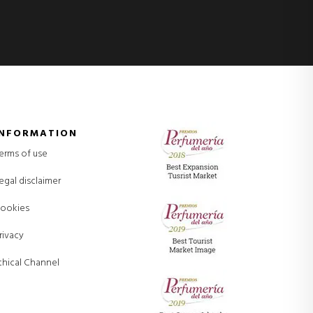
INFORMATION
erms of use
egal disclaimer
ookies
rivacy
thical Channel