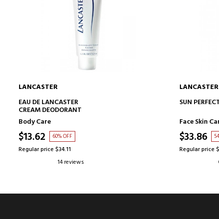
LANCASTER
LANCASTER
ADD TO CART
EAU DE LANCASTER
SUN PERFECT
CREAM DEODORANT
Body Care
Face Skin Ca
$13.62
$33.86
60% OFF
5
Regular price $34.11
Regular price 
14 reviews