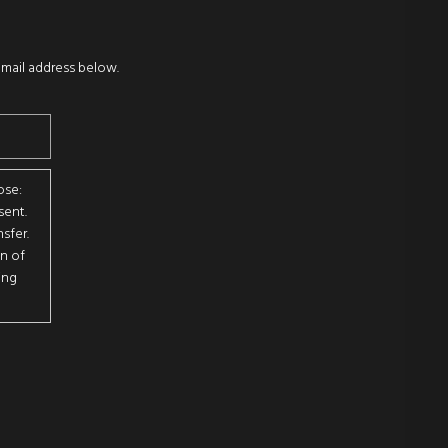
email address below.
ose:
sent.
sfer.
on of
ing