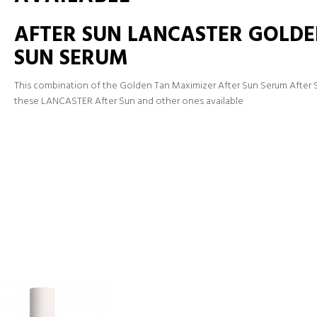
AFTER SUN LANCASTER GOLDE
SUN SERUM
This combination of the Golden Tan Maximizer After Sun Serum After S
these LANCASTER After Sun and other ones available