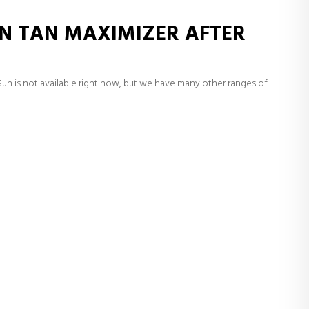
N TAN MAXIMIZER AFTER
un is not available right now, but we have many other ranges of