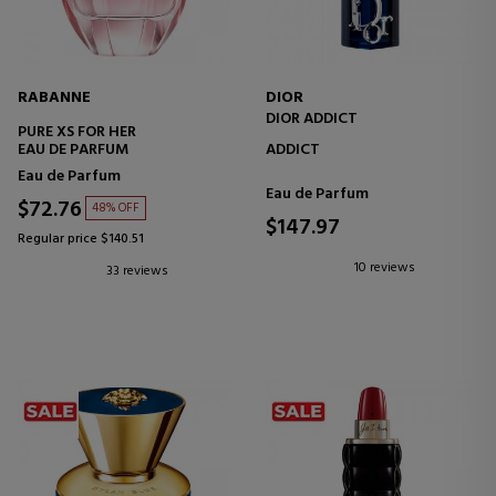
RABANNE
DIOR
DIOR ADDICT
PURE XS FOR HER
EAU DE PARFUM
ADDICT
Eau de Parfum
Eau de Parfum
$72.76
48% OFF
$147.97
Regular price $140.51
10 reviews
33 reviews