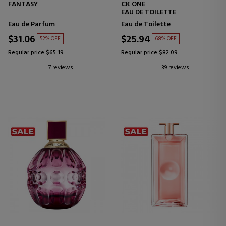
FANTASY
CK ONE
EAU DE TOILETTE
Eau de Parfum
Eau de Toilette
$31.06
$25.94
52% OFF
68% OFF
Regular price $65.19
Regular price $82.09
7 reviews
39 reviews