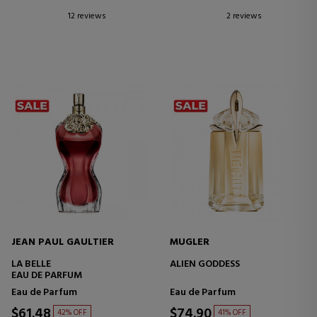
12 reviews
2 reviews
JEAN PAUL GAULTIER
MUGLER
LA BELLE
ALIEN GODDESS
EAU DE PARFUM
Eau de Parfum
Eau de Parfum
$61.48
$74.90
42% OFF
41% OFF