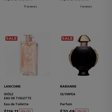
11 reviews
1 reviews
LANCOME
RABANNE
IDÔLE
OLYMPEA
EAU DE TOILETTE
Eau de Toilette
Parfum
$116.11
$70.48
38% OFF
39% OFF