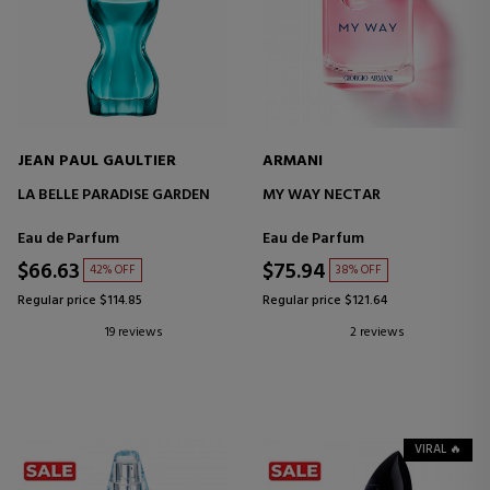
JEAN PAUL GAULTIER
ARMANI
LA BELLE PARADISE GARDEN
MY WAY NECTAR
Eau de Parfum
Eau de Parfum
$66.63
$75.94
42% OFF
38% OFF
Regular price $114.85
Regular price $121.64
19 reviews
2 reviews
VIRAL 🔥