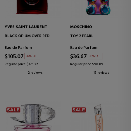
YVES SAINT LAURENT
MOSCHINO
BLACK OPIUM OVER RED
TOY 2 PEARL
Eau de Parfum
Eau de Parfum
$105.07
$36.67
40% OFF
59% OFF
Regular price $175.22
Regular price $90.09
2 reviews
13 reviews