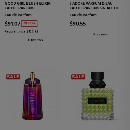
GOOD GIRL BLUSH ELIXIR
J'ADORE PARFUM D'EAU
EAU DE PARFUM
EAU DE PARFUM SIN ALCOHOL
- NOTAS FLORALES
Eau de Parfum
Eau de Parfum
$91.07
$90.55
28% OFF
Regular price $126.92
0 reviews
11 reviews