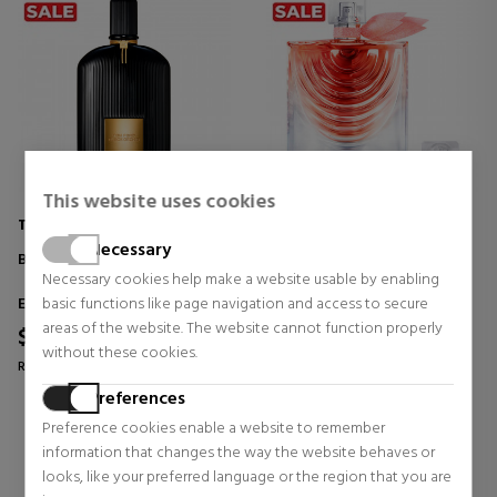
This website uses cookies
TOM FORD
LANCOME
Necessary
BLACK ORCHID
LA VIE EST BELLE IRIS ABSOLU
Necessary cookies help make a website usable by enabling
Eau de Parfum
Eau de Parfum
basic functions like page navigation and access to secure
areas of the website. The website cannot function properly
$142.18
$108.35
37% OFF
without these cookies.
Regular price $207.66
Regular price $172.96
Preferences
1 reviews
3 reviews
Preference cookies enable a website to remember
information that changes the way the website behaves or
looks, like your preferred language or the region that you are