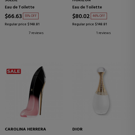
SOLEIL
HORIZON
Eau de Toilette
Eau de Toilette
$66.63
$80.02
55% OFF
46% OFF
Regular price $148.81
Regular price $148.81
7 reviews
1 reviews
CAROLINA HERRERA
DIOR