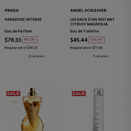
PRADA
ANGEL SCHLESSER
PARADOXE INTENSE
LES EAUX D'UN INSTANT
CITRUSY MAGNOLIA
Eau de Parfum
Eau de Toilette
$78.33
$45.44
45% OFF
42% OFF
Regular price $141.27
Regular price $77.88
22 reviews
0 reviews