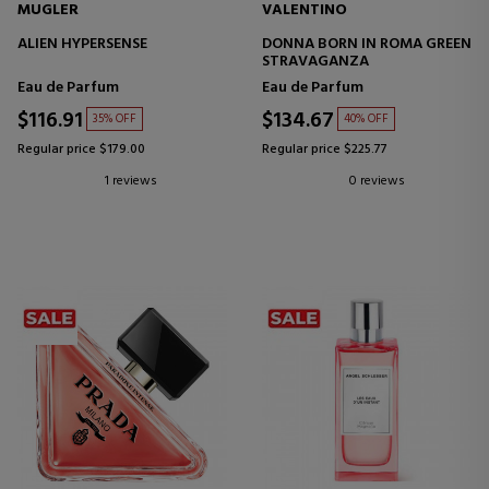
MUGLER
VALENTINO
ALIEN HYPERSENSE
DONNA BORN IN ROMA GREEN
STRAVAGANZA
Eau de Parfum
Eau de Parfum
$116.91
$134.67
35% OFF
40% OFF
Regular price $179.00
Regular price $225.77
1 reviews
0 reviews