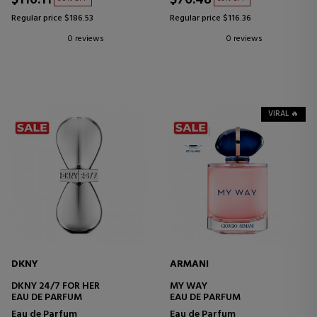
Regular price $186.53
Regular price $116.36
0 reviews
0 reviews
VIRAL 🔥
DKNY
ARMANI
DKNY 24/7 FOR HER
MY WAY
EAU DE PARFUM
EAU DE PARFUM
Eau de Parfum
Eau de Parfum