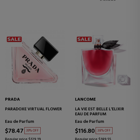
PRADA
LANCOME
PARADOXE VIRTUAL FLOWER
LA VIE EST BELLE L'ELIXIR
EAU DE PARFUM
Eau de Parfum
Eau de Parfum
$78.47
$116.80
39% OFF
38% OFF
Regular price $129.19
Regular price $189.55