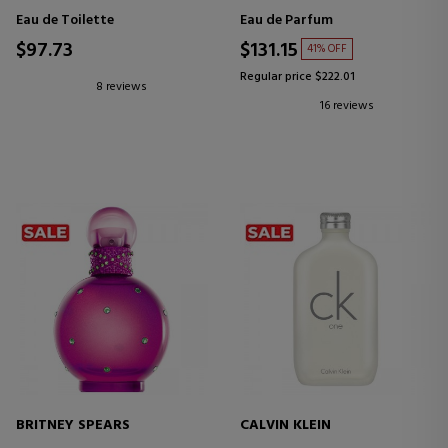
Eau de Toilette
Eau de Parfum
$97.73
$131.15
41% OFF
Regular price $222.01
8 reviews
16 reviews
BRITNEY SPEARS
CALVIN KLEIN