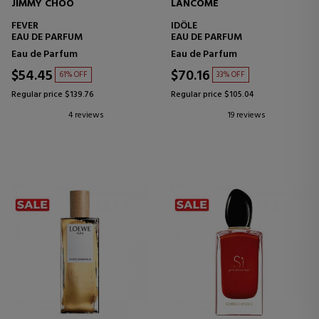
JIMMY CHOO
LANCOME
FEVER
IDÔLE
EAU DE PARFUM
EAU DE PARFUM
Eau de Parfum
Eau de Parfum
$54.45
$70.16
61% OFF
33% OFF
Regular price $139.76
Regular price $105.04
4 reviews
19 reviews