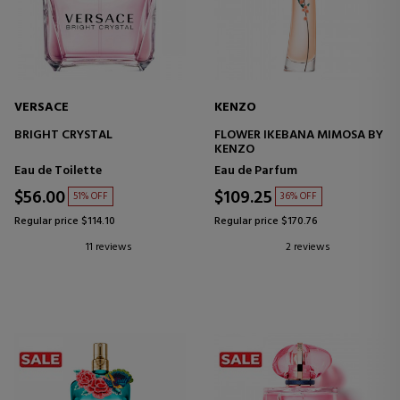
VERSACE
KENZO
BRIGHT CRYSTAL
FLOWER IKEBANA MIMOSA BY
KENZO
Eau de Toilette
Eau de Parfum
$56.00
$109.25
51% OFF
36% OFF
Regular price $114.10
Regular price $170.76
11 reviews
2 reviews