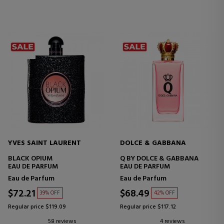
YVES SAINT LAURENT
DOLCE & GABBANA
BLACK OPIUM
Q BY DOLCE & GABBANA
EAU DE PARFUM
EAU DE PARFUM
Eau de Parfum
Eau de Parfum
$72.21
$68.49
39% OFF
42% OFF
Regular price $119.09
Regular price $117.12
58 reviews
4 reviews