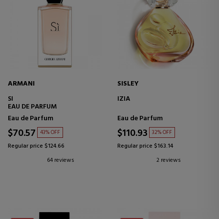
ARMANI
SISLEY
SI
IZIA
EAU DE PARFUM
Eau de Parfum
Eau de Parfum
$70.57
$110.93
43% OFF
32% OFF
Regular price $124.66
Regular price $163.14
64 reviews
2 reviews