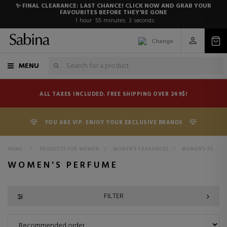
✨ FINAL CLEARANCE: LAST CHANCE! CLICK NOW AND GRAB YOUR
FAVOURITES BEFORE THEY'RE GONE
1
hour
55
minutes
2
seconds
Change
MENU
ALL TAXES INCLUDED. FREE SHIPPING OVER 249$!
YOU ARE VIP. ENJOY YOUR EXCLUSIVE BRANDS
HOME
>
PRODUCTS FOR WOMEN
>
WOMEN'S FRAGANCES
>
WOMEN'S PERFUMES
WOMEN'S PERFUME
FILTER