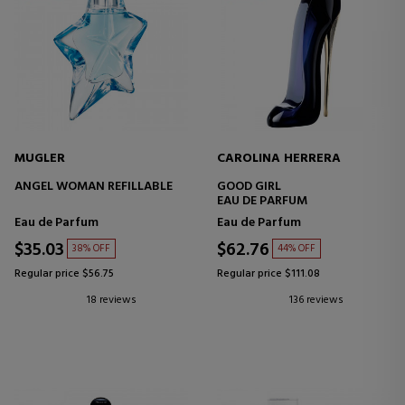
MUGLER
CAROLINA HERRERA
ANGEL WOMAN REFILLABLE
GOOD GIRL
EAU DE PARFUM
Eau de Parfum
Eau de Parfum
$35.03
$62.76
38% OFF
44% OFF
Regular price $56.75
Regular price $111.08
18 reviews
136 reviews