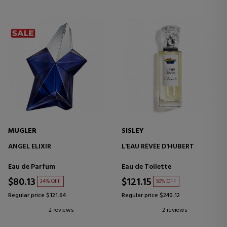
MUGLER
SISLEY
ANGEL ELIXIR
L'EAU RÊVÉE D'HUBERT
Eau de Parfum
Eau de Toilette
$80.13
$121.15
34% OFF
50% OFF
Regular price $121.64
Regular price $240.12
2 reviews
2 reviews