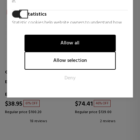
in.
Statistics
Statistic cookies help website owners to understand how
visitors interact with websites by collecting and reporting
information anonymously.
Allow all
Marketing
Marketing cookies are used to track visitors across websites.
Allow selection
The intention is to display ads that are relevant and engaging
for the individual user and thereby more valuable for
CALVIN KLEIN
TOUS
Deny
publishers and third party advertisers.
ETERNITY
TOUS
EAU DE TOILETTE
Eau de Parfum
Eau de Toilette
$38.95
$74.41
61% OFF
46% OFF
Regular price $100.20
Regular price $139.00
18 reviews
2 reviews