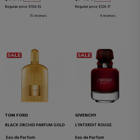
Regular price $106.55
Regular price $126.17
15 reviews
4 reviews
TOM FORD
GIVENCHY
BLACK ORCHID PARFUM GOLD
L'INTERDIT ROUGE
Eau de Parfum
Eau de Parfum