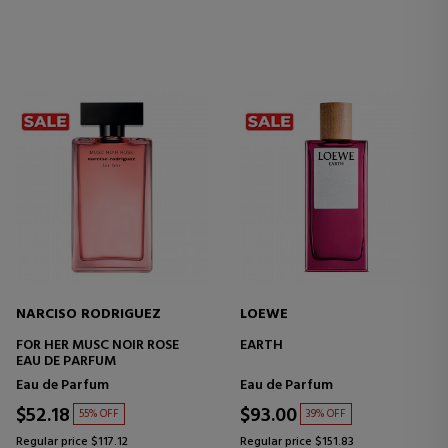
NARCISO RODRIGUEZ
LOEWE
FOR HER MUSC NOIR ROSE
EARTH
EAU DE PARFUM
Eau de Parfum
Eau de Parfum
$52.18
$93.00
55% OFF
39% OFF
Regular price $117.12
Regular price $151.83