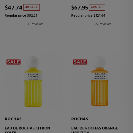
$47.74
$67.95
48% OFF
44% OFF
Regular price $92.21
Regular price $121.64
0 reviews
22 reviews
ROCHAS
ROCHAS
EAU DE ROCHAS CITRON
EAU DE ROCHAS ORANGE