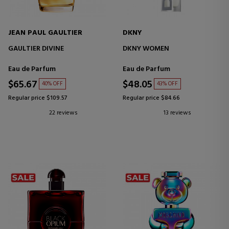
JEAN PAUL GAULTIER
DKNY
GAULTIER DIVINE
DKNY WOMEN
Eau de Parfum
Eau de Parfum
$65.67
$48.05
40% OFF
43% OFF
Regular price $109.57
Regular price $84.66
22 reviews
13 reviews