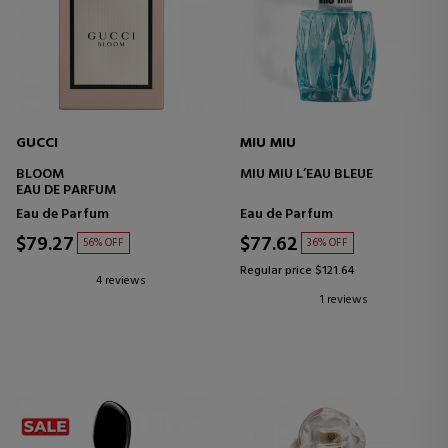
GUCCI
MIU MIU
BLOOM
MIU MIU L’EAU BLEUE
EAU DE PARFUM
Eau de Parfum
Eau de Parfum
$79.27
$77.62
56% OFF
36% OFF
Regular price $121.64
4 reviews
1 reviews