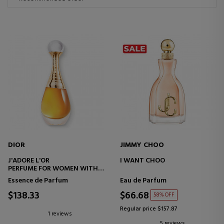
DIOR
JIMMY CHOO
J'ADORE L'OR
I WANT CHOO
PERFUME FOR WOMEN WITH
FLORAL NOTES
Essence de Parfum
Eau de Parfum
$138.33
$66.68
58% OFF
Regular price $157.87
1 reviews
5 reviews