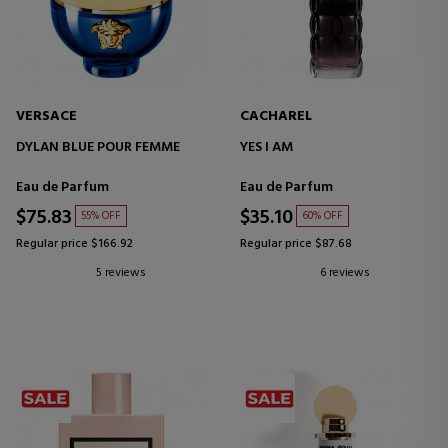
VERSACE
CACHAREL
DYLAN BLUE POUR FEMME
YES I AM
Eau de Parfum
Eau de Parfum
$75.83
$35.10
55% OFF
60% OFF
Regular price $166.92
Regular price $87.68
5 reviews
6 reviews