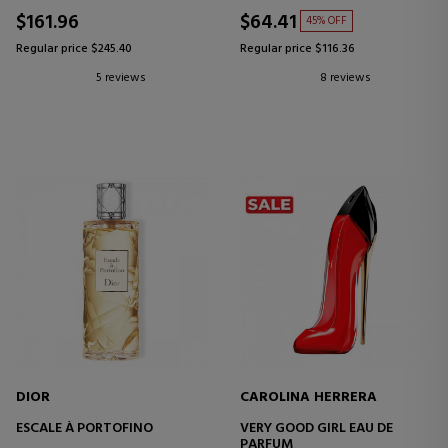
$161.96
$64.41
45% OFF
Regular price $245.40
Regular price $116.36
5 reviews
8 reviews
DIOR
CAROLINA HERRERA
ESCALE À PORTOFINO
VERY GOOD GIRL EAU DE
PARFUM