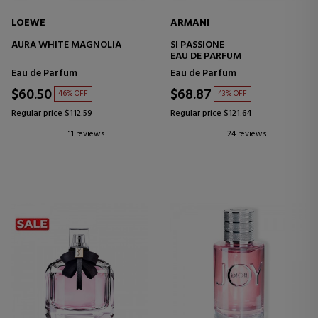
LOEWE
ARMANI
AURA WHITE MAGNOLIA
SI PASSIONE
EAU DE PARFUM
Eau de Parfum
Eau de Parfum
$60.50
$68.87
46% OFF
43% OFF
Regular price $112.59
Regular price $121.64
11 reviews
24 reviews