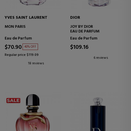
YVES SAINT LAURENT
DIOR
MON PARIS
JOY BY DIOR
EAU DE PARFUM
Eau de Parfum
Eau de Parfum
$70.90
$109.16
40% OFF
Regular price $119.09
6 reviews
18 reviews