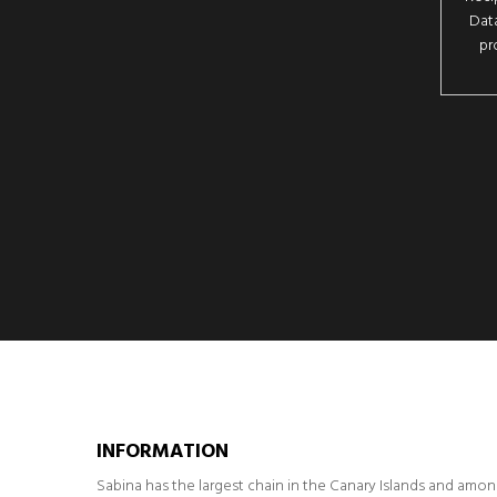
Data
pr
INFORMATION
Sabina has the largest chain in the Canary Islands and amo