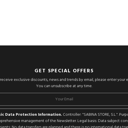
GET SPECIAL OFFERS
o receive exclusive discounts, news and trends by email, please enter your 
You can unsubscribe at any time.
ic Data Protection Information.
Controller: "SABINA STORE, S.L.". Purp
rehensive management of the Newsletter. Legal basis: Data subject con
pients: No data transfers are planned and there is no international data tran