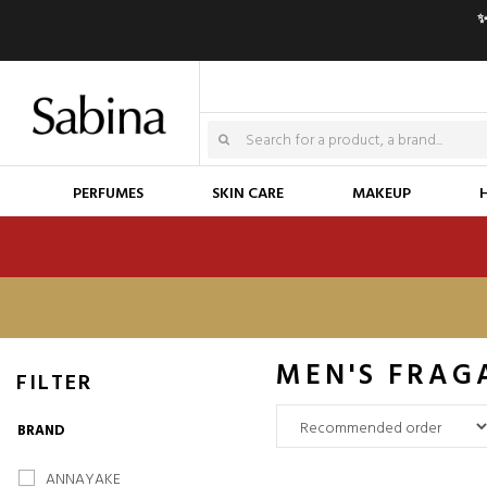
✨
PERFUMES
SKIN CARE
MAKEUP
MEN'S FRAG
FILTER
BRAND
ANNAYAKE