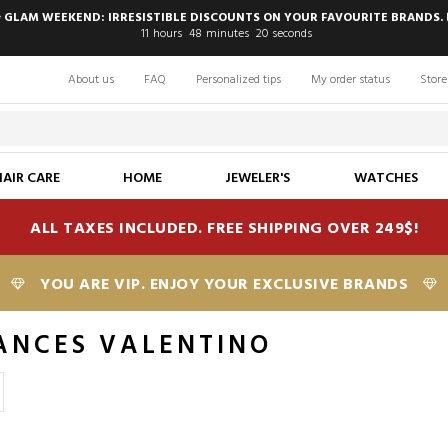
 GLAM WEEKEND: IRRESISTIBLE DISCOUNTS ON YOUR FAVOURITE BRANDS. 
11
hours
48
minutes
19
seconds
About us
FAQ
Personalized tips
My order status
Store
HAIR CARE
HOME
JEWELER'S
WATCHES
ALL TAXES INCLUDED. FREE SHIPPING OVER 249$!
YOU ARE VIP. ENJOY YOUR EXCLUSIVE BRANDS
ANCES VALENTINO