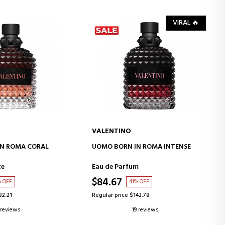
VIRAL 🔥
VALENTINO
D TO CART
ADD TO CART
N ROMA CORAL
UOMO BORN IN ROMA INTENSE
te
Eau de Parfum
$84.67
% OFF
41% OFF
32.21
Regular price $142.78
 reviews
19 reviews