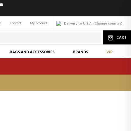
️
s
Contact
My account
Delivery to U.S.A.
(
Change
country
)
CART
BAGS AND ACCESSORIES
BRANDS
VIP