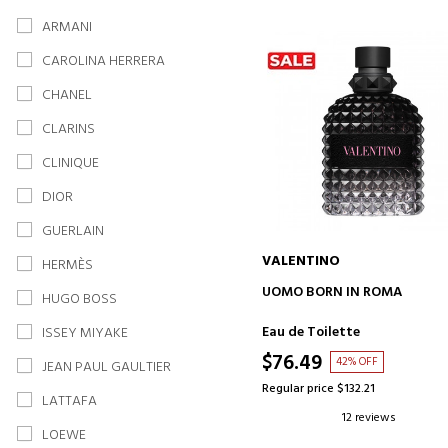
ARMANI
CAROLINA HERRERA
CHANEL
CLARINS
CLINIQUE
DIOR
GUERLAIN
VALENTINO
HERMÈS
ADD TO CART
UOMO BORN IN ROMA
HUGO BOSS
Eau de Toilette
ISSEY MIYAKE
$76.49
42% OFF
JEAN PAUL GAULTIER
Regular price $132.21
LATTAFA
12 reviews
LOEWE