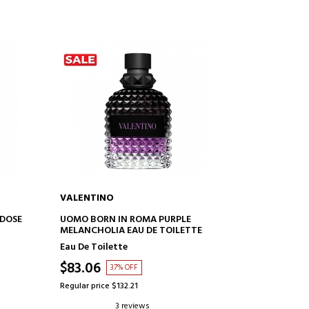
VALENTINO
ADD TO CART
DOSE
UOMO BORN IN ROMA PURPLE
MELANCHOLIA EAU DE TOILETTE
Eau De Toilette
$83.06
37% OFF
Regular price $132.21
3 reviews