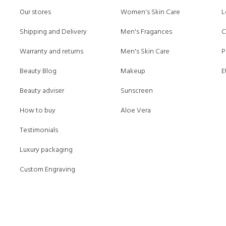
Our stores
Women's Skin Care
L
Shipping and Delivery
Men's Fragances
C
Warranty and returns
Men's Skin Care
P
Beauty Blog
Makeup
E
Beauty adviser
Sunscreen
How to buy
Aloe Vera
Testimonials
Luxury packaging
Custom Engraving