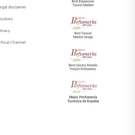
egal disclaimer
ookies
rivacy
thical Channel