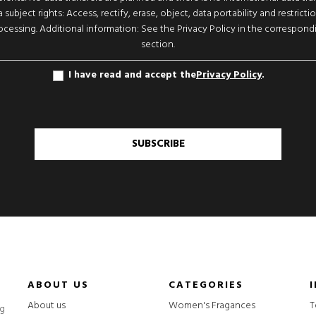
 subject rights: Access, rectify, erase, object, data portability and restricti
ocessing. Additional information: See the Privacy Policy in the correspond
section.
I have read and accept the
Privacy Policy
.
SUBSCRIBE
ABOUT US
CATEGORIES
About us
Women's Fragances
T
ng