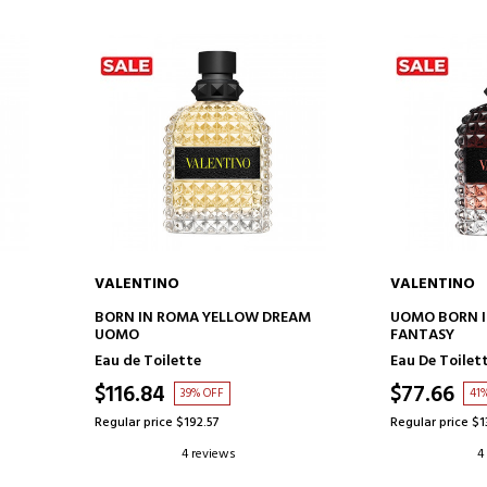
VALENTINO
VALENTINO
ADD TO CART
AD
BORN IN ROMA YELLOW DREAM
UOMO BORN I
UOMO
FANTASY
Eau de Toilette
Eau De Toilet
$116.84
$77.66
39% OFF
41
Regular price $192.57
Regular price $1
4 reviews
4