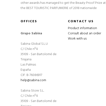
other awards has managed to get the Beauty Proof Prize at
the BEST TOURISTIC PARFUMERIE of 2018 nationwide
OFFICES
CONTACT US
Product information
Grupo Sabina
Consult about an order
Work with us
Sabina Global S.L.U
C/ Chile nº4
35109 - San Bartolomé de
Tirajana
Las Palmas
España
CIF: B-76086917
help@sabina.com
Sabina Store S.L.
C/ Chile nº4
35109 - San Bartolomé de