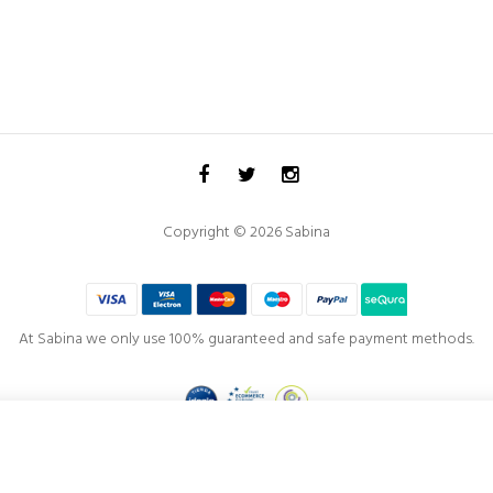
Copyright © 2026 Sabina
At Sabina we only use 100% guaranteed and safe payment methods.
Project co-financed by the
European Regional Development Fund