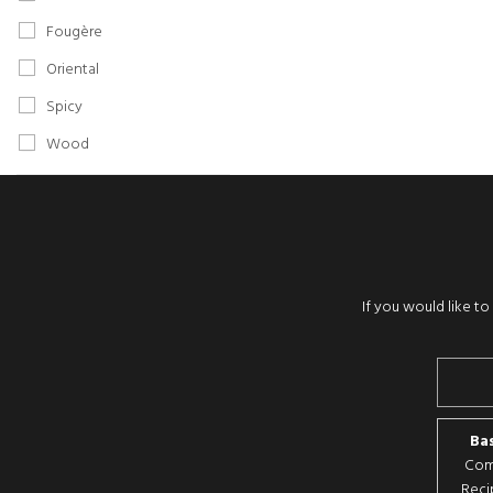
Fougère
Oriental
Spicy
Wood
If you would like t
Bas
Comp
Reci