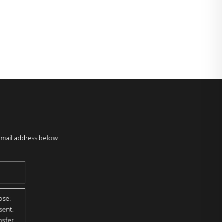
email address below.
ose:
sent.
sfer.