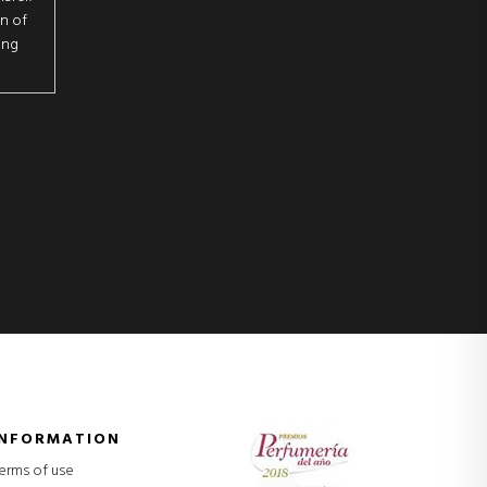
on of
ing
INFORMATION
erms of use