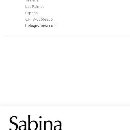
Tirajana
Las Palmas
España
CIF: B-02669356
help@sabina.com