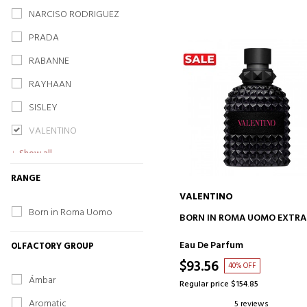
NARCISO RODRIGUEZ
PRADA
RABANNE
RAYHAAN
SISLEY
VALENTINO
Show all
RANGE
VALENTINO
Born in Roma Uomo
ADD TO CART
BORN IN ROMA UOMO EXTRA
Eau De Parfum
OLFACTORY GROUP
$93.56
40% OFF
Ámbar
Regular price $154.85
Aromatic
5 reviews