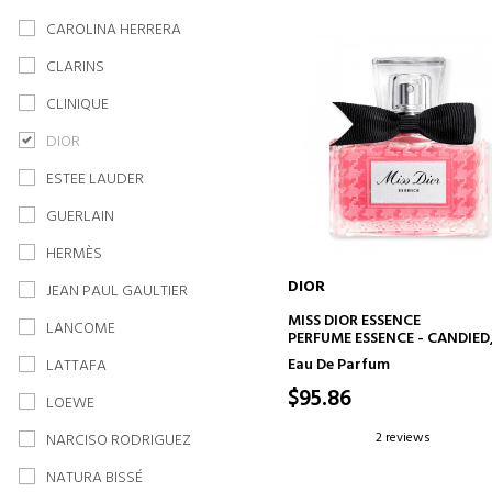
CAROLINA HERRERA
CLARINS
CLINIQUE
DIOR
ESTEE LAUDER
GUERLAIN
HERMÈS
DIOR
JEAN PAUL GAULTIER
ADD TO CART
MISS DIOR ESSENCE
LANCOME
PERFUME ESSENCE - CANDIED
FLORAL AND WOODY NOTES
Eau De Parfum
LATTAFA
$95.86
LOEWE
2 reviews
NARCISO RODRIGUEZ
NATURA BISSÉ