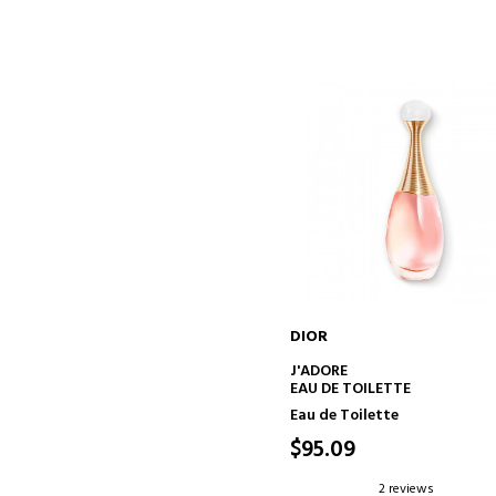
DIOR
ADD TO CART
J'ADORE
EAU DE TOILETTE
Eau de Toilette
$95.09
2 reviews