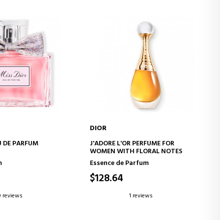
DIOR
D TO CART
ADD TO CART
U DE PARFUM
J'ADORE L'OR PERFUME FOR
WOMEN WITH FLORAL NOTES
m
Essence de Parfum
$128.64
0 reviews
1 reviews