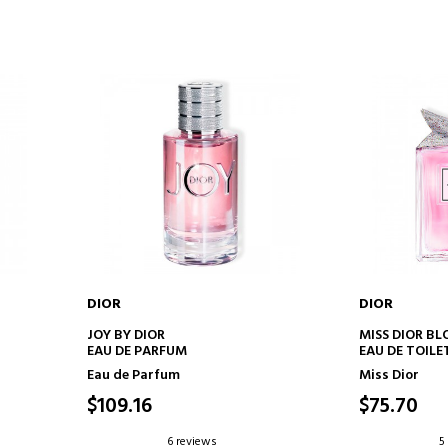
DIOR
DIOR
ADD TO CART
AD
JOY BY DIOR
MISS DIOR B
EAU DE PARFUM
EAU DE TOILE
TENDER NOTE
Eau de Parfum
Miss Dior
$109.16
$75.70
6 reviews
5