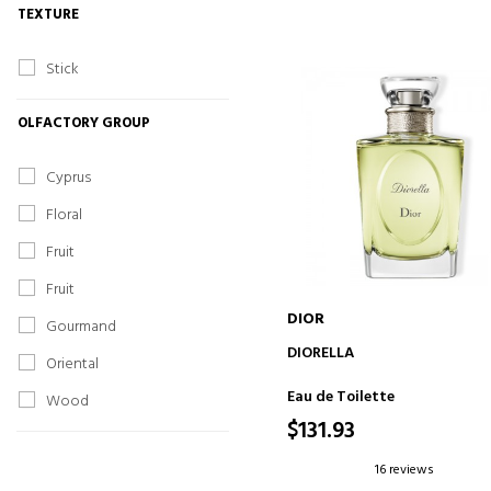
TEXTURE
Stick
OLFACTORY GROUP
Cyprus
Floral
Fruit
Fruit
DIOR
Gourmand
ADD TO CART
DIORELLA
Oriental
Eau de Toilette
Wood
$131.93
16 reviews