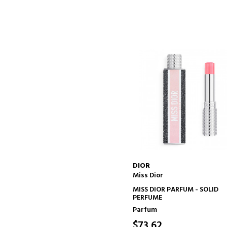
DIOR
Miss Dior
ADD TO CART
MISS DIOR PARFUM - SOLID
PERFUME
Parfum
$73.62