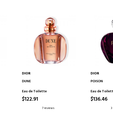
DIOR
DIOR
ADD TO CART
AD
DUNE
POISON
Eau de Toilette
Eau de Toilet
$122.91
$136.46
7 reviews
3