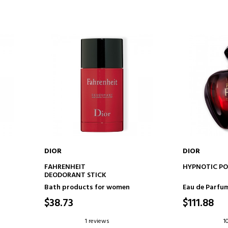
DIOR
DIOR
ADD TO CART
AD
FAHRENHEIT
HYPNOTIC PO
DEODORANT STICK
Bath products for women
Eau de Parfu
$38.73
$111.88
1 reviews
1