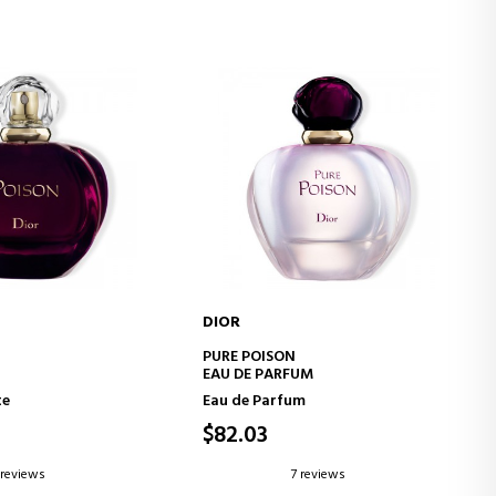
DIOR
D TO CART
ADD TO CART
PURE POISON
EAU DE PARFUM
te
Eau de Parfum
$82.03
 reviews
7 reviews