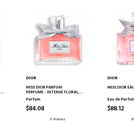
DIOR
DIOR
ADD TO CART
AD
MISS DIOR PARFUM
MISS DIOR EA
,
PERFUME - INTENSE FLORAL,
FRUITY AND WOODY NOTES
Parfum
Eau de Parfu
$84.08
$88.12
0 reviews
1