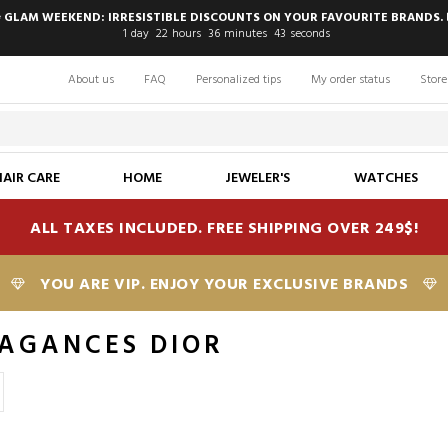
 GLAM WEEKEND: IRRESISTIBLE DISCOUNTS ON YOUR FAVOURITE BRANDS. 
1
day
22
hours
36
minutes
42
seconds
About us
FAQ
Personalized tips
My order status
Store
HAIR CARE
HOME
JEWELER'S
WATCHES
ALL TAXES INCLUDED. FREE SHIPPING OVER 249$!
YOU ARE VIP. ENJOY YOUR EXCLUSIVE BRANDS
AGANCES DIOR