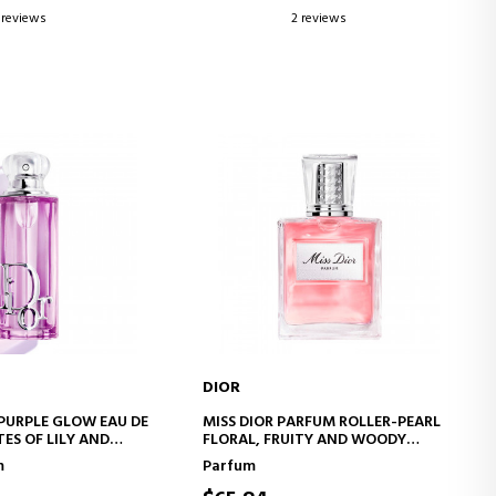
 reviews
2 reviews
DIOR
D TO CART
ADD TO CART
 PURPLE GLOW EAU DE
MISS DIOR PARFUM ROLLER-PEARL
ES OF LILY AND
FLORAL, FRUITY AND WOODY
NOTES
m
Parfum