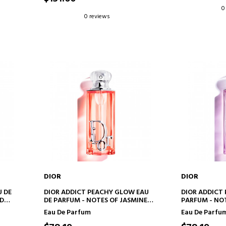
0
0 reviews
DIOR
DIOR
ADD TO CART
AD
U DE
DIOR ADDICT PEACHY GLOW EAU
DIOR ADDICT
ND
DE PARFUM - NOTES OF JASMINE
PARFUM - NOT
AND PEACH
RASPBERRY
Eau De Parfum
Eau De Parfu