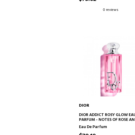
0 reviews
DIOR
ADD TO CART
DIOR ADDICT ROSY GLOW EA
PARFUM - NOTES OF ROSE A
LYCHEE
Eau De Parfum