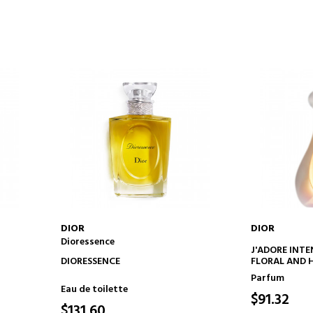
DIOR
DIOR
Dioressence
ADD TO CART
AD
J'ADORE INTE
DIORESSENCE
FLORAL AND 
Parfum
Eau de toilette
$91.32
$131.60