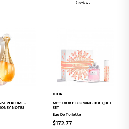
3 reviews
DIOR
D TO CART
ADD TO CART
NSE PERFUME -
MISS DIOR BLOOMING BOUQUET
HONEY NOTES
SET
Eau De Toilette
$172.77