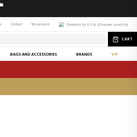
️
s
Contact
My account
Delivery to U.S.A.
(
Change
country
)
CART
BAGS AND ACCESSORIES
BRANDS
VIP