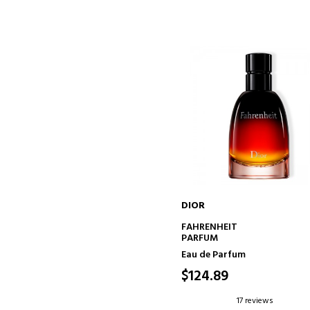
DIOR
ADD TO CART
FAHRENHEIT
PARFUM
Eau de Parfum
$124.89
17 reviews