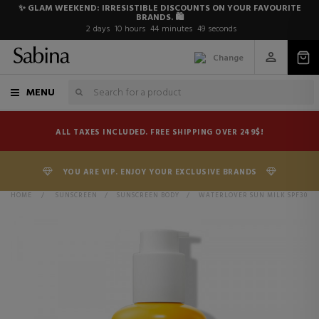
✨ GLAM WEEKEND: IRRESISTIBLE DISCOUNTS ON YOUR FAVOURITE
BRANDS. 🛍️
2
days
10
hours
44
minutes
49
seconds
Change
MENU
ALL TAXES INCLUDED. FREE SHIPPING OVER 249$!
YOU ARE VIP. ENJOY YOUR EXCLUSIVE BRANDS
HOME
>
SUNSCREEN
>
SUNSCREEN BODY
>
WATERLOVER SUN MILK SPF30