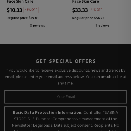
Face Skin Care
Face Skin Care
$10.33
$33.33
46% OFF
41% OFF
Regular price $19.01
Regular price $56.75
0 reviews
1 reviews
GET SPECIAL OFFERS
If you would like to receive exclusive discounts, news and trends by
email, please enter your email address below. You can unsubscribe at
any time.
Basic Data Protection Information.
Controller: "SABINA
STORE, S.L.". Purpose: Comprehensive management of the
Newsletter. Legal basis: Data subject consent. Recipients: No