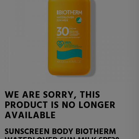
WE ARE SORRY, THIS
PRODUCT IS NO LONGER
AVAILABLE
SUNSCREEN BODY BIOTHERM