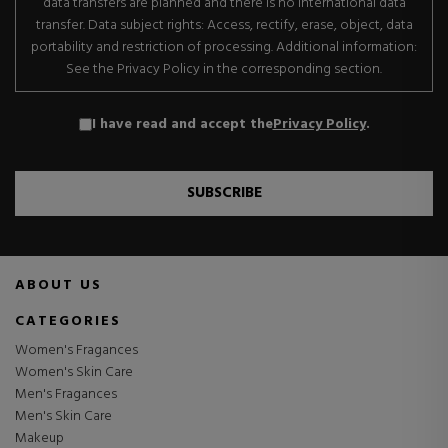
data transfers are planned and there is no international data
transfer. Data subject rights: Access, rectify, erase, object, data
portability and restriction of processing. Additional information:
See the Privacy Policy in the corresponding section.
I have read and accept the
Privacy Policy
.
SUBSCRIBE
ABOUT US
CATEGORIES
Women's Fragances
Women's Skin Care
Men's Fragances
Men's Skin Care
Makeup