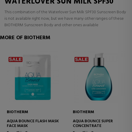
WATERLOVER SUN MILK SPF30
This combination of the Waterlover Sun Milk SPF30 Sunscreen Body
is not available right now, but we have many other ranges of these
BIOTHERM Sunscreen Body and other ones available
MORE OF BIOTHERM
BIOTHERM
BIOTHERM
AQUA BOUNCE FLASH MASK
AQUA BOUNCE SUPER
FACE MASK
CONCENTRATE