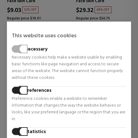
Face Skin Care
Face Skin Care
$9.03
$29.32
52% OFF
48% OFF
Regular price $19.01
Regular price $56.75
0 reviews
3 reviews
This website uses cookies
Necessary
Necessary cookies help make a website usable by enabling
basic functions like page navigation and access to secure
areas of the website. The website cannot function properly
without these cookies.
Preferences
Preference cookies enable a website to remember
information that changes the way the website behaves or
looks, like your preferred language or the region that you are
BIOTHERM
BIOTHERM
in.
AQUA GLOW FLASH MASK
AQUA GLOW SUPER
Statistics
FACE MASK
CONCENTRATE