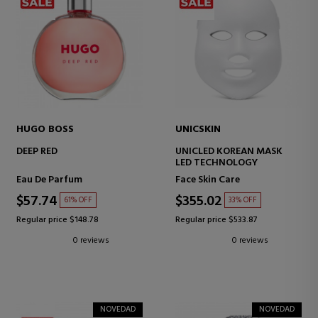
HUGO BOSS
UNICSKIN
DEEP RED
UNICLED KOREAN MASK
LED TECHNOLOGY
Eau De Parfum
Face Skin Care
$57.74
$355.02
61% OFF
33% OFF
Regular price $148.78
Regular price $533.87
0 reviews
0 reviews
NOVEDAD
NOVEDAD