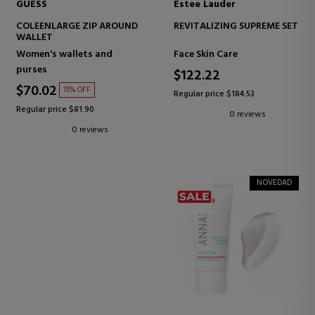
GUESS
Estee Lauder
COLEENLARGE ZIP AROUND
REVITALIZING SUPREME SET
WALLET
Women's wallets and
Face Skin Care
purses
$122.22
$70.02
15% OFF
Regular price $184.53
Regular price $81.90
0 reviews
0 reviews
NOVEDAD