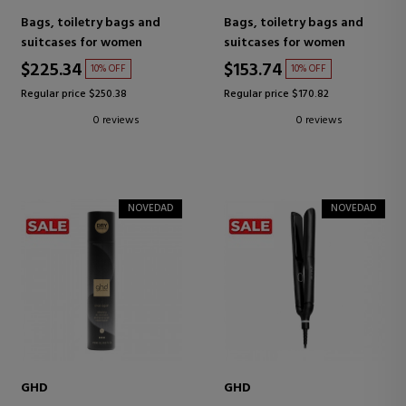
Bags, toiletry bags and
Bags, toiletry bags and
suitcases for women
suitcases for women
$225.34
$153.74
10% OFF
10% OFF
Regular price $250.38
Regular price $170.82
0 reviews
0 reviews
NOVEDAD
NOVEDAD
GHD
GHD