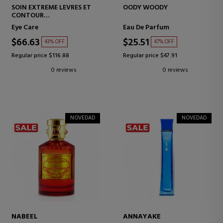
SOIN EXTREME LEVRES ET
OODY WOODY
CONTOUR
FIRMING CREAM FOR LIPS
Eye Care
Eau De Parfum
AND EYE CONTOUR
$66.63
$25.51
43% OFF
47% OFF
Regular price $116.88
Regular price $47.91
0 reviews
0 reviews
NOVEDAD
NOVEDAD
NABEEL
ANNAYAKE