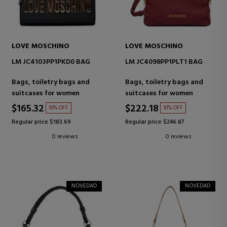
LOVE MOSCHINO
LOVE MOSCHINO
LM JC4103PP1PKD0 BAG
LM JC4098PP1PLT1 BAG
Bags, toiletry bags and
Bags, toiletry bags and
suitcases for women
suitcases for women
$165.32
$222.18
10% OFF
10% OFF
Regular price $183.69
Regular price $246.87
0 reviews
0 reviews
NOVEDAD
NOVEDAD