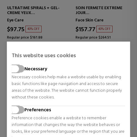
ULTRATIME SPIRALS + GEL-
SOIN FERMETE EXTREME
CREME YEUX
JOUR
EYE CONTOUR TREATMENT
FIRMING FACE CREAM
Eye Care
Face Skin Care
$97.75
$157.77
40% OFF
40% OFF
Regular price $161.88
Regular price $264.51
0 reviews
0 reviews
This website uses cookies
Necessary
NOVEDAD
NOVEDAD
Necessary cookies help make a website usable by enabling
basic functions like page navigation and access to secure
areas of the website. The website cannot function properly
without these cookies.
Preferences
Preference cookies enable a website to remember
information that changes the way the website behaves or
looks, like your preferred language or the region that you are
ANNAYAKE
ANNAYAKE