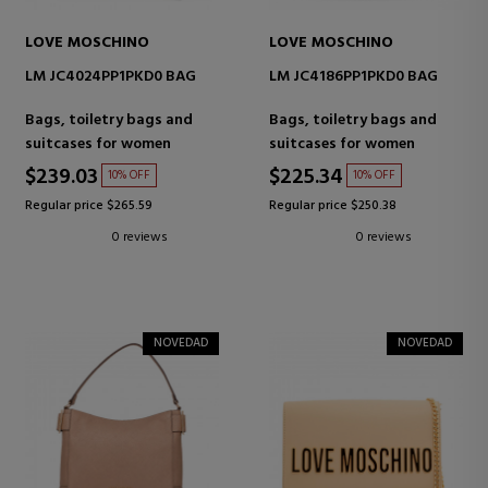
LOVE MOSCHINO
LOVE MOSCHINO
LM JC4024PP1PKD0 BAG
LM JC4186PP1PKD0 BAG
Bags, toiletry bags and
Bags, toiletry bags and
suitcases for women
suitcases for women
$239.03
$225.34
10% OFF
10% OFF
Regular price $265.59
Regular price $250.38
0 reviews
0 reviews
NOVEDAD
NOVEDAD