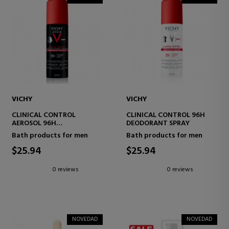
VICHY
VICHY
CLINICAL CONTROL
CLINICAL CONTROL 96H
AEROSOL 96H
DEODORANT SPRAY
DEODORANT SPRAY
Bath products for men
Bath products for men
$25.94
$25.94
0 reviews
0 reviews
NOVEDAD
NOVEDAD