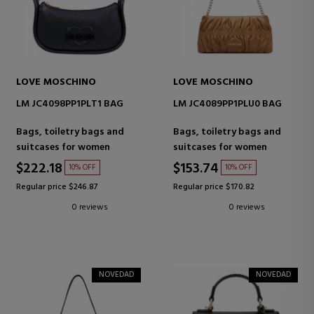
LOVE MOSCHINO
LOVE MOSCHINO
LM JC4098PP1PLT1 BAG
LM JC4089PP1PLU0 BAG
Bags, toiletry bags and
Bags, toiletry bags and
suitcases for women
suitcases for women
$222.18
$153.74
10% OFF
10% OFF
Regular price $246.87
Regular price $170.82
0 reviews
0 reviews
NOVEDAD
NOVEDAD