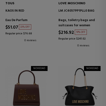
TOUS
LOVE MOSCHINO
KAOS IN RED
LM JC4057PP1PLL0 BAG
Eau De Parfum
Bags, toiletry bags and
suitcases for women
$51.07
33% OFF
$216.92
10% OFF
Regular price $76.68
Regular price $241.02
0 reviews
0 reviews
NOVEDAD
NOVEDAD