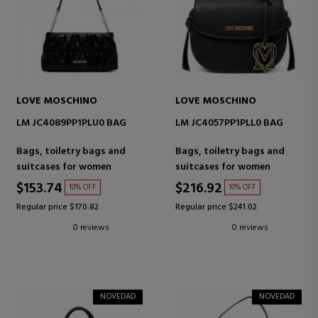
LOVE MOSCHINO
LOVE MOSCHINO
LM JC4089PP1PLU0 BAG
LM JC4057PP1PLL0 BAG
Bags, toiletry bags and
Bags, toiletry bags and
suitcases for women
suitcases for women
$153.74
$216.92
10% OFF
10% OFF
Regular price $170.82
Regular price $241.02
0 reviews
0 reviews
NOVEDAD
NOVEDAD