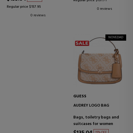
Regular price $131.71
Regular price $157.95
0 reviews
0 reviews
NOVEDAD
GUESS
AUDREY LOGO BAG
Bags, toiletry bags and
suitcases for women
15% OFF