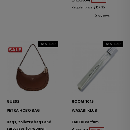
$135.04
Regular price $157.95
0 reviews
NOVEDAD
NOVEDAD
GUESS
ROOM 1015
PETRA HOBO BAG
WASABI KLUB
Bags, toiletry bags and
Eau De Parfum
suitcases for women