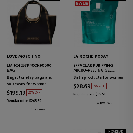
LOVE MOSCHINO
LA ROCHE POSAY
LM JC4253PP0OKF0000
EFFACLAR PURIFYING
BAG
MICRO-PEELING GEL
PURIFYING CLEANSER FOR
Bags, toiletry bags and
Bath products for women
FACE AND BODY.
suitcases for women
$28.69
19% OFF
$199.19
25% OFF
Regular price $35.52
Regular price $265.59
0 reviews
0 reviews
NOVEDAD