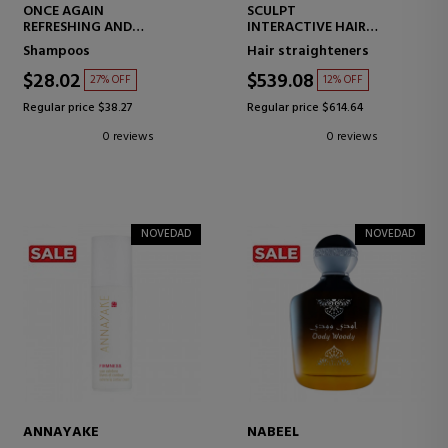
ONCE AGAIN
SCULPT
REFRESHING AND
INTERACTIVE HAIR
LIGHTWEIGHT DRY
STRAIGHTENER
Shampoos
Hair straighteners
SHAMPOO
$28.02
$539.08
27% OFF
12% OFF
Regular price $38.27
Regular price $614.64
0 reviews
0 reviews
NOVEDAD
NOVEDAD
ANNAYAKE
NABEEL