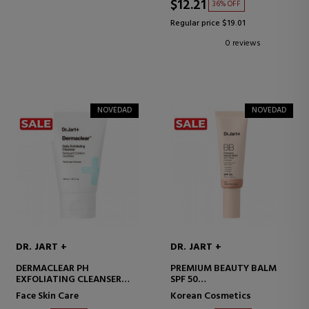
$12.21
36% OFF
Regular price $19.01
0 reviews
NOVEDAD
NOVEDAD
DR. JART +
DR. JART +
DERMACLEAR PH
PREMIUM BEAUTY BALM
EXFOLIATING CLEANSER
SPF 50
FACIAL CLEANSING
BB CREAM WITH SPF
Face Skin Care
Korean Cosmetics
EXFOLIANT