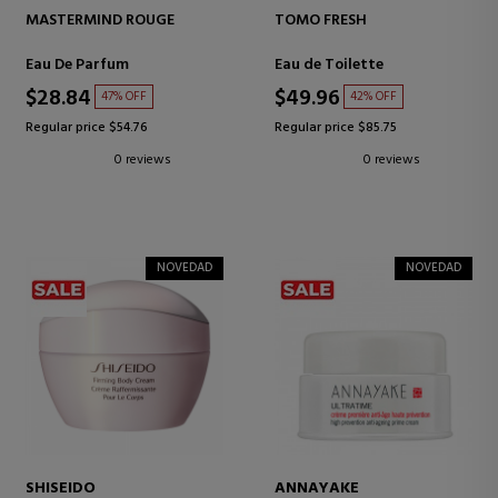
MASTERMIND ROUGE
TOMO FRESH
Eau De Parfum
Eau de Toilette
$28.84
$49.96
47% OFF
42% OFF
Regular price $54.76
Regular price $85.75
0 reviews
0 reviews
NOVEDAD
NOVEDAD
SHISEIDO
ANNAYAKE