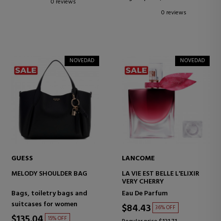
0 reviews
0 reviews
NOVEDAD
NOVEDAD
GUESS
LANCOME
MELODY SHOULDER BAG
LA VIE EST BELLE L'ELIXIR
VERY CHERRY
Bags, toiletry bags and
Eau De Parfum
suitcases for women
$84.43
36% OFF
$135.04
15% OFF