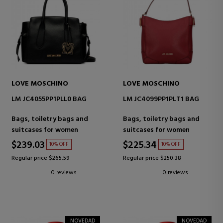
LOVE MOSCHINO
LOVE MOSCHINO
LM JC4055PP1PLL0 BAG
LM JC4099PP1PLT1 BAG
Bags, toiletry bags and
Bags, toiletry bags and
suitcases for women
suitcases for women
$239.03
$225.34
10% OFF
10% OFF
Regular price $265.59
Regular price $250.38
0 reviews
0 reviews
NOVEDAD
NOVEDAD