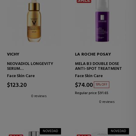
VICHY
LA ROCHE POSAY
NEOVADIOL LONGEVITY
MELA B3 DOUBLE DOSE
SERUM
ANTI-SPOT TREATMENT
FACIAL REGENERATING
Face Skin Care
Face Skin Care
SERUM
$123.20
$74.00
19% OFF
Regular price $91.65
0 reviews
0 reviews
NOVEDAD
NOVEDAD