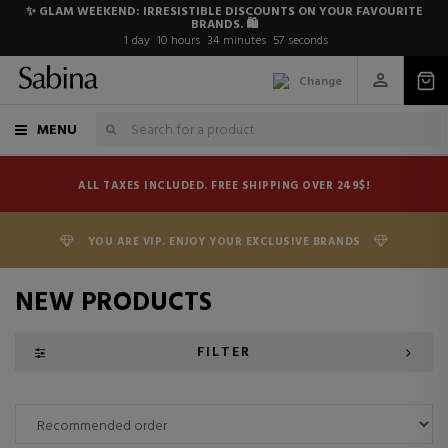
✨ GLAM WEEKEND: IRRESISTIBLE DISCOUNTS ON YOUR FAVOURITE
BRANDS. 🛍️
1
day
10
hours
34
minutes
56
seconds
Change
MENU
ALL TAXES INCLUDED. FREE SHIPPING OVER 249$!
YOU ARE VIP. ENJOY YOUR EXCLUSIVE BRANDS
NEW PRODUCTS
FILTER