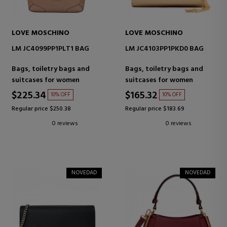
LOVE MOSCHINO
LOVE MOSCHINO
LM JC4099PP1PLT1 BAG
LM JC4103PP1PKD0 BAG
Bags, toiletry bags and
Bags, toiletry bags and
suitcases for women
suitcases for women
$225.34
$165.32
10% OFF
10% OFF
Regular price $250.38
Regular price $183.69
0 reviews
0 reviews
NOVEDAD
NOVEDAD