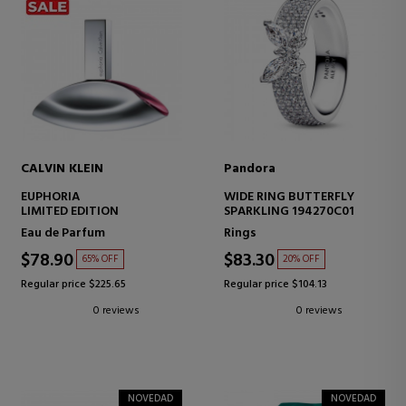
CALVIN KLEIN
Pandora
EUPHORIA
WIDE RING BUTTERFLY
LIMITED EDITION
SPARKLING 194270C01
Eau de Parfum
Rings
$78.90
$83.30
65% OFF
20% OFF
Regular price $225.65
Regular price $104.13
0 reviews
0 reviews
NOVEDAD
NOVEDAD