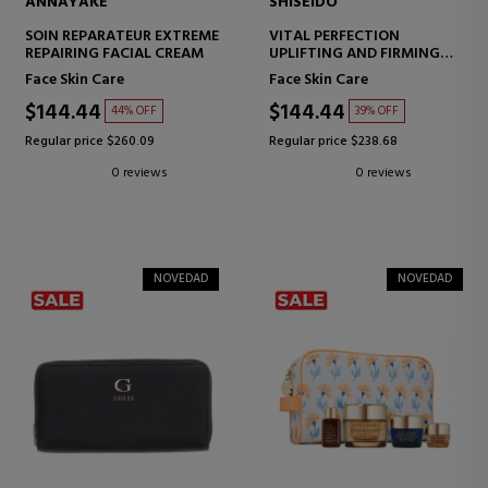
ANNAYAKE
SHISEIDO
SOIN REPARATEUR EXTREME
VITAL PERFECTION
REPAIRING FACIAL CREAM
UPLIFTING AND FIRMING
ADVANCED DAY CREAM
Face Skin Care
Face Skin Care
SPF30
FIRMING CREAM - LIFTING
$144.44
$144.44
44% OFF
39% OFF
Regular price $260.09
Regular price $238.68
0 reviews
0 reviews
NOVEDAD
NOVEDAD