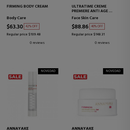
FIRMING BODY CREAM
ULTRATIME CREME
PREMIERE ANTI AGE
ANTI-AGING FACE CREAM
Body Care
Face Skin Care
$63.30
$88.86
42% OFF
40% OFF
Regular price $109.48
Regular price $148.31
0 reviews
0 reviews
NOVEDAD
NOVEDAD
ANNAYAKE
ANNAYAKE