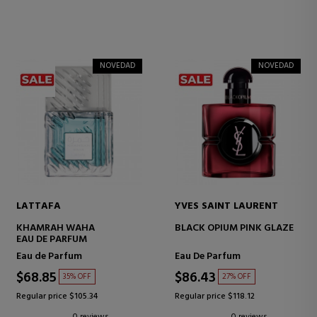
NOVEDAD
NOVEDAD
LATTAFA
YVES SAINT LAURENT
KHAMRAH WAHA
BLACK OPIUM PINK GLAZE
EAU DE PARFUM
Eau de Parfum
Eau De Parfum
$68.85
$86.43
35% OFF
27% OFF
Regular price $105.34
Regular price $118.12