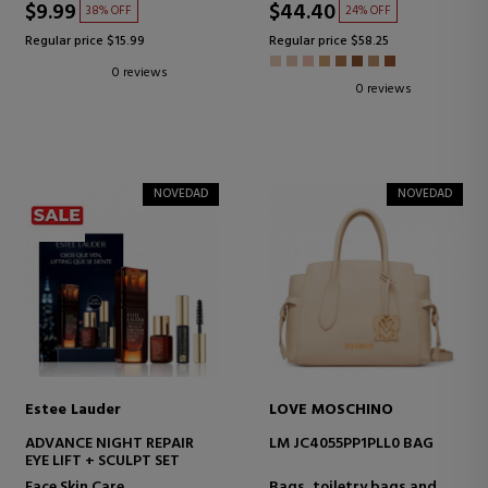
$9.99
$44.40
38% OFF
24% OFF
Regular price $15.99
Regular price $58.25
0 reviews
0 reviews
NOVEDAD
NOVEDAD
Estee Lauder
LOVE MOSCHINO
ADVANCE NIGHT REPAIR
LM JC4055PP1PLL0 BAG
EYE LIFT + SCULPT SET
Face Skin Care
Bags, toiletry bags and