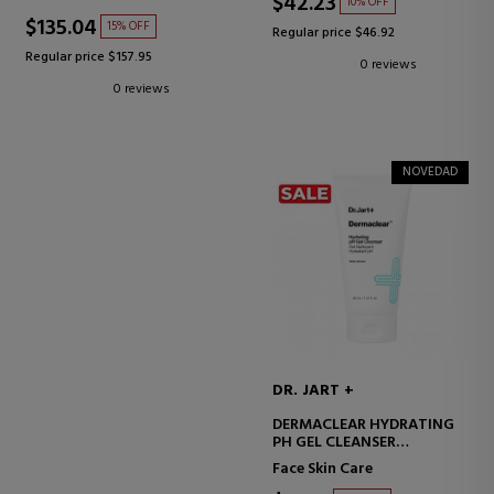
$42.23
10% OFF
$135.04
15% OFF
Regular price $46.92
Regular price $157.95
0 reviews
0 reviews
NOVEDAD
DR. JART +
DERMACLEAR HYDRATING
PH GEL CLEANSER
FACIAL CLEANSING GEL
Face Skin Care