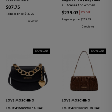
suitcases for women
$87.75
$239.03
10% OFF
Regular price $133.20
Regular price $265.59
0 reviews
0 reviews
NOVEDAD
NOVEDAD
LOVE MOSCHINO
LOVE MOSCHINO
LM JC4160PP1PL14 BAG
LM JC4089PP1PLU0 BAG