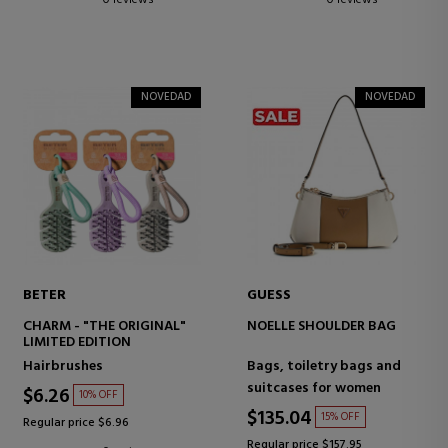
0 reviews
0 reviews
NOVEDAD
NOVEDAD
BETER
GUESS
CHARM - "THE ORIGINAL"
NOELLE SHOULDER BAG
LIMITED EDITION
Hairbrushes
Bags, toiletry bags and
suitcases for women
$6.26
10% OFF
$135.04
15% OFF
Regular price $6.96
Regular price $157.95