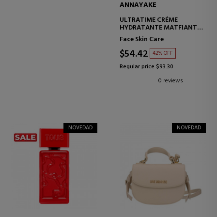
ANNAYAKE
ULTRATIME CRÉME
HYDRATANTE MATFIANTE
INTENSE HYDRATION
Face Skin Care
CREAM
$54.42
42% OFF
Regular price $93.30
0 reviews
NOVEDAD
NOVEDAD