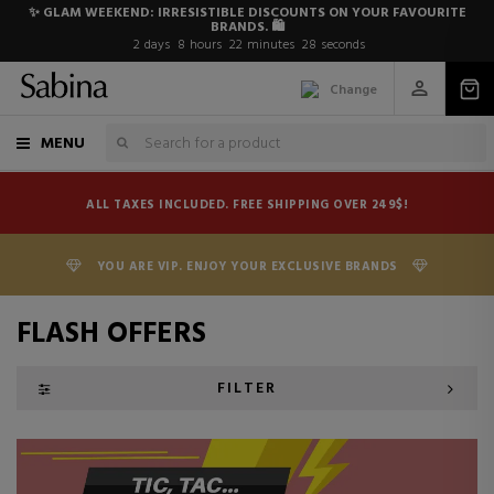
✨ GLAM WEEKEND: IRRESISTIBLE DISCOUNTS ON YOUR FAVOURITE
BRANDS. 🛍️
2
days
8
hours
22
minutes
27
seconds
Change
MENU
ALL TAXES INCLUDED. FREE SHIPPING OVER 249$!
YOU ARE VIP. ENJOY YOUR EXCLUSIVE BRANDS
FLASH OFFERS
FILTER