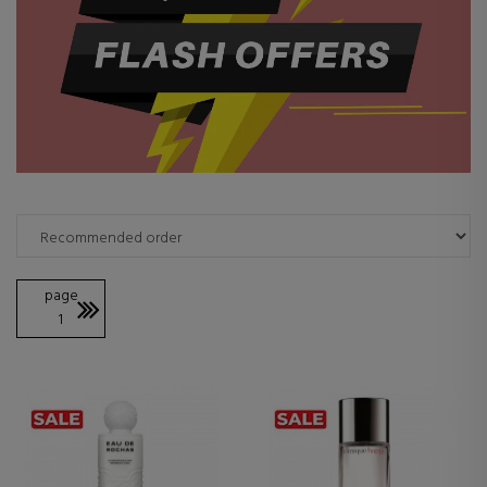
page
1