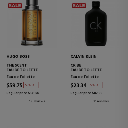
HUGO BOSS
CALVIN KLEIN
THE SCENT
CK BE
EAU DE TOILETTE
EAU DE TOILETTE
Eau de Toilette
Eau de Toilette
$59.75
$23.34
58% OFF
72% OFF
Regular price $141.56
Regular price $82.09
18 reviews
21 reviews