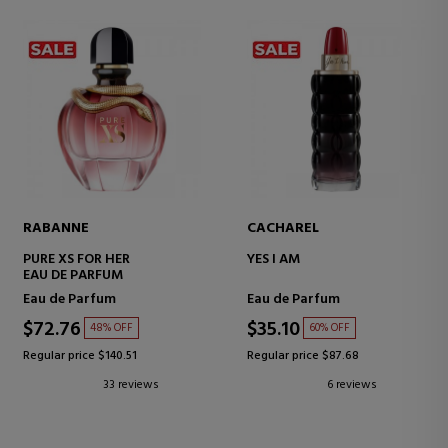
RABANNE
CACHAREL
PURE XS FOR HER
YES I AM
EAU DE PARFUM
Eau de Parfum
Eau de Parfum
$72.76
$35.10
48% OFF
60% OFF
Regular price $140.51
Regular price $87.68
33 reviews
6 reviews