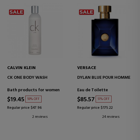
CALVIN KLEIN
VERSACE
CK ONE BODY WASH
DYLAN BLUE POUR HOMME
Bath products for women
Eau de Toilette
$19.45
$85.57
59% OFF
51% OFF
Regular price $47.96
Regular price $175.22
2 reviews
24 reviews