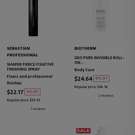
SEBASTIAN
BIOTHERM
PROFESSIONAL
DEO PURE INVISIBLE ROLL-
ON
SHAPER FIERCE FIXATIVE
ROLL-ON DEODORANT
FINISHING SPRAY
Body Care
Fixers and professional
$24.64
47% OFF
finishes
Regular price $46.18
$22.17
56% OFF
2 reviews
Regular price $50.65
1 reviews