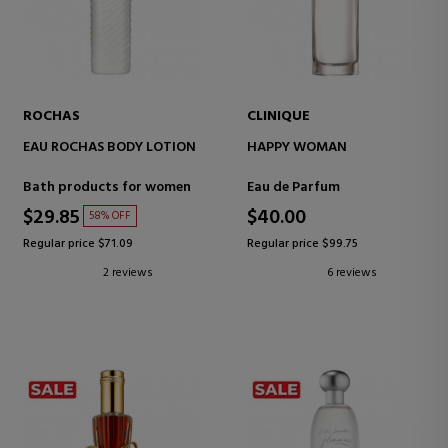
ROCHAS
CLINIQUE
EAU ROCHAS BODY LOTION
HAPPY WOMAN
Bath products for women
Eau de Parfum
$29.85
$40.00
58% OFF
Regular price $71.09
Regular price $99.75
2 reviews
6 reviews