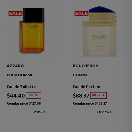
AZZARO
BOUCHERON
POUR HOMME
HOMME
Eau de Toilette
Eau de Parfum
$44.40
$88.37
65% OFF
48% OFF
Regular price $127.68
Regular price $168.37
8 reviews
3 reviews