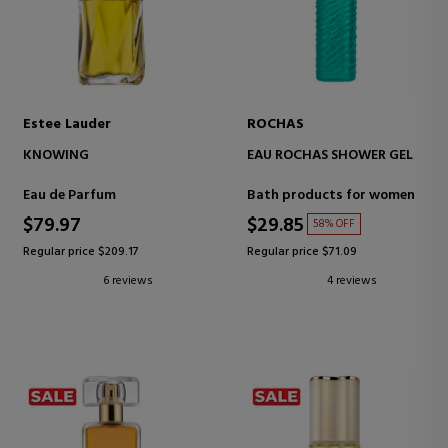
Estee Lauder
ROCHAS
KNOWING
EAU ROCHAS SHOWER GEL
Eau de Parfum
Bath products for women
$79.97
$29.85
58% OFF
Regular price $209.17
Regular price $71.09
6 reviews
4 reviews