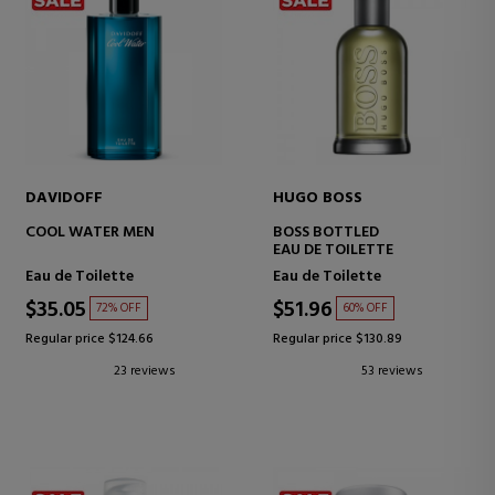
DAVIDOFF
HUGO BOSS
COOL WATER MEN
BOSS BOTTLED
EAU DE TOILETTE
Eau de Toilette
Eau de Toilette
$35.05
$51.96
72% OFF
60% OFF
Regular price $124.66
Regular price $130.89
23 reviews
53 reviews