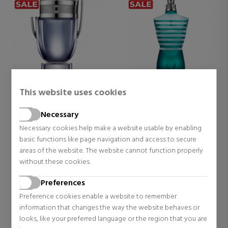
This website uses cookies
RABANNE
JEAN PAUL GAULTIER
INVICTUS
LE MALE
Necessary
EAU DE TOILETTE
EAU DE TOILETTE
Necessary cookies help make a website usable by enabling
Eau de Toilette
Eau de Toilette
basic functions like page navigation and access to secure
$73.30
$51.77
42% OFF
48% OFF
areas of the website. The website cannot function properly
Regular price $125.41
Regular price $100.51
without these cookies.
56 reviews
181 reviews
Preferences
Preference cookies enable a website to remember
information that changes the way the website behaves or
looks, like your preferred language or the region that you are