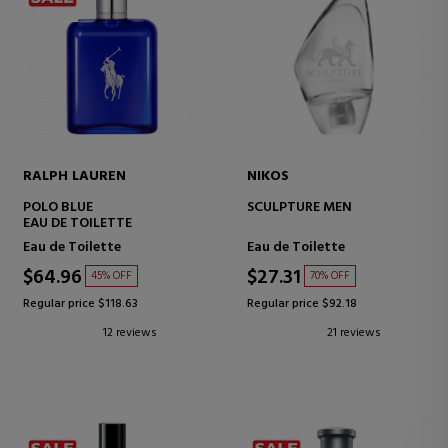
RALPH LAUREN
NIKOS
POLO BLUE
SCULPTURE MEN
EAU DE TOILETTE
Eau de Toilette
Eau de Toilette
$64.96
$27.31
45% OFF
70% OFF
Regular price $118.63
Regular price $92.18
12 reviews
21 reviews