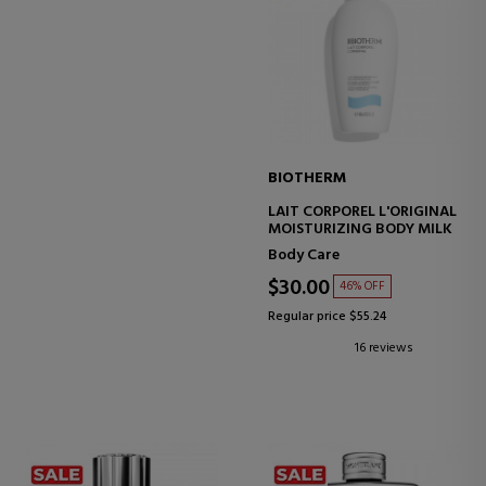
BIOTHERM
LAIT CORPOREL L'ORIGINAL
MOISTURIZING BODY MILK
Body Care
$30.00
46% OFF
Regular price $55.24
16 reviews