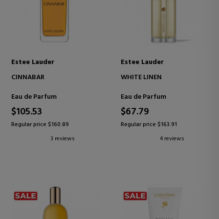
Estee Lauder
Estee Lauder
CINNABAR
WHITE LINEN
Eau de Parfum
Eau de Parfum
$105.53
$67.79
Regular price $160.89
Regular price $163.91
3 reviews
4 reviews