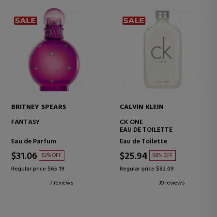
BRITNEY SPEARS
CALVIN KLEIN
FANTASY
CK ONE
EAU DE TOILETTE
Eau de Parfum
Eau de Toilette
$31.06
$25.94
52% OFF
68% OFF
Regular price $65.19
Regular price $82.09
7 reviews
39 reviews