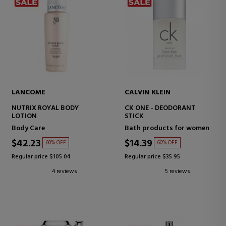
LANCOME
CALVIN KLEIN
NUTRIX ROYAL BODY
CK ONE - DEODORANT
LOTION
STICK
Body Care
Bath products for women
$42.23
$14.39
60% OFF
60% OFF
Regular price $105.04
Regular price $35.95
4 reviews
5 reviews