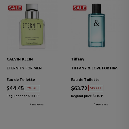
CALVIN KLEIN
Tiffany
ETERNITY FOR MEN
TIFFANY & LOVE FOR HIM
Eau de Toilette
Eau de Toilette
$44.45
$63.72
69% OFF
53% OFF
Regular price $141.56
Regular price $134.15
7 reviews
1 reviews