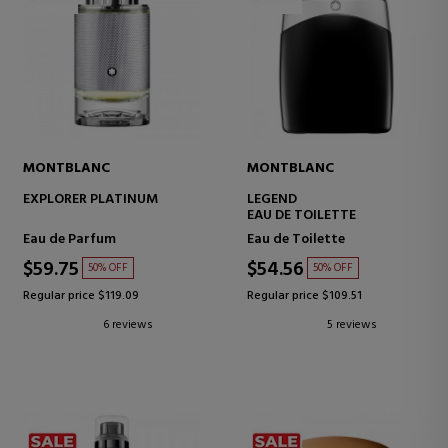
MONTBLANC
MONTBLANC
EXPLORER PLATINUM
LEGEND
EAU DE TOILETTE
Eau de Parfum
Eau de Toilette
$59.75
$54.56
50% OFF
50% OFF
Regular price $119.09
Regular price $109.51
6 reviews
5 reviews