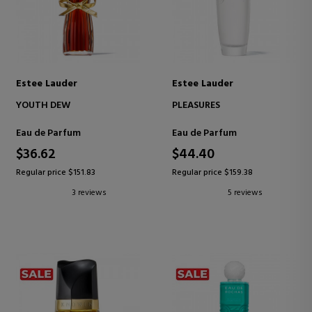
Estee Lauder
Estee Lauder
YOUTH DEW
PLEASURES
Eau de Parfum
Eau de Parfum
$36.62
$44.40
Regular price $151.83
Regular price $159.38
3 reviews
5 reviews