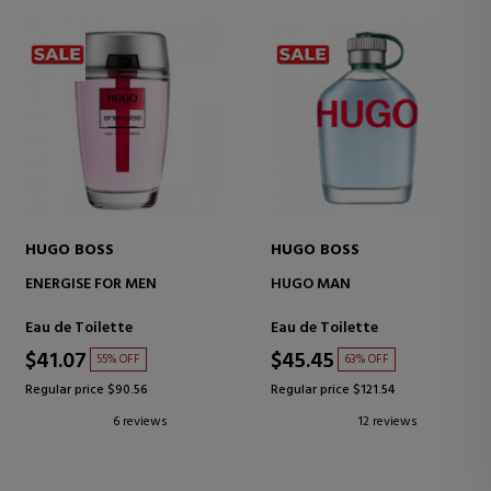
HUGO BOSS
HUGO BOSS
ENERGISE FOR MEN
HUGO MAN
Eau de Toilette
Eau de Toilette
$41.07
$45.45
55% OFF
63% OFF
Regular price $90.56
Regular price $121.54
6 reviews
12 reviews