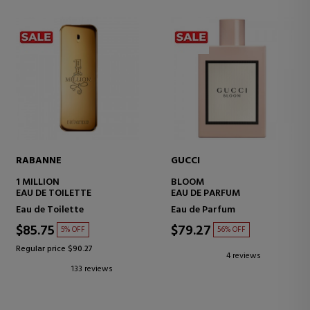
RABANNE
GUCCI
1 MILLION
BLOOM
EAU DE TOILETTE
EAU DE PARFUM
Eau de Toilette
Eau de Parfum
$85.75
$79.27
5% OFF
56% OFF
Regular price $90.27
4 reviews
133 reviews