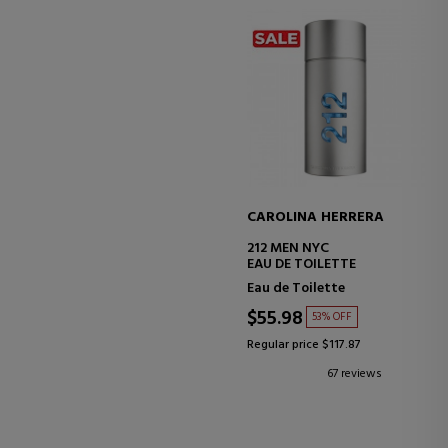
CAROLINA HERRERA
212 MEN NYC
EAU DE TOILETTE
Eau de Toilette
$55.98
53% OFF
Regular price $117.87
67 reviews