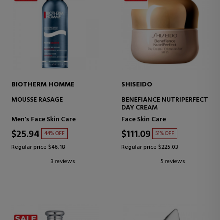
BIOTHERM HOMME
SHISEIDO
MOUSSE RASAGE
BENEFIANCE NUTRIPERFECT
DAY CREAM
Men's Face Skin Care
Face Skin Care
$25.94
$111.09
44% OFF
51% OFF
Regular price $46.18
Regular price $225.03
3 reviews
5 reviews