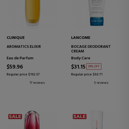
CLINIQUE
LANCOME
AROMATICS ELIXIR
BOCAGE DEODORANT
CREAM
Eau de Parfum
Body Care
$59.96
$31.15
39% OFF
Regular price $192.57
Regular price $50.71
17 reviews
5 reviews