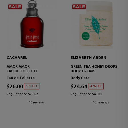
CACHAREL
ELIZABETH ARDEN
AMOR AMOR
GREEN TEA HONEY DROPS
EAU DE TOILETTE
BODY CREAM
Eau de Toilette
Body Care
$26.00
$24.64
66% OFF
43% OFF
Regular price $75.62
Regular price $43.01
16 reviews
10 reviews