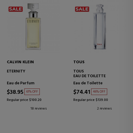
CALVIN KLEIN
TOUS
ETERNITY
TOUS
EAU DE TOILETTE
Eau de Parfum
Eau de Toilette
$38.95
$74.41
61% OFF
46% OFF
Regular price $100.20
Regular price $139.00
18 reviews
2 reviews