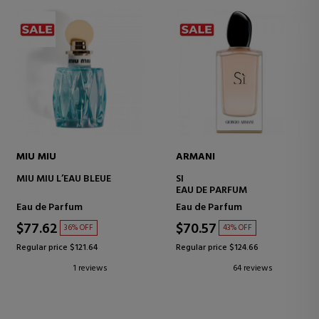
MIU MIU
ARMANI
MIU MIU L’EAU BLEUE
SI
EAU DE PARFUM
Eau de Parfum
Eau de Parfum
$77.62
$70.57
36% OFF
43% OFF
Regular price $121.64
Regular price $124.66
1 reviews
64 reviews