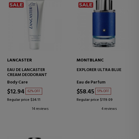
LANCASTER
MONTBLANC
EAU DE LANCASTER
EXPLORER ULTRA BLUE
CREAM DEODORANT
Body Care
Eau de Parfum
$12.94
$58.45
62% OFF
51% OFF
Regular price $34.11
Regular price $119.09
14 reviews
4 reviews