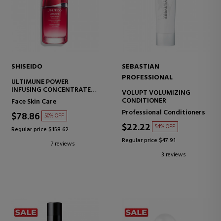
SHISEIDO
SEBASTIAN
PROFESSIONAL
ULTIMUNE POWER
INFUSING CONCENTRATE
VOLUPT VOLUMIZING
CONCENTRATED ANTI-
CONDITIONER
Face Skin Care
AGING SERUM
Professional Conditioners
$78.86
50% OFF
$22.22
54% OFF
Regular price $158.62
Regular price $47.91
7 reviews
3 reviews