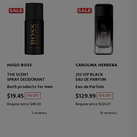
HUGO BOSS
CAROLINA HERRERA
THE SCENT
212 VIP BLACK
SPRAY DEODORANT
EAU DE PARFUM
Bath products for men
Eau de Parfum
$19.45
$129.99
61% OFF
42% OFF
Regular price $49.30
Regular price $224.27
2 reviews
10 reviews