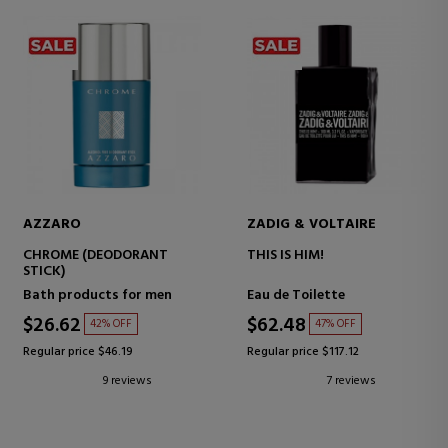
AZZARO
ZADIG & VOLTAIRE
CHROME (DEODORANT
THIS IS HIM!
STICK)
Bath products for men
Eau de Toilette
$26.62
$62.48
42% OFF
47% OFF
Regular price $46.19
Regular price $117.12
9 reviews
7 reviews