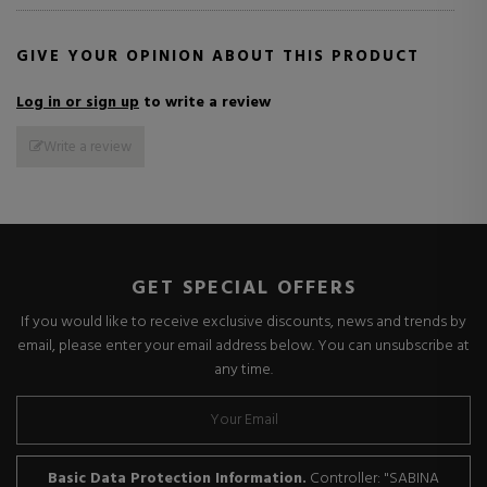
GIVE YOUR OPINION ABOUT THIS PRODUCT
Log in or sign up
to write a review
Write a review
GET SPECIAL OFFERS
If you would like to receive exclusive discounts, news and trends by
email, please enter your email address below. You can unsubscribe at
any time.
Basic Data Protection Information.
Controller: "SABINA