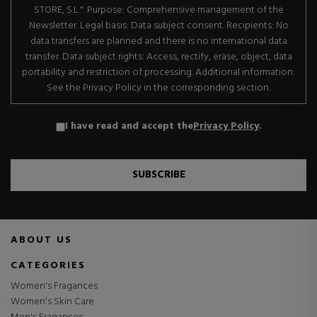
STORE, S.L.". Purpose: Comprehensive management of the
Newsletter. Legal basis: Data subject consent. Recipients: No
data transfers are planned and there is no international data
transfer. Data subject rights: Access, rectify, erase, object, data
portability and restriction of processing. Additional information:
See the Privacy Policy in the corresponding section.
I have read and accept the
Privacy Policy
.
SUBSCRIBE
ABOUT US
CATEGORIES
Women's Fragances
Women's Skin Care