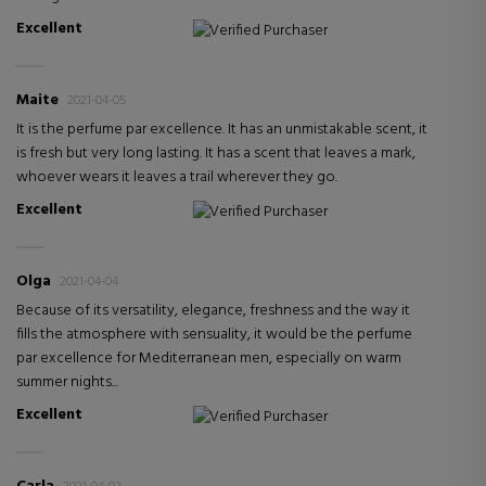
Excellent
Verified Purchaser
Maite
2021-04-05
It is the perfume par excellence. It has an unmistakable scent, it
is fresh but very long lasting. It has a scent that leaves a mark,
whoever wears it leaves a trail wherever they go.
Excellent
Verified Purchaser
Olga
2021-04-04
Because of its versatility, elegance, freshness and the way it
fills the atmosphere with sensuality, it would be the perfume
par excellence for Mediterranean men, especially on warm
summer nights...
Excellent
Verified Purchaser