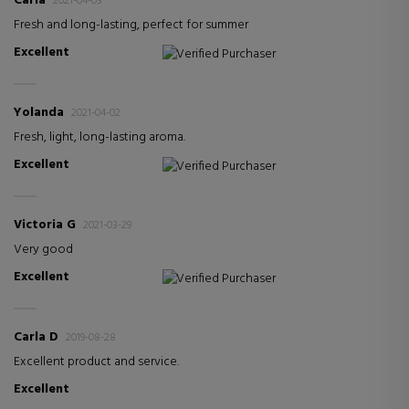
Carla
2021-04-03
Fresh and long-lasting, perfect for summer
Excellent
Verified Purchaser
Yolanda
2021-04-02
Fresh, light, long-lasting aroma.
Excellent
Verified Purchaser
Victoria G
2021-03-29
Very good
Excellent
Verified Purchaser
Carla D
2019-08-28
Excellent product and service.
Excellent