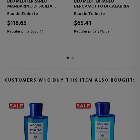
 MEDITERRANEO
BLU MEDITERRANEO
BLU ME
GAMOTTO DI CALABRIA
ARANCIA DI CAPRI
DI PAN
de Toilette
Eau de Toilette
Eau de 
5.41
$60.48
$129.
ar price $112.59
Regular price $112.59
Regular p
CUSTOMERS WHO BUY THIS ITEM ALSO BOUGHT: