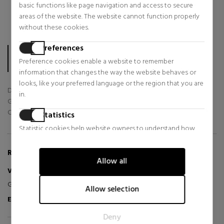
3 stars
0
%
basic functions like page navigation and access to secure
2 stars
0
%
areas of the website. The website cannot function properly
1 star
0
%
without these cookies.
The score is calculated based on the 56 TrsutedShops reviews
Preferences
collected in the last 12 months.
Preference cookies enable a website to remember
In total, sabinastore.com/en has already collected 56 reviews.
information that changes the way the website behaves or
looks, like your preferred language or the region that you are
Delivery
in.
Goods
Customer Service
Statistics
Statistic cookies help website owners to understand how
visitors interact with websites by collecting and reporting
information anonymously.
REVIEWS ABOUT THIS PRODUCT
Allow all
Marketing
Velten N
2026-07-12
Great, just as I expected :)
Marketing cookies are used to track visitors across websites.
Allow selection
The intention is to display ads that are relevant and engaging
Excellent
Verified Purchaser
for the individual user and thereby more valuable for
Deny
publishers and third party advertisers.