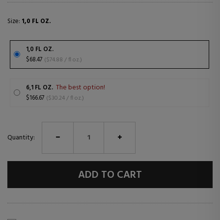
Size:
1,0 FL OZ.
1,0 FL OZ.
$68.47
($74.88 / fl oz.)
The best option!
6,1 FL OZ.
$166.67
($30.24 / fl oz.)
Quantity:
ADD TO CART