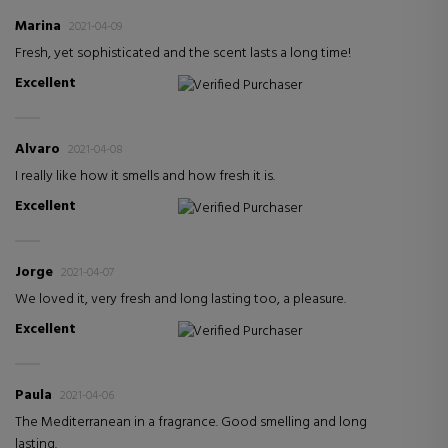
Marina
2021-04-09
Fresh, yet sophisticated and the scent lasts a long time!
Excellent
Verified Purchaser
Alvaro
2021-04-08
I really like how it smells and how fresh it is.
Excellent
Verified Purchaser
Jorge
2021-04-07
We loved it, very fresh and long lasting too, a pleasure.
Excellent
Verified Purchaser
Paula
2021-04-06
The Mediterranean in a fragrance. Good smelling and long
lasting.