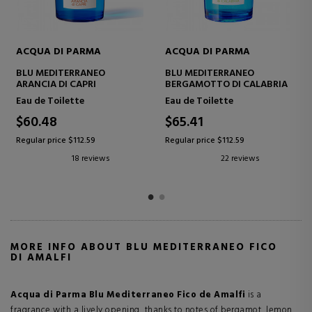
ACQUA DI PARMA
ACQUA DI PARMA
BLU MEDITERRANEO
BLU MEDITERRANEO MIRTO
BERGAMOTTO DI CALABRIA
DI PANAREA
Eau de Toilette
Eau de Toilette
$65.41
$129.99
Regular price $112.59
Regular price $225.77
22 reviews
15 reviews
MORE INFO ABOUT BLU MEDITERRANEO FICO
DI AMALFI
Acqua di Parma Blu Mediterraneo Fico de Amalfi
is a
fragrance with a lively opening, thanks to notes of bergamot, lemon,