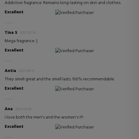
Addictive fragrance. Remains long-lasting on skin and clothes.
Excellent
Verified Purchaser
Tina S
2021-07-14
Mega fragrance :)
Excellent
Verified Purchaser
Antia
2021-04-11
They smell great and the smell lasts. 100% recommendable.
Excellent
Verified Purchaser
Ana
2021-04-10
I love both the men's and the women's !!!!
Excellent
Verified Purchaser