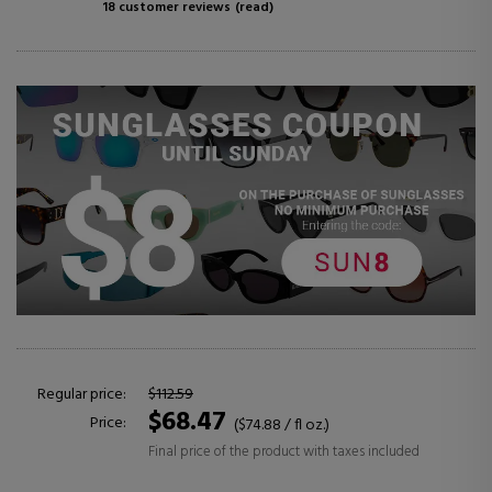
18 customer reviews
(read)
Regular price:
$112.59
$68.47
Price:
($74.88 / fl oz.)
Final price of the product with taxes included