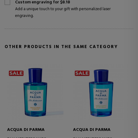
Custom engraving for $8.18
Add a unique touch to your gift with personalized laser
engraving.
OTHER PRODUCTS IN THE SAME CATEGORY
UA DI PARMA
ACQUA DI PARMA
ACQUA