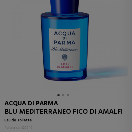
ACQUA DI PARMA
BLU MEDITERRANEO FICO DI AMALFI
Eau de Toilette
Reference: 323848