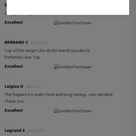
Dieter J
2026-05-08
very good fragrance. my wife is thrilled
Excellent
Verified Purchaser
BERNARD C
2026-05-02
Top of the range! Like all the brand's products!
Perfumery also Top
Excellent
Verified Purchaser
Luigina D
2025-11-19
The fragrance is really fresh and long-lasting... very satisfied.
Thank you
Excellent
Verified Purchaser
Legrand S
2025-09-15