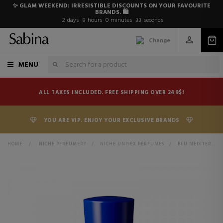
✨ GLAM WEEKEND: IRRESISTIBLE DISCOUNTS ON YOUR FAVOURITE
BRANDS. 🛍️
2
days
8
hours
0
minutes
32
seconds
Change
MENU
ALL TAXES INCLUDED. FREE SHIPPING OVER 249$!
YOU ARE VIP. ENJOY YOUR EXCLUSIVE BRANDS
HOME
>
NICHE PERFUMERY
>
NICHE UNISEX PERFUMES
>
BLU MEDITERRANEO FICO DI AMALFI