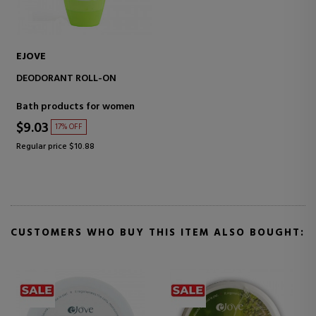
EJOVE
DEODORANT ROLL-ON
Bath products for women
$9.03
17% OFF
Regular price $10.88
CUSTOMERS WHO BUY THIS ITEM ALSO BOUGHT: