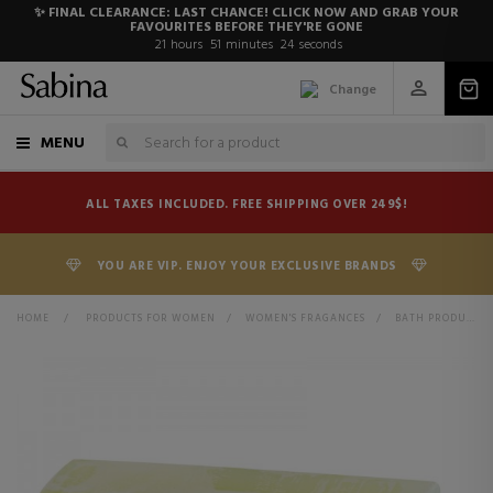
✨ FINAL CLEARANCE: LAST CHANCE! CLICK NOW AND GRAB YOUR
FAVOURITES BEFORE THEY'RE GONE
21
hours
51
minutes
24
seconds
Change
MENU
ALL TAXES INCLUDED. FREE SHIPPING OVER 249$!
YOU ARE VIP. ENJOY YOUR EXCLUSIVE BRANDS
HOME
>
PRODUCTS FOR WOMEN
>
WOMEN'S FRAGANCES
>
BATH PRODUCTS FOR WOMEN