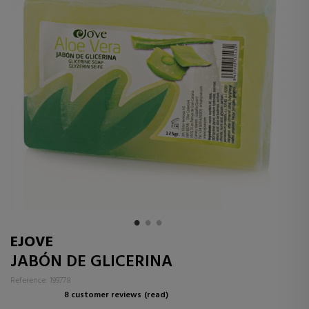
EJOVE
JABÓN DE GLICERINA
Reference: 199778
8 customer reviews
(read)