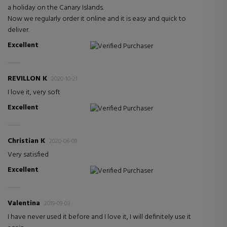
a holiday on the Canary Islands.
Now we regularly order it online and it is easy and quick to
deliver.
Excellent
Verified Purchaser
REVILLON K
2020-10-21
I love it, very soft
Excellent
Verified Purchaser
Christian K
2020-06-09
Very satisfied
Excellent
Verified Purchaser
Valentina
2019-09-03
I have never used it before and I love it, I will definitely use it