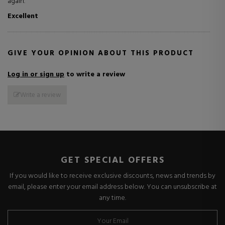
again.
Excellent
GIVE YOUR OPINION ABOUT THIS PRODUCT
Log in or sign up
to write a review
Write a review
GET SPECIAL OFFERS
If you would like to receive exclusive discounts, news and trends by
email, please enter your email address below. You can unsubscribe at
any time.