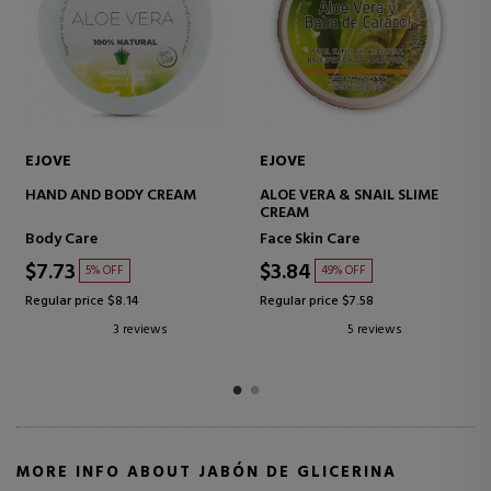
EJOVE
LANZALOE
E
ALOE VERA GEL
GLYCERIN ALOE VERA SOAPS
100% PURE PULP GEL
Face Skin Care
Bath products for women
$16.85
$6.44
28% OFF
32% OFF
Regular price $23.44
Regular price $9.51
4 reviews
3 reviews
MORE INFO ABOUT JABÓN DE GLICERINA