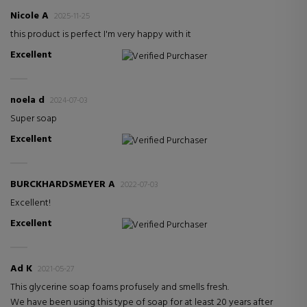
Nicole A
2025-11-25
this product is perfect I'm very happy with it
Excellent
Verified Purchaser
noela d
2024-07-03
Super soap
Excellent
Verified Purchaser
BURCKHARDSMEYER A
2022-07-03
Excellent!
Excellent
Verified Purchaser
Ad K
2021-05-27
This glycerine soap foams profusely and smells fresh.
We have been using this type of soap for at least 20 years after