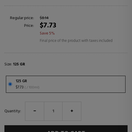
Regular price:
$8.14
$7.73
Price:
Save 5%
Final price of the product with taxes included
Size:
125 GR
125 GR
$7.73
( / 100ml)
Quantity: