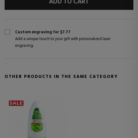
ADD TO CART
Custom engraving for $7.77
Add a unique touch to your gift with personalized laser
engraving.
OTHER PRODUCTS IN THE SAME CATEGORY