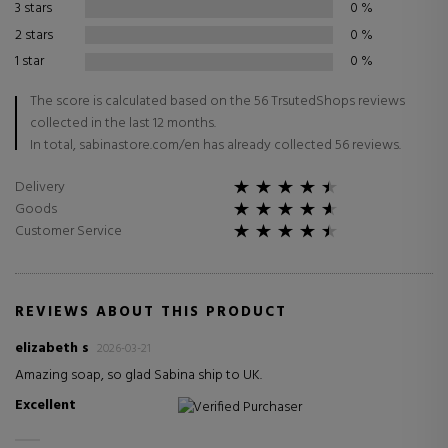
3 stars
0
%
2 stars
0
%
1 star
0
%
The score is calculated based on the 56 TrsutedShops reviews
collected in the last 12 months.
In total, sabinastore.com/en has already collected 56 reviews.
Delivery
Goods
Customer Service
REVIEWS ABOUT THIS PRODUCT
elizabeth s
2026-03-21
Amazing soap, so glad Sabina ship to UK.
Excellent
Verified Purchaser