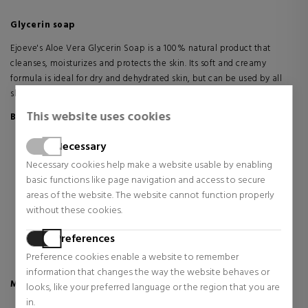
Glycerin soap
Ejoeve's Aloe Vera Glycerin Soap is a 100% natural product that
cleanses, moisturizes and protects the skin. Its soft and creamy
formula is ideal for dry and dehydrated skin, but can be used by all
skin types.
This website uses cookies
Benefits
Moisturizes, protects and softens the skin.
Necessary
Effectively cleans by removing dirt and bacteria.
Necessary cookies help make a website usable by enabling
Maintains the balanced pH of the skin.
basic functions like page navigation and access to secure
It does not alter the naturalness of the skin.
areas of the website. The website cannot function properly
Leaves skin fresh, soft and with a pleasant natural fragrance.
without these cookies.
Stimulates the production of collagen and elastin.
Reduces signs of aging.
Preferences
Free of artificial fragrances and preservatives.
Preference cookies enable a website to remember
Contains no parabens or petroleum-based ingredients.
information that changes the way the website behaves or
Main Ingredients
looks, like your preferred language or the region that you are
in.
100% natural Aloe Vera