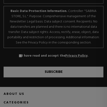
Basic Data Protection Information.
Controller: "SABINA
STORE, S.L.". Purpose: Comprehensive management of the
Newsletter. Legal basis: Data subject consent. Recipients: No
data transfers are planned and there is no international data
transfer. Data subject rights: Access, rectify, erase, object, data
portability and restriction of processing. Additional information:
See the Privacy Policy in the corresponding section.
I have read and accept the
Privacy Policy
.
SUBSCRIBE
ABOUT US
CATEGORIES