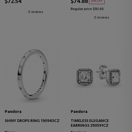
$72.54
$74.88
20% OFF
Regular price $93.60
0 reviews
0 reviews
Pandora
Pandora
SHINY DROPS RING 190945CZ
TIMELESS ELEGANCE
EARRINGS 290591CZ