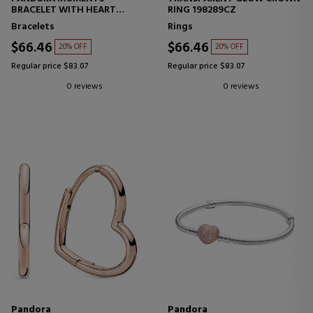
BRACELET WITH HEART
RING 198289CZ
CLOSURE AND SNAKE CHAIN
Bracelets
Rings
DESIGN 58071917
$66.46
$66.46
20% OFF
20% OFF
Regular price $83.07
Regular price $83.07
0 reviews
0 reviews
Pandora
Pandora