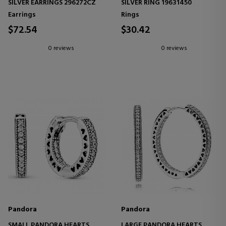
SILVER EARRINGS 296272CZ
SILVER RING 19631450
Earrings
Rings
$72.54
$30.42
0 reviews
0 reviews
Pandora
Pandora
SMALL PANDORA HEARTS
LARGE PANDORA HEARTS