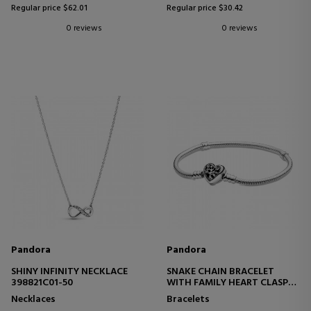
Regular price $62.01
Regular price $30.42
0 reviews
0 reviews
Pandora
Pandora
SHINY INFINITY NECKLACE
SNAKE CHAIN BRACELET
398821C01-50
WITH FAMILY HEART CLASP
598827C01
Necklaces
Bracelets