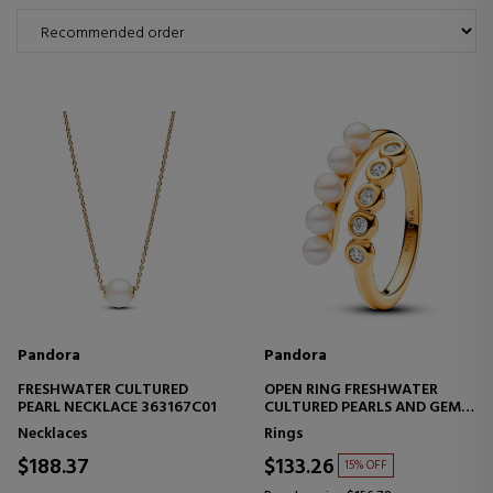
Pandora
Pandora
FRESHWATER CULTURED
OPEN RING FRESHWATER
PEARL NECKLACE 363167C01
CULTURED PEARLS AND GEMS
163146C01
Necklaces
Rings
$188.37
$133.26
15% OFF