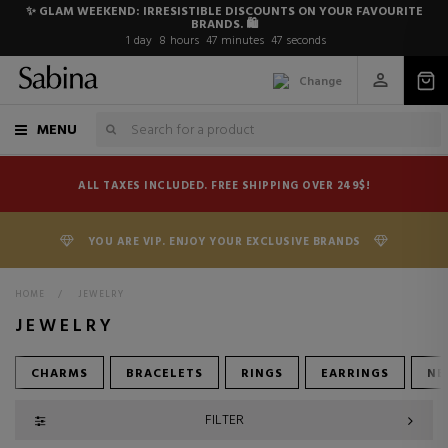
✨ GLAM WEEKEND: IRRESISTIBLE DISCOUNTS ON YOUR FAVOURITE
BRANDS. 🛍️
1
day
8
hours
47
minutes
46
seconds
Change
MENU
ALL TAXES INCLUDED. FREE SHIPPING OVER 249$!
YOU ARE VIP. ENJOY YOUR EXCLUSIVE BRANDS
HOME
>
JEWELRY
JEWELRY
CHARMS
BRACELETS
RINGS
EARRINGS
NE
FILTER