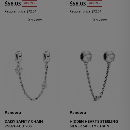
$58.03
$58.03
20% OFF
20% OFF
Regular price $72.54
Regular price $72.54
0 reviews
0 reviews
Pandora
Pandora
DAISY SAFETY CHAIN
HIDDEN HEARTS STERLING
798764C01-05
SILVER SAFETY CHAIN