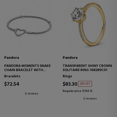
Pandora
Pandora
PANDORA MOMENTS SNAKE
TRANSPARENT SHINY CROWN
CHAIN BRACELET WITH
SOLITAIRE RING 168289C01
HEART BUCKLE 599539C00
Bracelets
Rings
$72.54
$83.30
20% OFF
Regular price $104.13
0 reviews
0 reviews