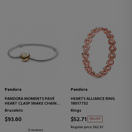
Pandora
Pandora
PANDORA MOMENTS PAVÉ
HEARTS ALLIANCE RING
HEART CLASP SNAKE CHAIN
18017752
DESIGN BRACELET 568707C00
Bracelets
Rings
$93.60
$52.71
15% OFF
Regular price $62.01
0 reviews