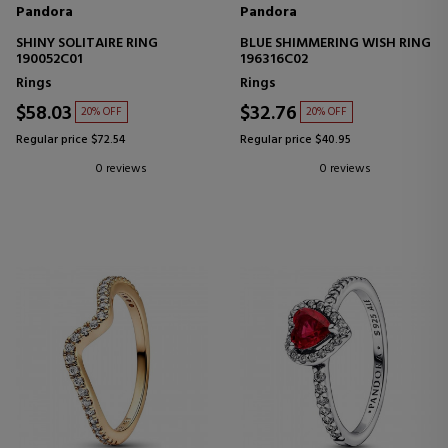
Pandora
Pandora
SHINY SOLITAIRE RING
BLUE SHIMMERING WISH RING
190052C01
196316C02
Rings
Rings
$58.03
$32.76
20% OFF
20% OFF
Regular price $72.54
Regular price $40.95
0 reviews
0 reviews