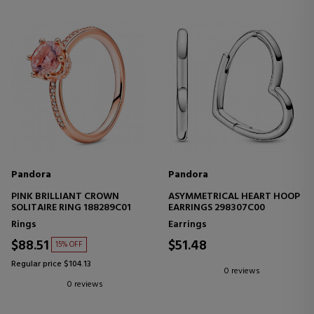
Pandora
Pandora
PINK BRILLIANT CROWN
ASYMMETRICAL HEART HOOP
SOLITAIRE RING 188289C01
EARRINGS 298307C00
Rings
Earrings
$88.51
$51.48
15% OFF
Regular price $104.13
0 reviews
0 reviews