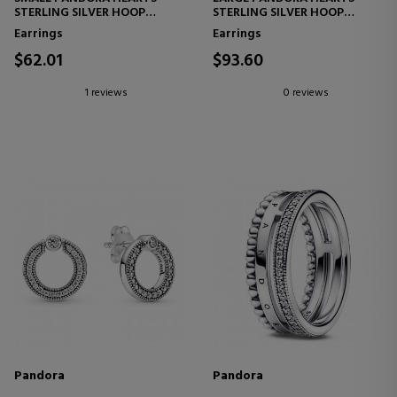
STERLING SILVER HOOP
STERLING SILVER HOOP
EARRINGS 296317CZ
EARRINGS 296319CZ
Earrings
Earrings
$62.01
$93.60
1 reviews
0 reviews
Pandora
Pandora