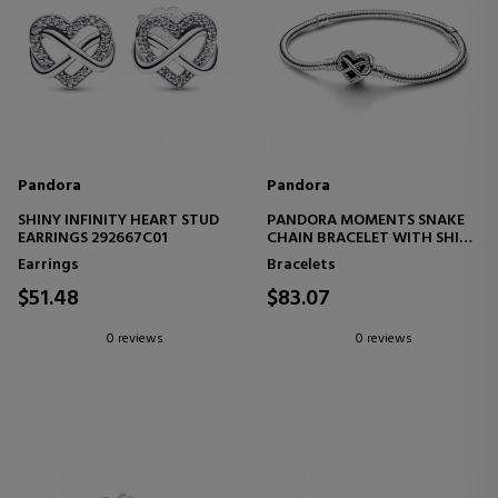
Pandora
Pandora
SHINY INFINITY HEART STUD
PANDORA MOMENTS SNAKE
EARRINGS 292667C01
CHAIN BRACELET WITH SHINY
INFINITY HEART CLASP
Earrings
Bracelets
592645C01
$51.48
$83.07
0 reviews
0 reviews