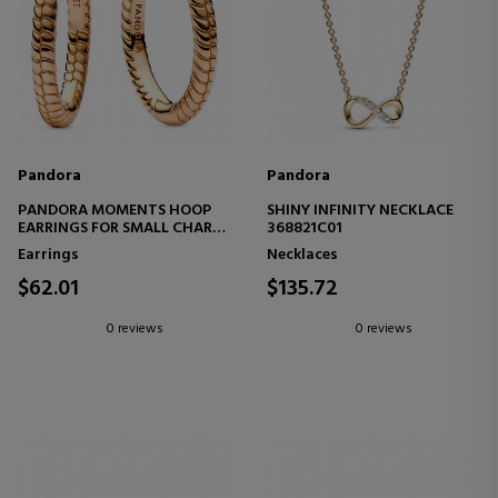
Pandora
Pandora
PANDORA MOMENTS HOOP
SHINY INFINITY NECKLACE
EARRINGS FOR SMALL CHARM
368821C01
262728C00
Earrings
Necklaces
$62.01
$135.72
0 reviews
0 reviews