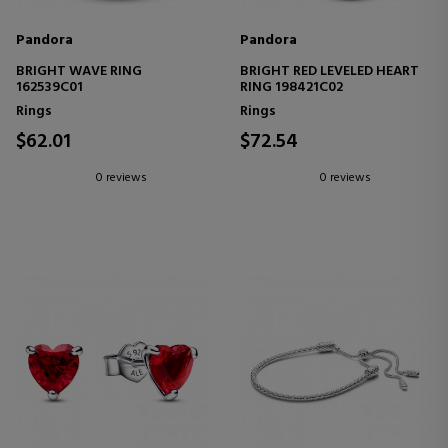
Pandora
Pandora
BRIGHT WAVE RING
BRIGHT RED LEVELED HEART
162539C01
RING 198421C02
Rings
Rings
$62.01
$72.54
0 reviews
0 reviews