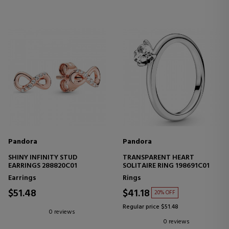
Pandora
Pandora
SHINY INFINITY STUD
TRANSPARENT HEART
EARRINGS 288820C01
SOLITAIRE RING 198691C01
Earrings
Rings
$51.48
$41.18
20% OFF
Regular price $51.48
0 reviews
0 reviews