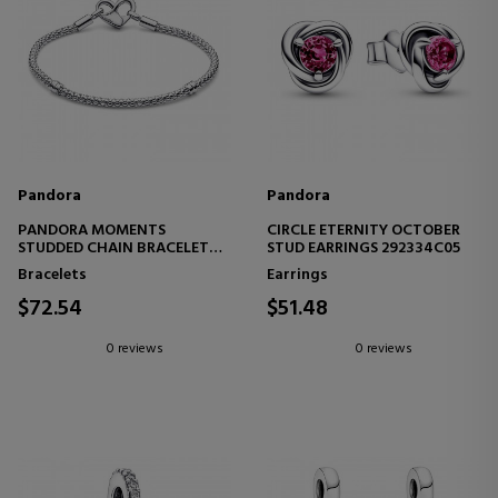
Pandora
Pandora
PANDORA MOMENTS
CIRCLE ETERNITY OCTOBER
STUDDED CHAIN BRACELET
STUD EARRINGS 292334C05
592453C00
Bracelets
Earrings
$72.54
$51.48
0 reviews
0 reviews