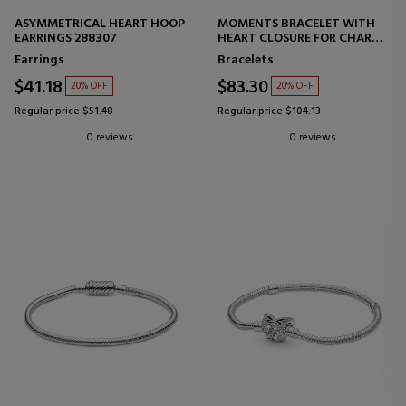
ASYMMETRICAL HEART HOOP
MOMENTS BRACELET WITH
EARRINGS 288307
HEART CLOSURE FOR CHARMS
586292CZ
Earrings
Bracelets
$41.18
$83.30
20% OFF
20% OFF
Regular price $51.48
Regular price $104.13
0 reviews
0 reviews