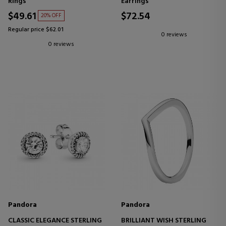
Rings
Earrings
$49.61
$72.54
20% OFF
Regular price $62.01
0 reviews
0 reviews
Pandora
Pandora
CLASSIC ELEGANCE STERLING
BRILLIANT WISH STERLING