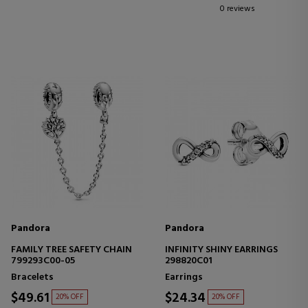
0 reviews
Pandora
Pandora
FAMILY TREE SAFETY CHAIN
INFINITY SHINY EARRINGS
799293C00-05
298820C01
Bracelets
Earrings
$49.61
$24.34
20% OFF
20% OFF