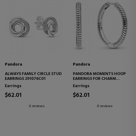
Pandora
Pandora
ALWAYS FAMILY CIRCLE STUD
PANDORA MOMENTS HOOP
EARRINGS 291076C01
EARRINGS FOR CHARM
299532C00
Earrings
Earrings
$62.01
$62.01
0 reviews
0 reviews