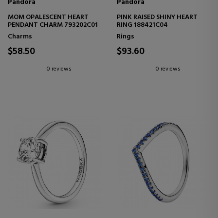
Pandora
Pandora
MOM OPALESCENT HEART
PINK RAISED SHINY HEART
PENDANT CHARM 793202C01
RING 188421C04
Charms
Rings
$58.50
$93.60
0 reviews
0 reviews