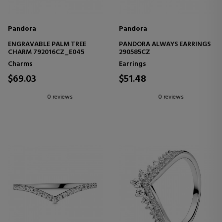
Pandora
Pandora
ENGRAVABLE PALM TREE
PANDORA ALWAYS EARRINGS
CHARM 792016CZ_E045
290585CZ
Charms
Earrings
$69.03
$51.48
0 reviews
0 reviews