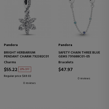
Pandora
Pandora
BRIGHT HERBARIUM
SAFETY CHAIN THREE BLUE
PENDANT CHARM 792382C01
GEMS 791688C01-05
Charms
Bracelets
$55.22
$47.97
20% OFF
Regular price $69.03
0 reviews
0 reviews