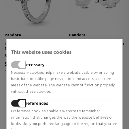
Pandora
Pandora
TIMELESS ELEGANCE RING
BLOOMING WHITE ROSE STUD
198863C01
EARRINGS 293209C01
This website uses cookies
Rings
Earrings
$70.61
$40.95
15% OFF
Necessary
Regular price $83.07
Necessary cookies help make a website usable by enabling
0 reviews
basic functions like page navigation and access to secure
0 reviews
areas of the website. The website cannot function properly
without these cookies.
Preferences
Preference cookies enable a website to remember
information that changes the way the website behaves or
looks, like your preferred language or the region that you are