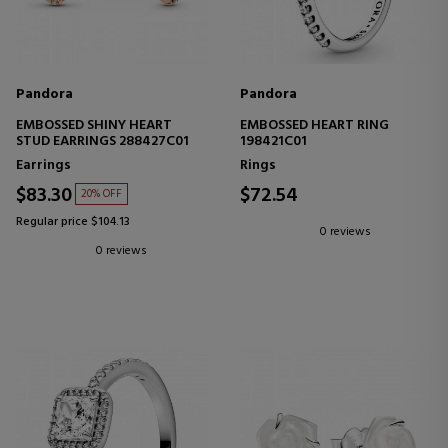
Pandora
Pandora
EMBOSSED SHINY HEART
EMBOSSED HEART RING
STUD EARRINGS 288427C01
198421C01
Earrings
Rings
$83.30
$72.54
20% OFF
Regular price $104.13
0 reviews
0 reviews