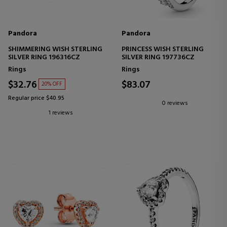
Pandora
Pandora
SHIMMERING WISH STERLING
PRINCESS WISH STERLING
SILVER RING 196316CZ
SILVER RING 197736CZ
Rings
Rings
$32.76
$83.07
20% OFF
Regular price $40.95
0 reviews
1 reviews