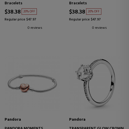
796457CZ-5
Bracelets
Bracelets
$38.38
$38.38
20% OFF
20% OFF
Regular price $47.97
Regular price $47.97
0 reviews
0 reviews
Pandora
Pandora
PANDORA MOMENTS
TRANSPARENT GLOW CROWN