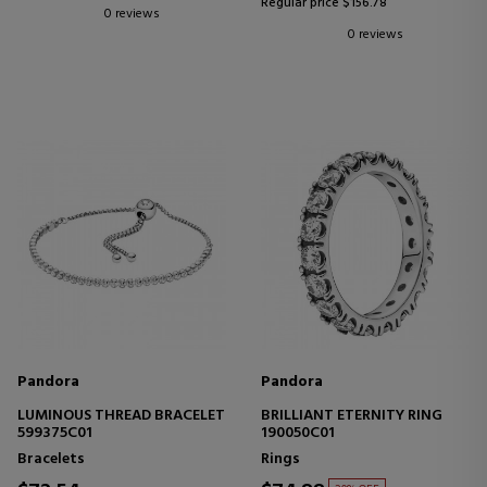
Regular price $156.78
0 reviews
0 reviews
Pandora
Pandora
LUMINOUS THREAD BRACELET
BRILLIANT ETERNITY RING
599375C01
190050C01
Bracelets
Rings