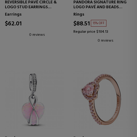
REVERSIBLE PAVÉ CIRCLE &
PANDORA SIGNATURE RING
LOGO STUD EARRINGS
LOGO PAVÉ AND BEADS
299486C01
192312C01
Earrings
Rings
$62.01
$88.51
15% OFF
Regular price $104.13
0 reviews
0 reviews