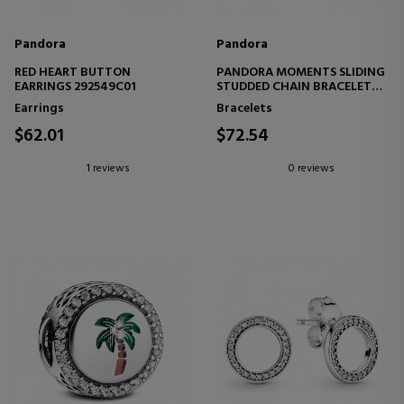
Pandora
Pandora
RED HEART BUTTON
PANDORA MOMENTS SLIDING
EARRINGS 292549C01
STUDDED CHAIN BRACELET
593090C00
Earrings
Bracelets
$62.01
$72.54
1 reviews
0 reviews