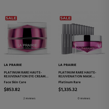
LA PRAIRIE
LA PRAIRIE
PLATINUM RARE HAUTE-
PLATINUM RARE HAUTE-
REJUVENATION EYE CREAM
REJUVENATION MASK
EYE CONTOUR CREAM
REJUVENATING AND
Face Skin Care
Platinum Rare
RESTORATIVE TREATMENT
$853.82
$1,335.32
2 reviews
0 reviews