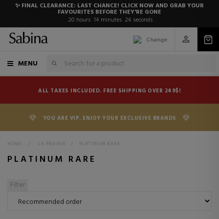
✨ FINAL CLEARANCE: LAST CHANCE! CLICK NOW AND GRAB YOUR
FAVOURITES BEFORE THEY'RE GONE
20
hours
14
minutes
26
seconds
Change
MENU
ALL TAXES INCLUDED. FREE SHIPPING OVER 249$!
YOU ARE VIP. ENJOY YOUR EXCLUSIVE BRANDS
HOME
>
LA PRAIRIE
>
PLATINUM RARE
PLATINUM RARE
Filter