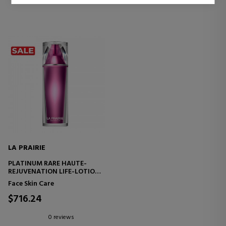
LA PRAIRIE
PLATINUM RARE HAUTE-
REJUVENATION LIFE-LOTION
REJUVENATING AND
Face Skin Care
DETOXIFYING CARE LOTION
$716.24
0 reviews