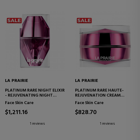
LA PRAIRIE
LA PRAIRIE
PLATINUM RARE NIGHT ELIXIR
PLATINUM RARE HAUTE-
- REJUVENATING NIGHT
REJUVENATION CREAM
FACIAL SERUM
REJUVENATING FACE CREAM
Face Skin Care
Face Skin Care
$1,211.16
$828.70
1 reviews
1 reviews