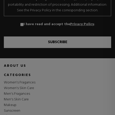
portability and restriction of processing. Additional information:
See the Privacy Policy in the corresponding section.
I have read and accept the
Privacy Policy
.
SUBSCRIBE
ABOUT US
CATEGORIES
Women's Fragances
Women's Skin Care
Men's Fragances
Men's Skin Care
Makeup
Sunscreen