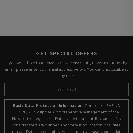
GET SPECIAL OFFERS
If you would like to receive exclusive discounts, news and trends by
email, please enter your email address below. You can unsubscribe at
any time.
Basic Data Protection Information.
Controller: "SABINA
STORE, S.L.". Purpose: Comprehensive management of the
Newsletter. Legal basis: Data subject consent. Recipients: No
data transfers are planned and there is no international data
transfer. Data subject rights: Access, rectify, erase, object, data