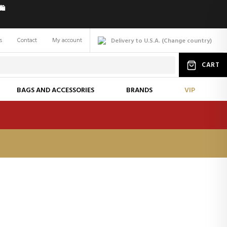
️
s
Contact
My account
Delivery to U.S.A.
(
Change
country
)
CART
BAGS AND ACCESSORIES
BRANDS
VIP