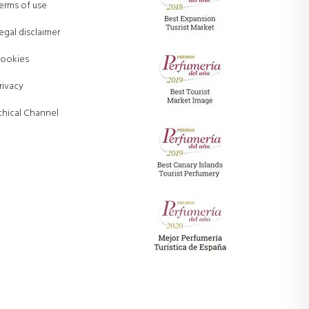
erms of use
egal disclaimer
ookies
rivacy
thical Channel