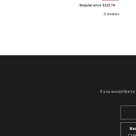
Regular price $220.74
0 reviews
If you would like t
Bas
Comp