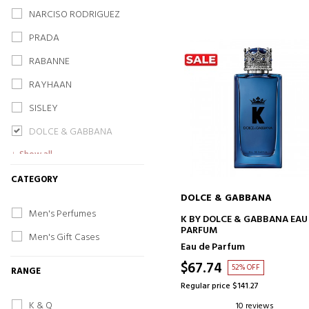
NARCISO RODRIGUEZ
PRADA
RABANNE
RAYHAAN
SISLEY
DOLCE & GABBANA
Show all
CATEGORY
DOLCE & GABBANA
Men's Perfumes
ADD TO CART
K BY DOLCE & GABBANA EAU
PARFUM
Men's Gift Cases
Eau de Parfum
$67.74
52% OFF
RANGE
Regular price $141.27
K & Q
10 reviews