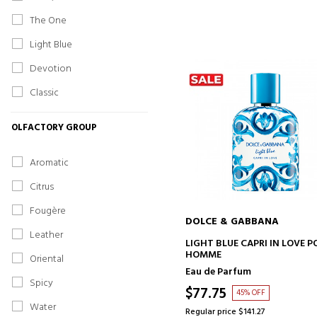
The One
Light Blue
Devotion
Classic
OLFACTORY GROUP
Aromatic
Citrus
Fougère
DOLCE & GABBANA
Leather
ADD TO CART
LIGHT BLUE CAPRI IN LOVE P
HOMME
Oriental
Eau de Parfum
Spicy
$77.75
45% OFF
Water
Regular price $141.27