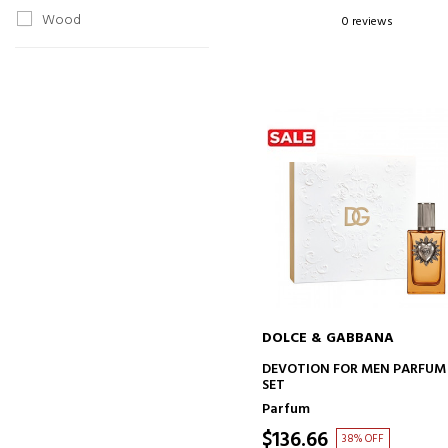
Wood
0 reviews
DOLCE & GABBANA
ADD TO CART
DEVOTION FOR MEN PARFUM
SET
Parfum
$136.66
38% OFF