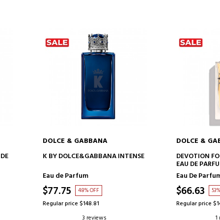
DOLCE & GABBANA
DOLCE & GA
ADD TO CART
AD
 DE
K BY DOLCE&GABBANA INTENSE
DEVOTION FO
EAU DE PARF
Eau de Parfum
Eau De Parfu
$77.75
$66.63
48% OFF
53
Regular price $148.81
Regular price $1
3 reviews
1