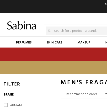
✨
PERFUMES
SKIN CARE
MAKEUP
MEN'S FRAG
FILTER
BRAND
ARMANI