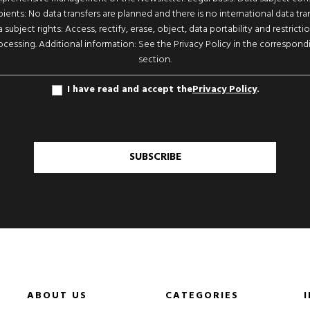
pients: No data transfers are planned and there is no international data tran
 subject rights: Access, rectify, erase, object, data portability and restricti
ocessing. Additional information: See the Privacy Policy in the correspond
section.
I have read and accept the
Privacy Policy
.
SUBSCRIBE
ABOUT US
CATEGORIES