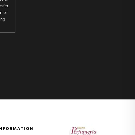
sfer.
on of
ing
INFORMATION