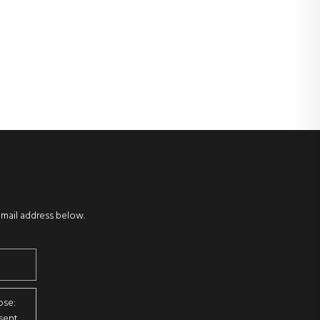
email address below.
ose:
sent.