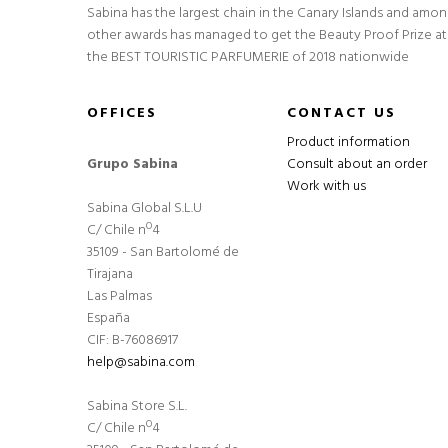
Sabina has the largest chain in the Canary Islands and amo
other awards has managed to get the Beauty Proof Prize at
the BEST TOURISTIC PARFUMERIE of 2018 nationwide
OFFICES
CONTACT US
Product information
Grupo Sabina
Consult about an order
Work with us
Sabina Global S.L.U
C/ Chile nº4
35109 - San Bartolomé de
Tirajana
Las Palmas
España
CIF: B-76086917
help@sabina.com
Sabina Store S.L.
C/ Chile nº4