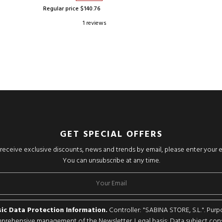
Regular price $140.76
1 reviews
GET SPECIAL OFFERS
o receive exclusive discounts, news and trends by email, please enter your 
You can unsubscribe at any time.
ic Data Protection Information.
Controller: "SABINA STORE, S.L.". Purp
rehensive management of the Newsletter. Legal basis: Data subject con