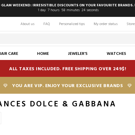
 GLAM WEEKEND: IRRESISTIBLE DISCOUNTS ON YOUR FAVOURITE BRANDS. 
1
day
7
hours
58
minutes
23
seconds
About us
FAQ
Personalized tips
My order status
Store
HAIR CARE
HOME
JEWELER'S
WATCHES
ALL TAXES INCLUDED. FREE SHIPPING OVER 249$!
YOU ARE VIP. ENJOY YOUR EXCLUSIVE BRANDS
ANCES DOLCE & GABBANA