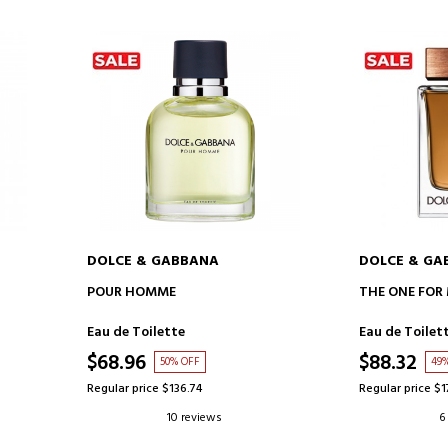
DOLCE & GABBANA
DOLCE & GA
ADD TO CART
AD
POUR HOMME
THE ONE FOR
Eau de Toilette
Eau de Toilet
$68.96
$88.32
50% OFF
49
Regular price $136.74
Regular price $1
10 reviews
6