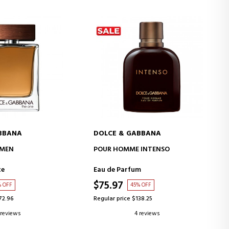
BBANA
DOLCE & GABBANA
D TO CART
ADD TO CART
 MEN
POUR HOMME INTENSO
te
Eau de Parfum
$75.97
% OFF
45% OFF
72.96
Regular price $138.25
 reviews
4 reviews