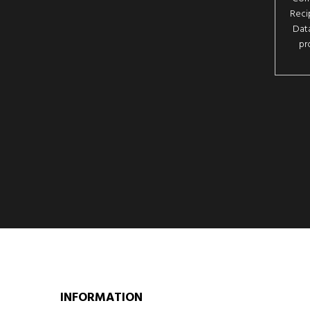
Reci
Data
pr
INFORMATION