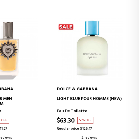
BBANA
DOLCE & GABBANA
D TO CART
ADD TO CART
R MEN
LIGHT BLUE POUR HOMME (NEW)
UM
m
Eau De Toilette
$63.30
% OFF
50% OFF
41.27
Regular price $126.17
 reviews
2 reviews