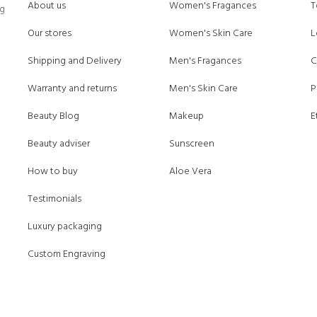
About us
Women's Fragances
T
ng
Our stores
Women's Skin Care
L
Shipping and Delivery
Men's Fragances
C
Warranty and returns
Men's Skin Care
P
Beauty Blog
Makeup
E
Beauty adviser
Sunscreen
How to buy
Aloe Vera
Testimonials
Luxury packaging
Custom Engraving