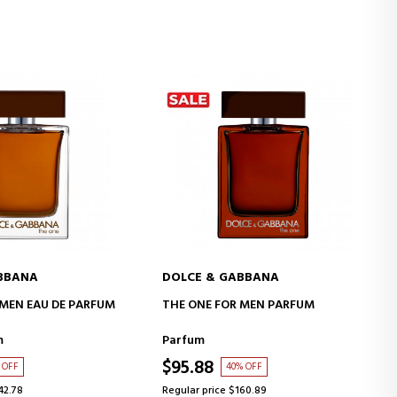
BBANA
DOLCE & GABBANA
D TO CART
ADD TO CART
 MEN EAU DE PARFUM
THE ONE FOR MEN PARFUM
m
Parfum
$95.88
 OFF
40% OFF
42.78
Regular price $160.89