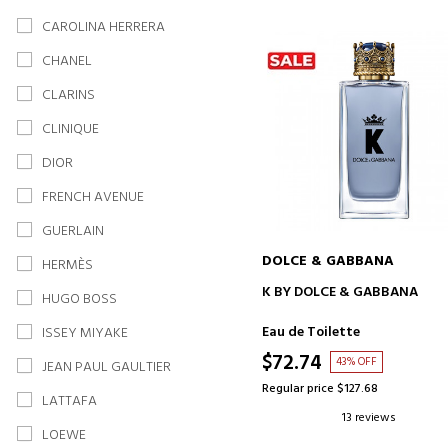
CAROLINA HERRERA
CHANEL
CLARINS
CLINIQUE
DIOR
FRENCH AVENUE
GUERLAIN
DOLCE & GABBANA
HERMÈS
ADD TO CART
K BY DOLCE & GABBANA
HUGO BOSS
Eau de Toilette
ISSEY MIYAKE
$72.74
43% OFF
JEAN PAUL GAULTIER
Regular price $127.68
LATTAFA
13 reviews
LOEWE