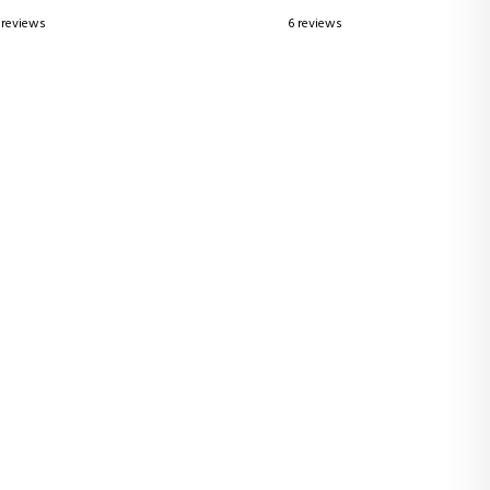
 reviews
6 reviews