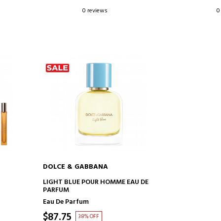
0 reviews
0
DOLCE & GABBANA
ADD TO CART
LIGHT BLUE POUR HOMME EAU DE
PARFUM
Eau De Parfum
$87.75
38% OFF