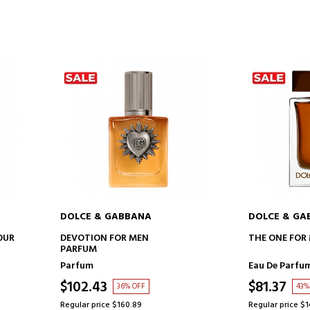
DOLCE & GABBANA
DOLCE & GA
ADD TO CART
AD
OUR
DEVOTION FOR MEN
THE ONE FOR
PARFUM
Parfum
Eau De Parfu
$102.43
$81.37
36% OFF
43%
Regular price $160.89
Regular price $1