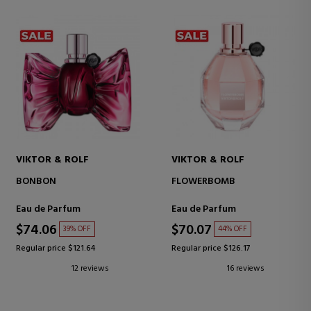
VIKTOR & ROLF
VIKTOR & ROLF
BONBON
FLOWERBOMB
Eau de Parfum
Eau de Parfum
$74.06
$70.07
39% OFF
44% OFF
Regular price $121.64
Regular price $126.17
12 reviews
16 reviews