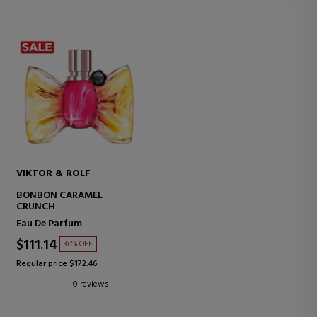
VIKTOR & ROLF
BONBON CARAMEL
CRUNCH
Eau De Parfum
$111.14
36% OFF
Regular price $172.46
0 reviews