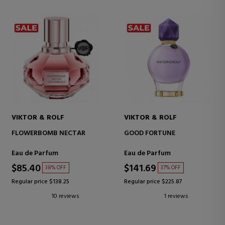
VIKTOR & ROLF
VIKTOR & ROLF
FLOWERBOMB NECTAR
GOOD FORTUNE
Eau de Parfum
Eau de Parfum
$85.40
$141.69
38% OFF
37% OFF
Regular price $138.25
Regular price $225.87
10 reviews
1 reviews