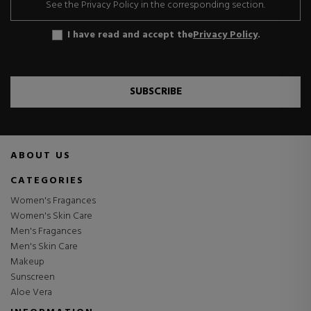
See the Privacy Policy in the corresponding section.
I have read and accept the
Privacy Policy
.
SUBSCRIBE
ABOUT US
CATEGORIES
Women's Fragances
Women's Skin Care
Men's Fragances
Men's Skin Care
Makeup
Sunscreen
Aloe Vera