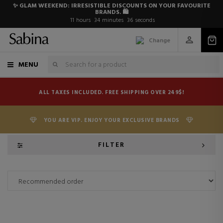
✨ GLAM WEEKEND: IRRESISTIBLE DISCOUNTS ON YOUR FAVOURITE
BRANDS. 🛍️
11
hours
34
minutes
36
seconds
Change
MENU
ALL TAXES INCLUDED. FREE SHIPPING OVER 249$!
YOU ARE VIP. ENJOY YOUR EXCLUSIVE BRANDS
FILTER