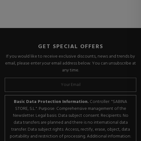
GET SPECIAL OFFERS
If you would like to receive exclusive discounts, news and trends by
email, please enter your email address below. You can unsubscribe at
any time.
Basic Data Protection Information.
Controller: "SABINA
STORE, S.L.". Purpose: Comprehensive management of the
Newsletter. Legal basis: Data subject consent. Recipients: No
data transfers are planned and there is no international data
transfer. Data subject rights: Access, rectify, erase, object, data
portability and restriction of processing. Additional information: