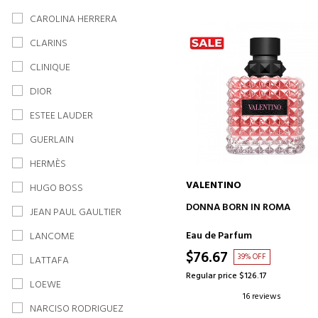
CAROLINA HERRERA
CLARINS
CLINIQUE
DIOR
ESTEE LAUDER
GUERLAIN
HERMÈS
VALENTINO
HUGO BOSS
ADD TO CART
DONNA BORN IN ROMA
JEAN PAUL GAULTIER
Eau de Parfum
LANCOME
$76.67
39% OFF
LATTAFA
Regular price $126.17
LOEWE
16 reviews
NARCISO RODRIGUEZ