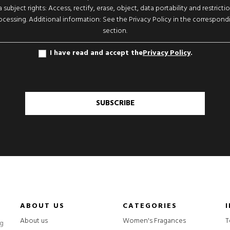
 subject rights: Access, rectify, erase, object, data portability and restricti
ocessing. Additional information: See the Privacy Policy in the correspond
section.
I have read and accept the
Privacy Policy
.
SUBSCRIBE
ABOUT US
CATEGORIES
About us
Women's Fragances
T
ng