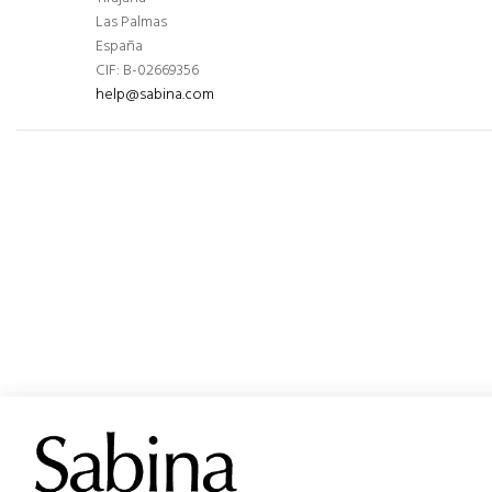
Las Palmas
España
CIF: B-02669356
help@sabina.com