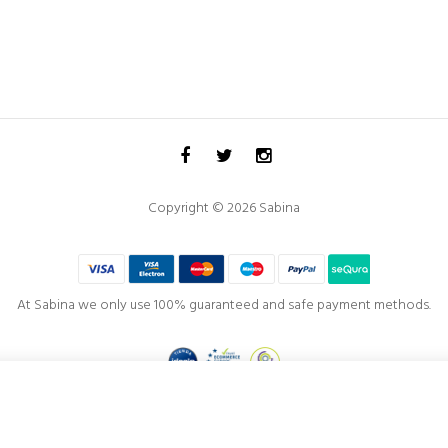
Copyright © 2026 Sabina
At Sabina we only use 100% guaranteed and safe payment methods.
Project co-financed by the
European Regional Development Fund