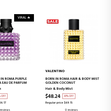
VIRAL 🔥
VALENTINO
D TO CART
ADD TO CART
IN ROMA PURPLE
BORN IN ROMA HAIR & BODY MIST
 EAU DE PARFUM
GOLDEN COCONUT
m
Hair & Body Mist
$48.24
% OFF
30% OFF
26.17
Regular price $69.15
 reviews
0 reviews