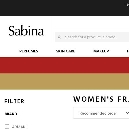
✨
PERFUMES
SKIN CARE
MAKEUP
WOMEN'S FR
FILTER
BRAND
ARMANI