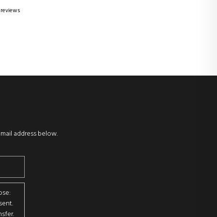
 reviews
email address below.
ose:
sent.
sfer.