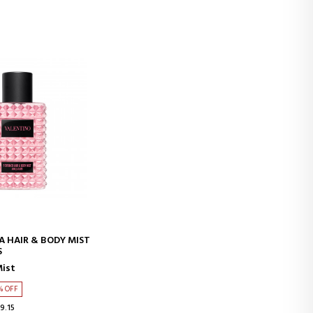
D TO CART
A HAIR & BODY MIST
S
Mist
% OFF
9.15