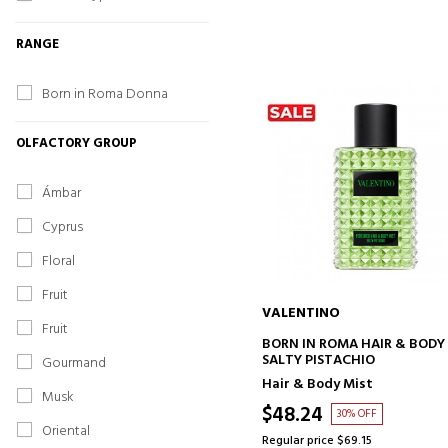
RANGE
Born in Roma Donna
OLFACTORY GROUP
Ámbar
Cyprus
Floral
Fruit
VALENTINO
Fruit
ADD TO CART
BORN IN ROMA HAIR & BODY
SALTY PISTACHIO
Gourmand
Hair & Body Mist
Musk
$48.24
30% OFF
Oriental
Regular price $69.15