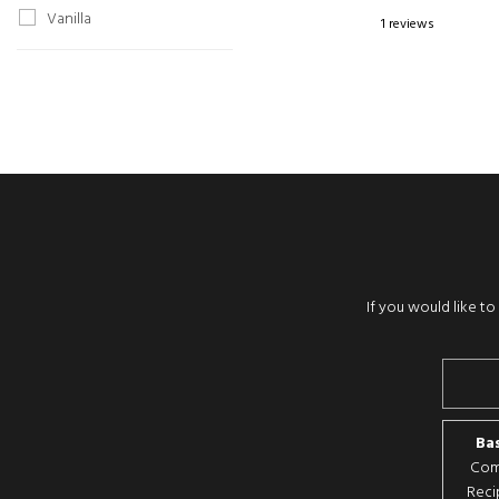
Vanilla
1 reviews
If you would like t
Bas
Comp
Reci