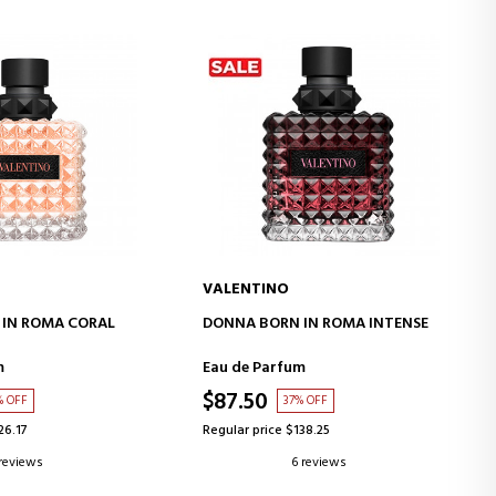
VALENTINO
D TO CART
ADD TO CART
IN ROMA CORAL
DONNA BORN IN ROMA INTENSE
m
Eau de Parfum
$87.50
% OFF
37% OFF
26.17
Regular price $138.25
 reviews
6 reviews