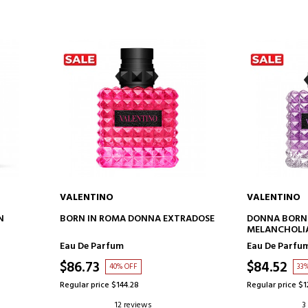
VALENTINO
VALENTINO
ADD TO CART
AD
N
BORN IN ROMA DONNA EXTRADOSE
DONNA BORN 
MELANCHOLIA
Eau De Parfum
Eau De Parfu
$86.73
$84.52
40% OFF
33
Regular price $144.28
Regular price $1
12 reviews
3