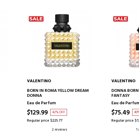
VALENTINO
VALENTINO
ADD TO CART
AD
BORN IN ROMA YELLOW DREAM
DONNA BORN 
DONNA
FANTASY
Eau de Parfum
Eau de Parfu
$129.99
$75.49
42% OFF
40
Regular price $225.77
Regular price $1
2 reviews
1