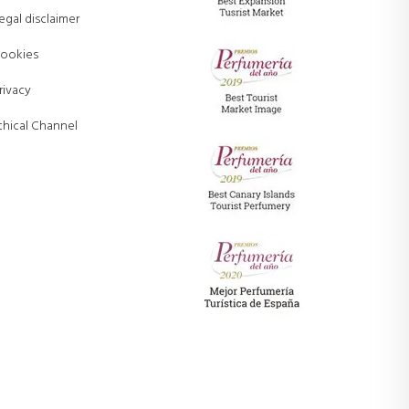
egal disclaimer
ookies
rivacy
thical Channel