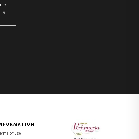
on of
ing
INFORMATION
erms of use