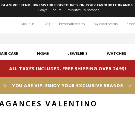
 GLAM WEEKEND: IRRESISTIBLE DISCOUNTS ON YOUR FAVOURITE BRANDS. 
2
days
5
hours
15
minutes
58
seconds
About us
FAQ
Personalized tips
My order status
Store
HAIR CARE
HOME
JEWELER'S
WATCHES
ALL TAXES INCLUDED. FREE SHIPPING OVER 249$!
YOU ARE VIP. ENJOY YOUR EXCLUSIVE BRANDS
AGANCES VALENTINO