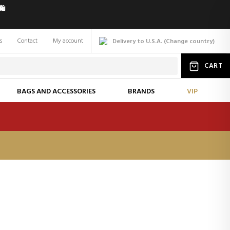
️
s
Contact
My account
Delivery to U.S.A.
(
Change
country
)
CART
BAGS AND ACCESSORIES
BRANDS
VIP