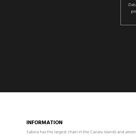
Data
pr
INFORMATION
Sabina has the largest chain in the Canary Islands and amo