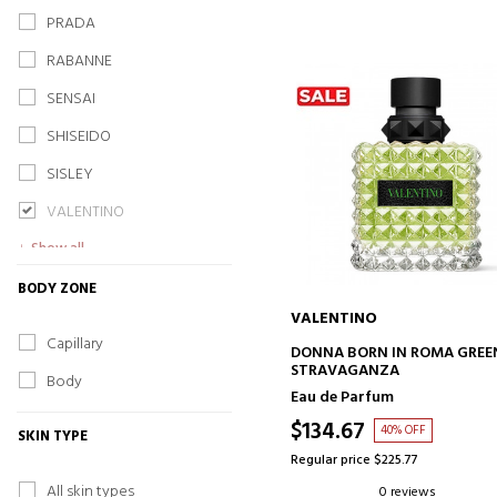
PRADA
RABANNE
SENSAI
SHISEIDO
SISLEY
VALENTINO
Show all
BODY ZONE
VALENTINO
Capillary
ADD TO CART
DONNA BORN IN ROMA GREE
STRAVAGANZA
Body
Eau de Parfum
$134.67
40% OFF
SKIN TYPE
Regular price $225.77
All skin types
0 reviews