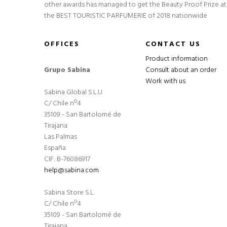
other awards has managed to get the Beauty Proof Prize at
the BEST TOURISTIC PARFUMERIE of 2018 nationwide
OFFICES
CONTACT US
Product information
Grupo Sabina
Consult about an order
Work with us
Sabina Global S.L.U
C/ Chile nº4
35109 - San Bartolomé de
Tirajana
Las Palmas
España
CIF: B-76086917
help@sabina.com
Sabina Store S.L.
C/ Chile nº4
35109 - San Bartolomé de
Tirajana