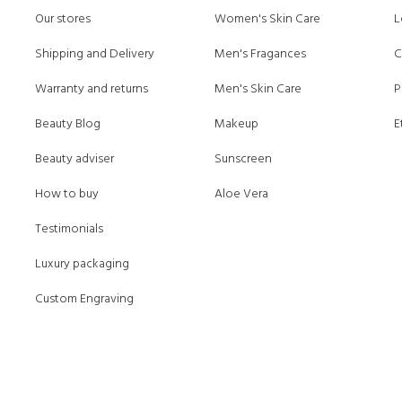
Our stores
Women's Skin Care
L
Shipping and Delivery
Men's Fragances
C
Warranty and returns
Men's Skin Care
P
Beauty Blog
Makeup
E
Beauty adviser
Sunscreen
How to buy
Aloe Vera
Testimonials
Luxury packaging
Custom Engraving