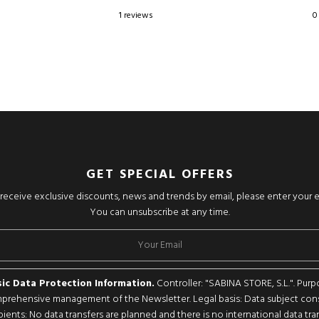
1 reviews
0
GET SPECIAL OFFERS
o receive exclusive discounts, news and trends by email, please enter your 
You can unsubscribe at any time.
ic Data Protection Information.
Controller: "SABINA STORE, S.L.". Purp
rehensive management of the Newsletter. Legal basis: Data subject con
pients: No data transfers are planned and there is no international data tran