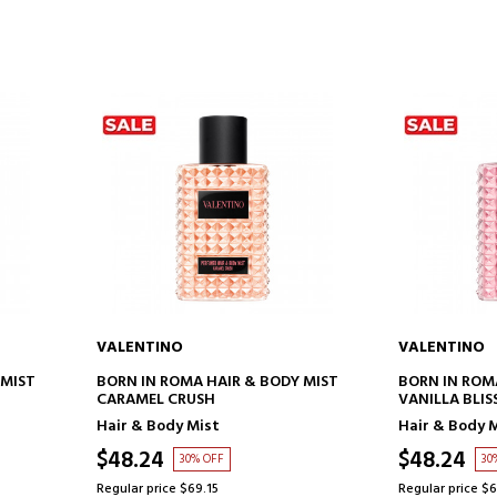
VALENTINO
VALENTINO
ADD TO CART
AD
 MIST
BORN IN ROMA HAIR & BODY MIST
BORN IN ROM
CARAMEL CRUSH
VANILLA BLIS
Hair & Body Mist
Hair & Body 
$48.24
$48.24
30% OFF
30
Regular price $69.15
Regular price $6