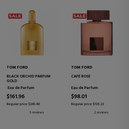
TOM FORD
TOM FORD
BLACK ORCHID PARFUM
CAFÉ ROSE
GOLD
Eau de Parfum
Eau de Parfum
$161.96
$98.01
Regular price $245.40
Regular price $135.23
5 reviews
2 reviews