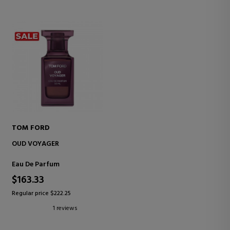
TOM FORD
OUD VOYAGER
Eau De Parfum
$163.33
Regular price $222.25
1 reviews