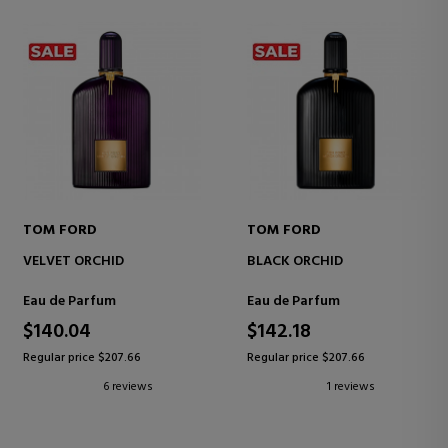
TOM FORD
TOM FORD
VELVET ORCHID
BLACK ORCHID
Eau de Parfum
Eau de Parfum
$140.04
$142.18
Regular price $207.66
Regular price $207.66
6 reviews
1 reviews