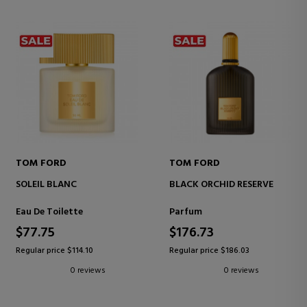
TOM FORD
TOM FORD
SOLEIL BLANC
BLACK ORCHID RESERVE
Eau De Toilette
Parfum
$77.75
$176.73
Regular price $114.10
Regular price $186.03
0 reviews
0 reviews