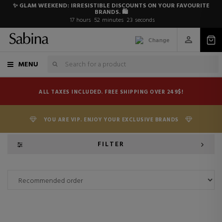
✨ GLAM WEEKEND: IRRESISTIBLE DISCOUNTS ON YOUR FAVOURITE
BRANDS. 🛍️
17
hours
52
minutes
23
seconds
Change
MENU
ALL TAXES INCLUDED. FREE SHIPPING OVER 249$!
YOU ARE VIP. ENJOY YOUR EXCLUSIVE BRANDS
FILTER