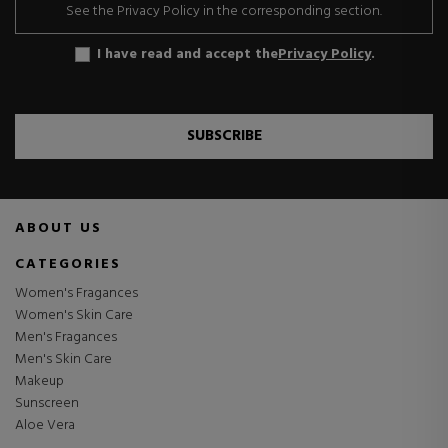
See the Privacy Policy in the corresponding section.
I have read and accept the
Privacy Policy
.
SUBSCRIBE
ABOUT US
CATEGORIES
Women's Fragances
Women's Skin Care
Men's Fragances
Men's Skin Care
Makeup
Sunscreen
Aloe Vera