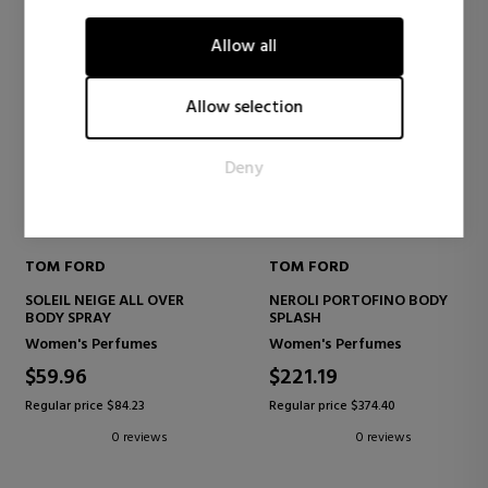
visitors interact with websites by collecting and reporting
information anonymously.
Allow all
Marketing
Marketing cookies are used to track visitors across websites.
Allow selection
The intention is to display ads that are relevant and engaging
for the individual user and thereby more valuable for
Deny
publishers and third party advertisers.
TOM FORD
TOM FORD
SOLEIL NEIGE ALL OVER
NEROLI PORTOFINO BODY
BODY SPRAY
SPLASH
Women's Perfumes
Women's Perfumes
$59.96
$221.19
Regular price $84.23
Regular price $374.40
0 reviews
0 reviews