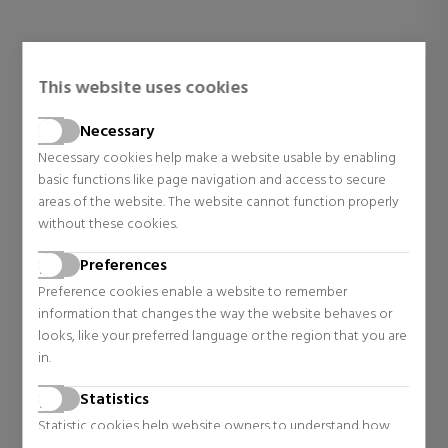
This website uses cookies
Necessary
Necessary cookies help make a website usable by enabling
basic functions like page navigation and access to secure
areas of the website. The website cannot function properly
without these cookies.
TOM FORD
TOM FORD
Preferences
SOLEIL NEIGE
VANILLA SEX ALL OVER
BODY SPRAY
Preference cookies enable a website to remember
Eau de Parfum
Women's Perfumes
information that changes the way the website behaves or
looks, like your preferred language or the region that you are
$97.75
$99.98
in.
Regular price $134.73
Regular price $139.23
Statistics
1 reviews
0 reviews
Statistic cookies help website owners to understand how