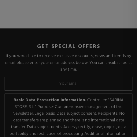
GET SPECIAL OFFERS
If you would like to receive exclusive discounts, news and trends by
email, please enter your email address below. You can unsubscribe at
any time.
Basic Data Protection Information.
Controller: "SABINA
STORE, S.L.". Purpose: Comprehensive management of the
Newsletter. Legal basis: Data subject consent. Recipients: No
data transfers are planned and there is no international data
transfer. Data subject rights: Access, rectify, erase, object, data
portability and restriction of processing. Additional information: