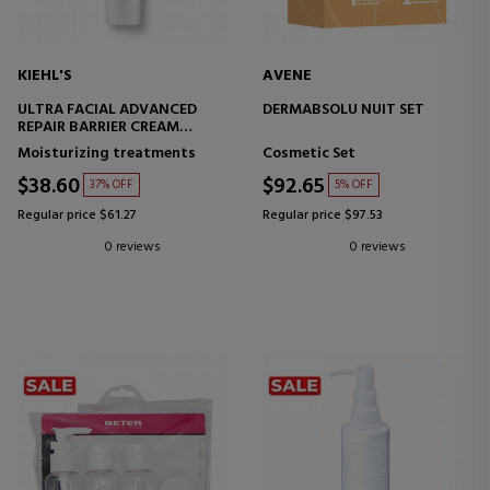
KIEHL'S
AVENE
ULTRA FACIAL ADVANCED
DERMABSOLU NUIT SET
REPAIR BARRIER CREAM
REPAIRING FACIAL CREAM
Moisturizing treatments
Cosmetic Set
$38.60
$92.65
37% OFF
5% OFF
Regular price $61.27
Regular price $97.53
0 reviews
0 reviews