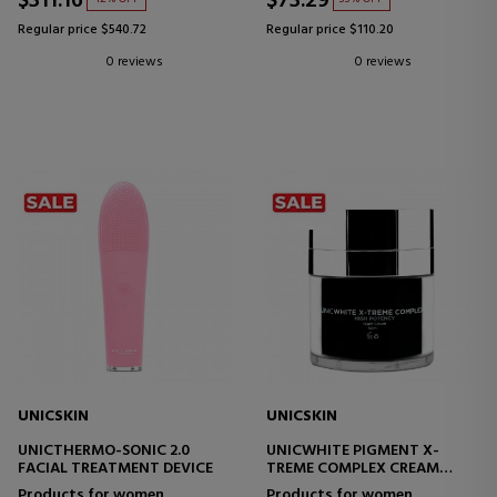
$311.16
$73.29
Regular price $540.72
Regular price $110.20
0 reviews
0 reviews
UNICSKIN
UNICSKIN
UNICTHERMO-SONIC 2.0
UNICWHITE PIGMENT X-
FACIAL TREATMENT DEVICE
TREME COMPLEX CREAM
MULTIFUNCTIONAL FACIAL
Products for women
Products for women