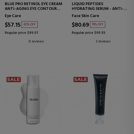
BLUE PRO RETINOL EYE CREAM
LIQUID PEPTIDES
ANTI-AGING EYE CONTOUR
HYDRATING SERUM - ANTI-
CREAM
WRINKLE
Eye Care
Face Skin Care
$57.15
$80.69
42% OFF
19% OFF
Regular price $99.01
Regular price $99.93
0 reviews
2 reviews