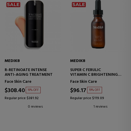
MEDIK8
MEDIK8
R-RETINOATE INTENSE
SUPER C FERULIC
ANTI-AGING TREATMENT
VITAMIN C BRIGHTENING
SERUM
Face Skin Care
Face Skin Care
$308.40
$96.17
19% OFF
19% OFF
Regular price $381.92
Regular price $119.09
0 reviews
1 reviews