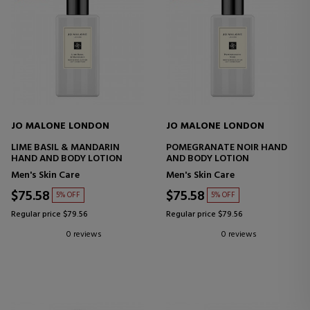
JO MALONE LONDON
JO MALONE LONDON
LIME BASIL & MANDARIN
POMEGRANATE NOIR HAND
HAND AND BODY LOTION
AND BODY LOTION
Men's Skin Care
Men's Skin Care
$75.58
$75.58
5% OFF
5% OFF
Regular price $79.56
Regular price $79.56
0 reviews
0 reviews