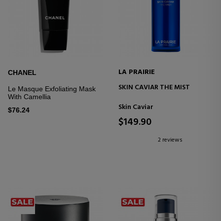
LA PRAIRIE
CHANEL
SKIN CAVIAR THE MIST
Le Masque Exfoliating Mask
With Camellia
Skin Caviar
$76.24
$149.90
2 reviews