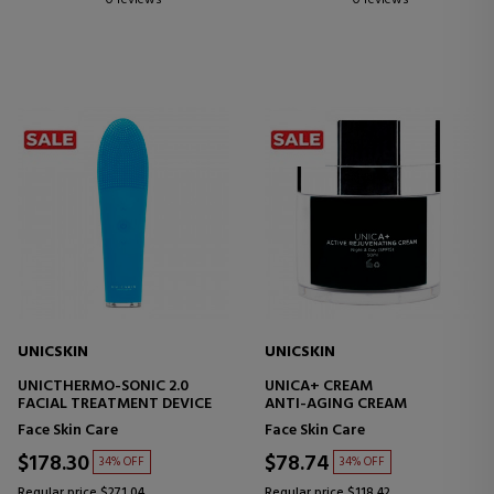
0 reviews
0 reviews
UNICSKIN
UNICSKIN
UNICTHERMO-SONIC 2.0
UNICA+ CREAM
FACIAL TREATMENT DEVICE
ANTI-AGING CREAM
Face Skin Care
Face Skin Care
$178.30
$78.74
34% OFF
34% OFF
Regular price $271.04
Regular price $118.42