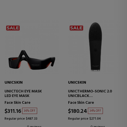
UNICSKIN
UNICSKIN
UNICTECH EYE MASK
UNICTHERMO-SONIC 2.0
LED EYE MASK
UNICBLACK
FACIAL TECHNOLOGY DEVICE
Face Skin Care
Face Skin Care
$311.16
$180.24
36% OFF
34% OFF
Regular price $487.33
Regular price $271.04