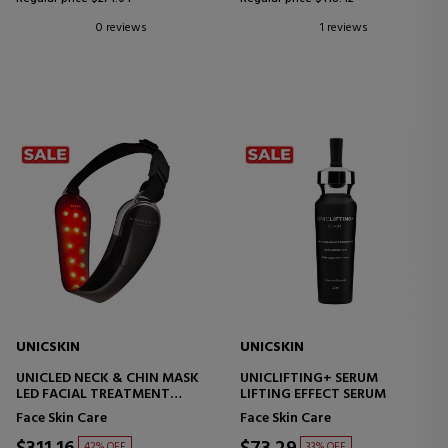
0 reviews
1 reviews
UNICSKIN
UNICSKIN
UNICLED NECK & CHIN MASK
UNICLIFTING+ SERUM
LED FACIAL TREATMENT
LIFTING EFFECT SERUM
DEVICE
Face Skin Care
Face Skin Care
42% OFF
33% OFF