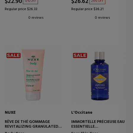
$22.90
$26.62
13% OFF
26% OFF
Regular price $26.33
Regular price $36.21
0 reviews
0 reviews
NUXE
L'Occitane
RÊVE DE THÉ GOMMAGE
IMMORTELLE PRÉCIEUSE EAU
REVITALIZING GRANULATED
ESSENTIELLE
EXFOLIATING SCRUB
SKIN PREPARATION TONER