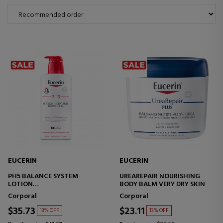
EUCERIN
EUCERIN
PH5 BALANCE SYSTEM
UREAREPAIR NOURISHING
LOTION
BODY BALM VERY DRY SKIN
ULTRA-LIGHT MOISTURIZING
Corporal
Corporal
BODY LOTION
$35.73
$23.11
13% OFF
13% OFF