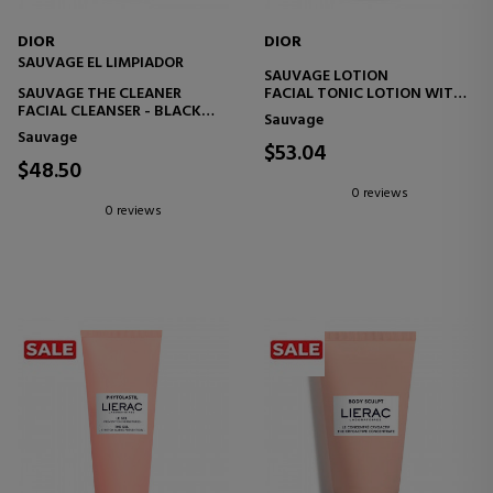
DIOR
DIOR
SAUVAGE EL LIMPIADOR
SAUVAGE LOTION
SAUVAGE THE CLEANER
FACIAL TONIC LOTION WITH
FACIAL CLEANSER - BLACK
CACTUS EXTRACT -
Sauvage
CHARCOAL AND CACTUS -
ENERGIZING AND SOOTHING
Sauvage
PURIFY AND DOES NOT DRY
$53.04
OUT
$48.50
0 reviews
0 reviews