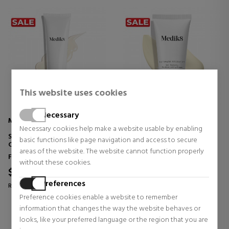
This website uses cookies
Necessary
MEDIK8
MEDIK8
Necessary cookies help make a website usable by enabling
SURFACE RADIANCE CLEANSE
ULTIMATE RECOVERY
basic functions like page navigation and access to secure
CLEANSING GEL
areas of the website. The website cannot function properly
Face Skin Care
Face Skin Care
without these cookies.
$37.58
$54.16
19% OFF
19% OFF
Preferences
Regular price $46.54
Regular price $67.08
Preference cookies enable a website to remember
1 reviews
0 reviews
information that changes the way the website behaves or
looks, like your preferred language or the region that you are