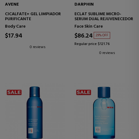
AVENE
DARPHIN
CICALFATE+ GEL LIMPIADOR
ECLAT SUBLIME MICRO-
PURIFICANTE
SERUM DUAL REJUVENECEDOR
Body Care
Face Skin Care
$17.94
$86.24
29% OFF
Regular price $121.76
0 reviews
0 reviews