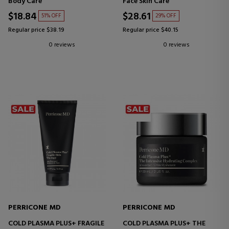
Body Care
Face Skin Care
$18.84
$28.61
51% OFF
29% OFF
Regular price $38.19
Regular price $40.15
0 reviews
0 reviews
PERRICONE MD
PERRICONE MD
COLD PLASMA PLUS+ FRAGILE
COLD PLASMA PLUS+ THE