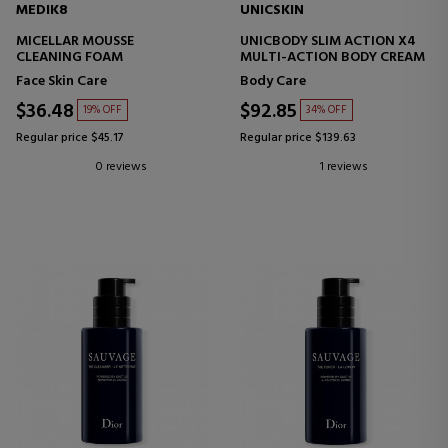
MEDIK8
UNICSKIN
MICELLAR MOUSSE
UNICBODY SLIM ACTION X4
CLEANING FOAM
MULTI-ACTION BODY CREAM
Face Skin Care
Body Care
$36.48
$92.85
19% OFF
34% OFF
Regular price $45.17
Regular price $139.63
0 reviews
1 reviews