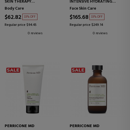
SKIN THERAPY
INTENSIVE HYDRATING
BODY CREAM
COMPLEX
Body Care
Face Skin Care
INTENSIVE HYDRATING
CREAM
$62.82
$165.68
33% OFF
33% OFF
Regular price $94.45
Regular price $249.14
0 reviews
0 reviews
PERRICONE MD
PERRICONE MD