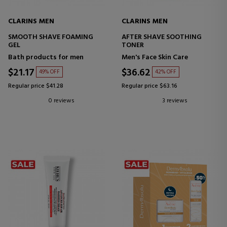
CLARINS MEN
CLARINS MEN
SMOOTH SHAVE FOAMING
AFTER SHAVE SOOTHING
GEL
TONER
Bath products for men
Men's Face Skin Care
$21.17
$36.62
49% OFF
42% OFF
Regular price $41.28
Regular price $63.16
0 reviews
3 reviews