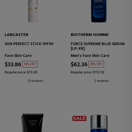
LANCASTER
BIOTHERM HOMME
SUN PERFECT STICK SPF50
FORCE SUPREME BLUE SERUM
[LP-XR]
Face Skin Care
Men's Face Skin Care
$33.86
$62.36
54% OFF
45% OFF
Regular price $73.00
Regular price $112.59
0 reviews
2 reviews