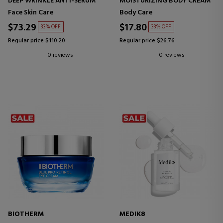
DEEP WRINKLE ANTI-SERUM
MOISTURIZING BODY CREAM
Face Skin Care
Body Care
$73.29
$17.80
33% OFF
33% OFF
Regular price $110.20
Regular price $26.76
0 reviews
0 reviews
BIOTHERM
MEDIK8