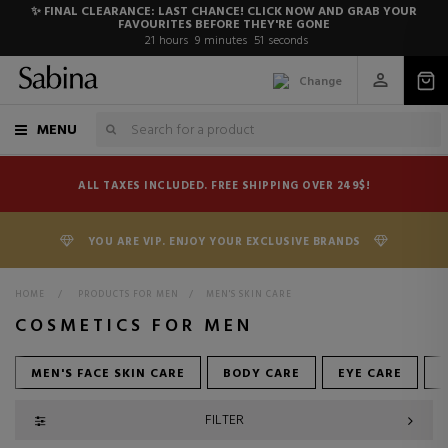
✨ FINAL CLEARANCE: LAST CHANCE! CLICK NOW AND GRAB YOUR
FAVOURITES BEFORE THEY'RE GONE
21
hours
9
minutes
50
seconds
Change
MENU
ALL TAXES INCLUDED. FREE SHIPPING OVER 249$!
YOU ARE VIP. ENJOY YOUR EXCLUSIVE BRANDS
HOME
>
PRODUCTS FOR MEN
>
MEN'S SKIN CARE
COSMETICS FOR MEN
MEN'S FACE SKIN CARE
BODY CARE
EYE CARE
FILTER