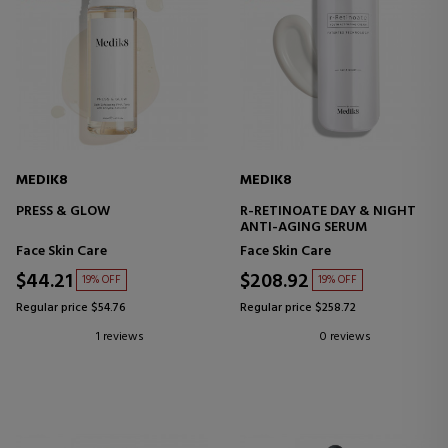
MEDIK8
MEDIK8
PRESS & GLOW
R-RETINOATE DAY & NIGHT
ANTI-AGING SERUM
Face Skin Care
Face Skin Care
$44.21
$208.92
19% OFF
19% OFF
Regular price $54.76
Regular price $258.72
1 reviews
0 reviews