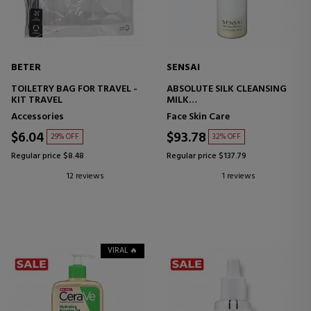
BETER
SENSAI
TOILETRY BAG FOR TRAVEL -
ABSOLUTE SILK CLEANSING
KIT TRAVEL
MILK
FACIAL CLEANSING
Accessories
Face Skin Care
TREATMENT
$6.04
$93.78
29% OFF
32% OFF
Regular price $8.48
Regular price $137.79
12 reviews
1 reviews
VIRAL 🔥