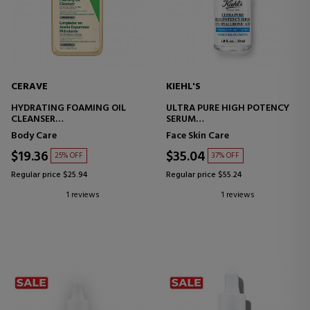
CERAVE
KIEHL'S
HYDRATING FOAMING OIL
ULTRA PURE HIGH POTENCY
CLEANSER
SERUM
MOISTURIZING FOAMING OIL
HYALURONIC ACID SERUM
Body Care
Face Skin Care
CLEANSER
$19.36
$35.04
25% OFF
37% OFF
Regular price $25.94
Regular price $55.24
1 reviews
1 reviews