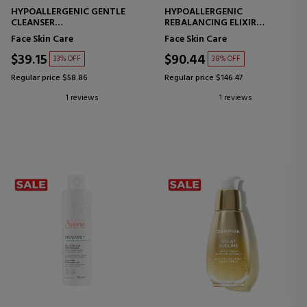
HYPOALLERGENIC GENTLE
HYPOALLERGENIC
CLEANSER
REBALANCING ELIXIR
FACIAL CLEANSER - SENSITIVE
MOISTURIZING AND
Face Skin Care
Face Skin Care
SKIN
SOOTHING TREATMENT
$39.15
$90.44
33% OFF
38% OFF
Regular price $58.86
Regular price $146.47
1 reviews
1 reviews