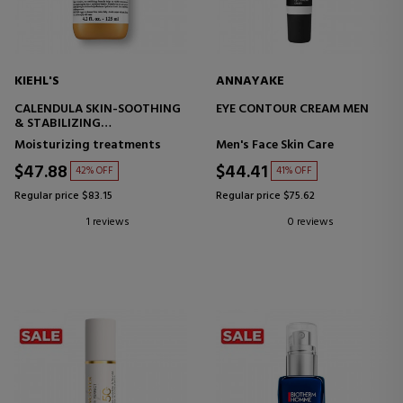
KIEHL'S
ANNAYAKE
CALENDULA SKIN-SOOTHING
EYE CONTOUR CREAM MEN
& STABILIZING
SOOTHING EMULSION -
Moisturizing treatments
Men's Face Skin Care
BALANCING
$47.88
$44.41
42% OFF
41% OFF
Regular price $83.15
Regular price $75.62
1 reviews
0 reviews