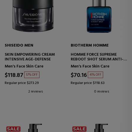
SHISEIDO MEN
BIOTHERM HOMME
SKIN EMPOWERING CREAM
HOMME FORCE SUPREME
INTENSIVE AGE-DEFENSE
REBOOT SHOT SERUM ANTI-
AGING SERUM
Men's Face Skin Care
Men's Face Skin Care
$118.87
$70.16
57% OFF
41% OFF
Regular price $273.29
Regular price $118.63
2 reviews
0 reviews