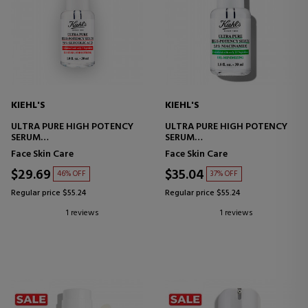
KIEHL'S
KIEHL'S
ULTRA PURE HIGH POTENCY
ULTRA PURE HIGH POTENCY
SERUM
SERUM
GLYCOLIC ACID SERUM
NIACINAMIDE SERUM
Face Skin Care
Face Skin Care
$29.69
$35.04
46% OFF
37% OFF
Regular price $55.24
Regular price $55.24
1 reviews
1 reviews