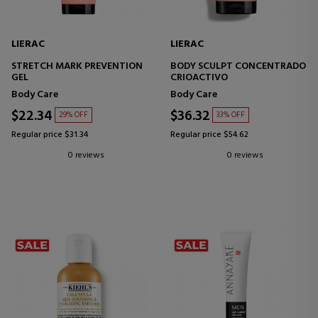
LIERAC
LIERAC
STRETCH MARK PREVENTION
BODY SCULPT CONCENTRADO
GEL
CRIOACTIVO
Body Care
Body Care
$22.34
$36.32
29% OFF
33% OFF
Regular price $31.34
Regular price $54.62
0 reviews
0 reviews