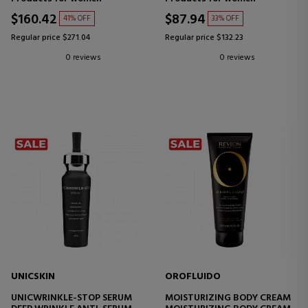
CREAM
$160.42
$87.94
41% OFF
33% OFF
Regular price $271.04
Regular price $132.23
0 reviews
0 reviews
UNICSKIN
OROFLUIDO
UNICWRINKLE-STOP SERUM
MOISTURIZING BODY CREAM