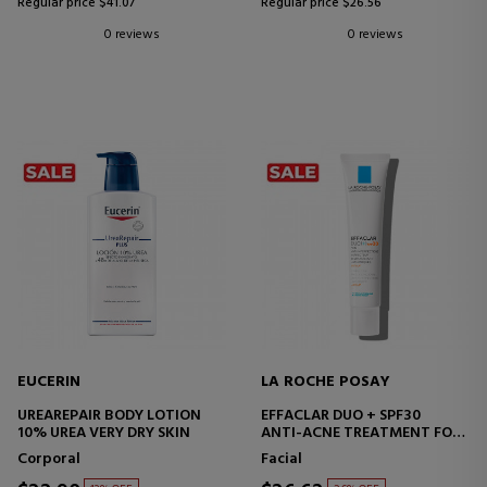
Regular price $41.07
Regular price $26.56
0 reviews
0 reviews
EUCERIN
LA ROCHE POSAY
UREAREPAIR BODY LOTION
EFFACLAR DUO + SPF30
10% UREA VERY DRY SKIN
ANTI-ACNE TREATMENT FOR
OILY SKIN
Corporal
Facial