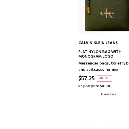
CALVIN KLEIN JEANS
ADD TO CART
FLAT NYLON BAG WITH
MONOGRAM LOGO
Messenger bags, toiletry 
and suitcases for men
$57.25
30% OFF
Regular price $81.78
0 reviews