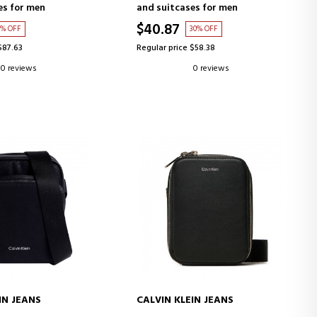
es for men
and suitcases for men
$40.87
0% OFF
30% OFF
$87.63
Regular price $58.38
0 reviews
0 reviews
IN JEANS
CALVIN KLEIN JEANS