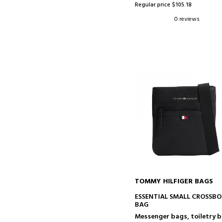
Regular price $105.18
0 reviews
TOMMY HILFIGER BAGS
ADD TO CART
ESSENTIAL SMALL CROSSB
BAG
Messenger bags, toiletry 