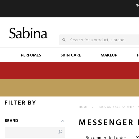
✨
PERFUMES
SKIN CARE
MAKEUP
FILTER BY
HOME
>
BAGS AND ACCESSORIES
MESSENGER 
BRAND