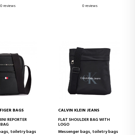
0 reviews
0 reviews
FIGER BAGS
CALVIN KLEIN JEANS
D TO CART
ADD TO CART
MINI REPORTER
FLAT SHOULDER BAG WITH
 BAG
LOGO
ags, toiletry bags
Messenger bags, toiletry bags