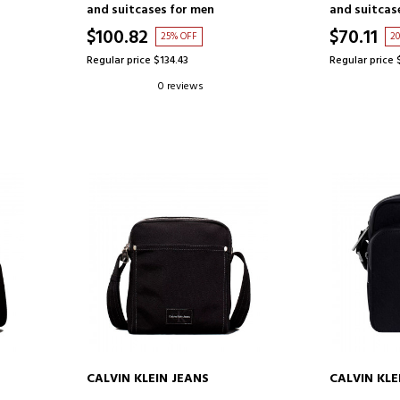
and suitcases for men
and suitcas
$100.82
$70.11
25% OFF
2
Regular price $134.43
Regular price 
0 reviews
CALVIN KLEIN JEANS
CALVIN KLE