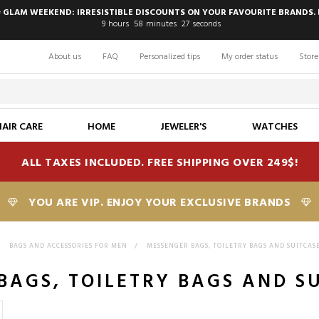
 GLAM WEEKEND: IRRESISTIBLE DISCOUNTS ON YOUR FAVOURITE BRANDS. 
9
hours
58
minutes
26
seconds
About us
FAQ
Personalized tips
My order status
Store
HAIR CARE
HOME
JEWELER'S
WATCHES
ALL TAXES INCLUDED. FREE SHIPPING OVER 249$!
YOU ARE VIP. ENJOY YOUR EXCLUSIVE BRANDS
>
BAGS AND ACCESSORIES FOR MEN
>
MESSENGER BAGS, TOILETRY BAGS AND SUITCAS
BAGS, TOILETRY BAGS AND S