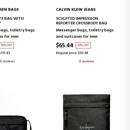
REN BAGS
CALVIN KLEIN JEANS
D TO CART
ADD TO CART
TE BAG WITH
SCULPTED IMPRESSION
Y
REPORTER CROSSBODY BAG
ags, toiletry bags
Messenger bags, toiletry bags
es for men
and suitcases for men
$65.44
10% OFF
30% OFF
$115.83
Regular price $93.48
0 reviews
0 reviews