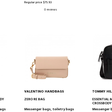
Regular price $75.93
0 reviews
VALENTINO HANDBAGS
TOMMY HIL
ADD TO CART
AD
ODY
ZERO RE BAG
ESSENTIAL 
CROSSBODY
bags
Messenger bags, toiletry bags
Messenger b