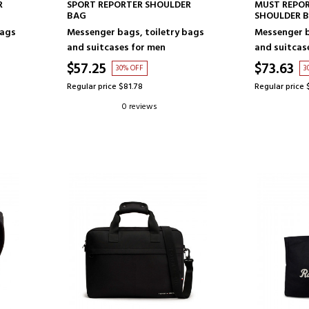
ADD TO CART
AD
R
SPORT REPORTER SHOULDER
MUST REPO
BAG
SHOULDER 
bags
Messenger bags, toiletry bags
Messenger b
and suitcases for men
and suitcas
$57.25
$73.63
30% OFF
3
Regular price $81.78
Regular price 
0 reviews