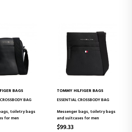
FIGER BAGS
TOMMY HILFIGER BAGS
D TO CART
ADD TO CART
 CROSSBODY BAG
ESSENTIAL CROSSBODY BAG
ags, toiletry bags
Messenger bags, toiletry bags
es for men
and suitcases for men
$99.33