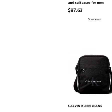
and suitcases for men
$87.63
0 reviews
CALVIN KLEIN JEANS