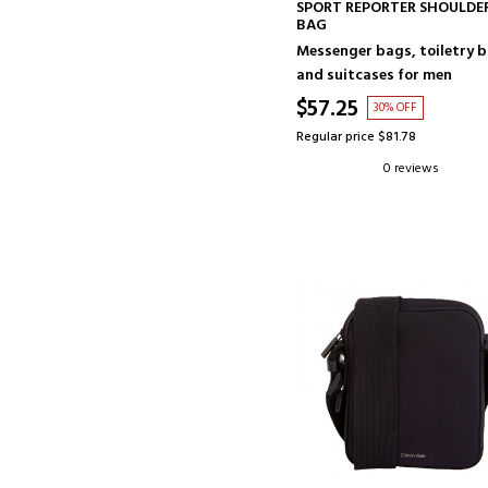
ADD TO CART
SPORT REPORTER SHOULDE
BAG
Messenger bags, toiletry 
and suitcases for men
$57.25
30% OFF
Regular price $81.78
0 reviews