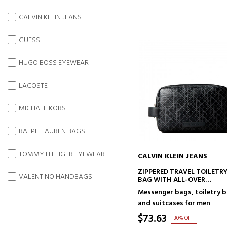
CALVIN KLEIN JEANS
GUESS
HUGO BOSS EYEWEAR
LACOSTE
MICHAEL KORS
RALPH LAUREN BAGS
TOMMY HILFIGER EYEWEAR
CALVIN KLEIN JEANS
ADD TO CART
ZIPPERED TRAVEL TOILETR
VALENTINO HANDBAGS
BAG WITH ALL-OVER
MONOGRAM LOGO
Messenger bags, toiletry 
and suitcases for men
$73.63
30% OFF