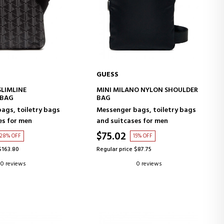
GUESS
D TO CART
ADD TO CART
SLIMLINE
MINI MILANO NYLON SHOULDER
 BAG
BAG
ags, toiletry bags
Messenger bags, toiletry bags
es for men
and suitcases for men
$75.02
28% OFF
15% OFF
$163.80
Regular price $87.75
0 reviews
0 reviews