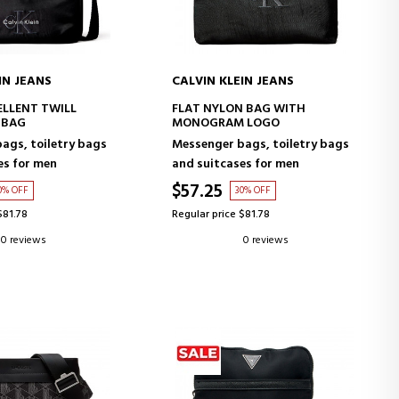
IN JEANS
CALVIN KLEIN JEANS
D TO CART
ADD TO CART
LLENT TWILL
FLAT NYLON BAG WITH
 BAG
MONOGRAM LOGO
ags, toiletry bags
Messenger bags, toiletry bags
es for men
and suitcases for men
$57.25
0% OFF
30% OFF
$81.78
Regular price $81.78
0 reviews
0 reviews