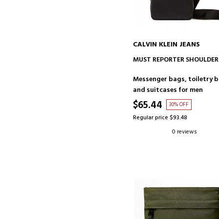
CALVIN KLEIN JEANS
ADD TO CART
MUST REPORTER SHOULDER
Messenger bags, toiletry 
and suitcases for men
$65.44
30% OFF
Regular price $93.48
0 reviews