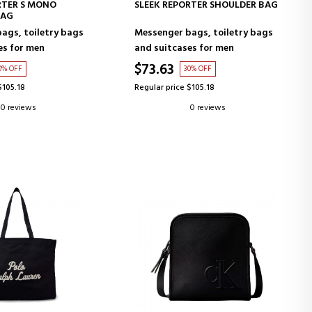
D TO CART
ADD TO CART
RTER S MONO
SLEEK REPORTER SHOULDER BAG
BAG
ags, toiletry bags
Messenger bags, toiletry bags
es for men
and suitcases for men
$73.63
0% OFF
30% OFF
$105.18
Regular price $105.18
0 reviews
0 reviews