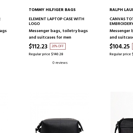
TOMMY HILFIGER BAGS
RALPH LAU
ADD TO CART
AD
R
ELEMENT LAPTOP CASE WITH
CANVAS TO
LOGO
EMBROIDER
bags
Messenger bags, toiletry bags
Messenger b
and suitcases for men
and suitcas
$112.23
$104.25
20% OFF
Regular price $140.28
Regular price 
0 reviews