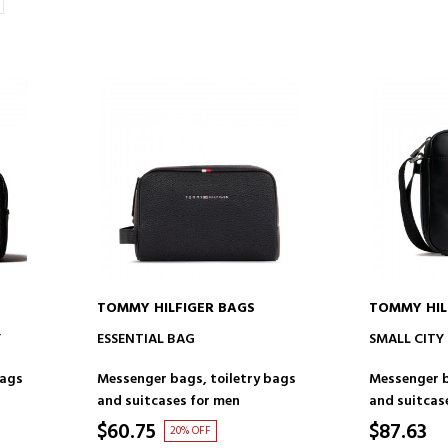
TOMMY HILFIGER BAGS
TOMMY HIL
ADD TO CART
AD
Y
ESSENTIAL BAG
SMALL CITY
bags
Messenger bags, toiletry bags
Messenger b
and suitcases for men
and suitcas
$60.75
$87.63
20% OFF