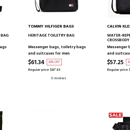
TOMMY HILFIGER BAGS
CALVIN KLE
ADD TO CART
AD
 BAG
HERITAGE TOILETRY BAG
WATER-REPE
CROSSBODY
bags
Messenger bags, toiletry bags
Messenger b
and suitcases for men
and suitcas
$61.34
$57.25
30% OFF
3
Regular price $87.63
Regular price 
0 reviews