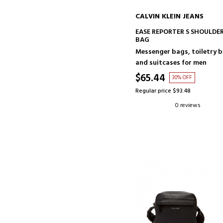
CALVIN KLEIN JEANS
ADD TO CART
EASE REPORTER S SHOULDE
BAG
Messenger bags, toiletry 
and suitcases for men
$65.44
30% OFF
Regular price $93.48
0 reviews