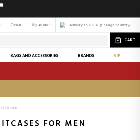
️
s
Contact
My account
Delivery to U.S.A.
(
Change
country
)
CART
BAGS AND ACCESSORIES
BRANDS
VIP
ES FOR MEN
UITCASES FOR MEN