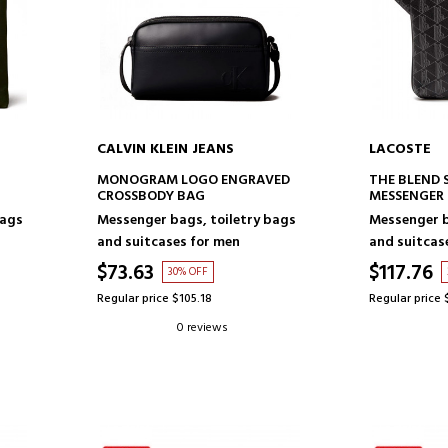
CALVIN KLEIN JEANS
LACOSTE
ADD TO CART
AD
MONOGRAM LOGO ENGRAVED
THE BLEND 
CROSSBODY BAG
MESSENGER
bags
Messenger bags, toiletry bags
Messenger b
and suitcases for men
and suitcas
$73.63
$117.76
30% OFF
Regular price $105.18
Regular price 
0 reviews