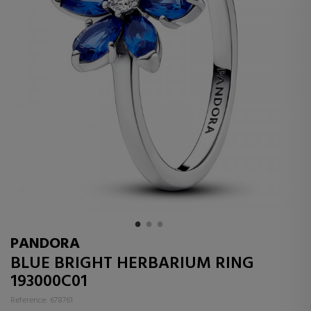
PANDORA
BLUE BRIGHT HERBARIUM RING
193000C01
Reference: 678761