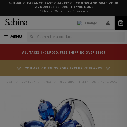
✨ FINAL CLEARANCE: LAST CHANCE! CLICK NOW AND GRAB YOUR
FAVOURITES BEFORE THEY'RE GONE
17
hours
36
minutes
41
seconds
Change
MENU
ALL TAXES INCLUDED. FREE SHIPPING OVER 249$!
YOU ARE VIP. ENJOY YOUR EXCLUSIVE BRANDS
HOME
>
JEWELRY
>
RINGS
>
BLUE BRIGHT HERBARIUM RING 193000C01