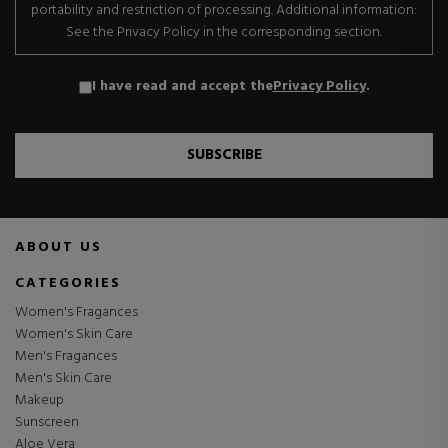
portability and restriction of processing. Additional information:
See the Privacy Policy in the corresponding section.
I have read and accept the
Privacy Policy
.
SUBSCRIBE
ABOUT US
CATEGORIES
Women's Fragances
Women's Skin Care
Men's Fragances
Men's Skin Care
Makeup
Sunscreen
Aloe Vera