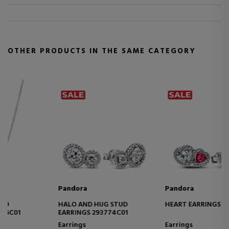
OTHER PRODUCTS IN THE SAME CATEGORY
Pandora
Pandora
HEART EARRINGS 293633C01
SPARKLING HEART
NECKLACE 393632C01
Earrings
Necklaces