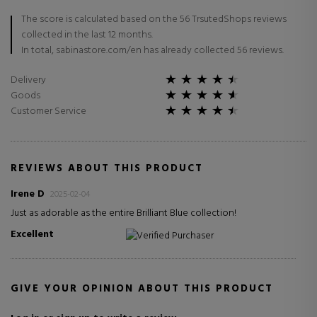
The score is calculated based on the 56 TrsutedShops reviews
collected in the last 12 months.
In total, sabinastore.com/en has already collected 56 reviews.
Delivery
Goods
Customer Service
REVIEWS ABOUT THIS PRODUCT
Irene D
2025-02-04
Just as adorable as the entire Brilliant Blue collection!
Excellent
Verified Purchaser
GIVE YOUR OPINION ABOUT THIS PRODUCT