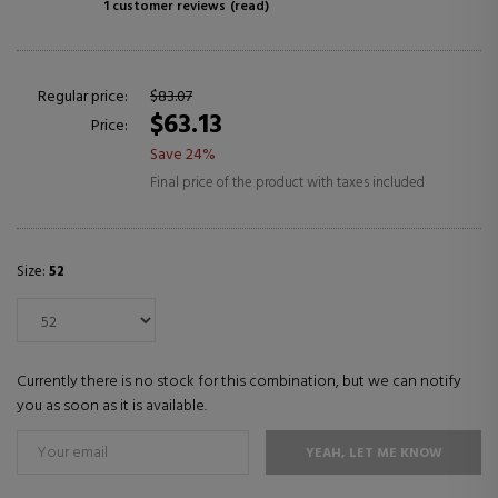
1 customer reviews
(read)
Regular price:
$83.07
$63.13
Price:
Save 24%
Final price of the product with taxes included
Size:
52
Currently there is no stock for this combination, but we can notify
you as soon as it is available.
YEAH, LET ME KNOW