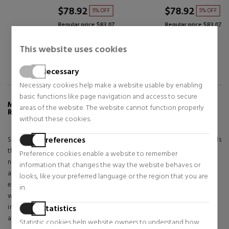
$78.92
$98.92
5% OFF
5% OFF
Regular price $83.07
Regular price $104.13
This website uses cookies
Necessary
Necessary cookies help make a website usable by enabling
basic functions like page navigation and access to secure
MORE INFO ABOUT BLUE BRIGHT HERBARIUM
areas of the website. The website cannot function properly
RING 193000C01
without these cookies.
Preferences
Shine in color with the Brilliant Herbal Ring. Featuring artificial crystals
that form a flower, this sterling silver ring celebrates the beauty of
Preference cookies enable a website to remember
nature. A group of blue gems in the shape of a marquise and pear
information that changes the way the website behaves or
alternate around a transparent central gem, their various shapes
looks, like your preferred language or the region that you are
evoking the characteristic symmetry of nature. Gift it to that person
in.
who loves nature so much or wear it yourself with another style
inspired by Pandora's herbarium to create a look that attracts
Statistics
attention.
Statistic cookies help website owners to understand how