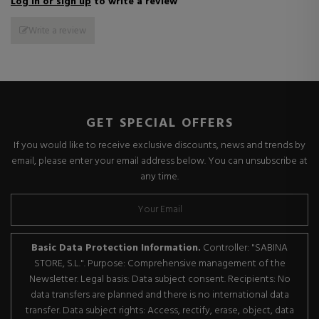
Log in or sign up
to write a review
Write a review
GET SPECIAL OFFERS
If you would like to receive exclusive discounts, news and trends by
email, please enter your email address below. You can unsubscribe at
any time.
Basic Data Protection Information.
Controller: "SABINA
STORE, S.L.". Purpose: Comprehensive management of the
Newsletter. Legal basis: Data subject consent. Recipients: No
data transfers are planned and there is no international data
transfer. Data subject rights: Access, rectify, erase, object, data