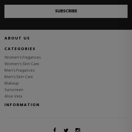
SUBSCRIBE
ABOUT US
CATEGORIES
Women's Fragances
Women's Skin Care
Men's Fragances
Men's Skin Care
Makeup
Sunscreen
Aloe Vera
INFORMATION