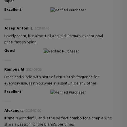
super
Excellent
Verified Purchaser
Josep Antoni L
2021-07-15
Lovely scent, like almost all Acqua di Parma's...exceptional
price, fast shipping...
Good
Verified Purchaser
Ramona M
2021-06-23
Fresh and subtle with hints of citrus is this fragrance for
everyday use, as if you were in a spa! Unlike any other
Excellent
Verified Purchaser
Alexandra
2021-02-20
It smells wonderful, and is the perfect combo for a couple who
share a passion for the brand's perfumes.