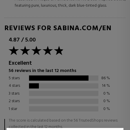
featuring pure, luxurious, thick, dark blue-tinted glass.
REVIEWS FOR SABINA.COM/EN
4.87
/
5.00
Excellent
56 reviews in the last 12 months
5 stars
86
%
4 stars
14
%
3 stars
0
%
2 stars
0
%
1 star
0
%
The score is calculated based on the 56 TrsutedShops reviews
collected in the last 12 months.