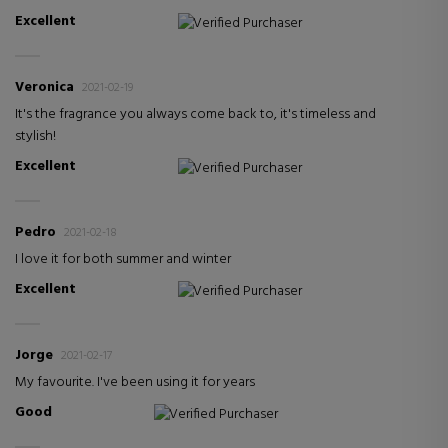
Excellent
Verified Purchaser
Veronica
2021-02-19
It's the fragrance you always come back to, it's timeless and
stylish!
Excellent
Verified Purchaser
Pedro
2021-02-18
I love it for both summer and winter
Excellent
Verified Purchaser
Jorge
2021-02-17
My favourite. I've been using it for years
Good
Verified Purchaser