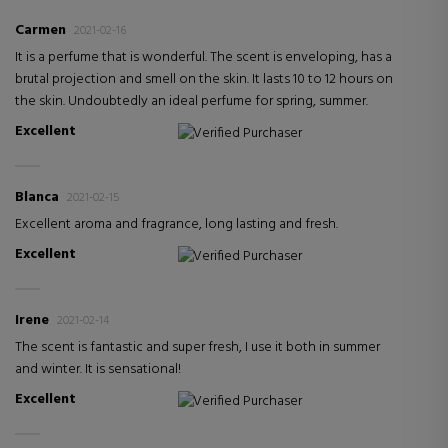
Carmen
2021-02-16
It is a perfume that is wonderful. The scent is enveloping, has a
brutal projection and smell on the skin. It lasts 10 to 12 hours on
the skin. Undoubtedly an ideal perfume for spring, summer.
Excellent
Verified Purchaser
Blanca
2021-02-15
Excellent aroma and fragrance, long lasting and fresh.
Excellent
Verified Purchaser
Irene
2021-02-14
The scent is fantastic and super fresh, I use it both in summer
and winter. It is sensational!
Excellent
Verified Purchaser