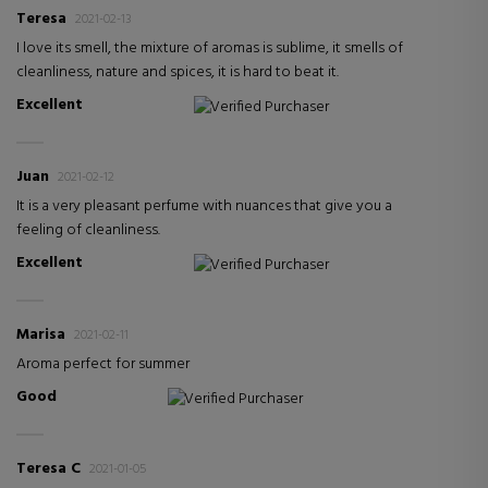
Teresa
2021-02-13
I love its smell, the mixture of aromas is sublime, it smells of
cleanliness, nature and spices, it is hard to beat it.
Excellent
Verified Purchaser
Juan
2021-02-12
It is a very pleasant perfume with nuances that give you a
feeling of cleanliness.
Excellent
Verified Purchaser
Marisa
2021-02-11
Aroma perfect for summer
Good
Verified Purchaser
Teresa C
2021-01-05