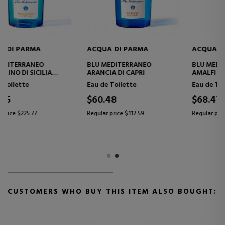
ACQUA DI PARMA
ACQUA DI PARMA
BLU MEDITERRANEO FICO DI
BLU MEDITERRANEO MIRTO
AMALFI
DI PANAREA
Eau de Toilette
Eau de Toilette
$68.47
$129.99
Regular price $112.59
Regular price $225.77
CUSTOMERS WHO BUY THIS ITEM ALSO BOUGHT: