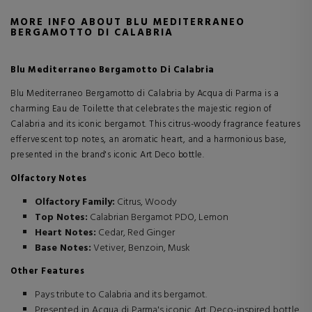
MORE INFO ABOUT BLU MEDITERRANEO
BERGAMOTTO DI CALABRIA
Blu Mediterraneo Bergamotto Di Calabria
Blu Mediterraneo Bergamotto di Calabria by Acqua di Parma is a
charming Eau de Toilette that celebrates the majestic region of
Calabria and its iconic bergamot. This citrus-woody fragrance features
effervescent top notes, an aromatic heart, and a harmonious base,
presented in the brand's iconic Art Deco bottle.
Olfactory Notes
Olfactory Family:
Citrus, Woody
Top Notes:
Calabrian Bergamot PDO, Lemon
Heart Notes:
Cedar, Red Ginger
Base Notes:
Vetiver, Benzoin, Musk
Other Features
Pays tribute to Calabria and its bergamot.
Presented in Acqua di Parma's iconic Art Deco-inspired bottle,