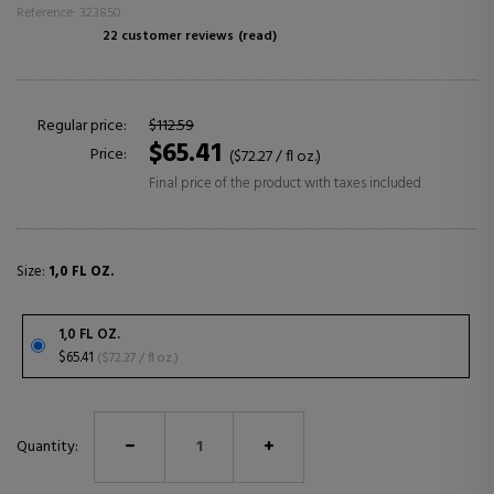
Reference: 323850
22 customer reviews
(read)
Regular price:
$112.59
$65.41
Price:
($72.27 / fl oz.)
Final price of the product with taxes included
Size:
1,0 FL OZ.
1,0 FL OZ.
$65.41
($72.27 / fl oz.)
Quantity: