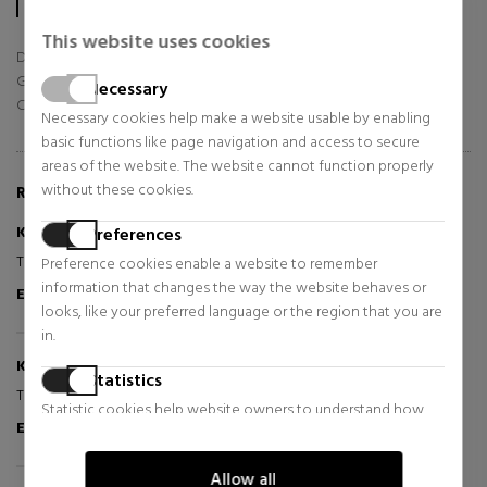
In total, sabinastore.com/en has already collected 56 reviews.
This website uses cookies
Delivery
Goods
Necessary
Customer Service
Necessary cookies help make a website usable by enabling
basic functions like page navigation and access to secure
areas of the website. The website cannot function properly
without these cookies.
REVIEWS ABOUT THIS PRODUCT
Kerstin S
Preferences
2025-12-12
Tip top
Preference cookies enable a website to remember
information that changes the way the website behaves or
Excellent
Verified Purchaser
looks, like your preferred language or the region that you are
in.
Kerstin S
2025-12-10
Statistics
Tip top
Statistic cookies help website owners to understand how
Excellent
Verified Purchaser
visitors interact with websites by collecting and reporting
information anonymously.
Allow all