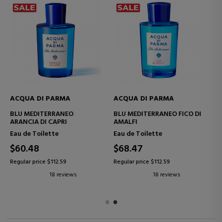
ACQUA DI PARMA
ACQUA DI PARMA
BLU MEDITERRANEO MIRTO
BLU MEDITERRANEO
DI PANAREA
MANDORLO DI SICILIA EAU
DE TOILETTE
Eau de Toilette
Eau de Toilette
$129.99
$136.05
Regular price $225.77
Regular price $225.77
15 reviews
2 reviews