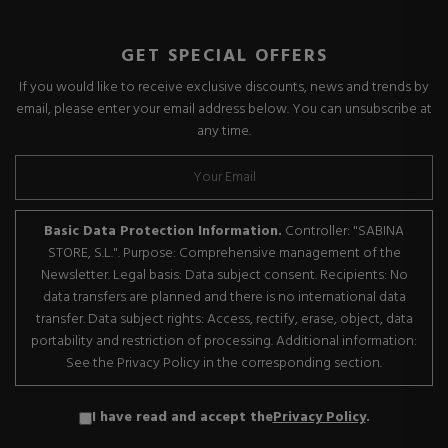
GET SPECIAL OFFERS
If you would like to receive exclusive discounts, news and trends by
email, please enter your email address below. You can unsubscribe at
any time.
Basic Data Protection Information.
Controller: "SABINA
STORE, S.L.". Purpose: Comprehensive management of the
Newsletter. Legal basis: Data subject consent. Recipients: No
data transfers are planned and there is no international data
transfer. Data subject rights: Access, rectify, erase, object, data
portability and restriction of processing. Additional information:
See the Privacy Policy in the corresponding section.
I have read and accept the
Privacy Policy
.