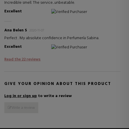
Incredible smell. The service...unbeatable.
Excellent
Verified Purchaser
Ana Belen S
2020-11-07
Perfect . My absolute confidence in Perfumería Sabina.
Excellent
Verified Purchaser
Read the 22 reviews
GIVE YOUR OPINION ABOUT THIS PRODUCT
Log in or sign up
to write a review
Write a review