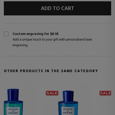
ADD TO CART
Custom engraving for $8.18
Add a unique touch to your gift with personalized laser
engraving.
OTHER PRODUCTS IN THE SAME CATEGORY