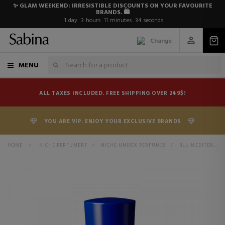
✨ GLAM WEEKEND: IRRESISTIBLE DISCOUNTS ON YOUR FAVOURITE
BRANDS. 🛍️
1
day
3
hours
11
minutes
34
seconds
Change
MENU
ALL TAXES INCLUDED. FREE SHIPPING OVER 249$!
YOU ARE VIP. ENJOY YOUR EXCLUSIVE BRANDS
HOME
>
NICHE PERFUMERY
>
NICHE UNISEX PERFUMES
>
BLU MEDITERRANEO BERGAMOTTO DI CALABRIA