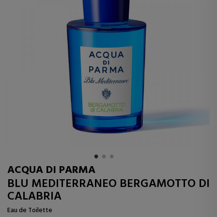
ACQUA DI PARMA
BLU MEDITERRANEO BERGAMOTTO DI
CALABRIA
Eau de Toilette