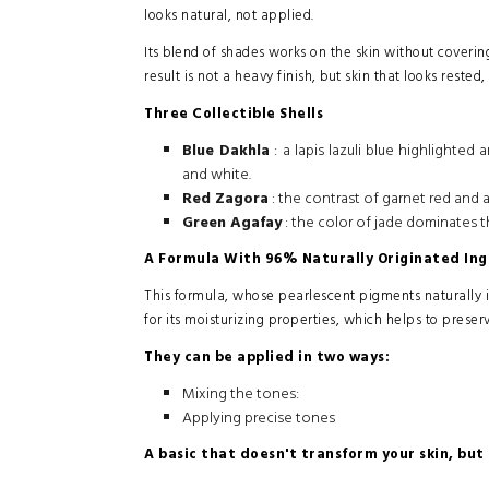
looks natural, not applied.
Its blend of shades works on the skin without covering
result is not a heavy finish, but skin that looks reste
Three Collectible Shells
Blue Dakhla
: a lapis lazuli blue highlighte
and white.
Red Zagora
: the contrast of garnet red and 
Green Agafay
: the color of jade dominates t
A Formula With 96% Naturally Originated Ing
This formula, whose pearlescent pigments naturally 
for its moisturizing properties, which helps to preser
They can be applied in two ways:
Mixing the tones:
Applying precise tones
A basic that doesn't transform your skin, but