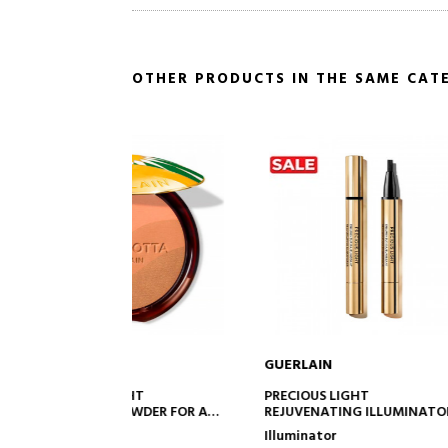
OTHER PRODUCTS IN THE SAME CAT
GUERLAIN
GUERLA
TO CART
ADD TO CART
IGHT
PRECIOUS LIGHT
MÉTÉORI
POWDER FOR A
REJUVENATING ILLUMINATOR
LIGHT-R
ALTHY
PEARLS
Illuminator
Makeup
FECT - 96%