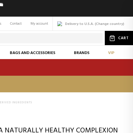
️
s
Contact
My account
Delivery to U.S.A.
(
Change
country
)
CART
BAGS AND ACCESSORIES
BRANDS
VIP
ERIVED INGREDIENTS
 A NATURALLY HEALTHY COMPLEXION