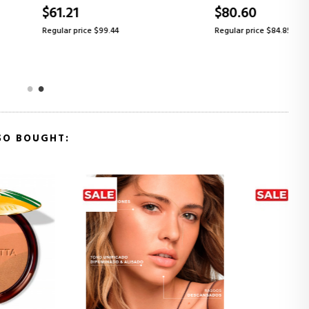
$80.60
ice $99.44
Regular price $84.85
SO BOUGHT: