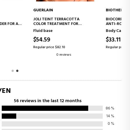
IN
BIOTHERM
ADD TO CART
ADD TO CART
INT TERRACOTTA
BIOCORPS ANTI-ROUGHNESS
REATMENT FOR
ANTI-ROUGHNESS BODY SCRUB
L SKIN, A FRESH,
se
Body Care
 FACE EFFECT
9
$33.11
46% OFF
ice $82.10
Regular price $61.27
0 reviews
0 reviews
/EN
56 reviews in the last 12 months
86
%
14
%
0
%