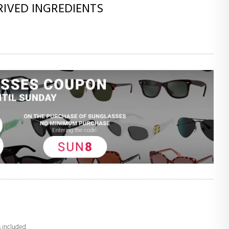
RIVED INGREDIENTS
s included