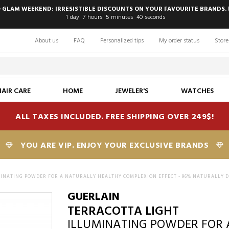
 GLAM WEEKEND: IRRESISTIBLE DISCOUNTS ON YOUR FAVOURITE BRANDS. 
1
day
7
hours
5
minutes
39
seconds
About us
FAQ
Personalized tips
My order status
Store
HAIR CARE
HOME
JEWELER'S
WATCHES
ALL TAXES INCLUDED. FREE SHIPPING OVER 249$!
YOU ARE VIP. ENJOY YOUR EXCLUSIVE BRANDS
INATING POWDER FOR A NATURALLY HEALTHY COMPLEXION EFFECT - 96% NATURALLY D
GUERLAIN
TERRACOTTA LIGHT
ILLUMINATING POWDER FOR