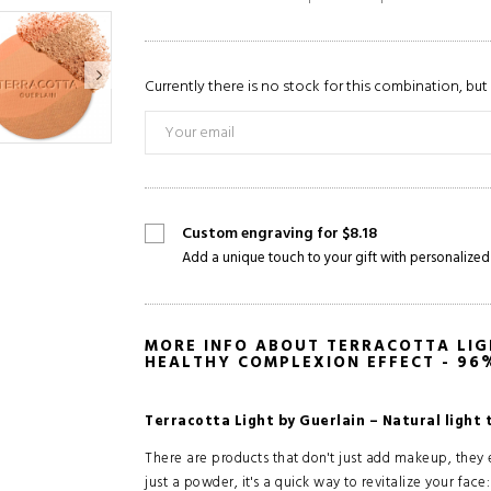
Currently there is no stock for this combination, but 
Custom engraving for $8.18
Add a unique touch to your gift with personalized
MORE INFO ABOUT TERRACOTTA LIG
HEALTHY COMPLEXION EFFECT - 96
Terracotta Light by Guerlain – Natural light 
There are products that don't just add makeup, they
just a powder, it's a quick way to revitalize your face