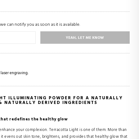
we can notify you as soon as it is available.
YEAH, LET ME KNOW
 laser engraving.
HT ILLUMINATING POWDER FOR A NATURALLY
% NATURALLY DERIVED INGREDIENTS
that redefines the healthy glow
 enhance your complexion. Terracotta Light is one of them. More than
: it evens out skin tone, brightens, and provides that healthy glow that