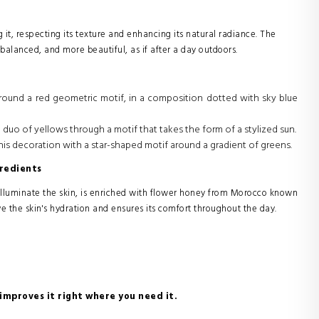
 it, respecting its texture and enhancing its natural radiance. The
d, balanced, and more beautiful, as if after a day outdoors.
d around a red geometric motif, in a composition dotted with sky blue
a duo of yellows through a motif that takes the form of a stylized sun.
his decoration with a star-shaped motif around a gradient of greens.
redients
illuminate the skin, is enriched with flower honey from Morocco known
ve the skin's hydration and ensures its comfort throughout the day.
 improves it right where you need it.