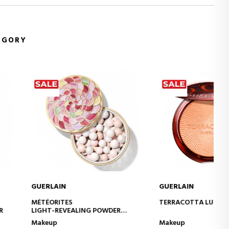
EGORY
IN
GUERLAIN
ADD TO CART
ADD TO CART
TES
TERRACOTTA LUMINIZER
EVEALING POWDER
Makeup