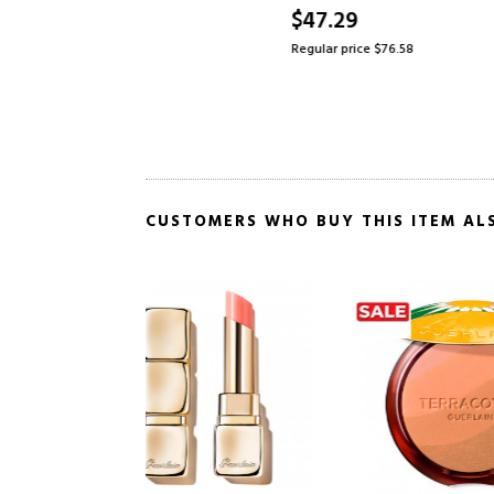
IVED
$47.29
$61.21
4
Regular price $76.58
Regular pr
CUSTOMERS WHO BUY THIS ITEM AL