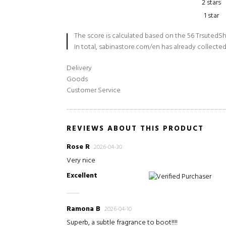
2 stars
1 star
The score is calculated based on the 56 TrsutedSh
In total, sabinastore.com/en has already collected
Delivery
Goods
Customer Service
REVIEWS ABOUT THIS PRODUCT
Rose R
2026-04-30
Very nice
Excellent
Verified Purchaser
Ramona B
2026-04-10
Superb, a subtle fragrance to boot!!!!