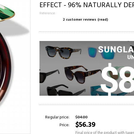
EFFECT - 96% NATURALLY DE
Reference:
2 customer reviews
(read)
Regular price:
$84.80
$56.39
Price:
Final price of the product with taxe