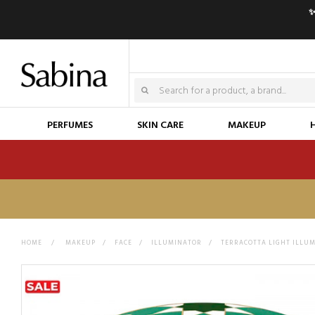
✨
PERFUMES
SKIN CARE
MAKEUP
HOME
>
MAKEUP
>
FACE
>
ILLUMINATOR
>
TERRACOTTA LIGHT ILLUM