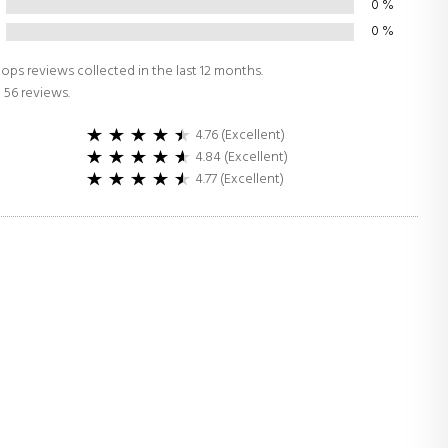
0
%
0
%
ops reviews collected in the last 12 months.
 56 reviews.
4.76 (Excellent)
4.84 (Excellent)
4.77 (Excellent)