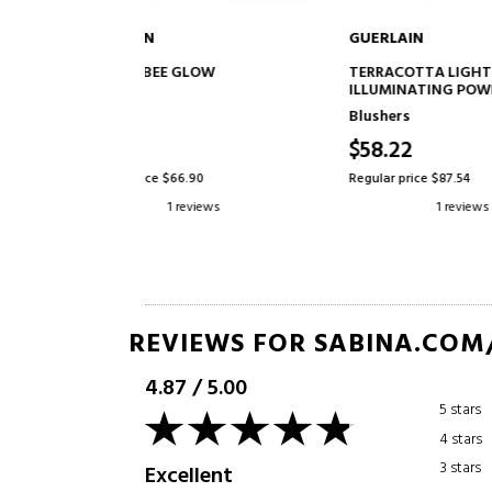
GUERLAIN
GUERLA
TO CART
ADD TO CART
GLOW
TERRACOTTA LIGHT
JOLI TE
ILLUMINATING POWDER FOR A
COLOR T
NATURALLY HEALTHY
BEAUTIFU
Blushers
Fluid ba
COMPLEXION EFFECT - 96%
HEALTHY
NATURALLY DERIVED
$58.22
$54.5
INGREDIENTS
.90
Regular price $87.54
Regular pr
eviews
1 reviews
REVIEWS FOR SABINA.COM
4.87
/
5.00
5 stars
4 stars
3 stars
Excellent