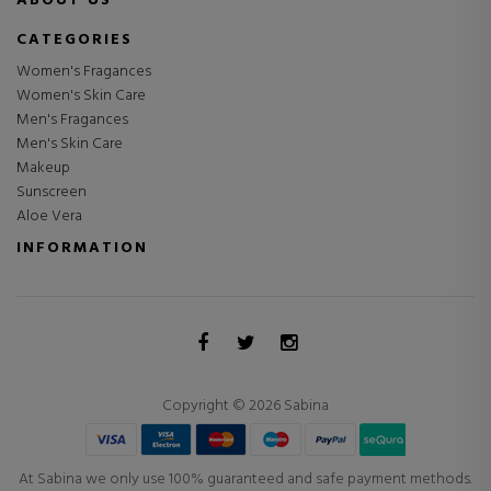
ABOUT US
CATEGORIES
Women's Fragances
Women's Skin Care
Men's Fragances
Men's Skin Care
Makeup
Sunscreen
Aloe Vera
INFORMATION
Copyright © 2026 Sabina
At Sabina we only use 100% guaranteed and safe payment methods.