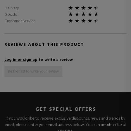
Delivery
Goods
Customer Service
REVIEWS ABOUT THIS PRODUCT
Log in or sign up
to write a review
Be the first to write your review
GET SPECIAL OFFERS
If you would like to receive exclusive discounts, news and trends by
email, please enter your email address below. You can unsubscribe at