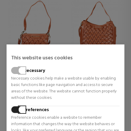
This website uses cookies
VALENTINO HANDBAGS
VALENTINO HANDBAGS
ENNIS BANDBAGS VBS9UA13
ENNIS BAG VBS9UA07
Necessary
Necessary cookies help make a website usable by enabling
Bags, toiletry bags and
Bags, toiletry bags and
basic functions like page navigation and access to secure
suitcases for women
suitcases for women
areas of the website. The website cannot function properly
$79.77
$102.59
35% OFF
35% OFF
without these cookies.
Regular price $122.73
Regular price $157.83
Preferences
Preference cookies enable a website to remember
information that changes the way the website behaves or
looks, like your preferred language or the region that you are