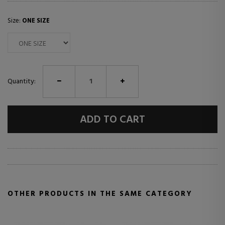
Size:
ONE SIZE
Quantity:
ADD TO CART
OTHER PRODUCTS IN THE SAME CATEGORY