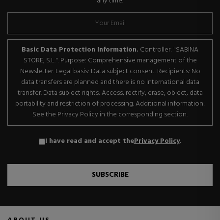
any time.
Basic Data Protection Information.
Controller: "SABINA
STORE, S.L.". Purpose: Comprehensive management of the
Newsletter. Legal basis: Data subject consent. Recipients: No
data transfers are planned and there is no international data
transfer. Data subject rights: Access, rectify, erase, object, data
portability and restriction of processing. Additional information:
See the Privacy Policy in the corresponding section.
I have read and accept the
Privacy Policy
.
SUBSCRIBE