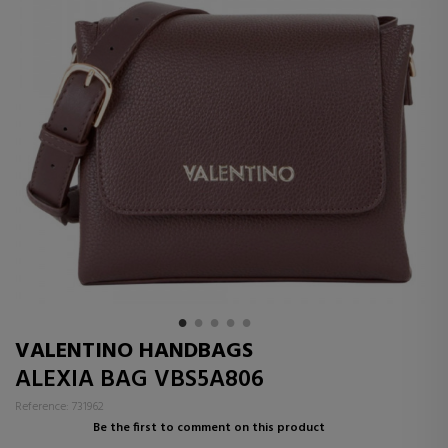
VALENTINO HANDBAGS
ALEXIA BAG VBS5A806
Reference: 731962
Be the first to comment on this product