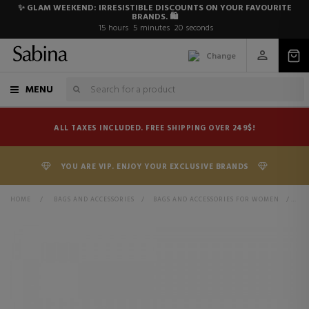
✨ GLAM WEEKEND: IRRESISTIBLE DISCOUNTS ON YOUR FAVOURITE
BRANDS. 🛍️
15
hours
5
minutes
19
seconds
Change
MENU
ALL TAXES INCLUDED. FREE SHIPPING OVER 249$!
YOU ARE VIP. ENJOY YOUR EXCLUSIVE BRANDS
HOME
>
BAGS AND ACCESSORIES
>
BAGS AND ACCESSORIES FOR WOMEN
>
BA