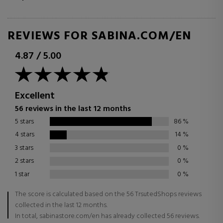
REVIEWS FOR SABINA.COM/EN
4.87
/
5.00
Excellent
56 reviews in the last 12 months
5 stars
86
%
4 stars
14
%
3 stars
0
%
2 stars
0
%
1 star
0
%
The score is calculated based on the 56 TrsutedShops reviews
collected in the last 12 months.
In total, sabinastore.com/en has already collected 56 reviews.