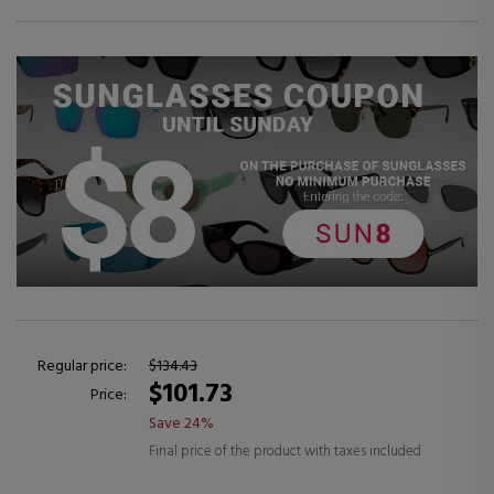
Regular price:
$134.43
$101.73
Price:
Save 24%
Final price of the product with taxes included