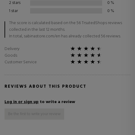
2 stars
0
%
1 star
0
%
The score is calculated based on the 56 TrsutedShops reviews
collected in the last 12 months.
In total, sabinastore.com/en has already collected 56 reviews.
Delivery
Goods
Customer Service
REVIEWS ABOUT THIS PRODUCT
Log in or sign up
to write a review
Be the first to write your review