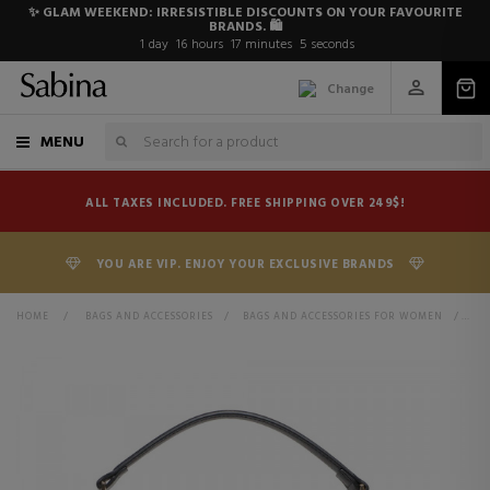
✨ GLAM WEEKEND: IRRESISTIBLE DISCOUNTS ON YOUR FAVOURITE
BRANDS. 🛍️
1
day
16
hours
17
minutes
5
seconds
Change
MENU
ALL TAXES INCLUDED. FREE SHIPPING OVER 249$!
YOU ARE VIP. ENJOY YOUR EXCLUSIVE BRANDS
HOME
>
BAGS AND ACCESSORIES
>
BAGS AND ACCESSORIES FOR WOMEN
>
BA