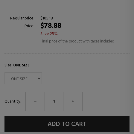
Regular price:
$105.18
$78.88
Price:
Save 25%
Final price of the product with taxes included
Size:
ONE SIZE
Quantity:
ADD TO CART