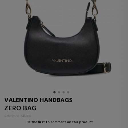
VALENTINO HANDBAGS
ZERO BAG
Reference: 645768
Be the first to comment on this product