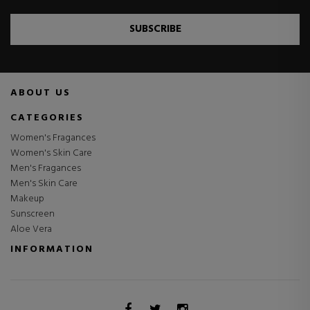
SUBSCRIBE
ABOUT US
CATEGORIES
Women's Fragances
Women's Skin Care
Men's Fragances
Men's Skin Care
Makeup
Sunscreen
Aloe Vera
INFORMATION