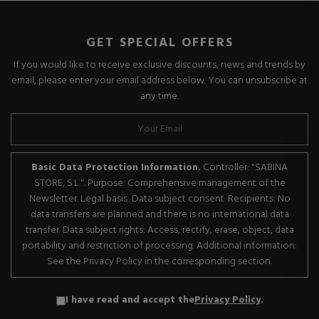
GET SPECIAL OFFERS
If you would like to receive exclusive discounts, news and trends by
email, please enter your email address below. You can unsubscribe at
any time.
Basic Data Protection Information.
Controller: "SABINA
STORE, S.L.". Purpose: Comprehensive management of the
Newsletter. Legal basis: Data subject consent. Recipients: No
data transfers are planned and there is no international data
transfer. Data subject rights: Access, rectify, erase, object, data
portability and restriction of processing. Additional information:
See the Privacy Policy in the corresponding section.
I have read and accept the
Privacy Policy
.