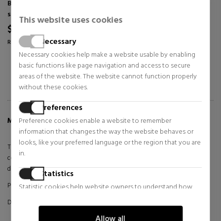
Bags, toiletry bags and
Bags, toiletry bags and
suitcases for women
suitcases for women
This website uses cookies
$79.77
$102.59
35% OFF
35% OFF
Necessary
Regular price $122.73
Regular price $157.83
Necessary cookies help make a website usable by enabling
basic functions like page navigation and access to secure
areas of the website. The website cannot function properly
without these cookies.
Preferences
Preference cookies enable a website to remember
MORE INFO ABOUT ZERO BAG
information that changes the way the website behaves or
looks, like your preferred language or the region that you are
The Valentino Zero bag is a masterpiece of elegance and
in.
contemporary style. Crafted with premium materials and meticulous
design, this bag captures the essence of modern luxury.
Statistics
Product made with synthetic materials
Statistic cookies help website owners to understand how
visitors interact with websites by collecting and reporting
DETAILS:
information anonymously.
Allow all
Materials: Faux leather/-faux leather