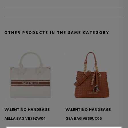
OTHER PRODUCTS IN THE SAME CATEGORY
S
VALENTINO HANDBAGS
VALENTINO HANDBAGS
ENNIS BANDBAGS VBS9UA13
ENNIS BAG VBS9UA07