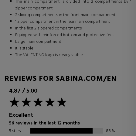
The main compartment is divided into 2 compartments by 1
zipper compartment
2 sliding compartments in the front main compartment
1 zipper compartment in the rear main compartment
In the first 2 zippered compartments
Equipped with reinforced bottom and protective feet
Large main compartment
It is stable
The VALENTINO logo is clearly visible
REVIEWS FOR SABINA.COM/EN
4.87
/
5.00
Excellent
56 reviews in the last 12 months
5 stars
86
%