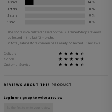
4 stars
14
%
3 stars
0
%
2 stars
0
%
1 star
0
%
The score is calculated based on the 56 TrsutedShops reviews
collected in the last 12 months.
In total, sabinastore.com/en has already collected 56 reviews.
Delivery
Goods
Customer Service
REVIEWS ABOUT THIS PRODUCT
Log in or sign up
to write a review
Be the first to write your review