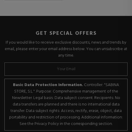
GET SPECIAL OFFERS
If you would like to receive exclusive discounts, news and trends by
email, please enter your email address below. You can unsubscribe at
any time.
Basic Data Protection Information.
Controller: "SABINA
STORE, S.L.". Purpose: Comprehensive management of the
Newsletter. Legal basis: Data subject consent. Recipients: No
data transfers are planned and there is no international data
transfer. Data subject rights: Access, rectify, erase, object, data
portability and restriction of processing. Additional information:
See the Privacy Policy in the corresponding section.