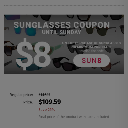
Regular price:
$146.13
$109.59
Price:
Save 25%
Final price of the product with taxes included