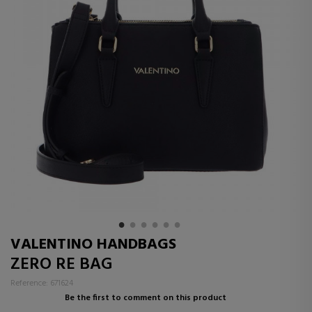
VALENTINO HANDBAGS
ZERO RE BAG
Reference: 671624
Be the first to comment on this product