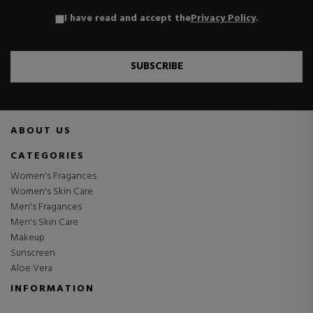
I have read and accept the
Privacy Policy
.
SUBSCRIBE
ABOUT US
CATEGORIES
Women's Fragances
Women's Skin Care
Men's Fragances
Men's Skin Care
Makeup
Sunscreen
Aloe Vera
INFORMATION