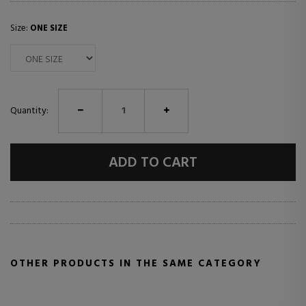
Size:
ONE SIZE
Quantity:
ADD TO CART
OTHER PRODUCTS IN THE SAME CATEGORY