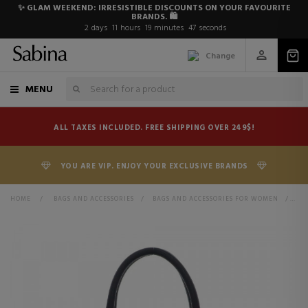
✨ GLAM WEEKEND: IRRESISTIBLE DISCOUNTS ON YOUR FAVOURITE
BRANDS. 🛍️
2
days
11
hours
19
minutes
47
seconds
Change
MENU
ALL TAXES INCLUDED. FREE SHIPPING OVER 249$!
YOU ARE VIP. ENJOY YOUR EXCLUSIVE BRANDS
HOME
>
BAGS AND ACCESSORIES
>
BAGS AND ACCESSORIES FOR WOMEN
>
BA