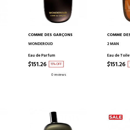
COMME DES GARÇONS
COMME DE
ADD TO CART
AD
WONDEROUD
2 MAN
Eau de Parfum
Eau de Toile
$151.26
$151.26
15% OFF
0 reviews