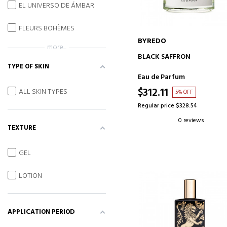
EL UNIVERSO DE ÁMBAR
FLEURS BOHÈMES
BYREDO
more...
ADD TO CART
BLACK SAFFRON
TYPE OF SKIN
Eau de Parfum
$312.11
ALL SKIN TYPES
5% OFF
Regular price $328.54
0 reviews
TEXTURE
GEL
LOTION
APPLICATION PERIOD