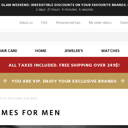
 GLAM WEEKEND: IRRESISTIBLE DISCOUNTS ON YOUR FAVOURITE BRANDS. 
2
days
21
hours
4
minutes
5
seconds
About us
FAQ
Personalized tips
My order status
Store
HAIR CARE
HOME
JEWELER'S
WATCHES
ALL TAXES INCLUDED. FREE SHIPPING OVER 249$!
YOU ARE VIP. ENJOY YOUR EXCLUSIVE BRANDS
ICHE PERFUMES FOR MEN
UMES FOR MEN