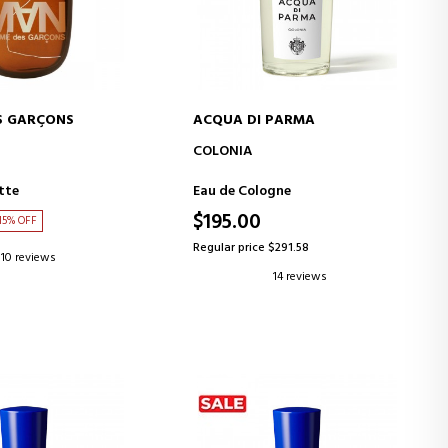
S GARÇONS
ACQUA DI PARMA
D TO CART
ADD TO CART
COLONIA
tte
Eau de Cologne
$195.00
15% OFF
Regular price $291.58
10 reviews
14 reviews