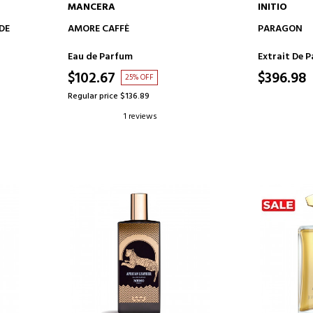
MANCERA
INITIO
ADD TO CART
AD
DE
AMORE CAFFÈ
PARAGON
Eau de Parfum
Extrait De 
$102.67
$396.98
25% OFF
Regular price $136.89
1 reviews