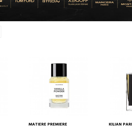
MATIERE PREMIERE
KILIAN PAR