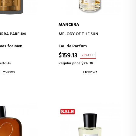
MANCERA
D TO CART
ADD TO CART
URRA PARFUM
MELODY OF THE SUN
mes for Men
Eau de Parfum
$159.13
25% OFF
$340.48
Regular price $212.18
1 reviews
1 reviews