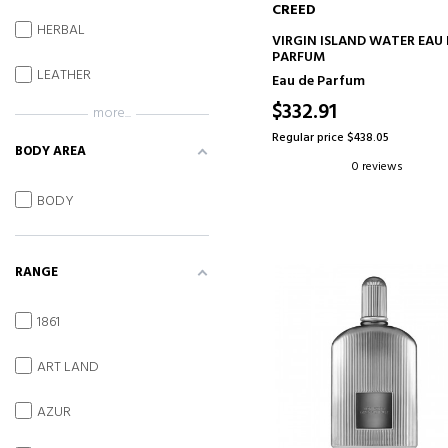
CREED
HERBAL
ADD TO CART
VIRGIN ISLAND WATER EAU 
PARFUM
LEATHER
Eau de Parfum
$332.91
more...
Regular price $438.05
BODY AREA
0 reviews
BODY
RANGE
1861
ART LAND
AZUR