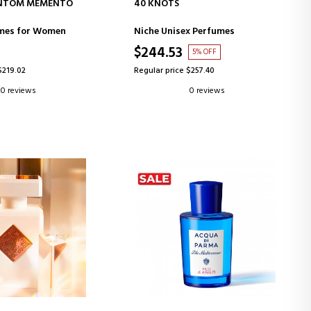
D TO CART
ADD TO CART
NTOM MEMENTO
40 KNOTS
FUM
umes for Women
Niche Unisex Perfumes
$244.53
5% OFF
$219.02
Regular price $257.40
0 reviews
0 reviews