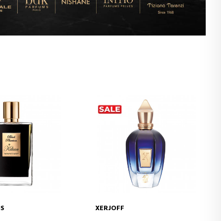
IS
XERJOFF