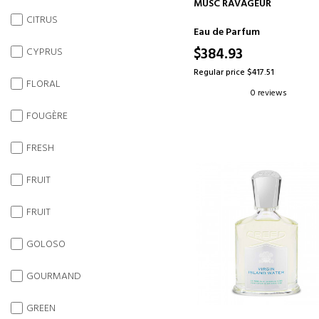
ADD TO CART
MUSC RAVAGEUR
CITRUS
Eau de Parfum
$384.93
CYPRUS
Regular price $417.51
FLORAL
0 reviews
FOUGÈRE
FRESH
FRUIT
FRUIT
GOLOSO
GOURMAND
GREEN