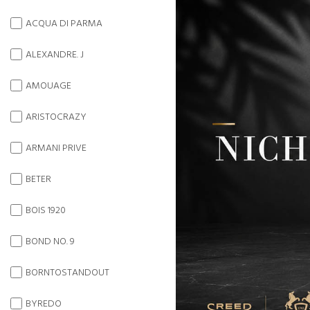
ACQUA DI PARMA
ALEXANDRE. J
AMOUAGE
ARISTOCRAZY
ARMANI PRIVE
BETER
BOIS 1920
BOND NO. 9
BORNTOSTANDOUT
BYREDO