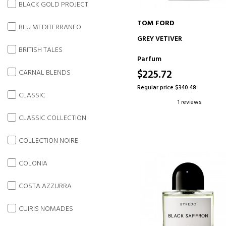
BLACK GOLD PROJECT
TOM FORD
BLU MEDITERRANEO
ADD TO CART
GREY VETIVER
BRITISH TALES
Parfum
$225.72
CARNAL BLENDS
Regular price $340.48
CLASSIC
1 reviews
CLASSIC COLLECTION
COLLECTION NOIRE
COLONIA
COSTA AZZURRA
CUIRIS NOMADES