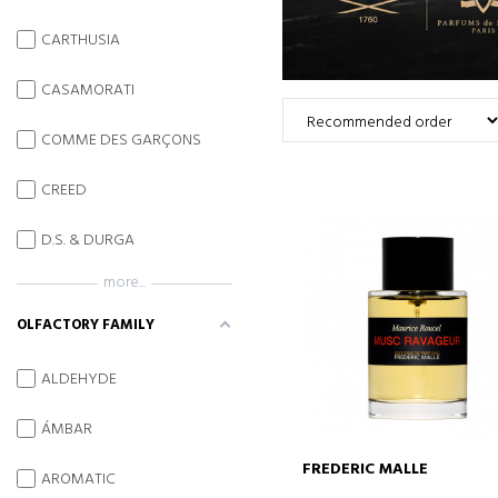
CARTHUSIA
CASAMORATI
COMME DES GARÇONS
CREED
D.S. & DURGA
more...
OLFACTORY FAMILY
ALDEHYDE
ÁMBAR
FREDERIC MALLE
AROMATIC