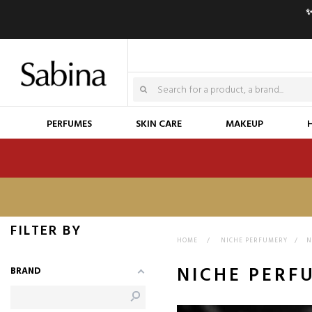
✨
PERFUMES
SKIN CARE
MAKEUP
FILTER BY
HOME
>
NICHE PERFUMERY
>
N
NICHE PERF
BRAND