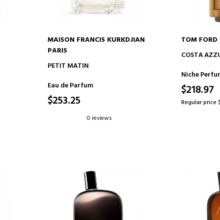
MAISON FRANCIS KURKDJIAN
TOM FORD
PARIS
ADD TO CART
AD
COSTA AZZ
PETIT MATIN
Niche Perfu
Eau de Parfum
$218.97
$253.25
Regular price 
0 reviews