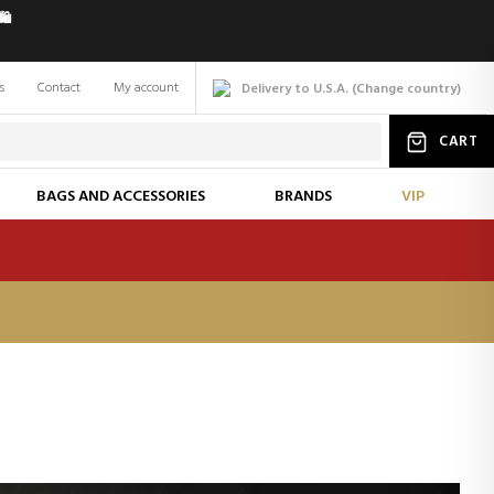
️
s
Contact
My account
Delivery to U.S.A.
(
Change
country
)
CART
BAGS AND ACCESSORIES
BRANDS
VIP