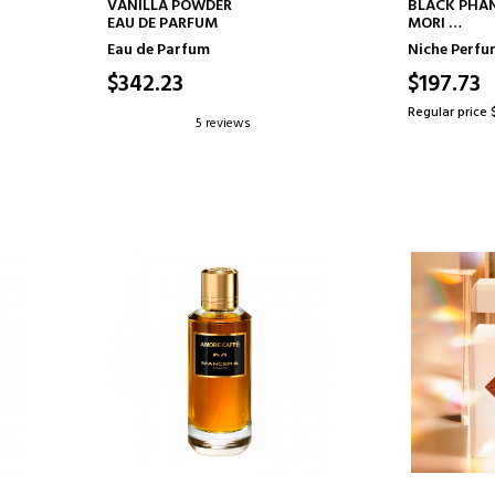
ADD TO CART
AD
VANILLA POWDER
BLACK PHA
EAU DE PARFUM
MORI
EAU DE PAR
Eau de Parfum
Niche Perf
$342.23
$197.73
Regular price 
5 reviews