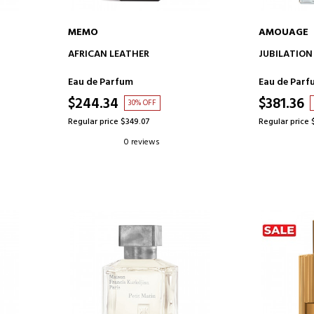
MEMO
AMOUAGE
ADD TO CART
AD
AFRICAN LEATHER
JUBILATION
Eau de Parfum
Eau de Parf
$244.34
$381.36
30% OFF
Regular price $349.07
Regular price 
0 reviews