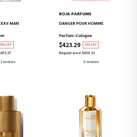
ROJA PARFUMS
D TO CART
ADD TO CART
 XXV MAN
DANGER POUR HOMME
um
Parfum-Cologne
$423.29
19% OFF
35% OFF
$472.27
Regular price $650.23
3 reviews
0 reviews