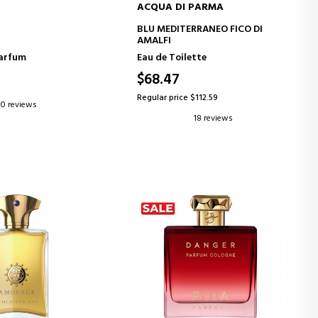
ACQUA DI PARMA
D TO CART
ADD TO CART
BLU MEDITERRANEO FICO DI
AMALFI
Parfum
Eau de Toilette
$68.47
Regular price $112.59
0 reviews
18 reviews