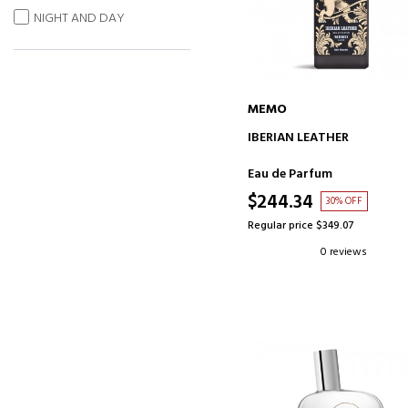
NIGHT AND DAY
MEMO
ADD TO CART
IBERIAN LEATHER
Eau de Parfum
$244.34
30% OFF
Regular price $349.07
0 reviews