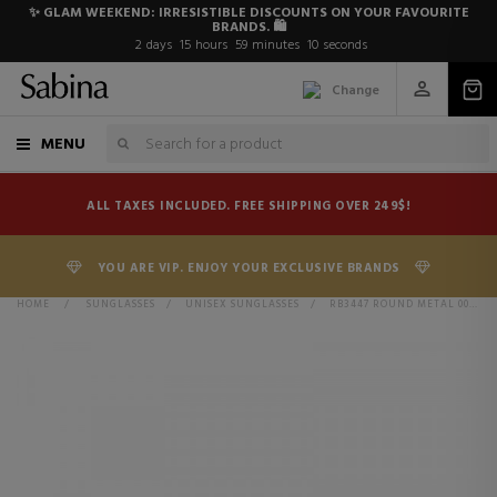
✨ GLAM WEEKEND: IRRESISTIBLE DISCOUNTS ON YOUR FAVOURITE
BRANDS. 🛍️
2
days
15
hours
59
minutes
10
seconds
Change
MENU
ALL TAXES INCLUDED. FREE SHIPPING OVER 249$!
YOU ARE VIP. ENJOY YOUR EXCLUSIVE BRANDS
HOME
>
SUNGLASSES
>
UNISEX SUNGLASSES
>
RB3447 ROUND METAL 001/58 GOLD POLAR GREEN