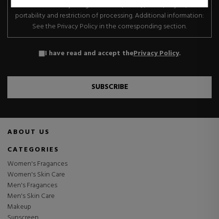
transfer. Data subject rights: Access, rectify, erase, object, data
portability and restriction of processing. Additional information:
See the Privacy Policy in the corresponding section.
I have read and accept the
Privacy Policy
.
SUBSCRIBE
ABOUT US
CATEGORIES
Women's Fragances
Women's Skin Care
Men's Fragances
Men's Skin Care
Makeup
Sunscreen