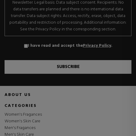
Newsletter. Legal basis: Data subject consent. Recipients: No
data transfers are planned and there is no international data
transfer. Data subject rights: Access, rectify, erase, object, data
portability and restriction of processing. Additional information:
See the Privacy Policy in the corresponding section.
I have read and accept the
Privacy Policy
.
SUBSCRIBE
ABOUT US
CATEGORIES
Women's Fragances
Women's Skin Care
Men's Fragances
Men's Skin Care