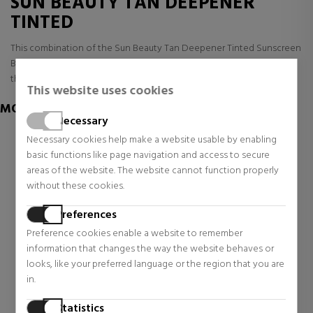
SUN BEAUTY TAN DEEPENER
TINTED
This combination of the Sun Beauty Tan Deepener Tinted Sunscreen
Body is not available right now, but we have many other ranges of
these LANCASTER Sunscreen Body and other ones available
This website uses cookies
MORE OF LANCASTER
Necessary
Necessary cookies help make a website usable by enabling
basic functions like page navigation and access to secure
areas of the website. The website cannot function properly
without these cookies.
Preferences
Preference cookies enable a website to remember
information that changes the way the website behaves or
looks, like your preferred language or the region that you are
in.
LANCASTER
LANCASTER
EAU DE LANCASTER
SUN PERFECT STICK SPF50
Statistics