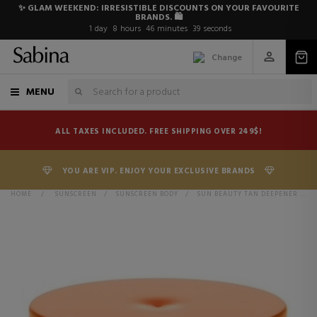
✨ GLAM WEEKEND: IRRESISTIBLE DISCOUNTS ON YOUR FAVOURITE
BRANDS. 🛍️
1
day
8
hours
46
minutes
38
seconds
Change
MENU
ALL TAXES INCLUDED. FREE SHIPPING OVER 249$!
YOU ARE VIP. ENJOY YOUR EXCLUSIVE BRANDS
HOME
>
SUNSCREEN
>
SUNSCREEN BODY
>
SUN BEAUTY TAN DEEPENER TINTED