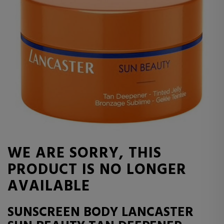
WE ARE SORRY, THIS
PRODUCT IS NO LONGER
AVAILABLE
SUNSCREEN BODY LANCASTER