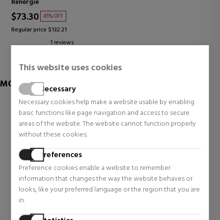
Rénergie
$73.30
45% OFF
Regular price $132.21
1 reviews
This website uses cookies
MORE OF LANCOME
Necessary
Necessary cookies help make a website usable by enabling
basic functions like page navigation and access to secure
areas of the website. The website cannot function properly
without these cookies.
Preferences
Preference cookies enable a website to remember
information that changes the way the website behaves or
looks, like your preferred language or the region that you are
in.
LANCOME
LANCOME