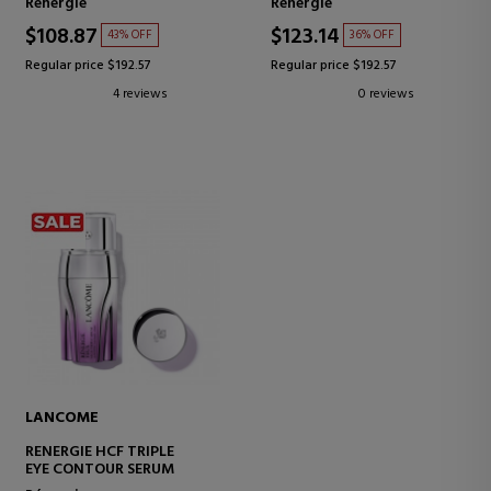
Rénergie
Rénergie
AGING CREAM
$108.87
$123.14
43% OFF
36% OFF
Regular price $192.57
Regular price $192.57
4 reviews
0 reviews
LANCOME
RENERGIE HCF TRIPLE
EYE CONTOUR SERUM