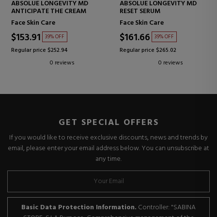
ABSOLUE LONGEVITY MD
ABSOLUE LONGEVITY MD
ANTICIPATE THE CREAM
RESET SERUM
Face Skin Care
Face Skin Care
$153.91
$161.66
39% OFF
39% OFF
Regular price $252.94
Regular price $265.02
0 reviews
0 reviews
GET SPECIAL OFFERS
If you would like to receive exclusive discounts, news and trends by
email, please enter your email address below. You can unsubscribe at
any time.
Basic Data Protection Information.
Controller: "SABINA