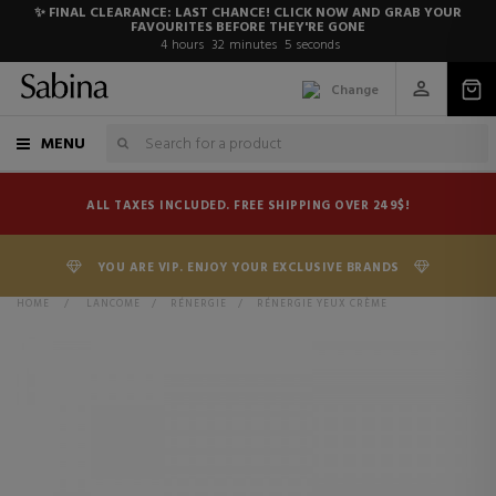
✨ FINAL CLEARANCE: LAST CHANCE! CLICK NOW AND GRAB YOUR
FAVOURITES BEFORE THEY'RE GONE
4
hours
32
minutes
5
seconds
Change
MENU
ALL TAXES INCLUDED. FREE SHIPPING OVER 249$!
YOU ARE VIP. ENJOY YOUR EXCLUSIVE BRANDS
HOME
>
LANCOME
>
RÉNERGIE
>
RÉNERGIE YEUX CRÈME