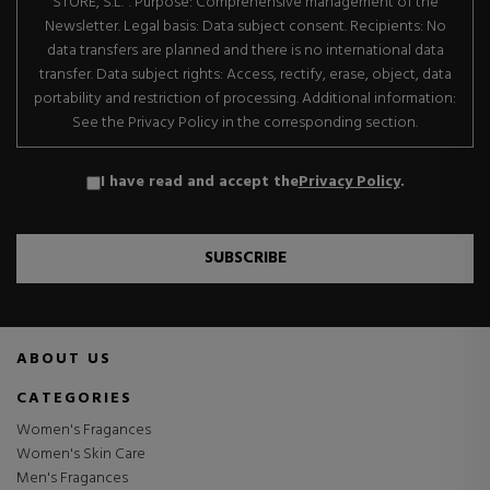
STORE, S.L.". Purpose: Comprehensive management of the
Newsletter. Legal basis: Data subject consent. Recipients: No
data transfers are planned and there is no international data
transfer. Data subject rights: Access, rectify, erase, object, data
portability and restriction of processing. Additional information:
See the Privacy Policy in the corresponding section.
I have read and accept the
Privacy Policy
.
SUBSCRIBE
ABOUT US
CATEGORIES
Women's Fragances
Women's Skin Care
Men's Fragances