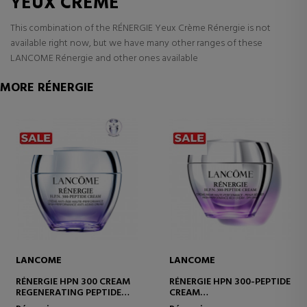
YEUX CRÈME
This combination of the RÉNERGIE Yeux Crème Rénergie is not
available right now, but we have many other ranges of these
LANCOME Rénergie and other ones available
MORE RÉNERGIE
LANCOME
LANCOME
RÉNERGIE HPN 300 CREAM
RÉNERGIE HPN 300-PEPTIDE
REGENERATING PEPTIDE
CREAM
CREAM
MOISTURIZING AND ANTI-