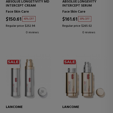
ABSOLUE LONGETIVITY MD
ABSOLUE LONGEVITY
INTERCEPT CREAM
INTERCEPT SERUM
Face Skin Care
Face Skin Care
$150.61
$161.61
40% OFF
39% OFF
Regular price $252.94
Regular price $265.02
0 reviews
0 reviews
LANCOME
LANCOME