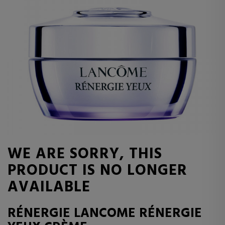
WE ARE SORRY, THIS
PRODUCT IS NO LONGER
AVAILABLE
RÉNERGIE LANCOME RÉNERGIE