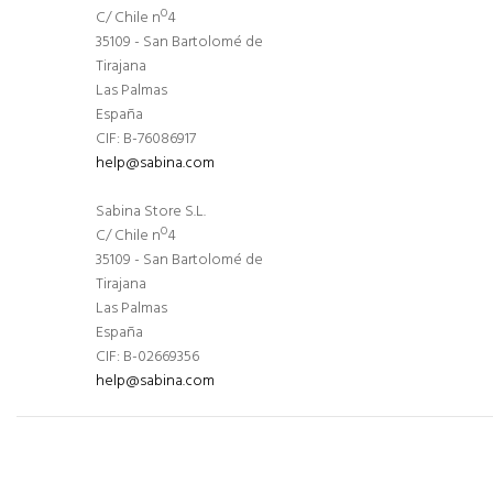
C/ Chile nº4
35109 - San Bartolomé de
Tirajana
Las Palmas
España
CIF: B-76086917
help@sabina.com
Sabina Store S.L.
C/ Chile nº4
35109 - San Bartolomé de
Tirajana
Las Palmas
España
CIF: B-02669356
help@sabina.com