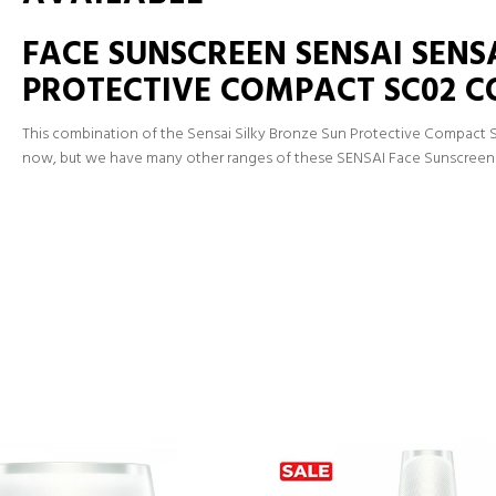
FACE SUNSCREEN SENSAI SENS
PROTECTIVE COMPACT SC02 
This combination of the Sensai Silky Bronze Sun Protective Compact 
now, but we have many other ranges of these SENSAI Face Sunscreen 