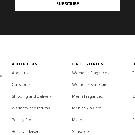
SUBSCRIBE
ABOUT US
CATEGORIES
About us
Women's Fragances
T
ng
Our stores
Women's Skin Care
L
Shipping and Delivery
Men's Fragances
C
Warranty and returns
Men's Skin Care
P
Beauty Blog
Makeup
E
Beauty adviser
Sunscreen