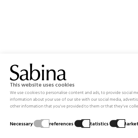
Project aimed at optimizing the management, organization
This website uses cookies
others, an improvement in the design and functionality o
We use cookies to personalise content and ads, to provide social med
emission
information about your use of our site with our social media, advert
other information that you've provided to them or that they've collec
Necessary
Preferences
Statistics
Market