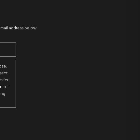
email address below.
ose:
sent.
sfer.
on of
ing