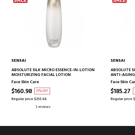
SENSAI
SENSAI
ADD TO CART
ABSOLUTE SILK MICRO ESSENCE-IN-LOTION
ABSOLUTE S
MOISTURIZING FACIAL LOTION
ANTI-AGING
Face Skin Care
Face Skin Ca
$160.98
$185.27
37% OFF
Regular price $255.66
Regular price 
3 reviews