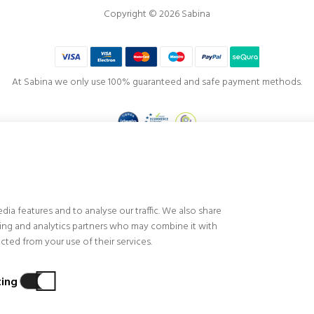
Copyright © 2026 Sabina
At Sabina we only use 100% guaranteed and safe payment methods.
Project co-financed by the
European Regional Development Fund
, visualization, productivity and competitiveness of the Company, highlighting the fin
f our stores and customer service, implementing technological improvements and innova
ia features and to analyse our traffic. We also share
s and achieving greater efficiency, profitability, productivity, control and level of competi
ising and analytics partners who may combine it with
ted from your use of their services.
ing