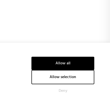
Allow all
ancial support of the European Union and obtaining, among
tive technological systems, reducing energy costs and CO2
tiveness.
Allow selection
Deny