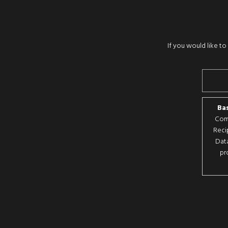
If you would like t
Bas
Comp
Reci
Data
pr