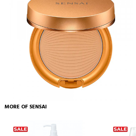
MORE OF SENSAI