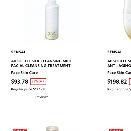
SENSAI
SENSAI
ADD TO CART
ABSOLUTE SILK CLEANSING MILK
ABSOLUTE S
FACIAL CLEANSING TREATMENT
ANTI-AGING
Face Skin Care
Face Skin Ca
$93.78
$198.82
32% OFF
Regular price $137.79
Regular price 
1 reviews