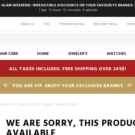
 GLAM WEEKEND: IRRESISTIBLE DISCOUNTS ON YOUR FAVOURITE BRANDS. 
1
day
11
hours
12
minutes
8
seconds
About us
FAQ
Personalized tips
My order status
Store
HAIR CARE
HOME
JEWELER'S
WATCHES
ALL TAXES INCLUDED. FREE SHIPPING OVER 249$!
YOU ARE VIP. ENJOY YOUR EXCLUSIVE BRANDS
 PROTECTIVE COMPACT SC02 COMPACT MAKEUP BASE
WE ARE SORRY, THIS PRODU
AVAILABLE