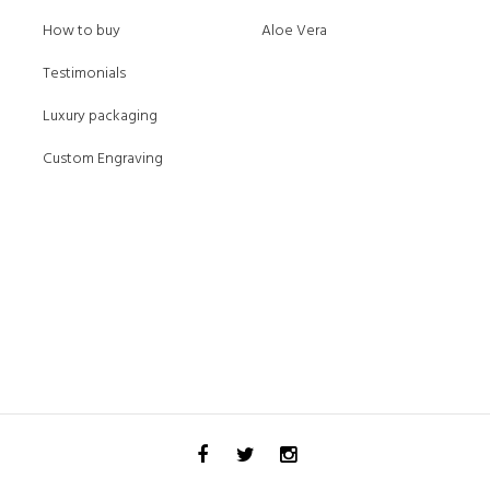
How to buy
Aloe Vera
Testimonials
Luxury packaging
Custom Engraving