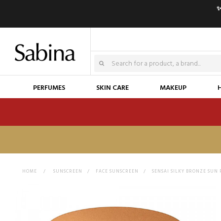
✨
PERFUMES
SKIN CARE
MAKEUP
HOME
>
SUNSCREEN
>
FACE SUNSCREEN
>
SENSAI SILKY BRONZE SUN