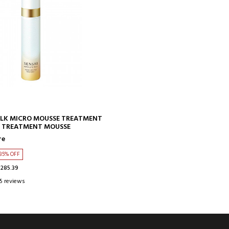
ADD TO CART
ILK MICRO MOUSSE TREATMENT
 TREATMENT MOUSSE
re
35% OFF
$285.39
5 reviews