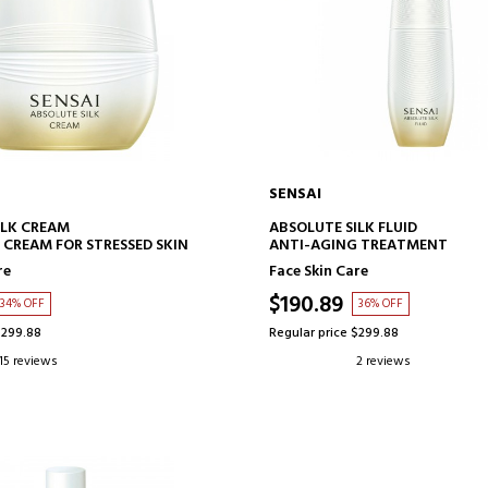
SENSAI
ADD TO CART
ADD TO CART
ILK CREAM
ABSOLUTE SILK FLUID
 CREAM FOR STRESSED SKIN
ANTI-AGING TREATMENT
re
Face Skin Care
$190.89
34% OFF
36% OFF
$299.88
Regular price $299.88
15 reviews
2 reviews