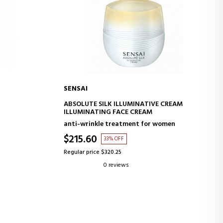
SENSAI
ADD TO CART
ABSOLUTE SILK ILLUMINATIVE CREAM
ILLUMINATING FACE CREAM
anti-wrinkle treatment for women
$215.60
33% OFF
Regular price $320.25
0 reviews