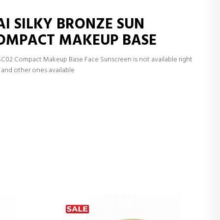
AI SILKY BRONZE SUN
COMPACT MAKEUP BASE
SC02 Compact Makeup Base Face Sunscreen is not available right
and other ones available