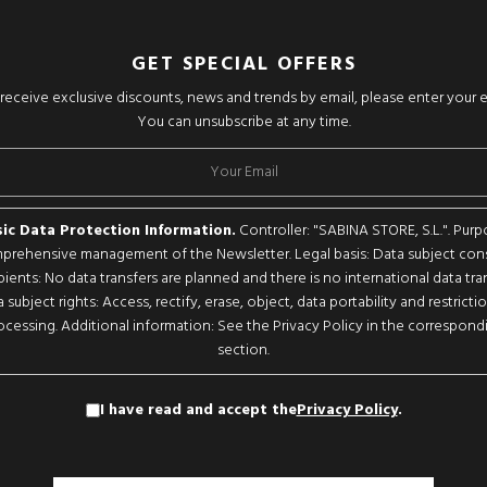
GET SPECIAL OFFERS
o receive exclusive discounts, news and trends by email, please enter your 
You can unsubscribe at any time.
ic Data Protection Information.
Controller: "SABINA STORE, S.L.". Purp
rehensive management of the Newsletter. Legal basis: Data subject con
pients: No data transfers are planned and there is no international data tran
 subject rights: Access, rectify, erase, object, data portability and restricti
ocessing. Additional information: See the Privacy Policy in the correspond
section.
I have read and accept the
Privacy Policy
.