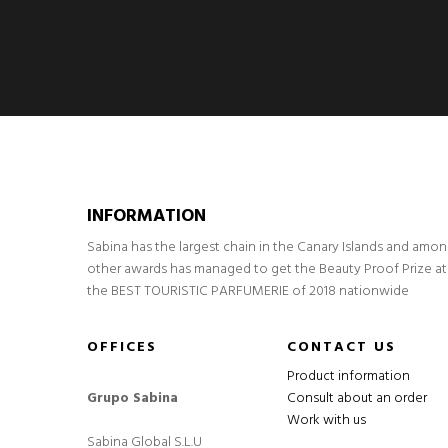
INFORMATION
Sabina has the largest chain in the Canary Islands and amo
other awards has managed to get the Beauty Proof Prize at
the BEST TOURISTIC PARFUMERIE of 2018 nationwide
OFFICES
CONTACT US
Product information
Grupo Sabina
Consult about an order
Work with us
Sabina Global S.L.U