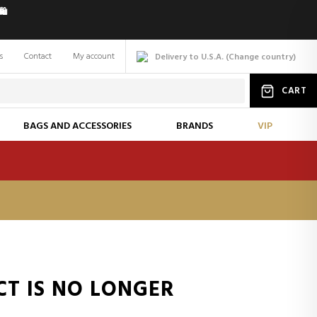
️
s
Contact
My account
Delivery to U.S.A.
(
Change
country
)
CART
BAGS AND ACCESSORIES
BRANDS
VIP
CT IS NO LONGER