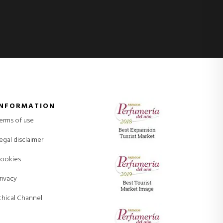
INFORMATION
erms of use
egal disclaimer
ookies
rivacy
thical Channel