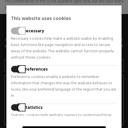
This combination of the is not available right now, but we have many
other ranges of these and other ones available
This website uses cookies
GET SPECIAL OFFERS
Necessary
Necessary cookies help make a website usable by enabling
If you would like to receive exclusive discounts, news and trends by
basic functions like page navigation and access to secure
email, please enter your email address below. You can unsubscribe at
areas of the website. The website cannot function properly
any time.
without these cookies.
Preferences
Preference cookies enable a website to remember
Basic Data Protection Information.
Controller: "SABINA
information that changes the way the website behaves or
STORE, S.L.". Purpose: Comprehensive management of the
looks, like your preferred language or the region that you are
Newsletter. Legal basis: Data subject consent. Recipients: No
in.
data transfers are planned and there is no international data
transfer. Data subject rights: Access, rectify, erase, object, data
Statistics
portability and restriction of processing. Additional information:
Statistic cookies help website owners to understand how
See the Privacy Policy in the corresponding section.
visitors interact with websites by collecting and reporting
information anonymously.