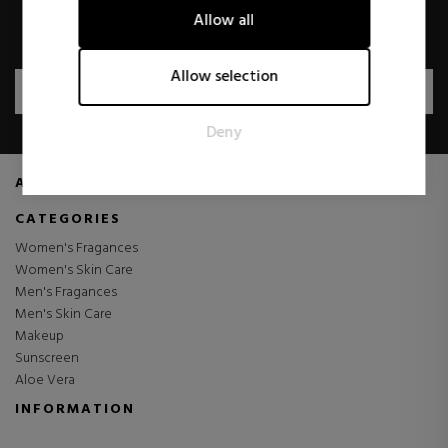
Allow all
I have read and accept the
Privacy Policy
.
Marketing
Marketing cookies are used to track visitors across websites.
Allow selection
The intention is to display ads that are relevant and engaging
SUBSCRIBE
for the individual user and thereby more valuable for
Deny
publishers and third party advertisers.
ABOUT US
CATEGORIES
Women's Fragances
Women's Skin Care
Men's Fragances
Men's Skin Care
Makeup
Sunscreen
Aloe Vera
INFORMATION