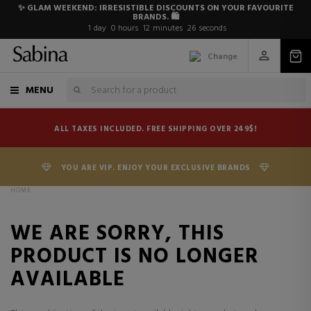
✨ GLAM WEEKEND: IRRESISTIBLE DISCOUNTS ON YOUR FAVOURITE
BRANDS. 🛍️
1
day
0
hours
12
minutes
26
seconds
Change
MENU
ALL TAXES INCLUDED. FREE SHIPPING OVER 249$!
YOU ARE VIP. ENJOY YOUR EXCLUSIVE BRANDS
HOME
WE ARE SORRY, THIS
PRODUCT IS NO LONGER
AVAILABLE