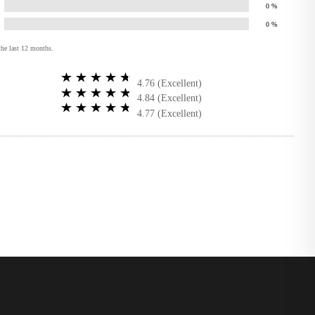
0
%
0
%
the last 12 months.
4.76 (Excellent)
4.84 (Excellent)
4.77 (Excellent)