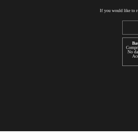
If you would like to 
Bas
Compre
No dat
Acc