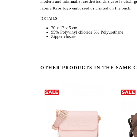
modern and minimalist aesthetics, this case is disting
iconic Kaos logo embossed or printed on the back.
DETAILS:
20 x 12 x 5 cm
95% Polyvinyl chloride 5% Polyurethane
Zipper closure
OTHER PRODUCTS IN THE SAME 