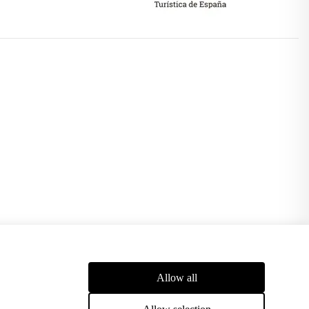
pport of the European Union and obtaining, among others, an
Allow all
stems, reducing energy costs and CO2 emissions and achieving
Allow selection