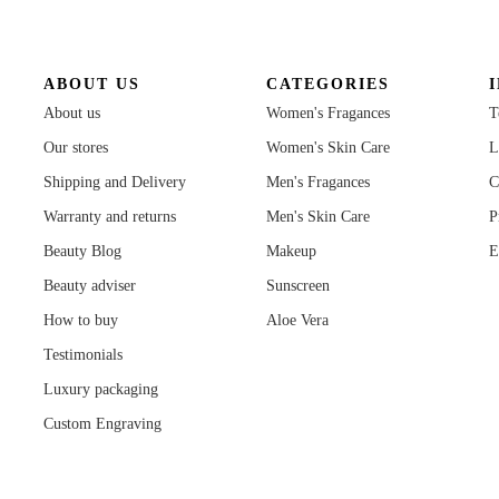
ABOUT US
CATEGORIES
About us
Women's Fragances
T
Our stores
Women's Skin Care
L
Shipping and Delivery
Men's Fragances
C
Warranty and returns
Men's Skin Care
P
Beauty Blog
Makeup
E
Beauty adviser
Sunscreen
How to buy
Aloe Vera
Testimonials
Luxury packaging
Custom Engraving