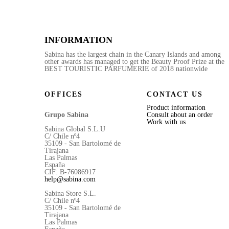
INFORMATION
Sabina has the largest chain in the Canary Islands and among
other awards has managed to get the Beauty Proof Prize at the
BEST TOURISTIC PARFUMERIE of 2018 nationwide
OFFICES
CONTACT US
Product information
Grupo Sabina
Consult about an order
Work with us
Sabina Global S.L.U
C/ Chile nº4
35109 - San Bartolomé de
Tirajana
Las Palmas
España
CIF: B-76086917
help@sabina.com
Sabina Store S.L.
C/ Chile nº4
35109 - San Bartolomé de
Tirajana
Las Palmas
España