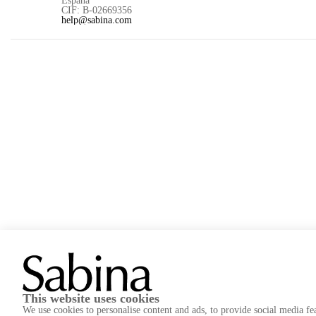
CIF: B-02669356
help@sabina.com
Project aimed at optimizing the management, organization, 
improvement in the design and functionality of our stores a
This website uses cookies
We use cookies to personalise content and ads, to provide social media fea