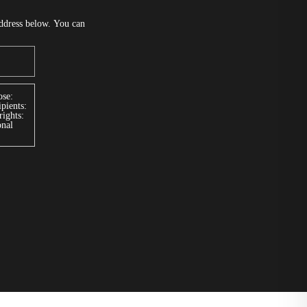
address below. You can
se:
pients:
rights:
onal