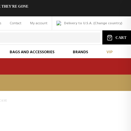
 THEY'RE GONE
s
Contact
My account
Delivery to U.S.A.
(
Change
country
)
CART
BAGS AND ACCESSORIES
BRANDS
VIP
CASE