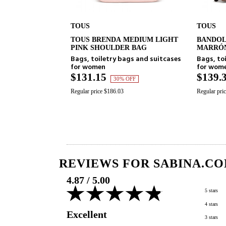
TOUS
TOUS
TOUS BRENDA MEDIUM LIGHT
BANDOLERA M
ADD TO CART
ADD T
PINK SHOULDER BAG
MARRÓN KAOS 
Bags, toiletry bags and suitcases
Bags, toiletry b
for women
for women
$131.15
$139.39
30% OFF
30% 
Regular price $186.03
Regular price $197.73
REVIEWS FOR SABINA.CO
4.87
/
5.00
5 stars
4 stars
Excellent
3 stars