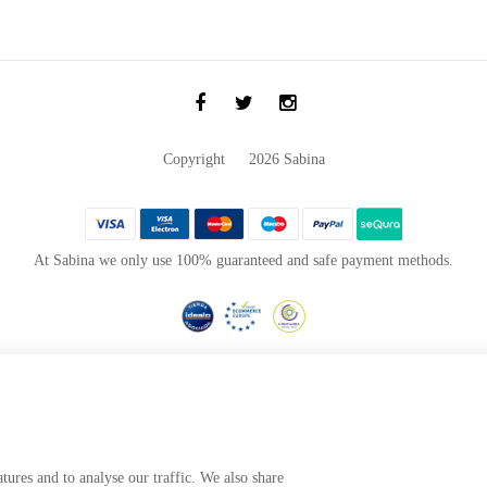
Copyright © 2026 Sabina
At Sabina we only use 100% guaranteed and safe payment methods.
Project co-financed by the
European Regional Development Fund
visualization, productivity and competitiveness of the Company, highlighting the financial su
nd customer service, implementing technological improvements and innovative technological sy
greater efficiency, profitability, productivity, control and level of competitiveness.
tures and to analyse our traffic. We also share