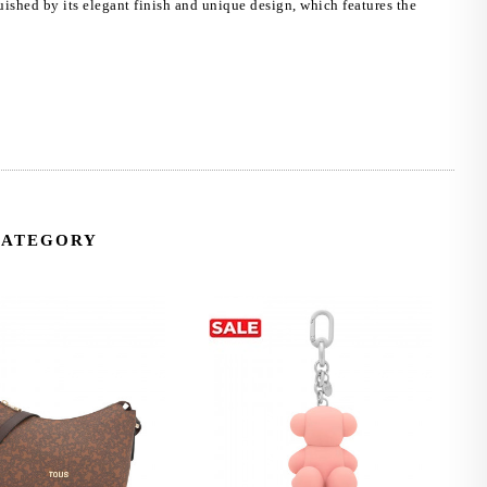
uished by its elegant finish and unique design, which features the
CATEGORY