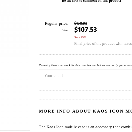
Be the first to comment on this product
$150.93
Regular price:
$107.53
Price:
Save 29%
Final price of the product with taxe
Currently there is no stock for this combination, but we can notify you as soon 
MORE INFO ABOUT KAOS ICON M
The Kaos Icon mobile case is an accessory that combi