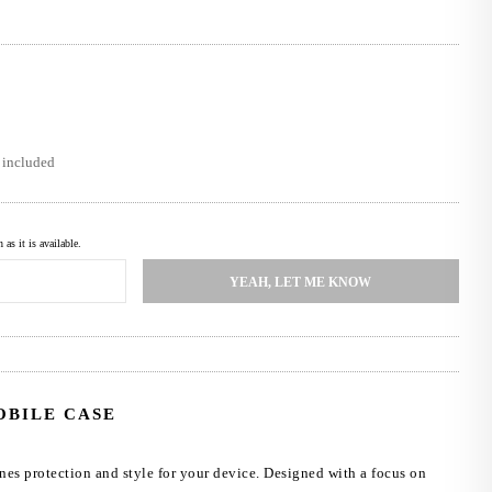
s included
as it is available.
YEAH, LET ME KNOW
OBILE CASE
nes protection and style for your device. Designed with a focus on