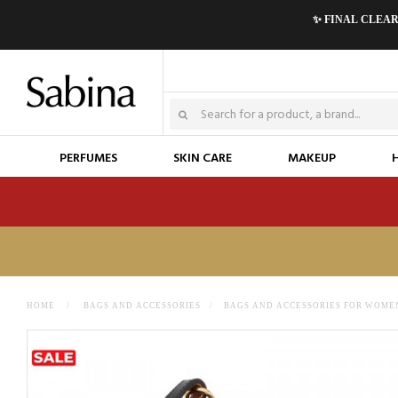
✨ FINAL CLEA
PERFUMES
SKIN CARE
MAKEUP
HOME
>
BAGS AND ACCESSORIES
>
BAGS AND ACCESSORIES FOR WOME