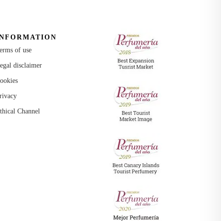
INFORMATION
erms of use
egal disclaimer
ookies
rivacy
thical Channel