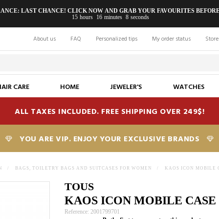
RANCE: LAST CHANCE! CLICK NOW AND GRAB YOUR FAVOURITES BEFORE
15
hours
16
minutes
7
seconds
About us
FAQ
Personalized tips
My order status
Store
HAIR CARE
HOME
JEWELER'S
WATCHES
ALL TAXES INCLUDED. FREE SHIPPING OVER 249$!
YOU ARE VIP. ENJOY YOUR EXCLUSIVE BRANDS
N
>
BAGS, TOILETRY BAGS AND SUITCASES FOR WOMEN
>
KAOS ICON MOBILE 
TOUS
KAOS ICON MOBILE CASE
Reference: 2001799701