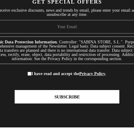
GET SPECIAL OFFERS
receive exclusive discounts, news and trends by email, please enter your email 
unsubscribe at any time.
ic Data Protection Information.
Controller: "SABINA STORE, S.L.". Purpo
hensive management of the Newsletter. Legal basis: Data subject consent. Reci
a transfers are planned and there is no international data transfer. Data subject 
ess, rectify, erase, object, data portability and restriction of processing. Additi
information: See the Privacy Policy in the corresponding section.
I have read and accept the
Privacy Policy
.
SUBSCRIBE