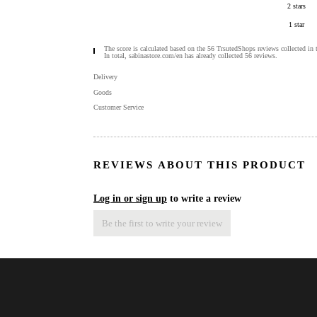
2 stars
1 star
The score is calculated based on the 56 TrsutedShops reviews collected in 
In total, sabinastore.com/en has already collected 56 reviews.
Delivery
Goods
Customer Service
REVIEWS ABOUT THIS PRODUCT
Log in or sign up
to write a review
Be the first to write your review