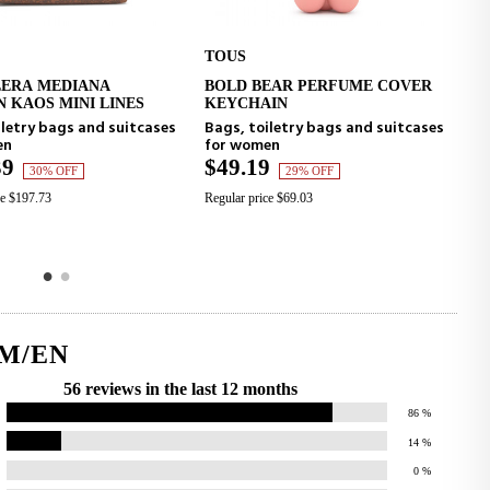
TOUS
TOUS
EDIANA
BOLD BEAR PERFUME COVER
BOLD BE
O CART
ADD TO CART
MINI LINES
KEYCHAIN
KEYCHA
ags and suitcases
Bags, toiletry bags and suitcases
Bags, toi
for women
for wome
$49.19
$49.19
OFF
29% OFF
Regular price $69.03
Regular price
M/EN
56 reviews in the last 12 months
86
%
14
%
0
%