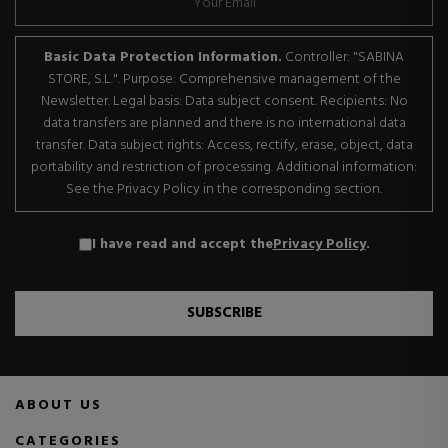
Basic Data Protection Information.
Controller: "SABINA
STORE, S.L.". Purpose: Comprehensive management of the
Newsletter. Legal basis: Data subject consent. Recipients: No
data transfers are planned and there is no international data
transfer. Data subject rights: Access, rectify, erase, object, data
portability and restriction of processing. Additional information:
See the Privacy Policy in the corresponding section.
I have read and accept the
Privacy Policy
.
SUBSCRIBE
ABOUT US
CATEGORIES