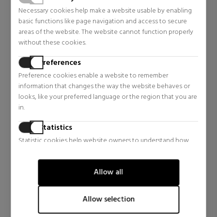
AYSA
AYSA
Necessary cookies help make a website usable by enabling
ALOE VERA BALM
ALOE VERA SET
basic functions like page navigation and access to secure
LIP BALM
areas of the website. The website cannot function properly
Lipstick
Body Care
without these cookies.
$5.14
$10.39
24% OFF
15% OFF
Preferences
Regular price $6.77
Regular price $12.25
Preference cookies enable a website to remember
4 reviews
3 reviews
information that changes the way the website behaves or
looks, like your preferred language or the region that you are
in.
Statistics
Statistic cookies help website owners to understand how
visitors interact with websites by collecting and reporting
information anonymously.
Allow all
Marketing
Marketing cookies are used to track visitors across websites.
Allow selection
The intention is to display ads that are relevant and engaging
for the individual user and thereby more valuable for