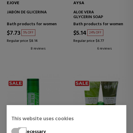
EJOVE
AYSA
JABÓN DE GLICERINA
ALOE VERA
GLYCERIN SOAP
Bath products for women
Bath products for women
$7.73
$5.14
5% OFF
24% OFF
Regular price $8.14
Regular price $6.77
8 reviews
6 reviews
This website uses cookies
Necessary