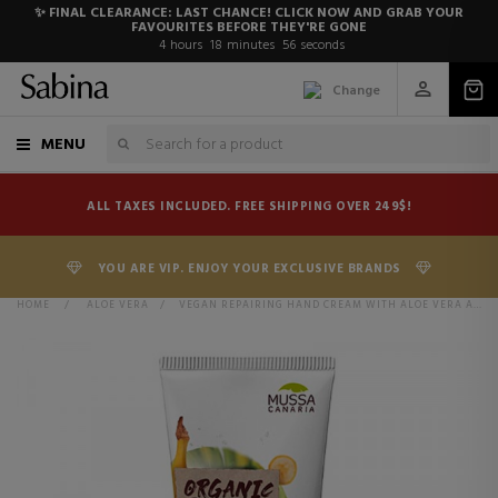
✨ FINAL CLEARANCE: LAST CHANCE! CLICK NOW AND GRAB YOUR
FAVOURITES BEFORE THEY'RE GONE
4
hours
18
minutes
55
seconds
Change
MENU
ALL TAXES INCLUDED. FREE SHIPPING OVER 249$!
YOU ARE VIP. ENJOY YOUR EXCLUSIVE BRANDS
HOME
>
ALOE VERA
>
VEGAN REPAIRING HAND CREAM WITH ALOE VERA AND SHEA BUTTER