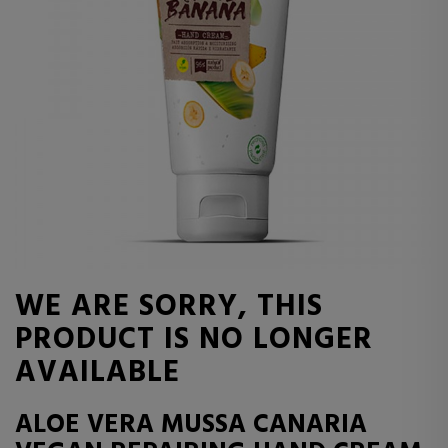
WE ARE SORRY, THIS
PRODUCT IS NO LONGER
AVAILABLE
ALOE VERA MUSSA CANARIA