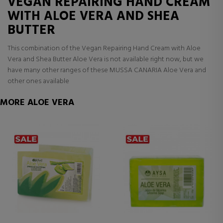
VEGAN REPAIRING HAND CREAM
WITH ALOE VERA AND SHEA
BUTTER
This combination of the Vegan Repairing Hand Cream with Aloe
Vera and Shea Butter Aloe Vera is not available right now, but we
have many other ranges of these MUSSA CANARIA Aloe Vera and
other ones available
MORE ALOE VERA