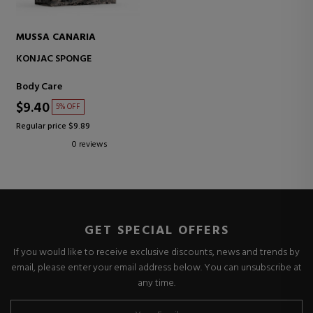
MUSSA CANARIA
KONJAC SPONGE
Body Care
$9.40
5% OFF
Regular price $9.89
0 reviews
GET SPECIAL OFFERS
If you would like to receive exclusive discounts, news and trends by
email, please enter your email address below. You can unsubscribe at
any time.