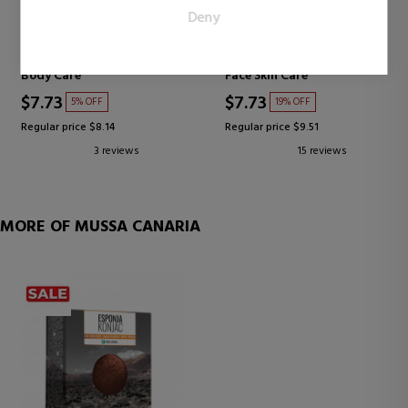
EJOVE
AYSA
Deny
publishers and third party advertisers.
HAND AND BODY CREAM
ALOE VERA GEL
PURE GEL
Body Care
Face Skin Care
$7.73
$7.73
5% OFF
19% OFF
Regular price $8.14
Regular price $9.51
3 reviews
15 reviews
MORE OF MUSSA CANARIA