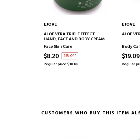
EJOVE
EJOVE
ADD TO CART
ALOE VERA TRIPLE EFFECT
ALOE VE
HAND, FACE AND BODY CREAM
Face Skin Care
Body Ca
$8.20
$19.09
25% OFF
Regular price $10.88
Regular pr
CUSTOMERS WHO BUY THIS ITEM AL