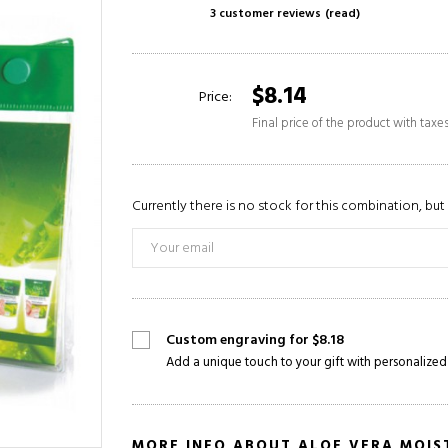
3 customer reviews
(read)
$8.14
Price:
Final price of the product with taxe
Currently there is no stock for this combination, but 
Custom engraving for $8.18
Add a unique touch to your gift with personalized
MORE INFO ABOUT ALOE VERA MOIST