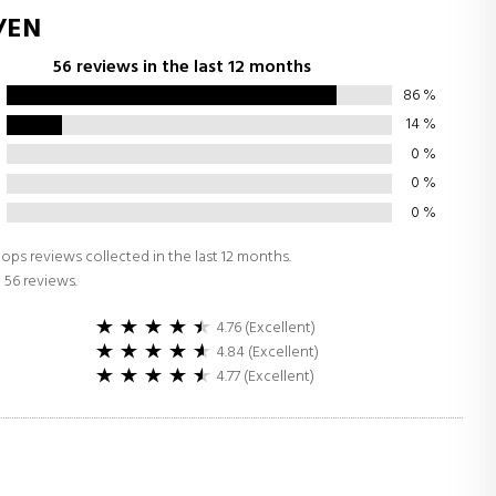
/EN
56 reviews in the last 12 months
86
%
14
%
0
%
0
%
0
%
ops reviews collected in the last 12 months.
 56 reviews.
4.76 (Excellent)
4.84 (Excellent)
4.77 (Excellent)