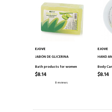
EJOVE
EJOVE
ADD TO CART
JABÓN DE GLICERINA
HAND AN
Bath products for women
Body Ca
$8.14
$8.14
8 reviews