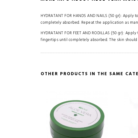
HYDRATANT FOR HANDS AND NAILS (50 gr): Apply to c
completely absorbed. Repeat the application as many
HYDRATANT FOR FEET AND RODILLAS (50 gr): Apply to 
fingertips until completely absorbed. The skin should
OTHER PRODUCTS IN THE SAME CAT