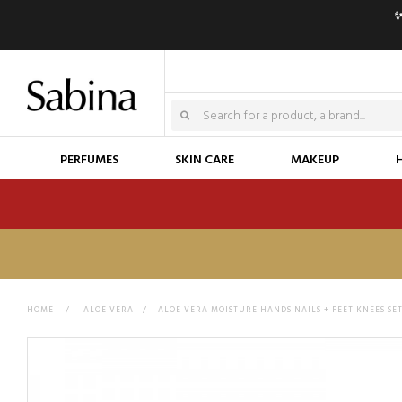
✨
PERFUMES
SKIN CARE
MAKEUP
HOME
>
ALOE VERA
>
ALOE VERA MOISTURE HANDS NAILS + FEET KNEES SE