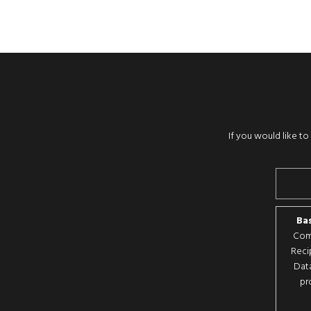
If you would like t
Bas
Comp
Reci
Data
pr