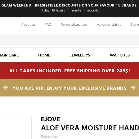
 GLAM WEEKEND: IRRESISTIBLE DISCOUNTS ON YOUR FAVOURITE BRANDS. 
1
day
19
hours
1
minute
7
seconds
About us
FAQ
Personalized tips
My order status
Store
HAIR CARE
HOME
JEWELER'S
WATCHES
ALL TAXES INCLUDED. FREE SHIPPING OVER 249$!
YOU ARE VIP. ENJOY YOUR EXCLUSIVE BRANDS
T
EJOVE
ALOE VERA MOISTURE HANDS
Reference: