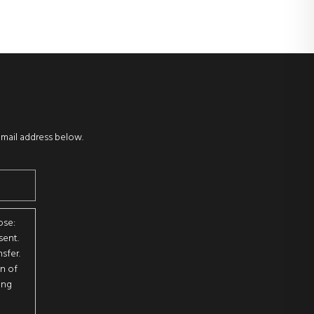
email address below.
ose:
sent.
sfer.
on of
ing