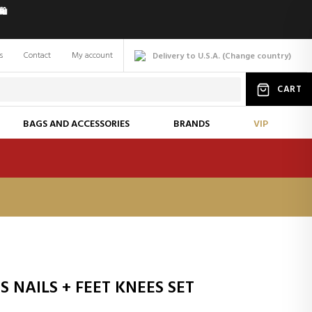
️
s
Contact
My account
Delivery to U.S.A.
(
Change
country
)
CART
BAGS AND ACCESSORIES
BRANDS
VIP
 NAILS + FEET KNEES SET