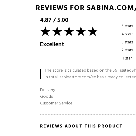
REVIEWS FOR SABINA.COM
4.87
/
5.00
5 stars
4 stars
3 stars
Excellent
2 stars
1 star
The score is calculated based on the 56 TrsutedSh
In total, sabinastore.com/en has already collected
Delivery
Goods
Customer Service
REVIEWS ABOUT THIS PRODUCT