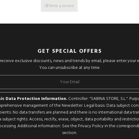
Write a review
GET SPECIAL OFFERS
o receive exclusive discounts, news and trends by email, please enter your 
You can unsubscribe at any time.
ic Data Protection Information.
Controller: "SABINA STORE, S.L.". Purp
rehensive management of the Newsletter. Legal basis: Data subject con
pients: No data transfers are planned and there is no international data tran
 subject rights: Access, rectify, erase, object, data portability and restricti
ocessing. Additional information: See the Privacy Policy in the correspond
section.