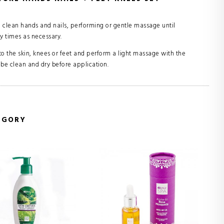
lean hands and nails, performing or gentle massage until
 times as necessary.
the skin, knees or feet and perform a light massage with the
 be clean and dry before application.
EGORY