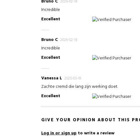
Bruno C
2026-02-18
Incredible
Excellent
Verified Purchaser
Bruno C
2026-02-18
Incredible
Excellent
Verified Purchaser
Vanessa L
2025-03-19
Zachte cremd die lang zijn werking doet.
Excellent
Verified Purchaser
GIVE YOUR OPINION ABOUT THIS P
Log in or sign up
to write a review