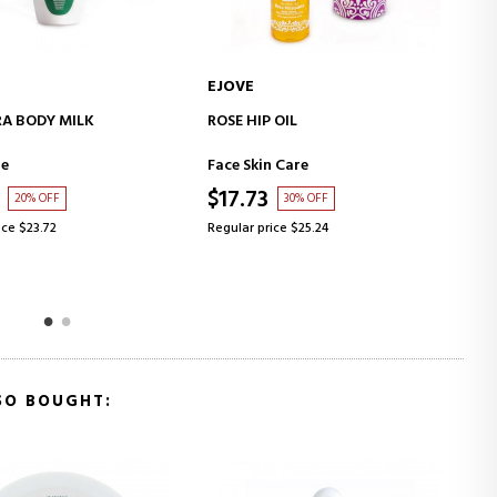
EJOVE
E
ADD TO CART
ADD TO CART
RA BODY MILK
ROSE HIP OIL
D
re
Face Skin Care
B
$17.73
$
20% OFF
30% OFF
ice $23.72
Regular price $25.24
R
SO BOUGHT: