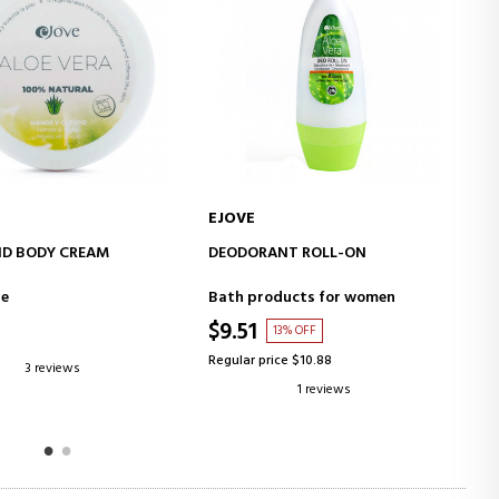
EJOVE
E
ADD TO CART
ADD TO CART
D BODY CREAM
DEODORANT ROLL-ON
AL
10
re
Bath products for women
Fa
$9.51
$
13% OFF
Regular price $10.88
Re
3 reviews
1 reviews