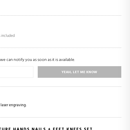
s included
we can notify you as soon as it is available.
YEAH, LET ME KNOW
 laser engraving.
URE HANDS NAILS + FEET KNEES SET