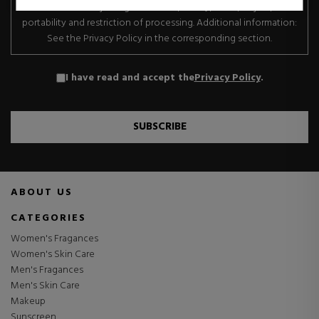
transfer. Data subject rights: Access, rectify, erase, object, data
portability and restriction of processing. Additional information:
See the Privacy Policy in the corresponding section.
I have read and accept the
Privacy Policy
.
SUBSCRIBE
ABOUT US
CATEGORIES
Women's Fragances
Women's Skin Care
Men's Fragances
Men's Skin Care
Makeup
Sunscreen