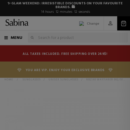
✨ GLAM WEEKEND: IRRESISTIBLE DISCOUNTS ON YOUR FAVOURITE
BRANDS. 🛍️
14
hours
12
minutes
12
seconds
Change
MENU
ALL TAXES INCLUDED. FREE SHIPPING OVER 249$!
YOU ARE VIP. ENJOY YOUR EXCLUSIVE BRANDS
HOME
>
SUNGLASSES
>
UNISEX SUNGLASSES
>
RB2140 WAYFARER 902/51 TORTOISE