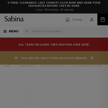
✨ FINAL CLEARANCE: LAST CHANCE! CLICK NOW AND GRAB YOUR
FAVOURITES BEFORE THEY'RE GONE
1
hour
49
minutes
44
seconds
Change
MENU
ALL TAXES INCLUDED. FREE SHIPPING OVER 249$!
YOU ARE VIP. ENJOY YOUR EXCLUSIVE BRANDS
HOME
>
SUNGLASSES
>
UNISEX SUNGLASSES
>
SUNGLASSES RB2132 NEW WAYFARER