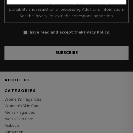
transfer. Data subject rights: Access, rectify, erase, object, data
portability and restriction of processing. Additional information:
See the Privacy Policy in the corresponding section.
I have read and accept the
Privacy Policy
.
SUBSCRIBE
ABOUT US
CATEGORIES
Women's Fragances
Women's Skin Care
Men's Fragances
Men's Skin Care
Makeup
Sunscreen