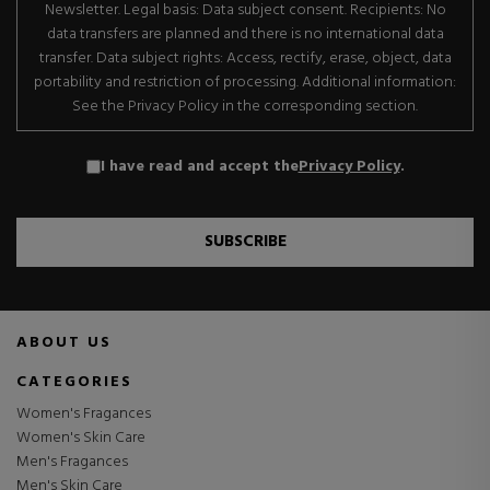
Newsletter. Legal basis: Data subject consent. Recipients: No
data transfers are planned and there is no international data
transfer. Data subject rights: Access, rectify, erase, object, data
portability and restriction of processing. Additional information:
See the Privacy Policy in the corresponding section.
I have read and accept the
Privacy Policy
.
SUBSCRIBE
ABOUT US
CATEGORIES
Women's Fragances
Women's Skin Care
Men's Fragances
Men's Skin Care