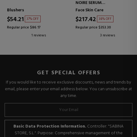
NOIRE SERUM
INTENSIVE TREATMENT
Blushers
Face Skin Care
SERUM
$54.21
$217.42
37% OFF
38% OFF
Regular price $86.17
Regular price $353.30
1 reviews
3 reviews
GET SPECIAL OFFERS
If you would like to receive exclusive discounts, news and trends by
email, please enter your email address below. You can unsubscribe at
any time.
Basic Data Protection Information.
Controller: "SABINA
STORE, S.L.". Purpose: Comprehensive management of the