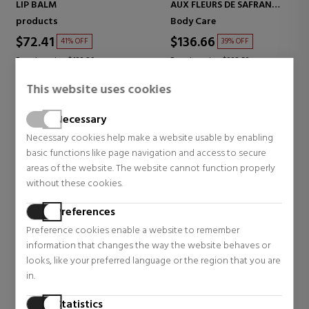
LIP BALM
AUX FLEURS DE SAFRAN
SOOTHING BODY CREAM
products
Body Care
$72.41
$136.66
41% OFF
39% OFF
Regular price $122.39
Regular price $223.52
1 reviews
3 reviews
This website uses cookies
Necessary
Necessary cookies help make a website usable by enabling
basic functions like page navigation and access to secure
areas of the website. The website cannot function properly
without these cookies.
Preferences
Preference cookies enable a website to remember
information that changes the way the website behaves or
looks, like your preferred language or the region that you are
in.
SISLEY
SISLEY
BAUME-EN-EAU A LA ROSE
BLUR EXPERT
Statistics