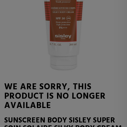
WE ARE SORRY, THIS
PRODUCT IS NO LONGER
AVAILABLE
SUNSCREEN BODY SISLEY SUPER