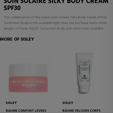
SOIN SOLAIRE SILKY BODY CREAM
SPF30
This combination of the Super Soin Solaire Silky Body Cream SPF30
Sunscreen Body is not available right now, but we have many other
ranges of these SISLEY Sunscreen Body and other ones available
MORE OF SISLEY
SISLEY
SISLEY
BAUME CONFORT LÈVRES
BAUME VELOURS CORPS