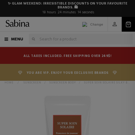
✨ GLAM WEEKEND: IRRESISTIBLE DISCOUNTS ON YOUR FAVOURITE
BRANDS. 🛍️
18
hours
24
minutes
13
seconds
Change
MENU
ALL TAXES INCLUDED. FREE SHIPPING OVER 249$!
YOU ARE VIP. ENJOY YOUR EXCLUSIVE BRANDS
HOME
>
SUNSCREEN
>
SUNSCREEN BODY
>
SUPER SOIN SOLAIRE SILKY BODY CREAM SPF30