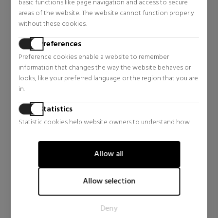
AQUAPHOR
ATOPICONTROL
basic functions like page navigation and access to secure
SPRAY FOR VERY DRY OR
BALM FOR DRY AND
areas of the website. The website cannot function properly
IRRITATED SKIN
IRRITATED SKIN
Body Care
Body Care
without these cookies.
$29.32
$28.81
13% OFF
13% OFF
Preferences
Regular price $33.70
Regular price $33.11
Preference cookies enable a website to remember
0 reviews
0 reviews
information that changes the way the website behaves or
looks, like your preferred language or the region that you are
in.
Statistics
Statistic cookies help website owners to understand how
visitors interact with websites by collecting and reporting
information anonymously.
Allow all
Marketing
Marketing cookies are used to track visitors across websites.
Allow selection
The intention is to display ads that are relevant and engaging
for the individual user and thereby more valuable for
EUCERIN
EUCERIN
Deny
publishers and third party advertisers.