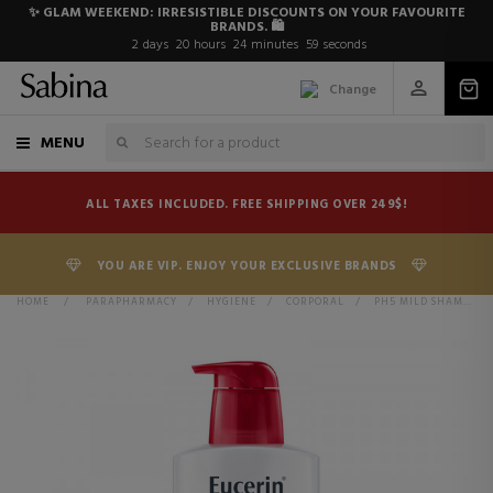
✨ GLAM WEEKEND: IRRESISTIBLE DISCOUNTS ON YOUR FAVOURITE
BRANDS. 🛍️
2
days
20
hours
24
minutes
59
seconds
Change
MENU
ALL TAXES INCLUDED. FREE SHIPPING OVER 249$!
YOU ARE VIP. ENJOY YOUR EXCLUSIVE BRANDS
HOME
>
PARAPHARMACY
>
HYGIENE
>
CORPORAL
>
PH5 MILD SHAMPOO