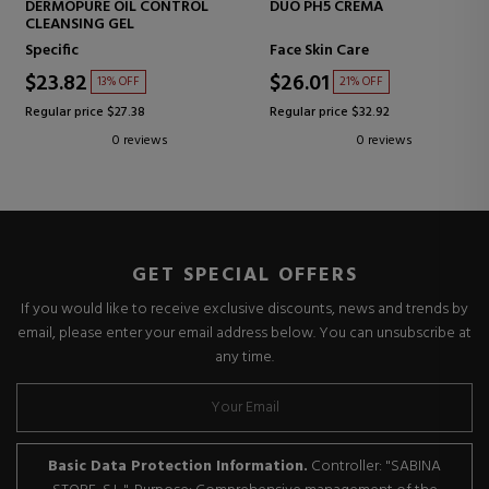
DERMOPURE OIL CONTROL
DUO PH5 CREMA
CLEANSING GEL
Specific
Face Skin Care
$23.82
$26.01
13% OFF
21% OFF
Regular price $27.38
Regular price $32.92
0 reviews
0 reviews
GET SPECIAL OFFERS
If you would like to receive exclusive discounts, news and trends by
email, please enter your email address below. You can unsubscribe at
any time.
Basic Data Protection Information.
Controller: "SABINA