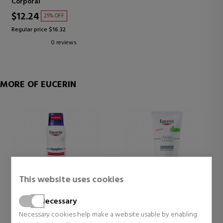
Corporal
$12.24
25% OFF
Regular price $16.32
0 reviews
MORE OF EUCERIN
This website uses cookies
Necessary
EUCERIN
EUCERIN
Necessary cookies help make a website usable by enabling