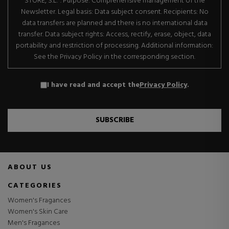
STORE, S.L.". Purpose: Comprehensive management of the
Newsletter. Legal basis: Data subject consent. Recipients: No
data transfers are planned and there is no international data
transfer. Data subject rights: Access, rectify, erase, object, data
portability and restriction of processing. Additional information:
See the Privacy Policy in the corresponding section.
I have read and accept the
Privacy Policy
.
SUBSCRIBE
ABOUT US
CATEGORIES
Women's Fragances
Women's Skin Care
Men's Fragances