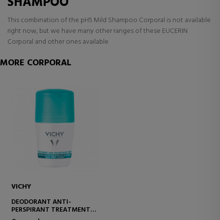
SHAMPOO
This combination of the pH5 Mild Shampoo Corporal is not available
right now, but we have many other ranges of these EUCERIN
Corporal and other ones available
MORE CORPORAL
VICHY
DEODORANT ANTI-
PERSPIRANT TREATMENT
48H ROLL-ON