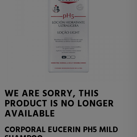
WE ARE SORRY, THIS
PRODUCT IS NO LONGER
AVAILABLE
CORPORAL EUCERIN PH5 MILD