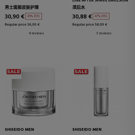
LINE AFTER SHAVE EMULSION
男士面部皮肤护理
须后水
30,90 €
30,88 €
45% DTO.
47% DTO.
Regular price 56,00 €
Regular price 58,00 €
4 reviews
5 reviews
SHISEIDO MEN
SHISEIDO MEN