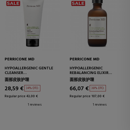
PERRICONE MD
PERRICONE MD
HYPOALLERGENIC GENTLE
HYPOALLERGENIC
CLEANSER
REBALANCING ELIXIR
FACIAL CLEANSER - SENSITIVE
MOISTURIZING AND
面部皮肤护理
面部皮肤护理
SKIN
SOOTHING TREATMENT
28,59 €
66,07 €
34% DTO.
38% DTO.
Regular price 43,00 €
Regular price 107,00 €
1 reviews
1 reviews