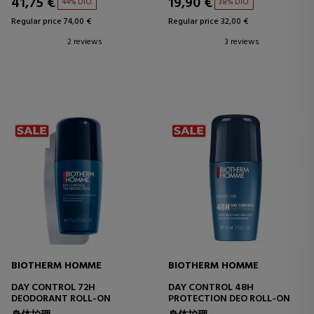
41,75 €
19,90 €
44% DTO.
38% DTO.
Regular price 74,00 €
Regular price 32,00 €
2 reviews
3 reviews
BIOTHERM HOMME
BIOTHERM HOMME
DAY CONTROL 72H
DAY CONTROL 48H
DEODORANT ROLL-ON
PROTECTION DEO ROLL-ON