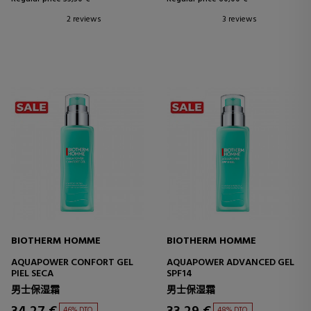
2 reviews
3 reviews
BIOTHERM HOMME
BIOTHERM HOMME
AQUAPOWER CONFORT GEL
AQUAPOWER ADVANCED GEL
PIEL SECA
SPF14
男士保湿霜
男士保湿霜
46% DTO.
48% DTO.