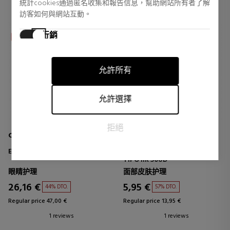
統計cookies通過匿名收集和報告信息，幫助網站所有者了解
訪客如何與網站互動。
行銷
行銷cookies用於追踪訪客在網站上的活動。目的是顯示對個
別用戶具有相關性和吸引力的廣告，從而對發布者和第三方
允許所有
廣告商更有價值。
允許選擇
拒絕
CLARINS MEN
IBEROMASK
ENERGIZING EYE GEL
MASCARILLA QUIRÚRGICA
TIPO IIR 50UD
眼睛护理
面部皮肤护理
26,16 €
5,95 €
44% DTO.
57% DTO.
Regular price 47,00 €
Regular price 13,95 €
1 reviews
1 reviews