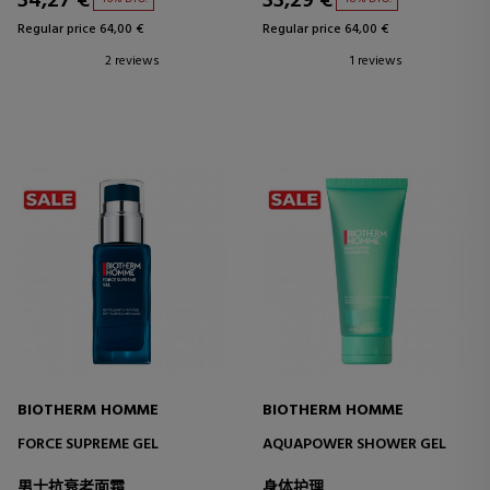
34,27 €
33,29 €
Regular price 64,00 €
Regular price 64,00 €
2 reviews
1 reviews
BIOTHERM HOMME
BIOTHERM HOMME
FORCE SUPREME GEL
AQUAPOWER SHOWER GEL
男士抗衰老面霜
身体护理