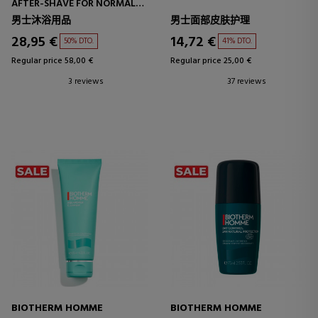
AFTER-SHAVE FOR NORMAL
SKIN
男士沐浴用品
男士面部皮肤护理
28,95 €
14,72 €
50% DTO.
41% DTO.
Regular price 58,00 €
Regular price 25,00 €
3 reviews
37 reviews
BIOTHERM HOMME
BIOTHERM HOMME