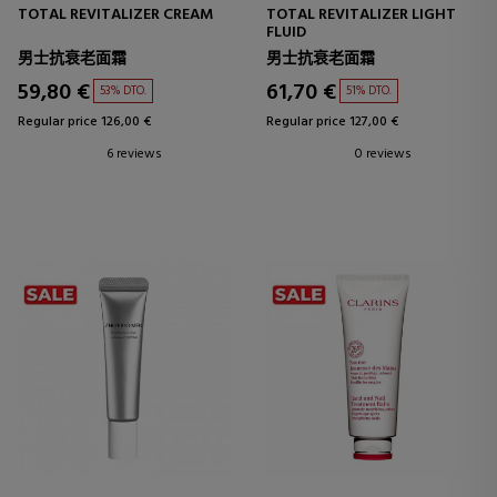
TOTAL REVITALIZER CREAM
TOTAL REVITALIZER LIGHT
FLUID
男士抗衰老面霜
男士抗衰老面霜
59,80 €
61,70 €
53% DTO.
51% DTO.
Regular price 126,00 €
Regular price 127,00 €
6 reviews
0 reviews