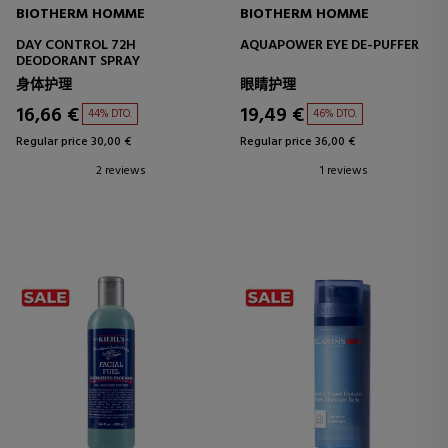
BIOTHERM HOMME
BIOTHERM HOMME
DAY CONTROL 72H
AQUAPOWER EYE DE-PUFFER
DEODORANT SPRAY
身体护理
眼睛护理
16,66 €
19,49 €
44% DTO.
46% DTO.
Regular price 30,00 €
Regular price 36,00 €
2 reviews
1 reviews