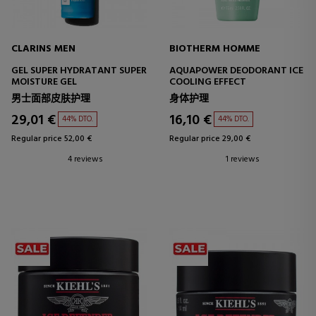
CLARINS MEN
BIOTHERM HOMME
GEL SUPER HYDRATANT SUPER
AQUAPOWER DEODORANT ICE
MOISTURE GEL
COOLING EFFECT
男士面部皮肤护理
身体护理
29,01 €
16,10 €
44% DTO.
44% DTO.
Regular price 52,00 €
Regular price 29,00 €
4 reviews
1 reviews