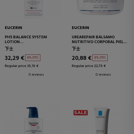
EUCERIN
EUCERIN
PH5 BALANCE SYSTEM
UREAREPAIR BÁLSAMO
LOTION
NUTRITIVO CORPORAL PIEL
ULTRA-LIGHT MOISTURIZING
MUY SECA
下士
下士
BODY LOTION
32,29 €
20,88 €
8% DTO.
8% DTO.
Regular price 35,10 €
Regular price 22,70 €
0 reviews
0 reviews