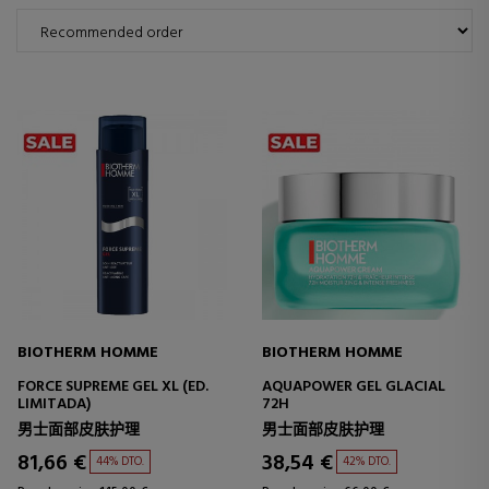
BIOTHERM HOMME
BIOTHERM HOMME
FORCE SUPREME GEL XL (ED.
AQUAPOWER GEL GLACIAL
LIMITADA)
72H
男士面部皮肤护理
男士面部皮肤护理
81,66 €
38,54 €
44% DTO.
42% DTO.