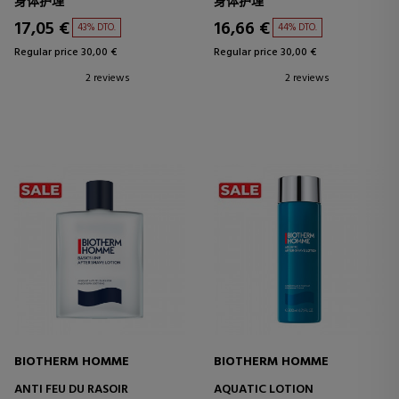
身体护理
身体护理
17,05 €
16,66 €
43% DTO.
44% DTO.
Regular price 30,00 €
Regular price 30,00 €
2 reviews
2 reviews
BIOTHERM HOMME
BIOTHERM HOMME
ANTI FEU DU RASOIR
AQUATIC LOTION