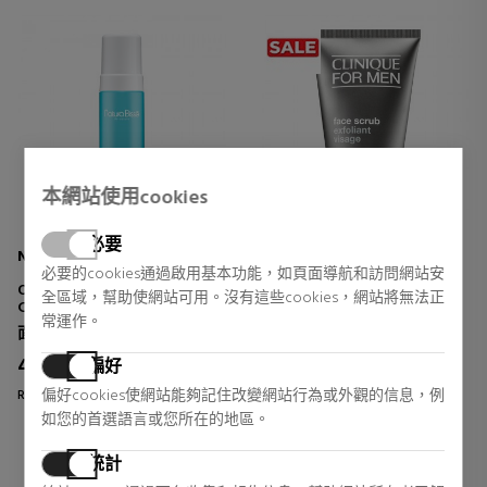
本網站使用cookies
必要
NATURA BISSÉ
CLINIQUE FOR MEN
必要的cookies通過啟用基本功能，如頁面導航和訪問網站安
OXYGEN MOUSSE
FACE SCRUB
全區域，幫助使網站可用。沒有這些cookies，網站將無法正
CLEANING FOAM
常運作。
面部皮肤护理
男士面部皮肤护理
45,00 €
23,16 €
偏好
10% DTO.
偏好cookies使網站能夠記住改變網站行為或外觀的信息，例
Regular price 50,00 €
Regular price 37,50 €
如您的首選語言或您所在的地區。
4 reviews
0 reviews
統計