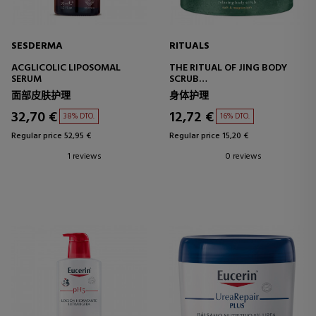
SESDERMA
RITUALS
ACGLICOLIC LIPOSOMAL
THE RITUAL OF JING BODY
SERUM
SCRUB
BODY SCRUB WITH SALT
面部皮肤护理
身体护理
32,70 €
12,72 €
38% DTO.
16% DTO.
Regular price 52,95 €
Regular price 15,20 €
1 reviews
0 reviews