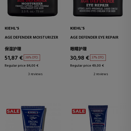
KIEHL'S
KIEHL'S
AGE DEFENDER MOISTURIZER
AGE DEFENDER EYE REPAIR
保湿护理
眼睛护理
51,87 €
30,98 €
38% DTO.
37% DTO.
Regular price 84,00 €
Regular price 49,00 €
3 reviews
2 reviews