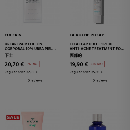
EUCERIN
LA ROCHE POSAY
UREAREPAIR LOCIÓN
EFFACLAR DUO + SPF30
CORPORAL 10% UREA PIEL
ANTI-ACNE TREATMENT FOR
MUY SECA
OILY SKIN
下士
面部的
20,70 €
19,90 €
8% DTO.
23% DTO.
Regular price 22,50 €
Regular price 25,95 €
0 reviews
0 reviews