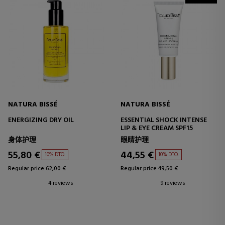
NATURA BISSÉ
NATURA BISSÉ
ENERGIZING DRY OIL
ESSENTIAL SHOCK INTENSE
LIP & EYE CREAM SPF15
身体护理
眼睛护理
55,80 €
44,55 €
10% DTO.
10% DTO.
Regular price 62,00 €
Regular price 49,50 €
4 reviews
9 reviews