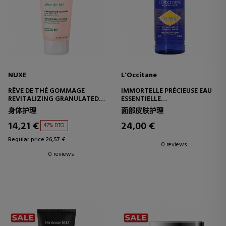
NUXE
L'Occitane
RÊVE DE THÉ GOMMAGE
IMMORTELLE PRÉCIEUSE EAU
REVITALIZING GRANULATED
ESSENTIELLE
EXFOLIATING SCRUB
SKIN PREPARATION TONER
身体护理
面部皮肤护理
14,21 €
24,00 €
47% DTO.
Regular price 26,57 €
0 reviews
0 reviews