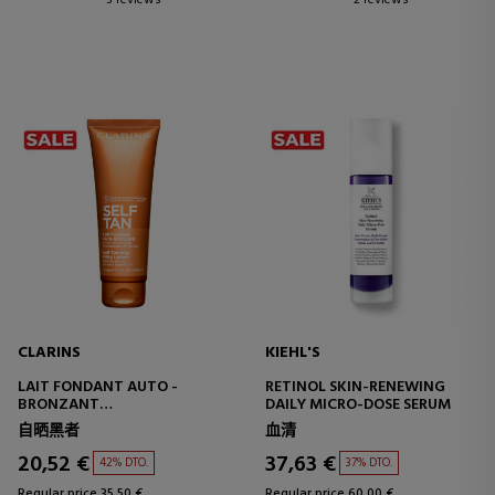
3 reviews
2 reviews
CLARINS
KIEHL'S
LAIT FONDANT AUTO -
RETINOL SKIN-RENEWING
BRONZANT
DAILY MICRO-DOSE SERUM
SELF-TANNING SUN MILK
自晒黑者
血清
20,52 €
37,63 €
42% DTO.
37% DTO.
Regular price 35,50 €
Regular price 60,00 €