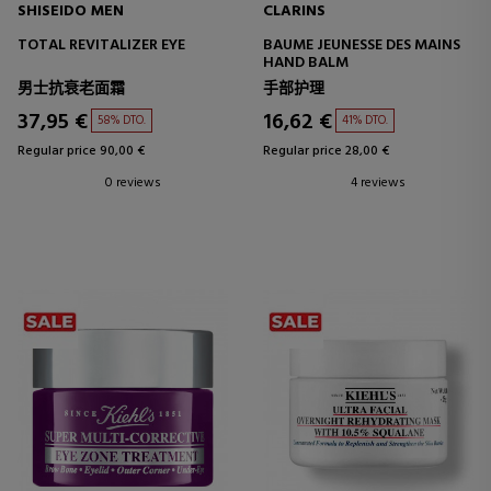
SHISEIDO MEN
CLARINS
TOTAL REVITALIZER EYE
BAUME JEUNESSE DES MAINS
HAND BALM
男士抗衰老面霜
手部护理
37,95 €
16,62 €
58% DTO.
41% DTO.
Regular price 90,00 €
Regular price 28,00 €
0 reviews
4 reviews