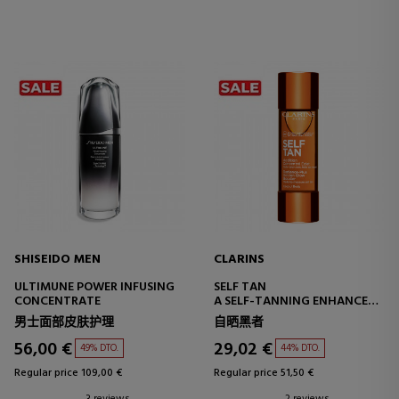
SHISEIDO MEN
CLARINS
ULTIMUNE POWER INFUSING
SELF TAN
CONCENTRATE
A SELF-TANNING ENHANCER
FOR THE BODY
男士面部皮肤护理
自晒黑者
56,00 €
29,02 €
49% DTO.
44% DTO.
Regular price 109,00 €
Regular price 51,50 €