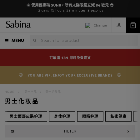
🌞 使用優惠碼 SUN8，所有太陽眼鏡立減 8€ 歐元 😎
2
days
15
hours
28
minutes
2
seconds
Change
MENU
訂單滿 €39 即可免費送貨
YOU ARE VIP. ENJOY YOUR EXCLUSIVE BRANDS
HOME
>
男士产品
>
男士护肤品
男士化妆品
男士面部皮肤护理
身体护理
眼睛护理
私密健康
FILTER