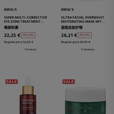
KIEHL'S
KIEHL'S
SUPER MULTI-CORRECTIVE
ULTRA FACIAL OVERNIGHT
EYE ZONE TREATMENT
REHYDRATING MASK MIT
CORRECTIVE EYE CONTOUR
10.5% SQUALAN
眼部轮廓
面部皮肤护理
TREATMENT
HYDRATING FACE MASK
32,25 €
26,21 €
38% DTO.
39% DTO.
Regular price 52,00 €
Regular price 43,00 €
1 reviews
0 reviews