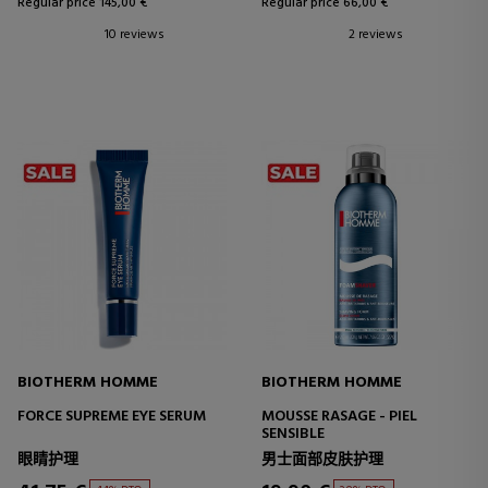
Regular price 145,00 €
Regular price 66,00 €
10 reviews
2 reviews
BIOTHERM HOMME
BIOTHERM HOMME
FORCE SUPREME EYE SERUM
MOUSSE RASAGE - PIEL
SENSIBLE
眼睛护理
男士面部皮肤护理