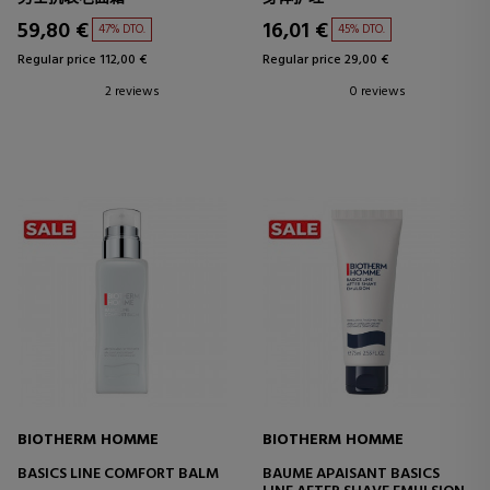
59,80 €
16,01 €
47% DTO.
45% DTO.
Regular price 112,00 €
Regular price 29,00 €
2 reviews
0 reviews
BIOTHERM HOMME
BIOTHERM HOMME
BASICS LINE COMFORT BALM
BAUME APAISANT BASICS