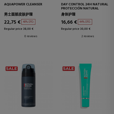
AQUAPOWER CLEANSER
DAY CONTROL 24H NATURAL
PROTECCIÓN NATURAL
男士面部皮肤护理
身体护理
22,75 €
16,66 €
40% DTO.
44% DTO.
Regular price 38,00 €
Regular price 30,00 €
0 reviews
2 reviews