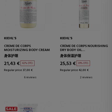
KIEHL'S
KIEHL'S
CREME DE CORPS
CRÈME DE CORPS NOURISHING
MOISTURIZING BODY CREAM
DRY BODY OIL
MOISTURIZING BODY
身体护理
身体保湿护理
TREATMENT
21,43 €
25,53 €
42% DTO.
39% DTO.
Regular price 37,00 €
Regular price 42,00 €
6 reviews
2 reviews