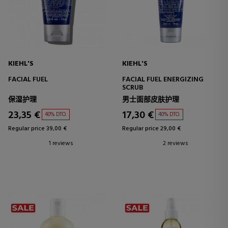
KIEHL'S
KIEHL'S
FACIAL FUEL
FACIAL FUEL ENERGIZING
SCRUB
保湿护理
男士面部皮肤护理
23,35 €
17,30 €
40% DTO.
40% DTO.
Regular price 39,00 €
Regular price 29,00 €
1 reviews
2 reviews