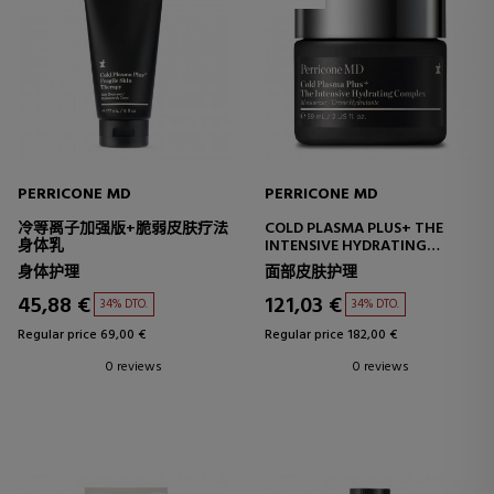
PERRICONE MD
PERRICONE MD
冷等离子加强版+脆弱皮肤疗法
COLD PLASMA PLUS+ THE
身体乳
INTENSIVE HYDRATING
COMPLEX
身体护理
面部皮肤护理
INTENSIVE HYDRATING
CREAM
45,88 €
121,03 €
34% DTO.
34% DTO.
Regular price 69,00 €
Regular price 182,00 €
0 reviews
0 reviews