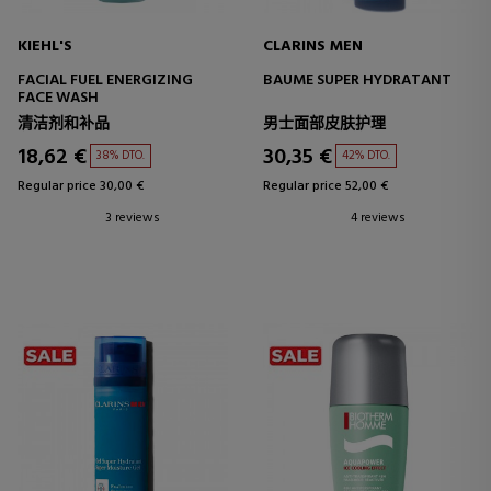
KIEHL'S
CLARINS MEN
FACIAL FUEL ENERGIZING
BAUME SUPER HYDRATANT
FACE WASH
清洁剂和补品
男士面部皮肤护理
18,62 €
30,35 €
38% DTO.
42% DTO.
Regular price 30,00 €
Regular price 52,00 €
3 reviews
4 reviews