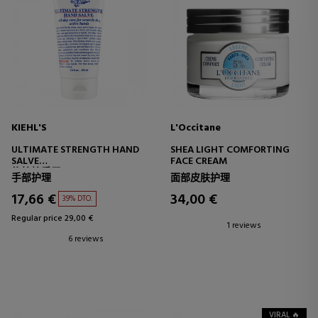
KIEHL'S
L'Occitane
ULTIMATE STRENGTH HAND
SHEA LIGHT COMFORTING
SALVE
FACE CREAM
修护护手霜
手部护理
面部皮肤护理
17,66 €
34,00 €
39% DTO.
Regular price 29,00 €
1 reviews
6 reviews
VIRAL 🔥