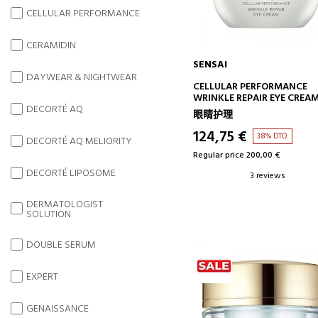
CELLULAR PERFORMANCE
CERAMIDIN
SENSAI
DAYWEAR & NIGHTWEAR
ADD TO CART
CELLULAR PERFORMANCE
WRINKLE REPAIR EYE CREA
REPAIRING EYE CONTOUR
DECORTÉ AQ
眼睛护理
CREAM - ANTI-AGING
124,75 €
38% DTO.
DECORTÉ AQ MELIORITY
Regular price 200,00 €
DECORTÉ LIPOSOME
3 reviews
DERMATOLOGIST
SOLUTION
DOUBLE SERUM
EXPERT
GENAISSANCE