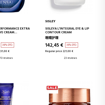
SISLEY
D TO CART
ADD TO CART
PERFORMANCE EXTRA
SISLEYA L'INTEGRAL EYE & LIP
EYE CREAM
CONTOUR CREAM
ANTI-AGING EYE
眼睛护理
REAM
142,45 €
38% DTO.
36% DTO.
231,00 €
Regular price 221,00 €
13 reviews
23 reviews