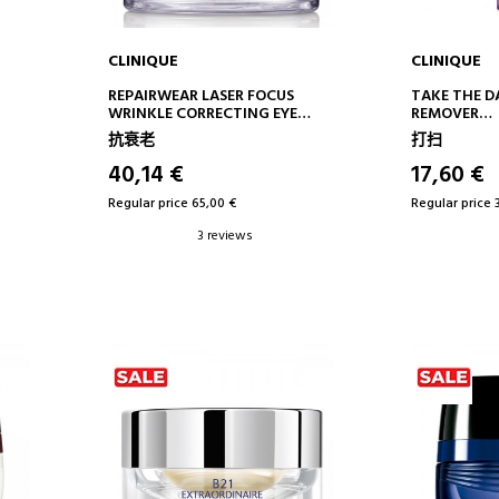
CLINIQUE
CLINIQUE
ADD TO CART
AD
REPAIRWEAR LASER FOCUS
TAKE THE D
WRINKLE CORRECTING EYE
REMOVER
CREAM
EYE MAKEU
抗衰老
打扫
ANTI-AGING EYE CONTOUR
TREATMENT
40,14 €
17,60 €
Regular price 65,00 €
Regular price 
3 reviews