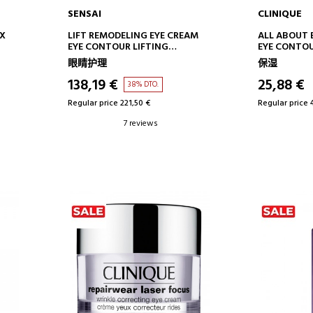
SENSAI
CLINIQUE
ADD TO CART
AD
UX
LIFT REMODELING EYE CREAM
ALL ABOUT 
EYE CONTOUR LIFTING
EYE CONTO
REMODELING
眼睛护理
保湿
138,19 €
25,88 €
38% DTO.
Regular price 221,50 €
Regular price 
7 reviews