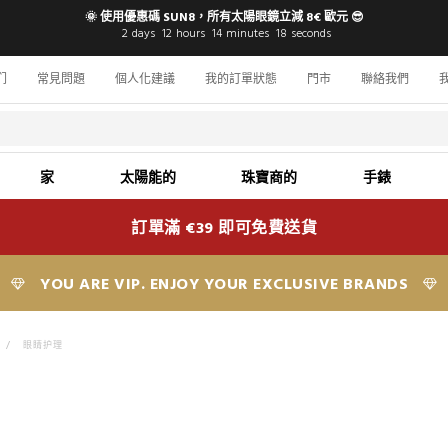
🌞 使用優惠碼 SUN8，所有太陽眼鏡立減 8€ 歐元 😎
2
days
12
hours
14
minutes
16
seconds
们
常見問題
個人化建議
我的訂單狀態
門市
聯絡我們
家
太陽能的
珠寶商的
手錶
訂單滿 €39 即可免費送貨
YOU ARE VIP. ENJOY YOUR EXCLUSIVE BRANDS
>
眼睛护理