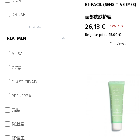
DIOR
ADD TO CART
BI-FACIL (SENSITIVE EYES)
DR. JART +
面部皮肤护理
26,18 €
more...
42% DTO.
Regular price 45,00 €
TREATMENT
11 reviews
ALISA
CC霜
ELASTICIDAD
REFUERZA
亮度
保湿霜
修理工