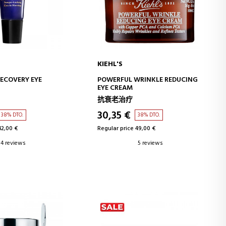
KIEHL'S
D TO CART
ADD TO CART
ECOVERY EYE
POWERFUL WRINKLE REDUCING
EYE CREAM
抗衰老治疗
30,35 €
38% DTO.
38% DTO.
42,00 €
Regular price 49,00 €
4 reviews
5 reviews