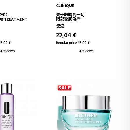
CLINIQUE
D TO CART
ADD TO CART
EYES
关于眼睛的一切
UR TREATMENT
眼部轮廓治疗
保湿
22,04 €
46,00 €
Regular price 46,00 €
4 reviews
4 reviews