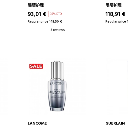
EYE CONTOUR CREAM
LIFTING EF
眼睛护理
眼睛护理
CREAM
93,01 €
118,91 €
37% DTO.
Regular price 148,50 €
Regular price 
5 reviews
LANCOME
GUERLAIN