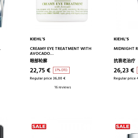
KIEHL'S
KIEHL'S
ADD TO CART
AD
L
CREAMY EYE TREATMENT WITH
MIDNIGHT R
AVOCADO
EYE CONTOUR CREAM -
眼部轮廓
抗衰老治疗
MOISTURIZING
22,75 €
26,23 €
37% DTO.
Regular price 36,00 €
Regular price 
16 reviews