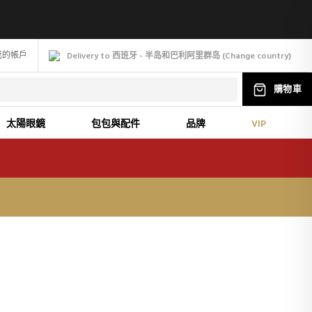
我的帳戶
Delivery to 西班牙 - 半岛和巴利阿里群岛
(
Change
country
)
購物車
太陽眼鏡
包包與配件
品牌
VIP