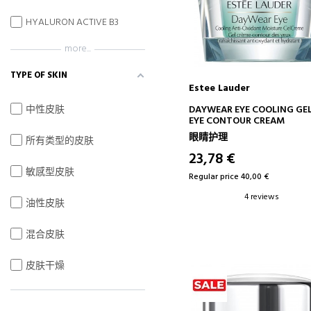
HYALURON ACTIVE B3
more...
TYPE OF SKIN
Estee Lauder
ADD TO CART
中性皮肤
DAYWEAR EYE COOLING GE
EYE CONTOUR CREAM
眼睛护理
所有类型的皮肤
23,78 €
敏感型皮肤
Regular price 40,00 €
4 reviews
油性皮肤
混合皮肤
皮肤干燥