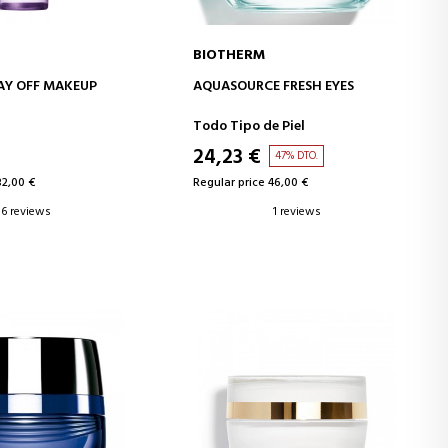
BIOTHERM
D TO CART
ADD TO CART
AY OFF MAKEUP
AQUASOURCE FRESH EYES
P REMOVER
Todo Tipo de Piel
24,23 €
47% DTO.
32,00 €
Regular price 46,00 €
6 reviews
1 reviews