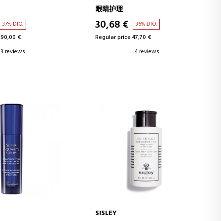
FECT EYE CONTOUR
EYE AND LIP MAKEUP REMOVER
眼睛护理
30,68 €
37% DTO.
36% DTO.
190,00 €
Regular price 47,70 €
3 reviews
4 reviews
SISLEY