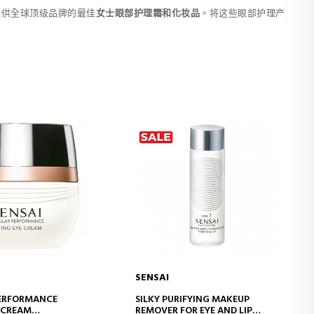
提供全球顶级品牌的最佳
女士眼部护理霜和化妆品
。将这些眼部护理产
SENSAI
D TO CART
ADD TO CART
PERFORMANCE
SILKY PURIFYING MAKEUP
E CREAM
REMOVER FOR EYE AND LIP