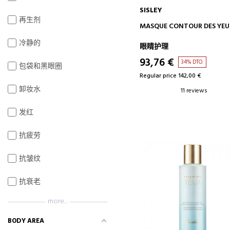
SISLEY
再生剂
ADD TO CART
MASQUE CONTOUR DES YE
冷静的
眼睛护理
93,76 €
34% DTO.
包袋和黑眼圈
Regular price 142,00 €
卸妆水
11 reviews
发红
抗疲劳
抗皱纹
抗衰老
more...
BODY AREA