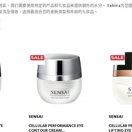
因此，我们需要使用特定的产品和化妆品来提供额外的水分。
Sabina
为您
至完全吸收。选择最适合您的皮肤类型和年龄的化妆品。
SENSAI
SENSAI
ADD TO CART
AD
YE
CELLULAR PERFORMANCE EYE
CELLULAR 
CONTOUR CREAM
LIFTING EY