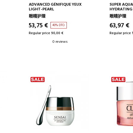
ADD TO CART
AD
ADVANCED GÉNIFIQUE YEUX
SUPER AQUA
LIGHT-PEARL
HYDRATING
SERUM
眼睛护理
眼睛护理
53,75 €
63,97 €
40% DTO.
Regular price 90,00 €
Regular price 
0 reviews