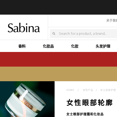
关于我
香料
化妝品
化妝
头发护理
HOME
>
女性产品
>
女士皮肤护理
女性眼部轮廓
女士眼部护理霜和化妆品