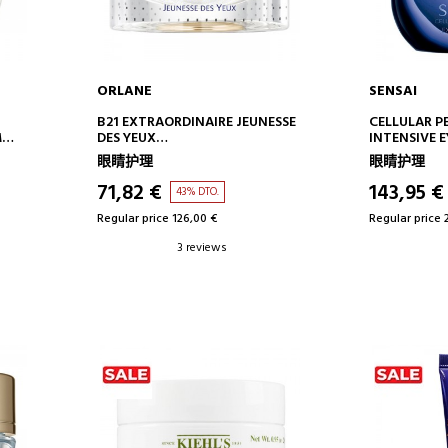
ORLANE
SENSAI
ADD TO CART
AD
B21 EXTRAORDINAIRE JEUNESSE
CELLULAR 
M
DES YEUX
INTENSIVE 
EYE CONTOUR
INTENSIVE 
眼睛护理
眼睛护理
CONTOUR C
71,82 €
143,95 €
43% DTO.
Regular price 126,00 €
Regular price 
3 reviews