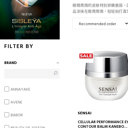
眼睛周围的皮肤特别娇嫩脆弱，
品涂抹在眼周周围，轻轻拍打直
FILTER BY
BRAND
ANNAYAKE
AVENE
SENSAI
BABOR
ADD TO CART
CELLULAR PERFORMANCE E
CONTOUR BALM KANEBO