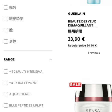
嘴唇
GUERLAIN
眼部轮廓
ADD TO CART
BEAUTÉ DES YEUX
DEMAQUILLANT
BIPHASIC CLEANSING OIL
脸
眼睛护理
33,90 €
身体
Regular price 54,90 €
1 reviews
RANGE
+ 50 MULTI INTENSIVA
+4 EXTRA FIRMING
AQUASOURCE
BLUE PEPTIDES UPLIFT