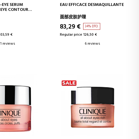
D TO CART
ADD TO CART
-EYE SERUM
EAU EFFICACE DESMAQUILLANTE
 EYE CONTOUR
面部皮肤护理
83,29 €
34% DTO.
103,59 €
Regular price 126,50 €
1 reviews
6 reviews