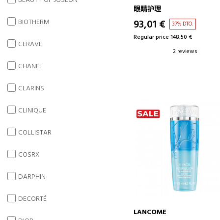
BEAUTY OF JOSEON
EYE CONTOUR BALM
眼睛护理
BIOTHERM
93,01 €
37% DTO.
Regular price 148,50 €
CERAVE
2 reviews
CHANEL
CLARINS
CLINIQUE
COLLISTAR
COSRX
DARPHIN
DECORTÉ
LANCOME